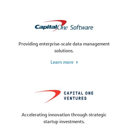
Providing enterprise-scale data management
solutions.
Learn more
Accelerating innovation through strategic
startup investments.