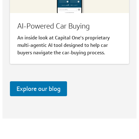
AI-Powered Car Buying
An inside look at Capital One’s proprietary
multi-agentic AI tool designed to help car
buyers navigate the car-buying process.
Explore our blog