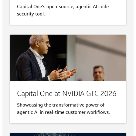
Capital One’s open-source, agentic AI code
security tool.
Capital One at NVIDIA GTC 2026
Showcasing the transformative power of
agentic AI in real-time customer workflows.