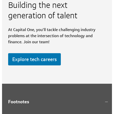
Building the next
generation of talent
At Capital One, you’ll tackle challenging industry
problems at the intersection of technology and
finance. Join our team!
Explore tech careers
Footnotes