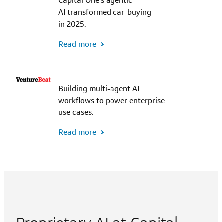
Capital One's agentic
AI transformed car-buying
in 2025.
Read more
Building multi-agent AI
workflows to power enterprise
use cases.
Read more