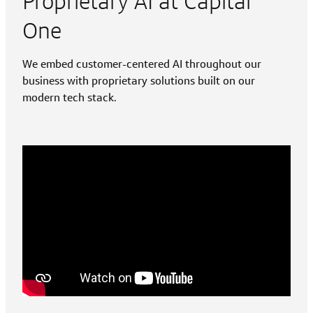
Proprietary AI at Capital
One
We embed customer-centered AI throughout our
business with proprietary solutions built on our
modern tech stack.