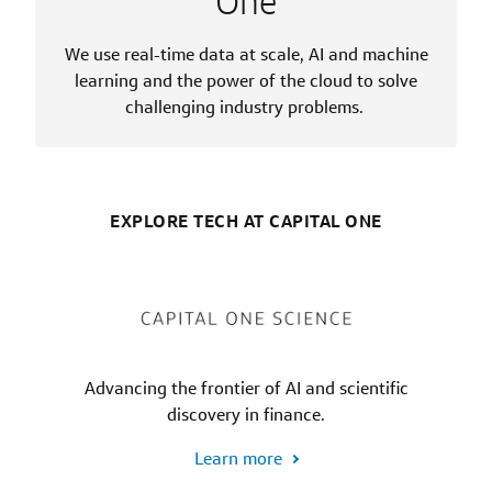
One
We use real-time data at scale, AI and machine
learning and the power of the cloud to solve
challenging industry problems.
EXPLORE TECH AT CAPITAL ONE
Advancing the frontier of AI and scientific
discovery in finance.
Learn more