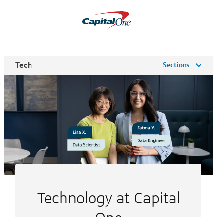
Tech
Sections
Technology at Capital