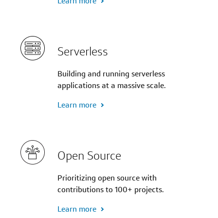
Learn more
Serverless
Building and running serverless
applications at a massive scale.
Learn more
Open Source
Prioritizing open source with
contributions to 100+ projects.
Learn more