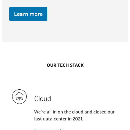
Learn more
OUR TECH STACK
Cloud
We’re all in on the cloud and closed our
last data center in 2021.