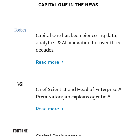
CAPITAL ONE IN THE NEWS
Capital One has been pioneering data,
analytics, & AI innovation for over three
decades.
Read more
Chief Scientist and Head of Enterprise AI
Prem Natarajan explains agentic AI.
Read more