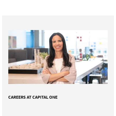
CAREERS AT CAPITAL ONE