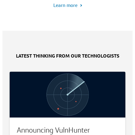
Learn more
LATEST THINKING FROM OUR TECHNOLOGISTS
Announcing VulnHunter