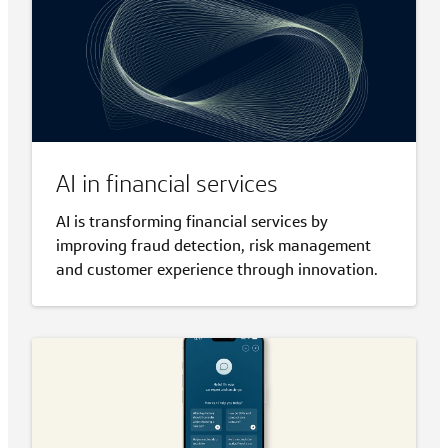
AI in financial services
AI is transforming financial services by
improving fraud detection, risk management
and customer experience through innovation.