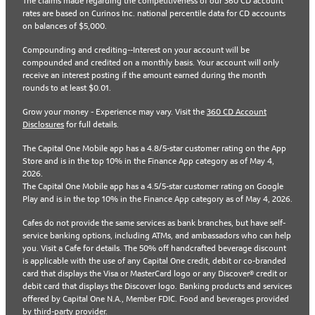
The claims made regarding the competitiveness of our 360 CD account
rates are based on Curinos Inc. national percentile data for CD accounts
on balances of $5,000.
Compounding and crediting--Interest on your account will be
compounded and credited on a monthly basis. Your account will only
receive an interest posting if the amount earned during the month
rounds to at least $0.01.
Grow your money - Experience may vary. Visit the
360 CD Account
Disclosures
for full details.
The Capital One Mobile app has a 4.8/5-star customer rating on the App
Store and is in the top 10% in the Finance App category as of May 4,
2026.
The Capital One Mobile app has a 4.5/5-star customer rating on Google
Play and is in the top 10% in the Finance App category as of May 4, 2026.
Cafes do not provide the same services as bank branches, but have self-
service banking options, including ATMs, and ambassadors who can help
you. Visit a Cafe for details. The 50% off handcrafted beverage discount
is applicable with the use of any Capital One credit, debit or co-branded
card that displays the Visa or MasterCard logo or any Discover® credit or
debit card that displays the Discover logo. Banking products and services
offered by Capital One N.A., Member FDIC. Food and beverages provided
by third-party provider.