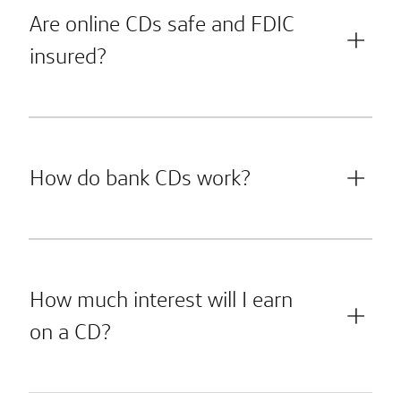
Are online CDs safe and FDIC
insured?
How do bank CDs work?
How much interest will I earn
on a CD?