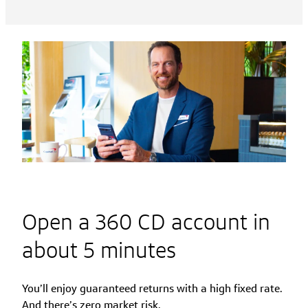
Open a 360 CD account in
about 5 minutes
You’ll enjoy guaranteed returns with a high fixed rate.
And there’s zero market risk.