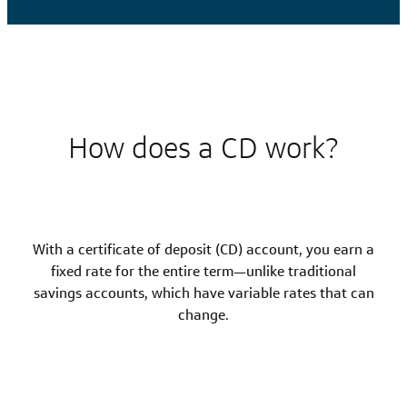
How does a CD work?
With a certificate of deposit (CD) account, you earn a
fixed rate for the entire term—unlike traditional
savings accounts, which have variable rates that can
change.