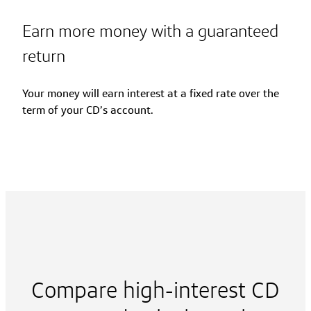
Earn more money with a guaranteed
return
Your money will earn interest at a fixed rate over the
term of your CD’s account.
Compare high-interest CD