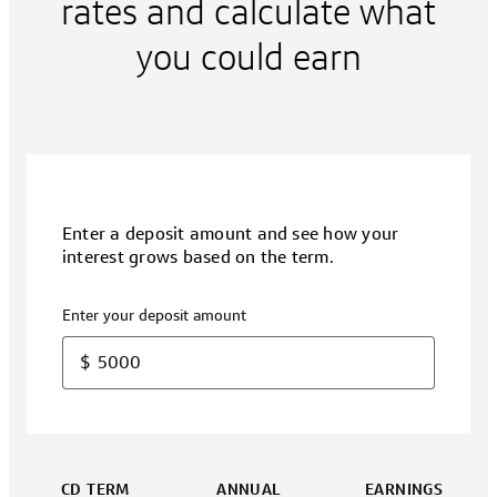
rates and calculate what
you could earn
Enter a deposit amount and see how your
interest grows based on the term.
Enter your deposit amount
$
CD TERM
ANNUAL
EARNINGS