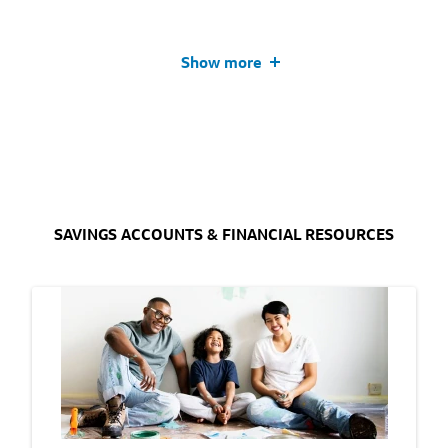
Show more
SAVINGS ACCOUNTS & FINANCIAL RESOURCES