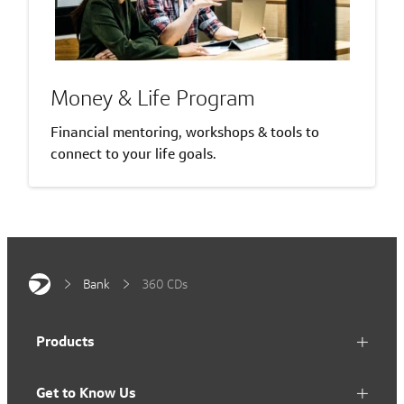
Money & Life Program
Financial mentoring, workshops & tools to
connect to your life goals.
Bank
360 CDs
Products
Get to Know Us