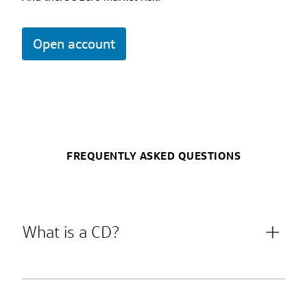
Open account
FREQUENTLY ASKED QUESTIONS
What is a CD?