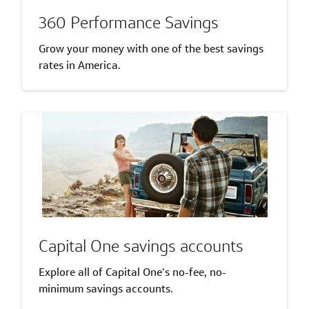
360 Performance Savings
Grow your money with one of the best savings
rates in America.
Capital One savings accounts
Explore all of Capital One’s no-fee, no-
minimum savings accounts.