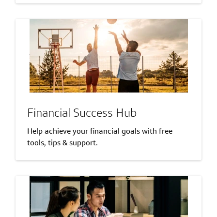
Financial Success Hub
Help achieve your financial goals with free
tools, tips & support.