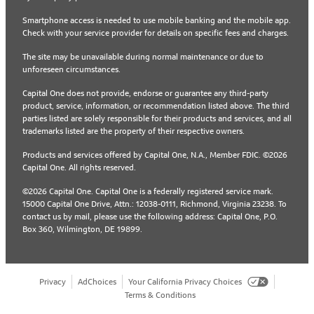
Smartphone access is needed to use mobile banking and the mobile app.
Check with your service provider for details on specific fees and charges.
The site may be unavailable during normal maintenance or due to
unforeseen circumstances.
Capital One does not provide, endorse or guarantee any third-party
product, service, information, or recommendation listed above. The third
parties listed are solely responsible for their products and services, and all
trademarks listed are the property of their respective owners.
Products and services offered by Capital One, N.A., Member FDIC. ©2026
Capital One. All rights reserved.
©2026 Capital One. Capital One is a federally registered service mark.
15000 Capital One Drive, Attn.: 12038-0111, Richmond, Virginia 23238. To
contact us by mail, please use the following address: Capital One, P.O.
Box 360, Wilmington, DE 19899.
Privacy
AdChoices
Your California Privacy Choices
Terms & Conditions