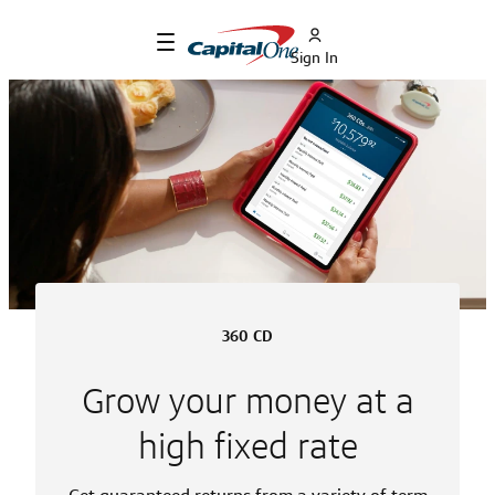
Sign In
360 CD
Grow your money at a
high fixed rate