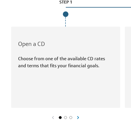
STEP 1
Open a CD
Choose from one of the available CD rates
and terms that fits your financial goals.