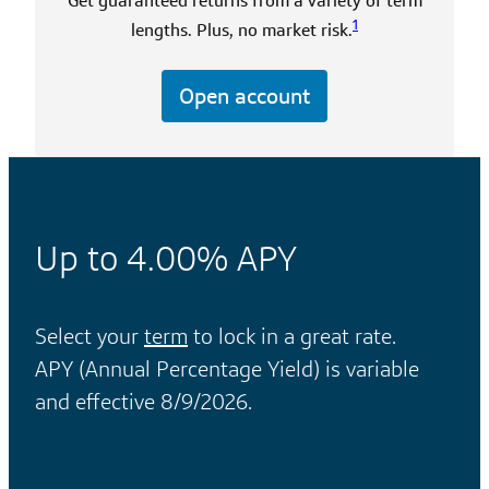
Get guaranteed returns from a variety of term
1
lengths. Plus, no market risk.
Open account
Up to
4.00%
APY
Select your
term
to lock in a great rate.
APY (Annual Percentage Yield) is variable
and effective 8/9/2026.