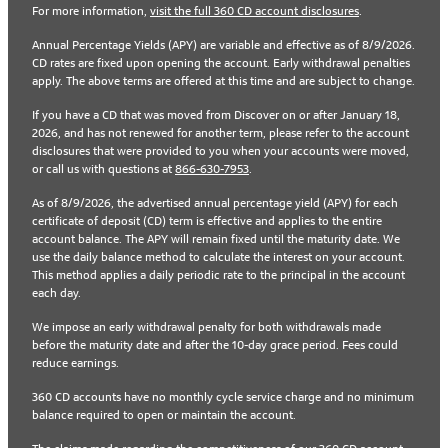
For more information,
visit the full 360 CD account disclosures
.
Annual Percentage Yields (APY) are variable and effective as of 8/9/2026.
CD rates are fixed upon opening the account. Early withdrawal penalties
apply. The above terms are offered at this time and are subject to change.
If you have a CD that was moved from Discover on or after January 18,
2026, and has not renewed for another term, please refer to the account
disclosures that were provided to you when your accounts were moved,
or call us with questions at
866-630-7953
.
As of 8/9/2026, the advertised annual percentage yield (APY) for each
certificate of deposit (CD) term is effective and applies to the entire
account balance. The APY will remain fixed until the maturity date. We
use the daily balance method to calculate the interest on your account.
This method applies a daily periodic rate to the principal in the account
each day.
We impose an early withdrawal penalty for both withdrawals made
before the maturity date and after the 10-day grace period. Fees could
reduce earnings.
360 CD accounts have no monthly cycle service charge and no minimum
balance required to open or maintain the account.