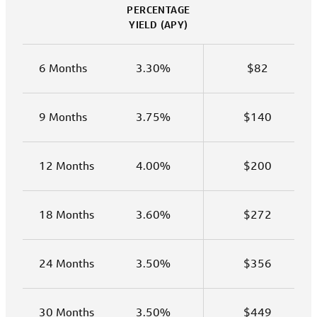
PERCENTAGE
YIELD (APY)
6 Months
3.30%
$82
9 Months
3.75%
$140
12 Months
4.00%
$200
18 Months
3.60%
$272
24 Months
3.50%
$356
30 Months
3.50%
$449