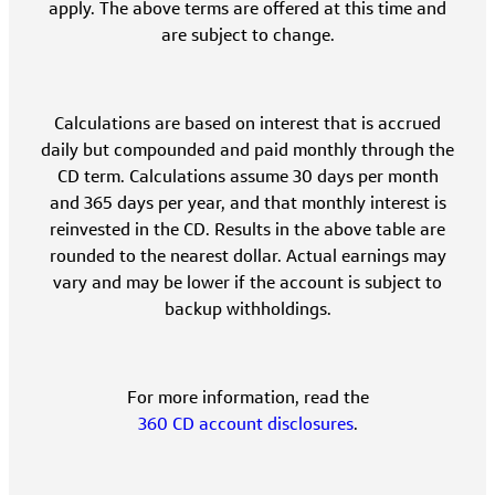
apply. The above terms are offered at this time and
are subject to change.
Calculations are based on interest that is accrued
daily but compounded and paid monthly through the
CD term. Calculations assume 30 days per month
and 365 days per year, and that monthly interest is
reinvested in the CD. Results in the above table are
rounded to the nearest dollar. Actual earnings may
vary and may be lower if the account is subject to
backup withholdings.
For more information, read the
360 CD account disclosures
.