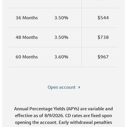
36 Months
3.50%
$544
48 Months
3.50%
$738
60 Months
3.60%
$967
Open account
Annual Percentage Yields (APYs) are variable and
effective as of 8/9/2026. CD rates are fixed upon
opening the account. Early withdrawal penalties