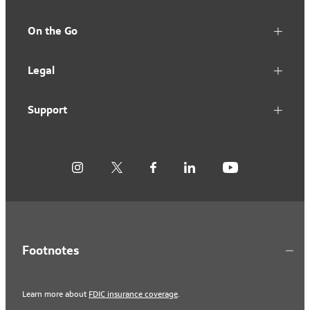
On the Go
Legal
Support
Footnotes
Learn more about
FDIC insurance coverage
.