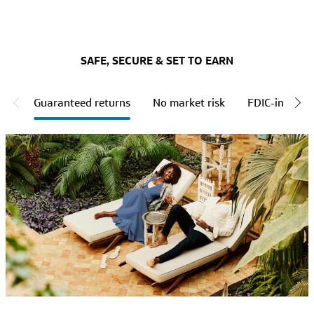
SAFE, SECURE & SET TO EARN
Guaranteed returns
No market risk
FDIC-insured