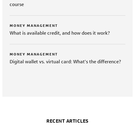
course
MONEY MANAGEMENT
What is available credit, and how does it work?
MONEY MANAGEMENT
Digital wallet vs. virtual card: What’s the difference?
RECENT ARTICLES