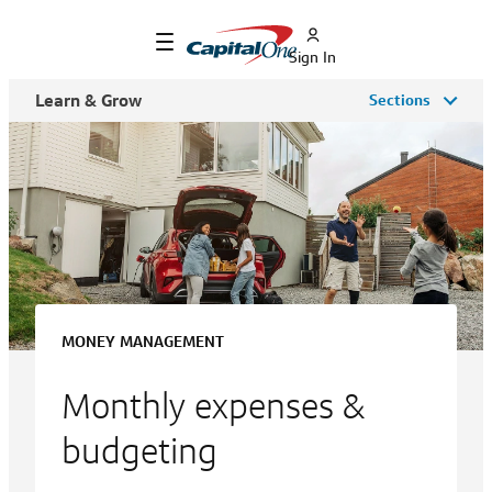
Sign In
Learn & Grow
Sections
MONEY MANAGEMENT
Monthly expenses &
budgeting