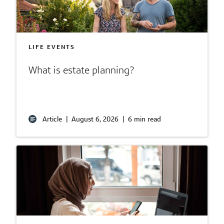
LIFE EVENTS
What is estate planning?
Article
|
August 6, 2026
|
6 min read