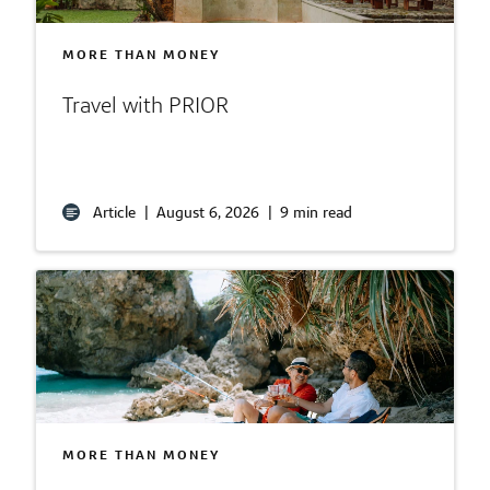
MORE THAN MONEY
Travel with PRIOR
Article
|
August 6, 2026
|
9 min read
MORE THAN MONEY