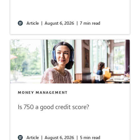
Article
|
August 6, 2026
|
7 min read
MONEY MANAGEMENT
Is 750 a good credit score?
Article
|
August 6, 2026
|
5 min read