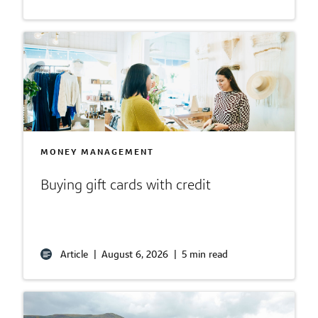
MONEY MANAGEMENT
Buying gift cards with credit
Article
|
August 6, 2026
|
5 min read