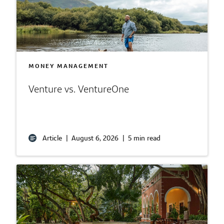
MONEY MANAGEMENT
Venture vs. VentureOne
Article
|
August 6, 2026
|
5 min read