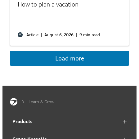
How to plan a vacation
Article
|
August 6, 2026
|
9 min read
Load more
Learn & Grow
Products