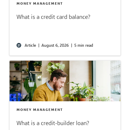
MONEY MANAGEMENT
What is a credit card balance?
Article
|
August 6, 2026
|
5 min read
MONEY MANAGEMENT
What is a credit-builder loan?