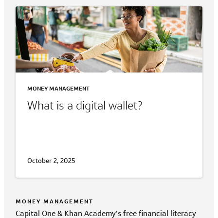
MONEY MANAGEMENT
What is a digital wallet?
October 2, 2025
MONEY MANAGEMENT
Capital One & Khan Academy’s free financial literacy