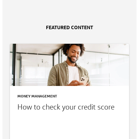
FEATURED CONTENT
MONEY MANAGEMENT
How to check your credit score