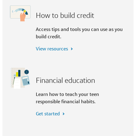
How to build credit
Access tips and tools you can use as you
build credit.
View resources
Financial education
Learn how to teach your teen
responsible financial habits.
Get started