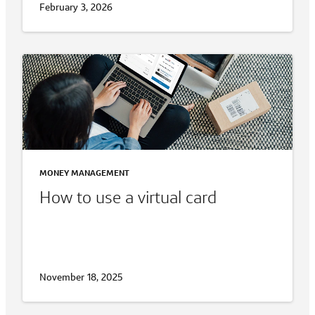
February 3, 2026
MONEY MANAGEMENT
How to use a virtual card
November 18, 2025