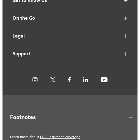
Get to Know Us
On the Go
Legal
Support
Footnotes
Learn more about
FDIC insurance coverage
.