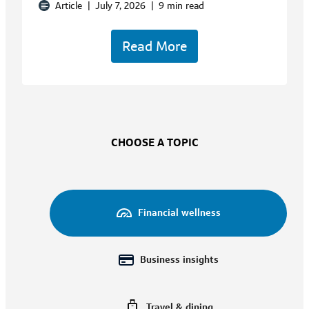
Article
|
July 7, 2026
|
9 min read
Read More
CHOOSE A TOPIC
Financial wellness
Business insights
Travel & dining