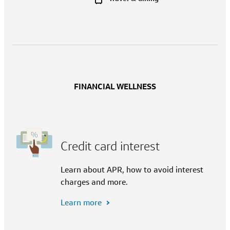
FINANCIAL WELLNESS
Credit card interest
Learn about APR, how to avoid interest
charges and more.
Learn more