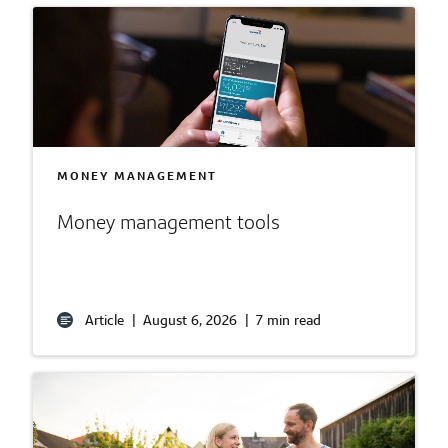
MONEY MANAGEMENT
Money management tools
Article
|
August 6, 2026
|
7 min read