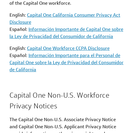
of the Capital One workforce.
English:
Capital One California Consumer Privacy Act
Disclosure
Español:
Información Importante de Capital One sobre
la Ley de Privacidad del Consumidor de California
English:
Capital One Workforce CCPA Disclosure
Español:
Información Importante para el Personal de
Capital One sobre la Ley de Privacidad del Consumidor
de California
Capital One Non-U.S. Workforce
Privacy Notices
The Capital One Non-U.S. Associate Privacy Notice
and Capital One Non-U.S. Applicant Privacy Notice