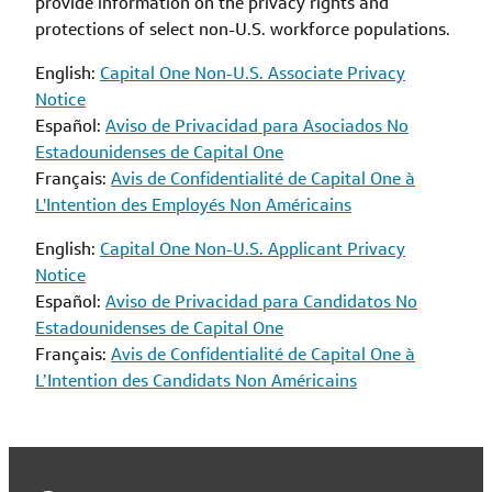
provide information on the privacy rights and
protections of select non-U.S. workforce populations.
English:
Capital One Non-U.S. Associate Privacy
Notice
Español:
Aviso de Privacidad para Asociados No
Estadounidenses de Capital One
Français:
Avis de Confidentialité de Capital One à
L'Intention des Employés Non Américains
English:
Capital One Non-U.S. Applicant Privacy
Notice
Español:
Aviso de Privacidad para Candidatos No
Estadounidenses de Capital One
Français:
Avis de Confidentialité de Capital One à
L’Intention des Candidats Non Américains