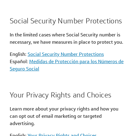
Social Security Number Protections
In the limited cases where Social Security number is
necessary, we have measures in place to protect you.
English:
Social Security Number Protections
Español:
Medidas de Protección para los Números de
Seguro Social
Your Privacy Rights and Choices
Learn more about your privacy rights and how you
can opt out of email marketing or targeted
advertising.
English:
Your Privacy Rights and Choices