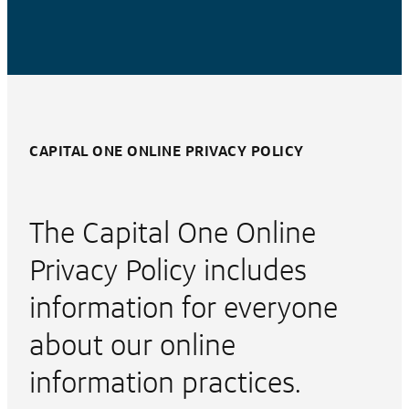
CAPITAL ONE ONLINE PRIVACY POLICY
The Capital One Online
Privacy Policy includes
information for everyone
about our online
information practices.