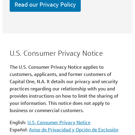
Read our Privacy Policy
U.S. Consumer Privacy Notice
The U.S. Consumer Privacy Notice applies to
customers, applicants, and former customers of
Capital One, N.A. It details our privacy and security
practices regarding our relationship with you and
provides instructions on how to limit the sharing of
your information. This notice does not apply to
business or commercial customers.
English:
U.S. Consumer Privacy Notice
Español:
Aviso de Privacidad y Opción de Exclusión