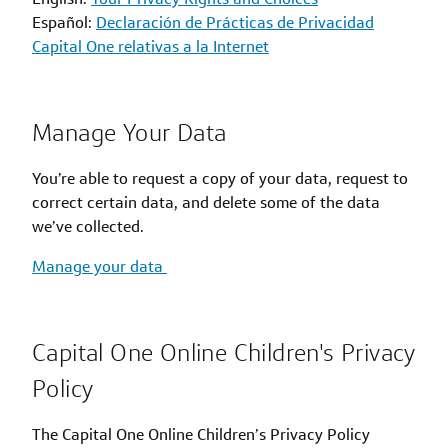
Español:
Declaración de Prácticas de Privacidad
Capital One relativas a la Internet
Manage Your Data
You’re able to request a copy of your data, request to
correct certain data, and delete some of the data
we’ve collected.
Manage your data
Capital One Online Children's Privacy
Policy
The Capital One Online Children’s Privacy Policy