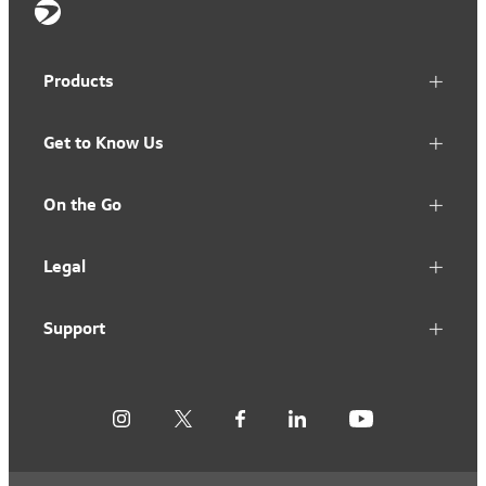
Products
Get to Know Us
On the Go
Legal
Support