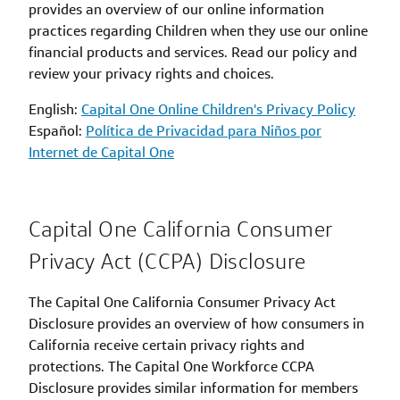
provides an overview of our online information
practices regarding Children when they use our online
financial products and services. Read our policy and
review your privacy rights and choices.
English:
Capital One Online Children's Privacy Policy
Español:
Política de Privacidad para Niños por
Internet de Capital One
Capital One California Consumer
Privacy Act (CCPA) Disclosure
The Capital One California Consumer Privacy Act
Disclosure provides an overview of how consumers in
California receive certain privacy rights and
protections. The Capital One Workforce CCPA
Disclosure provides similar information for members