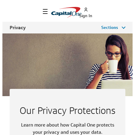
Sign In
Privacy
Sections
Our Privacy Protections
Learn more about how Capital One protects
your privacy and uses your data.