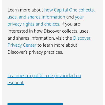
Learn more about
how Capital One collects,
uses, and shares information
and
your
privacy rights and choices
. If you are
interested in how Discover collects, uses,
and shares information, visit the
Discover
Privacy Center
to learn more about
Discover’s privacy practices.
Lea nuestra política de privacidad en
español.