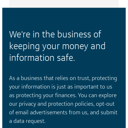
We're in the business of
keeping your money and
information safe.
As a business that relies on trust, protecting
your information is just as important to us
as protecting your finances. You can explore
our privacy and protection policies, opt-out
of email advertisements from us, and submit
a data request.