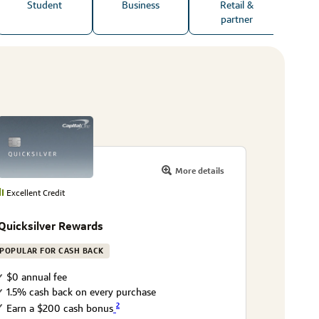
Student
Business
Retail &
partner
More details
Excellent Credit
Quicksilver Rewards
POPULAR FOR CASH BACK
$0 annual fee
1.5% cash back on every purchase
2
Earn a $200 cash bonus