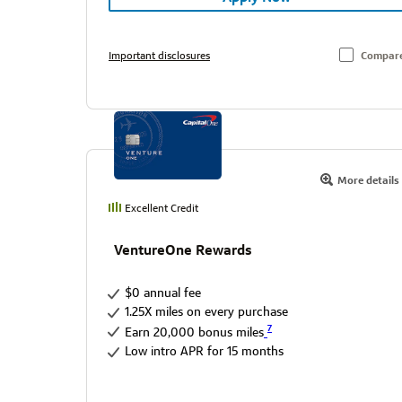
Important disclosures
Compar
More details
Excellent Credit
VentureOne Rewards
$0 annual fee
1.25X miles on every purchase
7
Earn 20,000 bonus miles
Low intro APR for 15 months