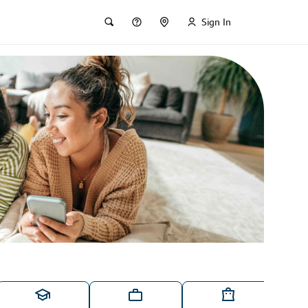
Sign In