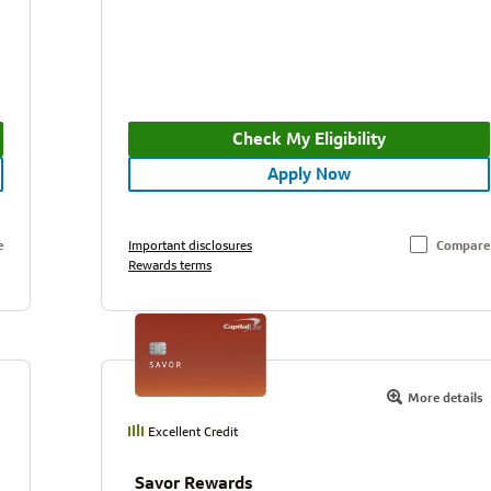
Check My Eligibility
Apply Now
e
Important disclosures
Compare
Rewards terms
More details
Excellent Credit
Savor Rewards