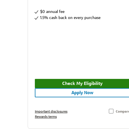
$0 annual fee
1.5% cash back on every purchase
Check My Eligibility
Apply Now
Important disclosures
Compar
Rewards terms