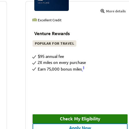
More details
Excellent Credit
Venture Rewards
POPULAR FOR TRAVEL
$95 annual fee
2X miles on every purchase
1
Earn 75,000 bonus miles
Check My Eligibility
Apply Now