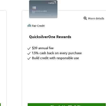
More details
Fair Credit
QuicksilverOne Rewards
$39 annual fee
1.5% cash back on every purchase
Build credit with responsible use