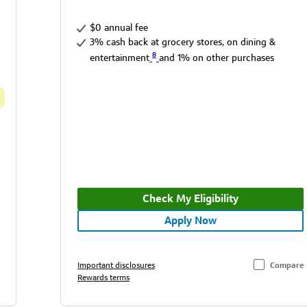
$0 annual fee
3% cash back at grocery stores, on dining &
8
entertainment
and 1% on other purchases
Check My Eligibility
Apply Now
Important disclosures
Compare
Rewards terms