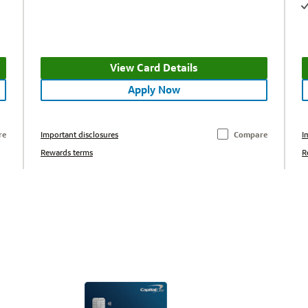
View Card Details
Apply Now
re
Important disclosures
Compare
I
Rewards terms
R