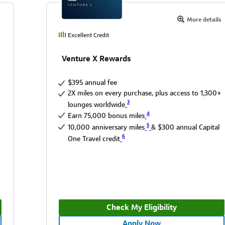
More details
Excellent Credit
Venture X Rewards
$395 annual fee
2X miles on every purchase, plus access to 1,300+
3
lounges worldwide
4
Earn 75,000 bonus miles
5
10,000 anniversary miles
& $300 annual Capital
6
One Travel credit
Check My Eligibility
Apply Now