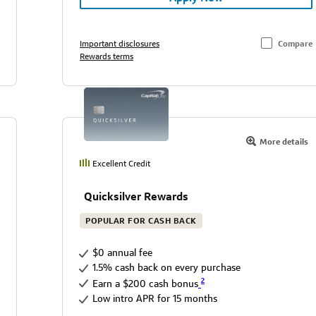
Important disclosures
Compare
Rewards terms
More details
Excellent Credit
Quicksilver Rewards
POPULAR FOR CASH BACK
$0 annual fee
1.5% cash back on every purchase
2
Earn a $200 cash bonus
Low intro APR for 15 months