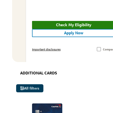
Check My Eligibility
Apply Now
Important disclosures
Compa
ADDITIONAL CARDS
All filters