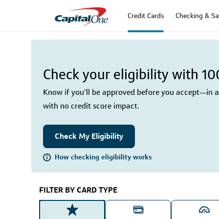
Credit Cards
Checking & Sa
Check your eligibility with 1
Know if you’ll be approved before you accept—in as
with no credit score impact.
Check My Eligibility
How checking eligibility works
FILTER BY CARD TYPE