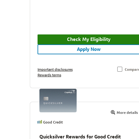
Check My Eligibility
Apply Now
Important disclosures
Compar
Rewards terms
More details
Good Credit
Quicksilver Rewards for Good Credit