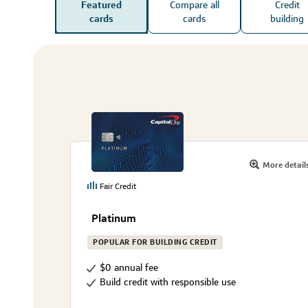
Featured
Compare all
Credit
cards
cards
building
More detail
Fair Credit
Platinum
POPULAR FOR BUILDING CREDIT
$0 annual fee
Build credit with responsible use