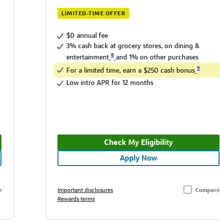
LIMITED-TIME OFFER
$0 annual fee
3% cash back at grocery stores, on dining &
8
entertainment
and 1% on other purchases
9
For a limited time, earn a $250 cash bonus
Low intro APR for 12 months
Check My Eligibility
Apply Now
e
Important disclosures
Compare
Rewards terms