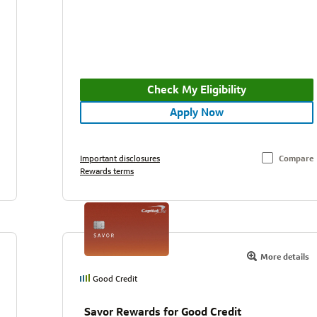
Check My Eligibility
Apply Now
Important disclosures
Compare
Rewards terms
More details
Good Credit
Savor Rewards for Good Credit