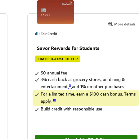
More details
Fair Credit
Savor Rewards for Students
LIMITED-TIME OFFER
$0 annual fee
3% cash back at grocery stores, on dining &
8
entertainment
and 1% on other purchases
For a limited time, earn a $100 cash bonus. Terms
10
apply.
Build credit with responsible use