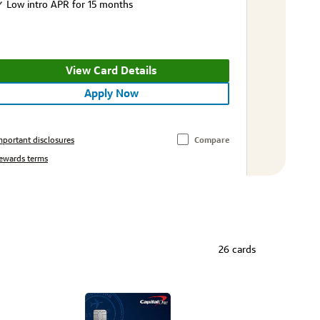
Low intro APR for 15 months
View Card Details
Apply Now
mportant disclosures
Compare
ewards terms
26 cards