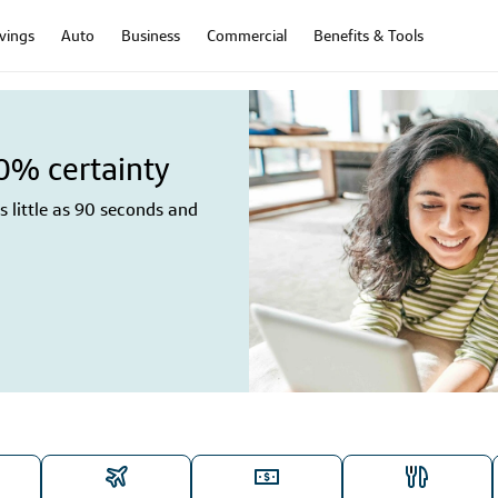
vings
Auto
Business
Commercial
Benefits & Tools
00% certainty
 little as 90 seconds and