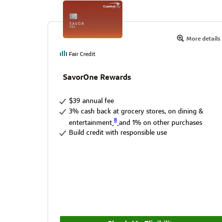
More details
Fair Credit
SavorOne Rewards
$39 annual fee
3% cash back at grocery stores, on dining &
8
entertainment
and 1% on other purchases
Build credit with responsible use