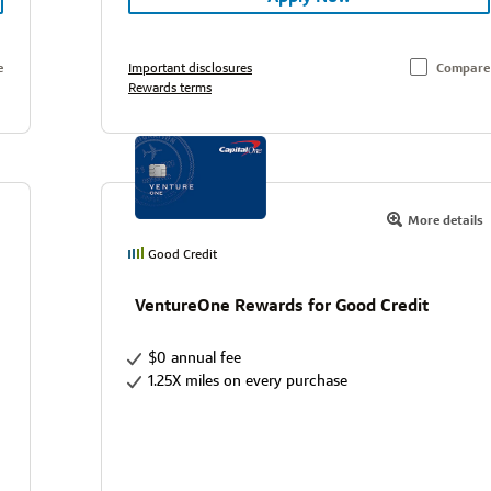
e
Important disclosures
Compare
Rewards terms
More details
Good Credit
VentureOne Rewards for Good Credit
$0 annual fee
1.25X miles on every purchase