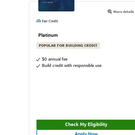
More details
Fair Credit
Platinum
POPULAR FOR BUILDING CREDIT
$0 annual fee
Build credit with responsible use
Check My Eligibility
Apply Now