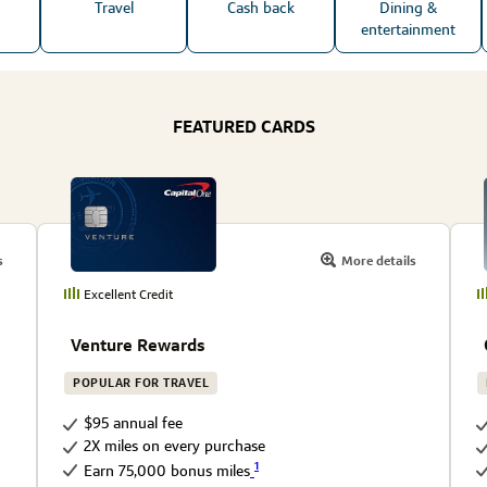
Travel
Cash back
Dining &
entertainment
FEATURED CARDS
s
More details
Excellent Credit
Venture Rewards
POPULAR FOR TRAVEL
$95 annual fee
2X miles on every purchase
1
Earn 75,000 bonus miles