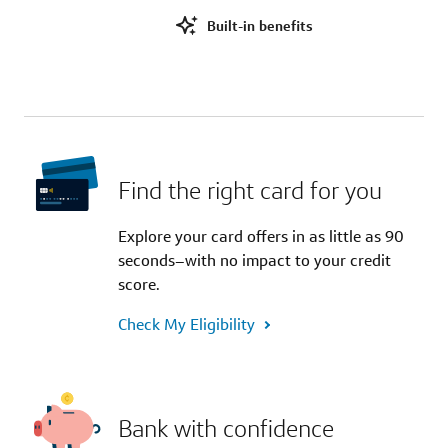
Built-in benefits
Find the right card for you
Explore your card offers in as little as 90
seconds–with no impact to your credit
score.
Check My Eligibility
Bank with confidence