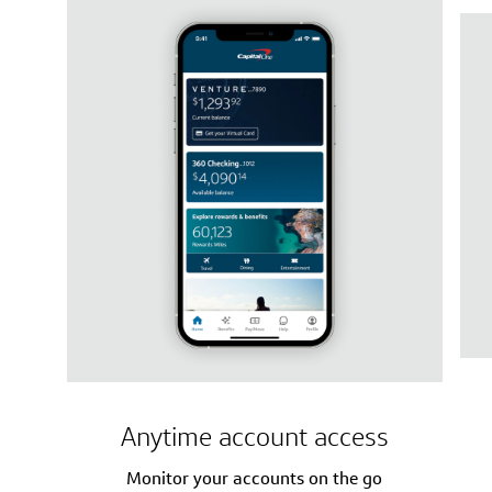
Anytime account access
Monitor your accounts on the go