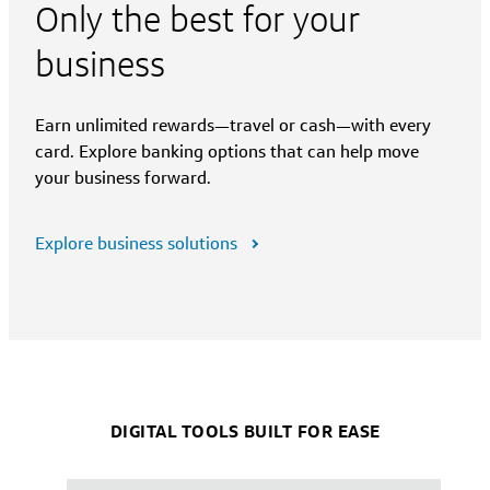
Only the best for your
business
Earn unlimited rewards—travel or cash—with every
card. Explore banking options that can help move
your business forward.
Explore business solutions
DIGITAL TOOLS BUILT FOR EASE