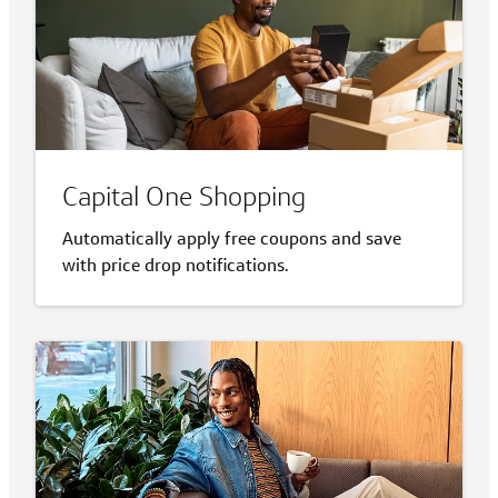
Capital One Shopping
Automatically apply free coupons and save
with price drop notifications.