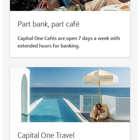
Part bank, part café
Capital One Cafés are open 7 days a week with
extended hours for banking.
Capital One Travel