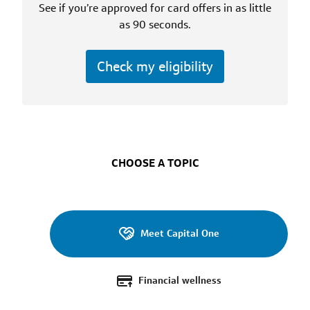
Services
See if you’re approved for card offers in as little
as 90 seconds.
Check my eligibility
CHOOSE A TOPIC
Meet Capital One
Financial wellness