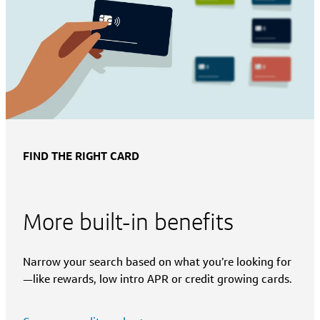
FIND THE RIGHT CARD
More built-in benefits
Narrow your search based on what you’re looking for
—like rewards, low intro APR or credit growing cards.