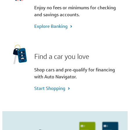
Enjoy no fees or minimums for checking
and savings accounts.
Explore Banking
Find a car you love
Shop cars and pre-qualify for financing
with Auto Navigator.
Start Shopping