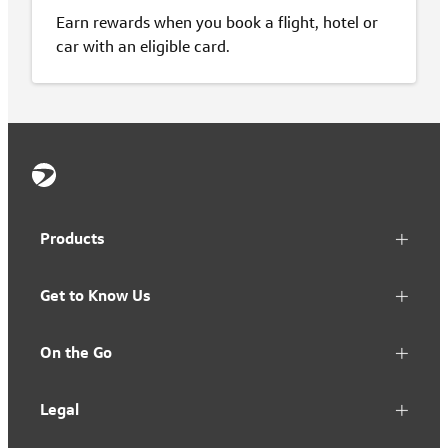
Earn rewards when you book a flight, hotel or
car with an eligible card.
Products
Get to Know Us
On the Go
Legal