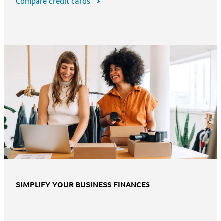
Compare credit cards
SIMPLIFY YOUR BUSINESS FINANCES