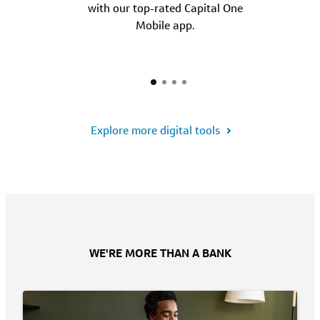
with our top-rated Capital One
Mobile app.
Explore more digital tools
WE'RE MORE THAN A BANK