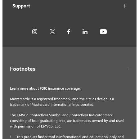
Support
Footnotes
Learn more about
FDIC insurance coverage
.
Mastercard® is a registered trademark, and the circles design is a
trademark of Mastercard International Incorporated.
The EMVCo Contactless Symbol and Contactless Indicator mark,
consisting of four graduating arcs, are trademarks owned by and used
with permission of EMVCo, LLC.
1
This product finder tool is informational and educational only and