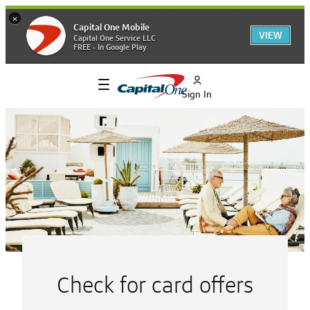
×
Capital One Mobile
VIEW
Capital One Service LLC
FREE - In Google Play
Sign In
Explore
Capital
One’s
Banking
and
Check for card offers
Financial