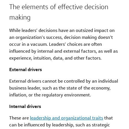
The elements of effective decision
making
While leaders’ decisions have an outsized impact on
an organization’s success, decision making doesn’t
occur in a vacuum. Leaders’ choices are often
influenced by internal and external factors, as well as
experience, intuition, data, and other factors.
External drivers
External drivers cannot be controlled by an individual
business leader, such as the state of the economy,
inflation, or the regulatory environment.
Internal drivers
These are
leadership and organizational traits
that
can be influenced by leadership, such as strategic