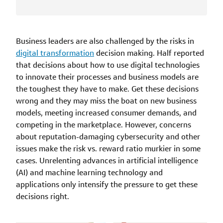
Business leaders are also challenged by the risks in
digital transformation
decision making. Half reported
that decisions about how to use digital technologies
to innovate their processes and business models are
the toughest they have to make. Get these decisions
wrong and they may miss the boat on new business
models, meeting increased consumer demands, and
competing in the marketplace. However, concerns
about reputation-damaging cybersecurity and other
issues make the risk vs. reward ratio murkier in some
cases. Unrelenting advances in artificial intelligence
(AI) and machine learning technology and
applications only intensify the pressure to get these
decisions right.