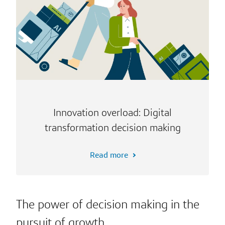
Innovation overload: Digital
transformation decision making
Read more
The power of decision making in the
pursuit of growth