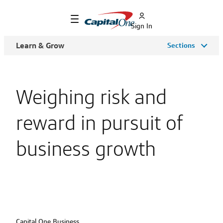
Sign In
Learn & Grow
Sections
Weighing risk and
reward in pursuit of
business growth
Capital One Business