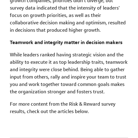
growth companies, priorities didn’t diverge, but
survey data indicated that the intensity of leaders’
focus on growth priorities, as well as their
collaborative decision making and optimism, resulted
in decisions that produced higher growth.
Teamwork and integrity matter in decision makers
While leaders ranked having strategic vision and the
ability to execute it as top leadership traits, teamwork
and integrity were close behind. Being able to gather
input from others, rally and inspire your team to trust
you and work together toward common goals makes
the organization stronger and fosters trust.
For more content from the Risk & Reward survey
results, check out the articles below.