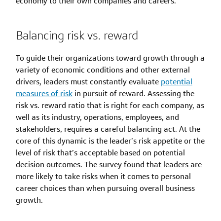
economy to their own companies and careers.
Balancing risk vs. reward
To guide their organizations toward growth through a
variety of economic conditions and other external
drivers, leaders must constantly evaluate
potential
measures of risk
in pursuit of reward. Assessing the
risk vs. reward ratio that is right for each company, as
well as its industry, operations, employees, and
stakeholders, requires a careful balancing act. At the
core of this dynamic is the leader’s risk appetite or the
level of risk that’s acceptable based on potential
decision outcomes. The survey found that leaders are
more likely to take risks when it comes to personal
career choices than when pursuing overall business
growth.