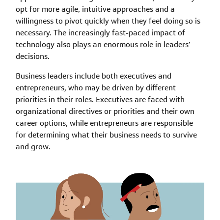
opt for more agile, intuitive approaches and a
willingness to pivot quickly when they feel doing so is
necessary. The increasingly fast-paced impact of
technology also plays an enormous role in leaders’
decisions.
Business leaders include both executives and
entrepreneurs, who may be driven by different
priorities in their roles. Executives are faced with
organizational directives or priorities and their own
career options, while entrepreneurs are responsible
for determining what their business needs to survive
and grow.