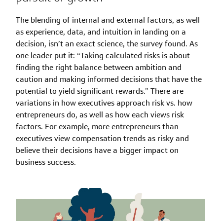
The blending of internal and external factors, as well
as experience, data, and intuition in landing on a
decision, isn’t an exact science, the survey found. As
one leader put it: “Taking calculated risks is about
finding the right balance between ambition and
caution and making informed decisions that have the
potential to yield significant rewards.” There are
variations in how executives approach risk vs. how
entrepreneurs do, as well as how each views risk
factors. For example, more entrepreneurs than
executives view compensation trends as risky and
believe their decisions have a bigger impact on
business success.