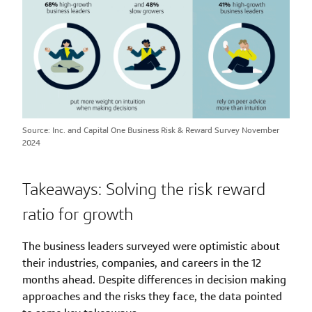
Source: Inc. and Capital One Business Risk & Reward Survey November
2024
Takeaways: Solving the risk reward
ratio for growth
The business leaders surveyed were optimistic about
their industries, companies, and careers in the 12
months ahead. Despite differences in decision making
approaches and the risks they face, the data pointed