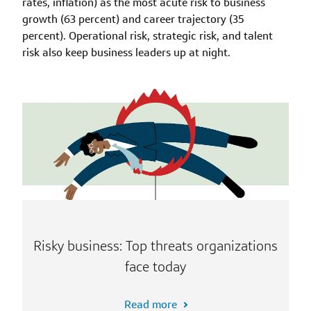
rates, inflation) as the most acute risk to business
growth (63 percent) and career trajectory (35
percent). Operational risk, strategic risk, and talent
risk also keep business leaders up at night.
Risky business: Top threats organizations
face today
Read more