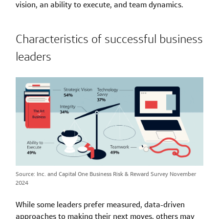
vision, an ability to execute, and team dynamics.
Characteristics of successful business
leaders
Source: Inc. and Capital One Business Risk & Reward Survey November
2024
While some leaders prefer measured, data-driven
approaches to making their next moves, others may