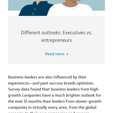
Different outlooks: Executives vs.
entrepreneurs
Read more
Business leaders are also influenced by their
experiences—and past success breeds optimism.
Survey data found that business leaders from high-
growth companies have a much brighter outlook for
the next 12 months than leaders from slower-growth
companies in virtually every area, from the global