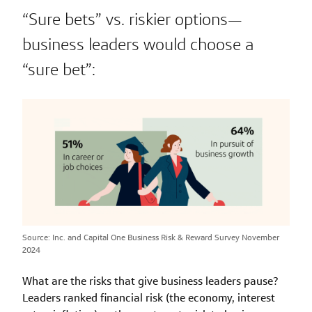
“Sure bets” vs. riskier options—
business leaders would choose a
“sure bet”:
Source: Inc. and Capital One Business Risk & Reward Survey November
2024
What are the risks that give business leaders pause?
Leaders ranked financial risk (the economy, interest