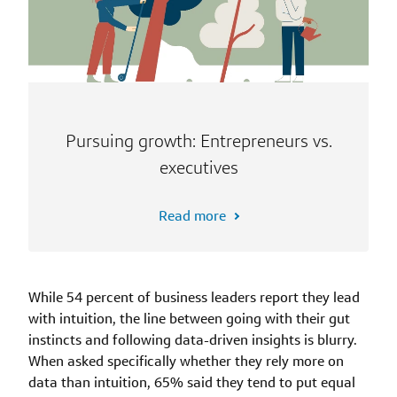
Pursuing growth: Entrepreneurs vs.
executives
Read more
While 54 percent of business leaders report they lead
with intuition, the line between going with their gut
instincts and following data-driven insights is blurry.
When asked specifically whether they rely more on
data than intuition, 65% said they tend to put equal