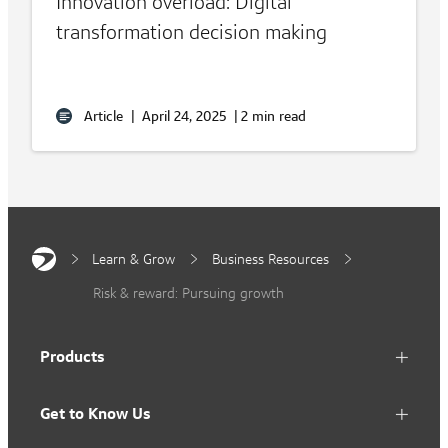
Innovation overload: Digital
transformation decision making
Article
|
April 24, 2025
|
2 min read
Learn & Grow
Business Resources
Risk & reward: Pursuing growth
Products
Get to Know Us