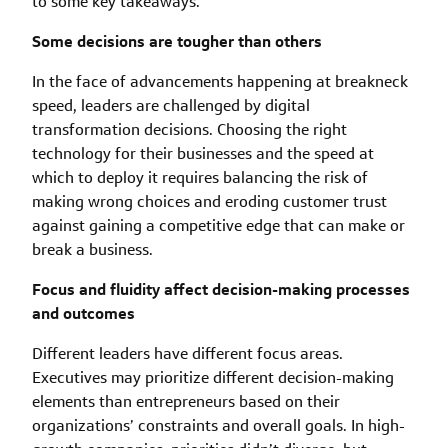
to some key takeaways.
Some decisions are tougher than others
In the face of advancements happening at breakneck
speed, leaders are challenged by digital
transformation decisions. Choosing the right
technology for their businesses and the speed at
which to deploy it requires balancing the risk of
making wrong choices and eroding customer trust
against gaining a competitive edge that can make or
break a business.
Focus and fluidity affect decision-making processes
and outcomes
Different leaders have different focus areas.
Executives may prioritize different decision-making
elements than entrepreneurs based on their
organizations’ constraints and overall goals. In high-