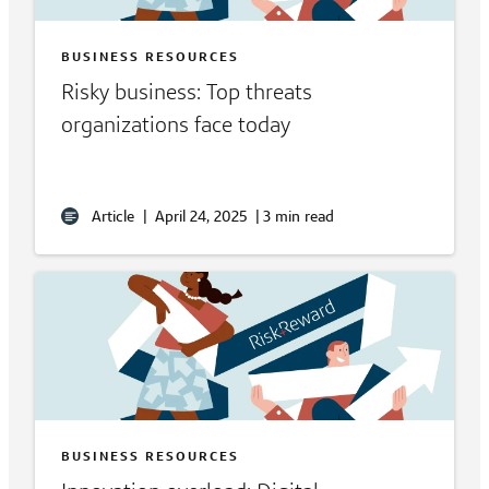
BUSINESS RESOURCES
Risky business: Top threats
organizations face today
Article
|
April 24, 2025
|
3 min read
BUSINESS RESOURCES