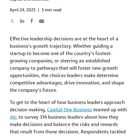
April 24, 2025
|
5 min read
Effective leadership decisions are at the heart of a
business’s growth trajectory. Whether guiding a
startup to become one of the country’s fastest-
growing companies, or steering an established
company to pathways that will foster new growth
opportunities, the choices leaders make determine
competitive advantages, drive innovation, and shape
the company’s future.
To get to the heart of how business leaders approach
decision making,
Capital One Business
teamed up with
Inc.
to survey 314 business leaders about how they
make decisions and balance the risks and rewards
that result from those decisions. Respondents tackled