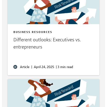
BUSINESS RESOURCES
Different outlooks: Executives vs.
entrepreneurs
Article
|
April 24, 2025
|
3 min read