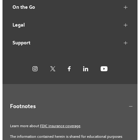
On the Go
Legal
Support
Footnotes
Learn more about
FDIC insurance coverage
.
The information contained herein is shared for educational purposes