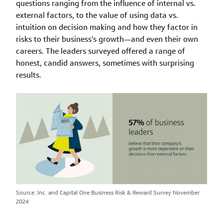
questions ranging from the influence of internal vs.
external factors, to the value of using data vs.
intuition on decision making and how they factor in
risks to their business's growth—and even their own
careers. The leaders surveyed offered a range of
honest, candid answers, sometimes with surprising
results.
Source: Inc. and Capital One Business Risk & Reward Survey November
2024