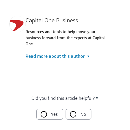
Capital One Business
Resources and tools to help move your
business forward from the experts at Capital
One.
Read more about this author