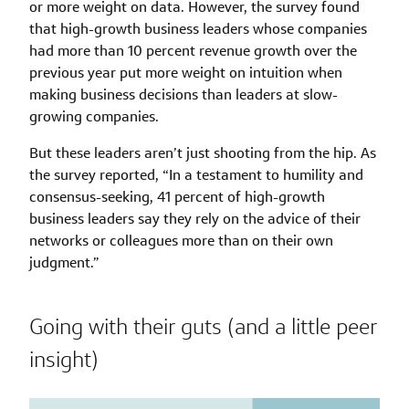
or more weight on data. However, the survey found
that high-growth business leaders whose companies
had more than 10 percent revenue growth over the
previous year put more weight on intuition when
making business decisions than leaders at slow-
growing companies.
But these leaders aren’t just shooting from the hip. As
the survey reported, “In a testament to humility and
consensus-seeking, 41 percent of high-growth
business leaders say they rely on the advice of their
networks or colleagues more than on their own
judgment.”
Going with their guts (and a little peer
insight)