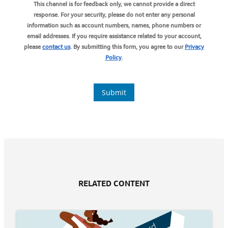
RELATED CONTENT