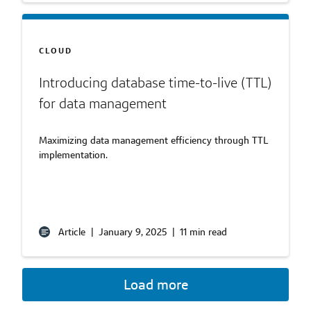
CLOUD
Introducing database time-to-live (TTL)
for data management
Maximizing data management efficiency through TTL
implementation.
Article
|
January 9, 2025
|
11 min read
Load more