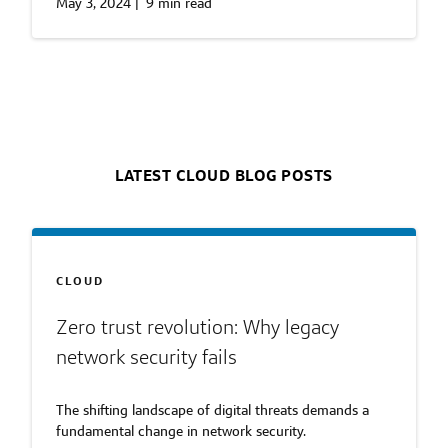
May 3, 2024
|
9 min read
LATEST CLOUD BLOG POSTS
CLOUD
Zero trust revolution: Why legacy
network security fails
The shifting landscape of digital threats demands a
fundamental change in network security.