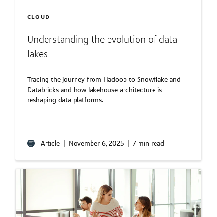
CLOUD
Understanding the evolution of data
lakes
Tracing the journey from Hadoop to Snowflake and
Databricks and how lakehouse architecture is
reshaping data platforms.
Article
|
November 6, 2025
|
7 min read