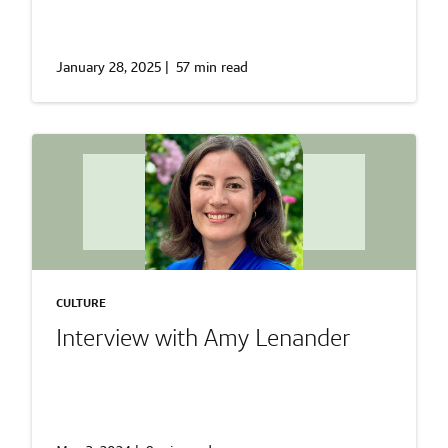
January 28, 2025
|
57 min read
CULTURE
Interview with Amy Lenander