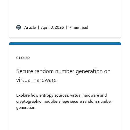
Article
|
April 8, 2026
|
7 min read
CLOUD
Secure random number generation on
virtual hardware
Explore how entropy sources, virtual hardware and
cryptographic modules shape secure random number
generation.