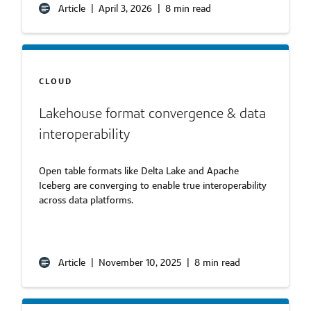
Article
|
April 3, 2026
|
8 min read
CLOUD
Lakehouse format convergence & data
interoperability
Open table formats like Delta Lake and Apache
Iceberg are converging to enable true interoperability
across data platforms.
Article
|
November 10, 2025
|
8 min read