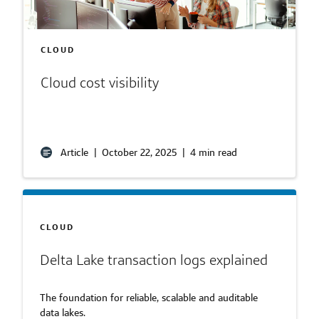
CLOUD
Cloud cost visibility
Article
|
October 22, 2025
|
4 min read
CLOUD
Delta Lake transaction logs explained
The foundation for reliable, scalable and auditable
data lakes.