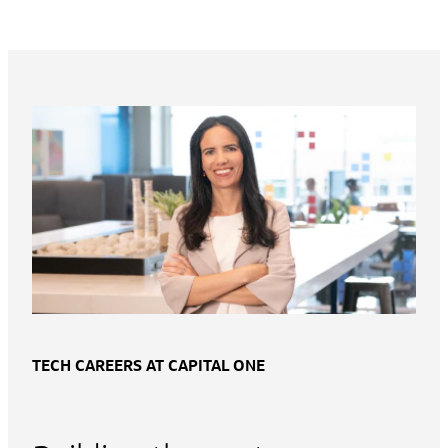
TECH CAREERS AT CAPITAL ONE