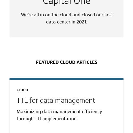
Capital One
We’re all in on the cloud and closed our last
data center in 2021.
FEATURED CLOUD ARTICLES
CLOUD
TTL for data management
Maximizing data management efficiency
through TTL implementation.