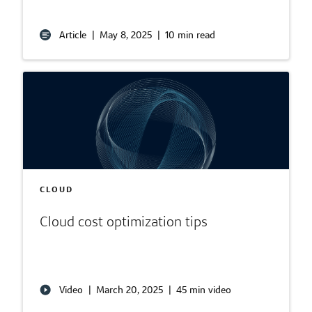
Article
|
May 8, 2025
|
10 min read
CLOUD
Cloud cost optimization tips
Video
|
March 20, 2025
|
45 min video