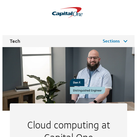
Tech
Sections
Cloud computing at