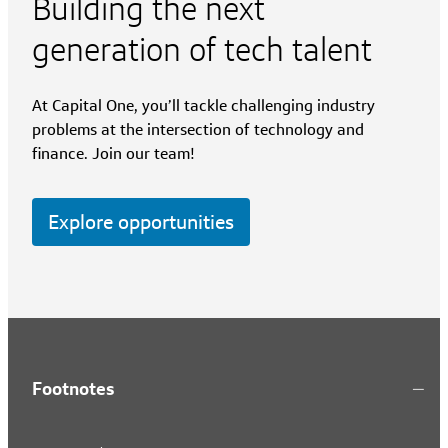
Building the next
generation of tech talent
At Capital One, you’ll tackle challenging industry
problems at the intersection of technology and
finance. Join our team!
Explore opportunities
Footnotes