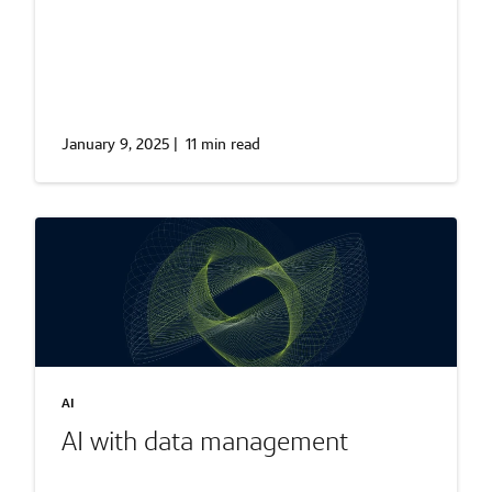
January 9, 2025
|
11 min read
AI
AI with data management