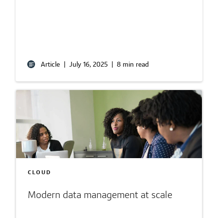
Article
|
July 16, 2025
|
8 min read
CLOUD
Modern data management at scale