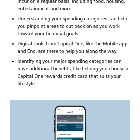
incur on a regular basis, including food, housing,
entertainment and more.
Understanding your spending categories can help
you pinpoint areas to cut back on as you work
toward your financial goals.
Digital tools from Capital One, like the Mobile app
and Eno, are there to help you along the way.
Identifying your major spending categories can
have additional benefits, like helping you choose a
Capital One rewards credit card that suits your
lifestyle.