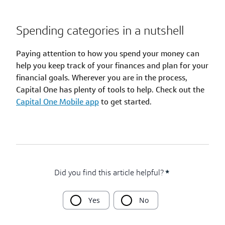
Spending categories in a nutshell
Paying attention to how you spend your money can
help you keep track of your finances and plan for your
financial goals. Wherever you are in the process,
Capital One has plenty of tools to help. Check out the
Capital One Mobile app
to get started.