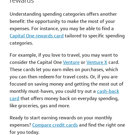
rewards
Understanding spending categories offers another
benefit: the opportunity to make the most of your
expenses. For instance, you may be able to find a
Capital One rewards card
tailored to specific spending
categories.
For example, if you love to travel, you may want to
consider the Capital One
Venture
or
Venture X
card.
These cards let you earn miles on purchases, which
you can then redeem for travel costs. Or, if you are
focused on saving money and getting the most out of
monthly must-haves, you could try out a
cash-back
card
that offers money back on everyday spending,
like groceries, gas and more.
Ready to start earning rewards on your monthly
expenses?
Compare credit cards
and find the right one
for you today.