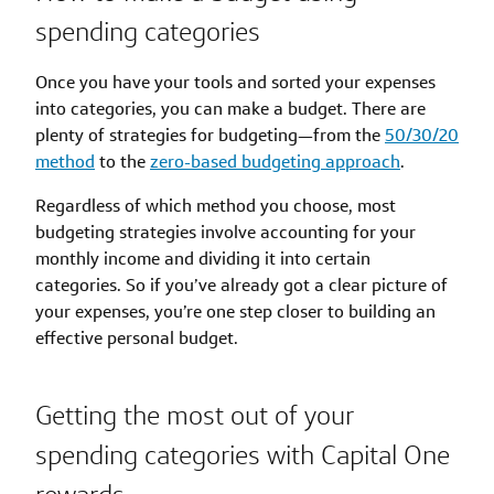
spending categories
Once you have your tools and sorted your expenses
into categories, you can make a budget. There are
plenty of strategies for budgeting—from the
50/30/20
method
to the
zero-based budgeting approach
.
Regardless of which method you choose, most
budgeting strategies involve accounting for your
monthly income and dividing it into certain
categories. So if you’ve already got a clear picture of
your expenses, you’re one step closer to building an
effective personal budget.
Getting the most out of your
spending categories with Capital One