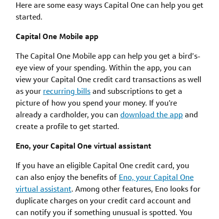
Here are some easy ways Capital One can help you get
started.
Capital One Mobile app
The Capital One Mobile app can help you get a bird’s-
eye view of your spending. Within the app, you can
view your Capital One credit card transactions as well
as your
recurring bills
and subscriptions to get a
picture of how you spend your money. If you’re
already a cardholder, you can
download the app
and
create a profile to get started.
Eno, your Capital One virtual assistant
If you have an eligible Capital One credit card, you
can also enjoy the benefits of
Eno, your Capital One
virtual assistant
. Among other features, Eno looks for
duplicate charges on your credit card account and
can notify you if something unusual is spotted. You