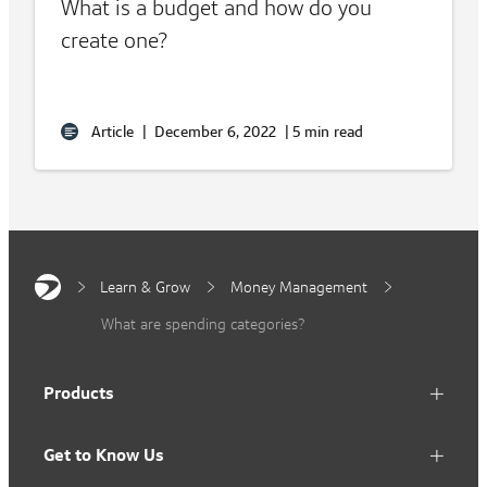
What is a budget and how do you
create one?
Article
|
December 6, 2022
|
5 min read
Learn & Grow
Money Management
What are spending categories?
Products
Get to Know Us