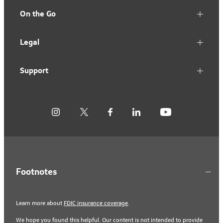
On the Go
Legal
Support
Footnotes
Learn more about
FDIC insurance coverage
.
We hope you found this helpful. Our content is not intended to provide