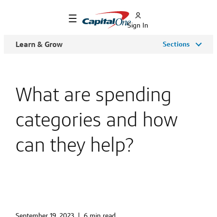
Sign In
Learn & Grow
Sections
What are spending
categories and how
can they help?
September 19, 2023
|
6 min read