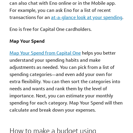
can also chat with Eno online or in the Mobile app.
For example, you can ask Eno for a list of recent
transactions for an
at-a-glance look at your spending
.
Eno is free for Capital One cardholders.
Map Your Spend
Map Your Spend from Capital One
helps you better
understand your spending habits and make
adjustments as needed. You can pick from a list of
spending categories—and even add your own for
extra flexibility. You can then sort the categories into
needs and wants and rank them by the level of
importance. Next, you can estimate your monthly
spending for each category. Map Your Spend will then
calculate and break down your expenses.
How to make a budget using