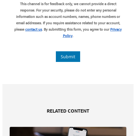
RELATED CONTENT