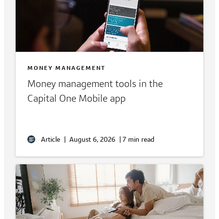
MONEY MANAGEMENT
Money management tools in the
Capital One Mobile app
Article
|
August 6, 2026
|
7 min read