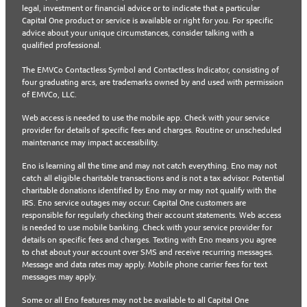
legal, investment or financial advice or to indicate that a particular
Capital One product or service is available or right for you. For specific
advice about your unique circumstances, consider talking with a
qualified professional.
The EMVCo Contactless Symbol and Contactless Indicator, consisting of
four graduating arcs, are trademarks owned by and used with permission
of EMVCo, LLC.
Web access is needed to use the mobile app. Check with your service
provider for details of specific fees and charges. Routine or unscheduled
maintenance may impact accessibility.
Eno is learning all the time and may not catch everything. Eno may not
catch all eligible charitable transactions and is not a tax advisor. Potential
charitable donations identified by Eno may or may not qualify with the
IRS. Eno service outages may occur. Capital One customers are
responsible for regularly checking their account statements. Web access
is needed to use mobile banking. Check with your service provider for
details on specific fees and charges. Texting with Eno means you agree
to chat about your account over SMS and receive recurring messages.
Message and data rates may apply. Mobile phone carrier fees for text
messages may apply.
Some or all Eno features may not be available to all Capital One