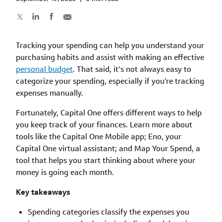
Tracking your spending can help you understand your
purchasing habits and assist with making an effective
personal budget
. That said, it’s not always easy to
categorize your spending, especially if you’re tracking
expenses manually.
Fortunately, Capital One offers different ways to help
you keep track of your finances. Learn more about
tools like the Capital One Mobile app; Eno, your
Capital One virtual assistant; and Map Your Spend, a
tool that helps you start thinking about where your
money is going each month.
Key takeaways
Spending categories classify the expenses you