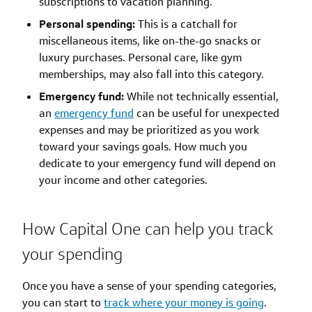
subscriptions to vacation planning.
Personal spending:
This is a catchall for
miscellaneous items, like on-the-go snacks or
luxury purchases. Personal care, like gym
memberships, may also fall into this category.
Emergency fund:
While not technically essential,
an
emergency fund
can be useful for unexpected
expenses and may be prioritized as you work
toward your savings goals. How much you
dedicate to your emergency fund will depend on
your income and other categories.
How Capital One can help you track
your spending
Once you have a sense of your spending categories,
you can start to
track where your money is going
.