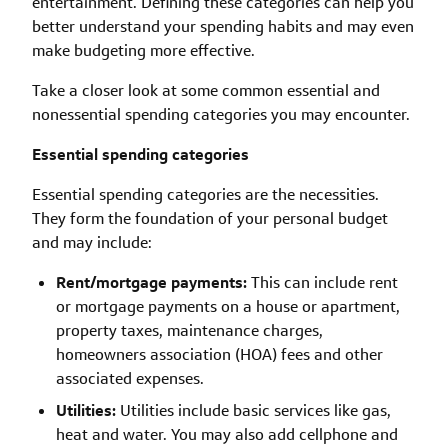
entertainment. Defining these categories can help you
better understand your spending habits and may even
make budgeting more effective.
Take a closer look at some common essential and
nonessential spending categories you may encounter.
Essential spending categories
Essential spending categories are the necessities.
They form the foundation of your personal budget
and may include:
Rent/mortgage payments:
This can include rent
or mortgage payments on a house or apartment,
property taxes, maintenance charges,
homeowners association (HOA) fees and other
associated expenses.
Utilities:
Utilities include basic services like gas,
heat and water. You may also add cellphone and