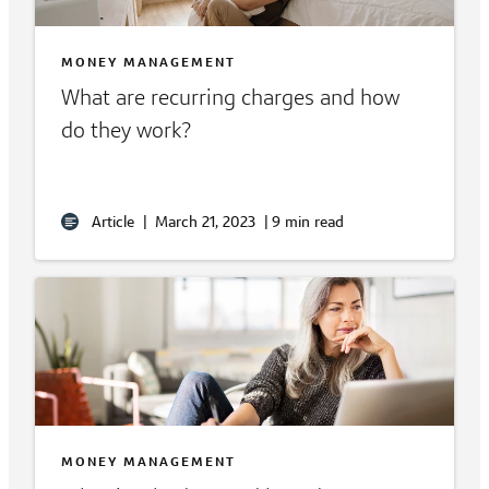
MONEY MANAGEMENT
What are recurring charges and how
do they work?
Article
|
March 21, 2023
|
9 min read
MONEY MANAGEMENT