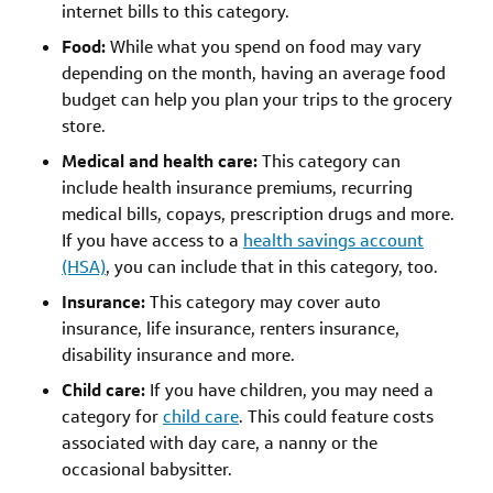
internet bills to this category.
Food:
While what you spend on food may vary
depending on the month, having an average food
budget can help you plan your trips to the grocery
store.
Medical and health care:
This category can
include health insurance premiums, recurring
medical bills, copays, prescription drugs and more.
If you have access to a
health savings account
(HSA)
, you can include that in this category, too.
Insurance:
This category may cover auto
insurance, life insurance, renters insurance,
disability insurance and more.
Child care:
If you have children, you may need a
category for
child care
. This could feature costs
associated with day care, a nanny or the
occasional babysitter.