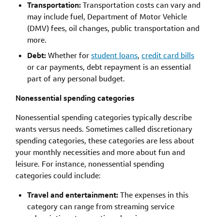
Transportation:
Transportation costs can vary and
may include fuel, Department of Motor Vehicle
(DMV) fees, oil changes, public transportation and
more.
Debt:
Whether for
student loans
,
credit card bills
or car payments, debt repayment is an essential
part of any personal budget.
Nonessential spending categories
Nonessential spending categories typically describe
wants versus needs. Sometimes called discretionary
spending categories, these categories are less about
your monthly necessities and more about fun and
leisure. For instance, nonessential spending
categories could include:
Travel and entertainment:
The expenses in this
category can range from streaming service