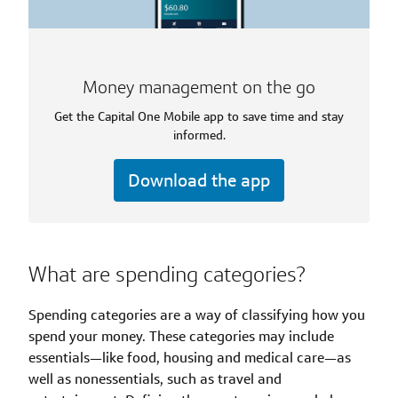
Money management on the go
Get the Capital One Mobile app to save time and stay
informed.
Download the app
What are spending categories?
Spending categories are a way of classifying how you
spend your money. These categories may include
essentials—like food, housing and medical care—as
well as nonessentials, such as travel and