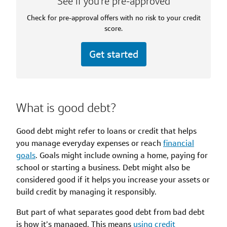
See if you’re pre-approved
Check for pre-approval offers with no risk to your credit
score.
Get started
What is good debt?
Good debt might refer to loans or credit that helps
you manage everyday expenses or reach
financial
goals
. Goals might include owning a home, paying for
school or starting a business. Debt might also be
considered good if it helps you increase your assets or
build credit by managing it responsibly.
But part of what separates good debt from bad debt
is how it’s managed. This means
using credit