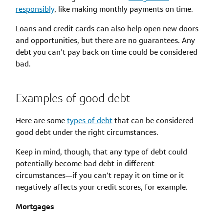
responsibly
, like making monthly payments on time.
Loans and credit cards can also help open new doors
and opportunities, but there are no guarantees. Any
debt you can’t pay back on time could be considered
bad.
Examples of good debt
Here are some
types of debt
that can be considered
good debt under the right circumstances.
Keep in mind, though, that any type of debt could
potentially become bad debt in different
circumstances—if you can’t repay it on time or it
negatively affects your credit scores, for example.
Mortgages