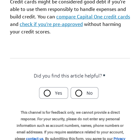
Credit cards might be considered good debt if you’re
able to use them responsibly to handle expenses and
build credit. You can
compare Capital One credit cards
and
check if you’re pre-approved
without harming
your credit scores.