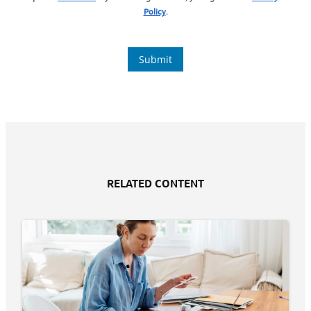
RELATED CONTENT