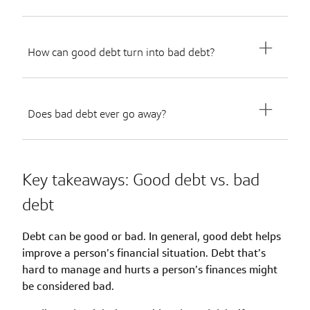
How can good debt turn into bad debt?
Does bad debt ever go away?
Key takeaways: Good debt vs. bad
debt
Debt can be good or bad. In general, good debt helps
improve a person’s financial situation. Debt that’s
hard to manage and hurts a person’s finances might
be considered bad.