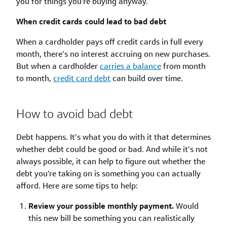
you for things you’re buying anyway.
When credit cards could lead to bad debt
When a cardholder pays off credit cards in full every
month, there’s no interest accruing on new purchases.
But when a cardholder
carries a balance
from month
to month,
credit card debt
can build over time.
How to avoid bad debt
Debt happens. It’s what you do with it that determines
whether debt could be good or bad. And while it’s not
always possible, it can help to figure out whether the
debt you’re taking on is something you can actually
afford. Here are some tips to help:
Review your possible monthly payment.
Would
this new bill be something you can realistically