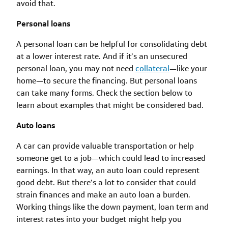
avoid that.
Personal loans
A personal loan can be helpful for consolidating debt
at a lower interest rate. And if it’s an unsecured
personal loan, you may not need
collateral
—like your
home—to secure the financing. But personal loans
can take many forms. Check the section below to
learn about examples that might be considered bad.
Auto loans
A car can provide valuable transportation or help
someone get to a job—which could lead to increased
earnings. In that way, an auto loan could represent
good debt. But there’s a lot to consider that could
strain finances and make an auto loan a burden.
Working things like the down payment, loan term and
interest rates into your budget might help you