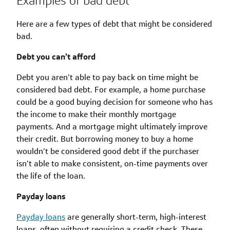
Examples of bad debt
Here are a few types of debt that might be considered
bad.
Debt you can’t afford
Debt you aren’t able to pay back on time might be
considered bad debt. For example, a home purchase
could be a good buying decision for someone who has
the income to make their monthly mortgage
payments. And a mortgage might ultimately improve
their credit. But borrowing money to buy a home
wouldn’t be considered good debt if the purchaser
isn’t able to make consistent, on-time payments over
the life of the loan.
Payday loans
Payday loans
are generally short-term, high-interest
loans, often without requiring a credit check. These