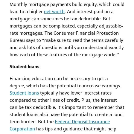
Monthly mortgage payments build equity, which could
lead to a higher
net worth
. And interest paid on a
mortgage can sometimes be tax deductible. But
mortgages can be complicated, especially adjustable-
rate mortgages. The Consumer Financial Protection
Bureau says to “make sure to read the terms carefully
and ask lots of questions until you understand exactly
how each of these features of the mortgage works.”
Student loans
Financing education can be necessary to get a
degree, which has the potential to increase earnings.
Student loans
typically have lower interest rates
compared to other lines of credit. Plus, the interest
can be tax deductible. It’s important to remember that
student loans also have the potential to create a long-
term burden. But the
Federal Deposit Insurance
Corporation
has tips and guidance that might help