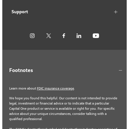
Support
Footnotes
Learn more about
FDIC insurance coverage
.
We hope you found this helpful. Our content is not intended to provide
legal, investment or financial advice or to indicate that a particular
Capital One product or service is available or right for you. For specific
advice about your unique circumstances, consider talking with a
qualified professional.