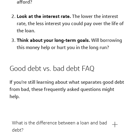
afford?
Look at the interest rate.
The lower the interest
rate, the less interest you could pay over the life of
the loan.
Think about your long-term goals.
Will borrowing
this money help or hurt you in the long run?
Good debt vs. bad debt FAQ
If you’re still learning about what separates good debt
from bad, these frequently asked questions might
help.
What is the difference between a loan and bad
debt?