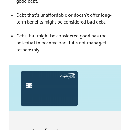
good debt.
Debt that’s unaffordable or doesn’t offer long-
term benefits might be considered bad debt.
Debt that might be considered good has the
potential to become bad if it’s not managed
responsibly.