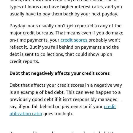
types of loans can have higher interest rates, and you
usually have to pay them back by your next payday.
Payday loans usually don’t get reported to any of the
major credit bureaus. That means even if you do make
on-time payments, your
credit scores
probably won’t
reflect it. But if you fall behind on payments and the
debt is sent to collections, that could show up on
credit reports.
Debt that negatively affects your credit scores
Debt that affects your credit scores in a negative way
is an example of bad debt. This can even happen to a
previously good debt if it isn’t responsibly managed—
say, if you fall behind on payments or if your
credit
utilization ratio
goes too high.