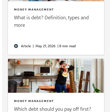
MONEY MANAGEMENT
What is debt? Definition, types and
more
Article
|
May 21, 2026
|
8 min read
MONEY MANAGEMENT
Which debt should you pay off first?