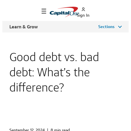
Sign In
Learn & Grow
Sections
Good debt vs. bad
debt: What’s the
difference?
September 12, 2024
|
8 min read