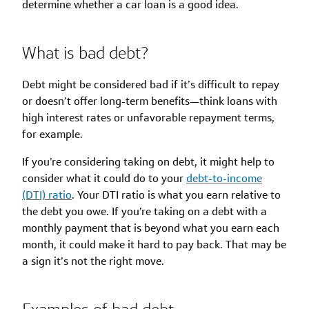
determine whether a car loan is a good idea.
What is bad debt?
Debt might be considered bad if it’s difficult to repay
or doesn’t offer long-term benefits—think loans with
high interest rates or unfavorable repayment terms,
for example.
If you’re considering taking on debt, it might help to
consider what it could do to your
debt-to-income
(DTI) ratio
. Your DTI ratio is what you earn relative to
the debt you owe. If you’re taking on a debt with a
monthly payment that is beyond what you earn each
month, it could make it hard to pay back. That may be
a sign it’s not the right move.