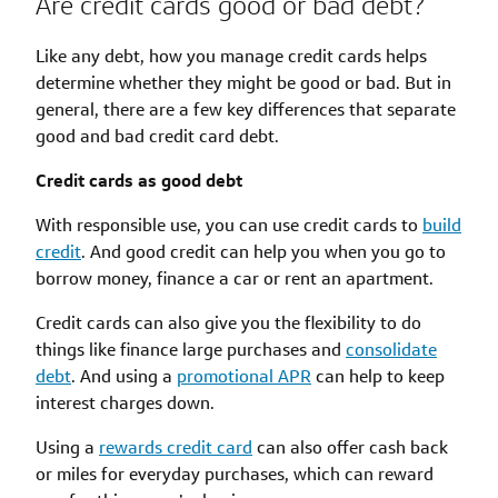
Are credit cards good or bad debt?
Like any debt, how you manage credit cards helps
determine whether they might be good or bad. But in
general, there are a few key differences that separate
good and bad credit card debt.
Credit cards as good debt
With responsible use, you can use credit cards to
build
credit
. And good credit can help you when you go to
borrow money, finance a car or rent an apartment.
Credit cards can also give you the flexibility to do
things like finance large purchases and
consolidate
debt
. And using a
promotional APR
can help to keep
interest charges down.
Using a
rewards credit card
can also offer cash back
or miles for everyday purchases, which can reward