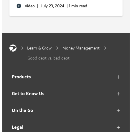
Video
|
July 23, 2024
|
1 min read
Learn & Grow
Money Management
Good debt vs. bad debt
Products
Get to Know Us
On the Go
Legal