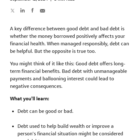
A key difference between good debt and bad debt is
whether the money borrowed positively affects your
financial health. When managed responsibly, debt can
be helpful. But the opposite is true too.
You might think of it like this: Good debt offers long-
term financial benefits. Bad debt with unmanageable
payments and ballooning interest could lead to
negative consequences.
What you’ll learn:
Debt can be good or bad.
Debt used to help build wealth or improve a
person’s financial situation might be considered