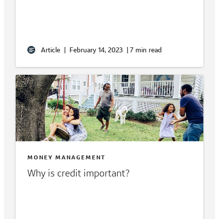
Article
|
February 14, 2023
|
7 min read
MONEY MANAGEMENT
Why is credit important?