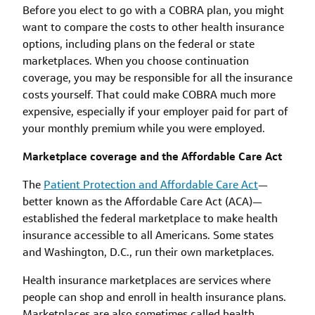
Before you elect to go with a COBRA plan, you might
want to compare the costs to other health insurance
options, including plans on the federal or state
marketplaces. When you choose continuation
coverage, you may be responsible for all the insurance
costs yourself. That could make COBRA much more
expensive, especially if your employer paid for part of
your monthly premium while you were employed.
Marketplace coverage and the Affordable Care Act
The
Patient Protection and Affordable Care Act
—
better known as the Affordable Care Act (ACA)—
established the federal marketplace to make health
insurance accessible to all Americans. Some states
and Washington, D.C., run their own marketplaces.
Health insurance marketplaces are services where
people can shop and enroll in health insurance plans.
Marketplaces are also sometimes called health