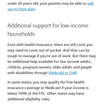
under 26 years old, your parents may be able to
add
you to their plan
.
Additional support for low-income
households
Even with health insurance, there are still costs you
may need to cover out of pocket. And that can be
tough to manage if you’re out of work. But there may
be additional help available for low-income adults,
children, pregnant women, older adults and people
with disabilities through
Medicaid or CHIP
.
In some states, you may qualify for free health
insurance coverage or Medicaid if your income is
below 133% of the FPL. Other states may have
additional eligibility rules.