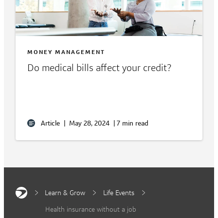
MONEY MANAGEMENT
Do medical bills affect your credit?
Article
|
May 28, 2024
|
7 min read
Learn & Grow
Life Events
Health insurance without a job