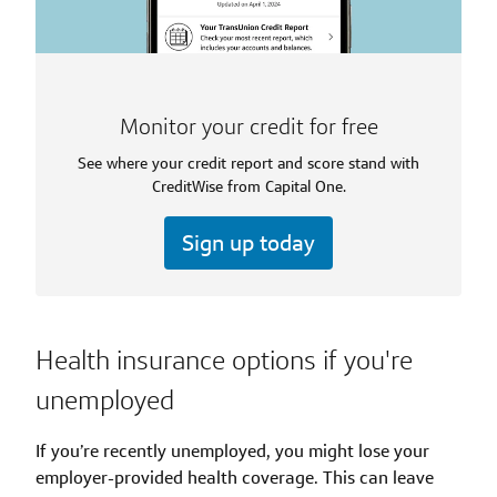
Monitor your credit for free
See where your credit report and score stand with
CreditWise from Capital One.
Sign up today
Health insurance options if you're
unemployed
If you’re recently unemployed, you might lose your
employer-provided health coverage. This can leave