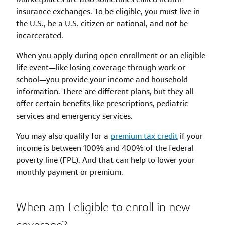
insurance exchanges. To be eligible, you must live in
the U.S., be a U.S. citizen or national, and not be
incarcerated.
When you apply during open enrollment or an eligible
life event—like losing coverage through work or
school—you provide your income and household
information. There are different plans, but they all
offer certain benefits like prescriptions, pediatric
services and emergency services.
You may also qualify for a
premium tax credit
if your
income is between 100% and 400% of the federal
poverty line (FPL). And that can help to lower your
monthly payment or premium.
When am I eligible to enroll in new