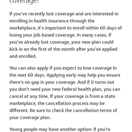
coverage?
If you’ve recently lost coverage and are interested in
enrolling in health insurance through the
marketplace, it’s important to enroll within 60 days of
losing your job-based coverage. In many cases, if
you’ve already lost coverage, your new plan could
kick in on the first of the month after you’ve applied
and enrolled.
You can also apply if you expect to lose coverage in
the next 60 days. Applying early may help you ensure
there’s no gap in your coverage. And if it turns out
you don’t need your new federal health plan, you can
cancel at any time. If your coverage is from a state
marketplace, the cancellation process may be
different. Be sure to check the cancellation terms of
your coverage plan.
Young people may have another option: If you’re