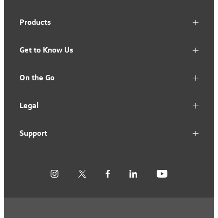
Products
Get to Know Us
On the Go
Legal
Support