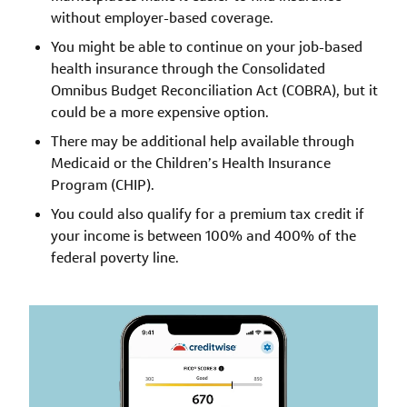
without employer-based coverage.
You might be able to continue on your job-based
health insurance through the Consolidated
Omnibus Budget Reconciliation Act (COBRA), but it
could be a more expensive option.
There may be additional help available through
Medicaid or the Children’s Health Insurance
Program (CHIP).
You could also qualify for a premium tax credit if
your income is between 100% and 400% of the
federal poverty line.