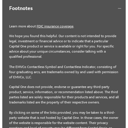
Footnotes
Learn more about
FDIC insurance coverage
.
We hope you found this helpful. Our content is not intended to provide
legal, investment or financial advice or to indicate that a particular
Capital One product or service is available or right for you. For specific
advice about your unique circumstances, consider talking with a
qualified professional.
The EMVCo Contactless Symbol and Contactless Indicator, consisting of
four graduating arcs, are trademarks owned by and used with permission
of EMVCo, LLC.
Capital One does not provide, endorse or guarantee any third-party
product, service, information, or recommendation listed above. The third
parties listed are solely responsible for their products and services, and all
trademarks listed are the property of their respective owners.
By clicking on some of the links provided, you may be taken to a third-
party website that is not hosted by Capital One. In those cases, the owner
of the website is responsible for the website content. Their privacy
practices and level of security may be different from Capital One’s, so