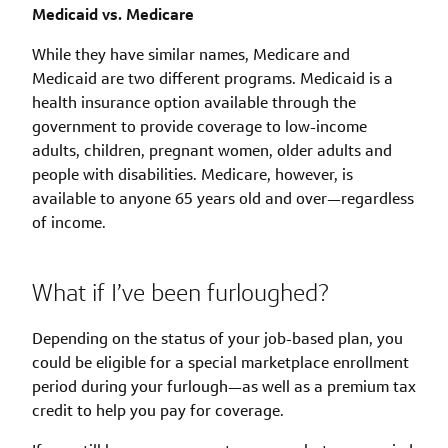
Medicaid vs. Medicare
While they have similar names, Medicare and
Medicaid are two different programs. Medicaid is a
health insurance option available through the
government to provide coverage to low-income
adults, children, pregnant women, older adults and
people with disabilities. Medicare, however, is
available to anyone 65 years old and over—regardless
of income.
What if I’ve been furloughed?
Depending on the status of your job-based plan, you
could be eligible for a special marketplace enrollment
period during your furlough—as well as a premium tax
credit to help you pay for coverage.