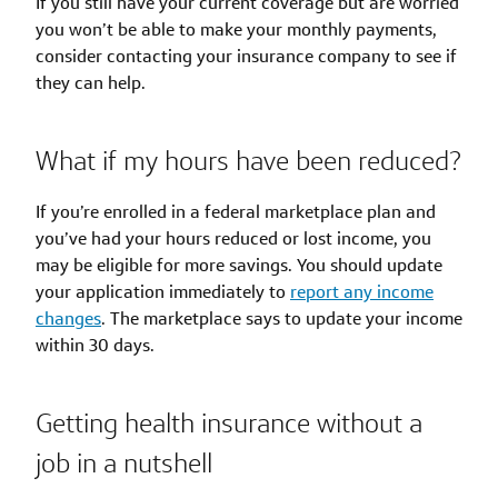
If you still have your current coverage but are worried
you won’t be able to make your monthly payments,
consider contacting your insurance company to see if
they can help.
What if my hours have been reduced?
If you’re enrolled in a federal marketplace plan and
you’ve had your hours reduced or lost income, you
may be eligible for more savings. You should update
your application immediately to
report any income
changes
. The marketplace says to update your income
within 30 days.
Getting health insurance without a
job in a nutshell