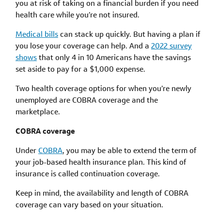
you at risk of taking on a financial burden if you need
health care while you’re not insured.
Medical bills
can stack up quickly. But having a plan if
you lose your coverage can help. And a
2022 survey
shows
that only 4 in 10 Americans have the savings
set aside to pay for a $1,000 expense.
Two health coverage options for when you’re newly
unemployed are COBRA coverage and the
marketplace.
COBRA coverage
Under
COBRA
, you may be able to extend the term of
your job-based health insurance plan. This kind of
insurance is called continuation coverage.
Keep in mind, the availability and length of COBRA
coverage can vary based on your situation.