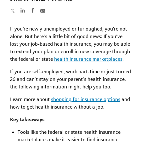
If you’re newly unemployed or furloughed, you’re not
alone. But here’s a little bit of good news: If you’ve
lost your job-based health insurance, you may be able
to extend your plan or enroll in new coverage through
the federal or state
health insurance marketplaces
.
If you are self-employed, work part-time or just turned
26 and can’t stay on your parent’s health insurance,
the following information might help you too.
Learn more about
shopping for insurance options
and
how to get health insurance without a job.
Key takeaways
Tools like the federal or state health insurance
marketplaces make it easier to find insurance