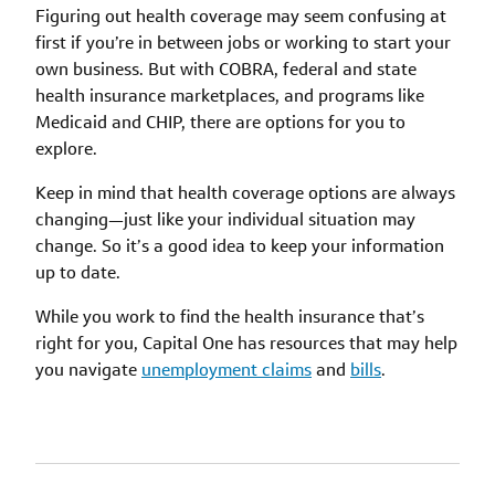
Figuring out health coverage may seem confusing at
first if you’re in between jobs or working to start your
own business. But with COBRA, federal and state
health insurance marketplaces, and programs like
Medicaid and CHIP, there are options for you to
explore.
Keep in mind that health coverage options are always
changing—just like your individual situation may
change. So it’s a good idea to keep your information
up to date.
While you work to find the health insurance that’s
right for you, Capital One has resources that may help
you navigate
unemployment claims
and
bills
.