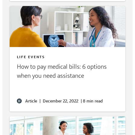
LIFE EVENTS
How to pay medical bills: 6 options
when you need assistance
Article
|
December 22, 2022
|
8 min read