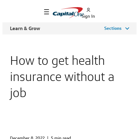
Sign In
Learn & Grow
Sections
How to get health
insurance without a
job
December 8, 2022
|
5 min read