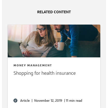
RELATED CONTENT
MONEY MANAGEMENT
Shopping for health insurance
Article
|
November 12, 2019
|
11 min read