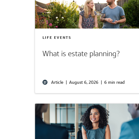
LIFE EVENTS
What is estate planning?
Article
|
August 6, 2026
|
6 min read