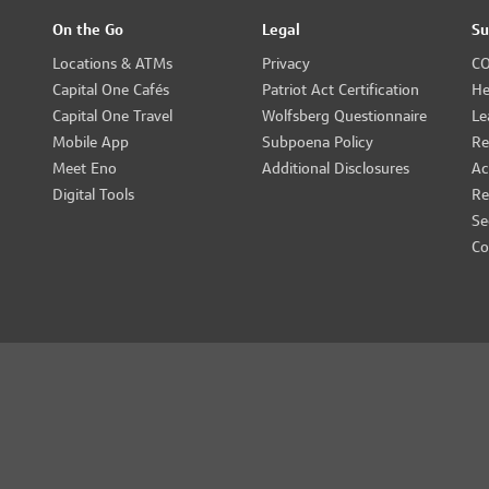
On the Go
Legal
Su
Locations & ATMs
Privacy
CO
Capital One Cafés
Patriot Act Certification
He
Capital One Travel
Wolfsberg Questionnaire
Le
Mobile App
Subpoena Policy
Re
Meet Eno
Additional Disclosures
Ac
Digital Tools
Re
Se
Co