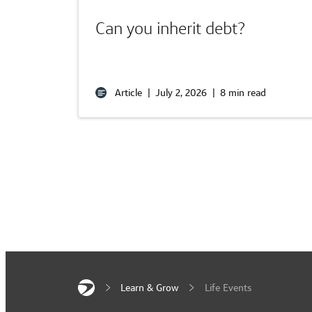
Can you inherit debt?
Article
|
July 2, 2026
|
8 min read
Learn & Grow
Life Events