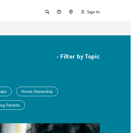
Sign In
-
Filter by Topic
hips
Home Ownership
ing Parents