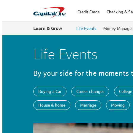
Credit Cards
Checking & Sa
Learn & Grow
Life Events
Money Manage
Life Events
By your side for the moments 
Buying a Car
Career changes
College
House & home
Marriage
Moving