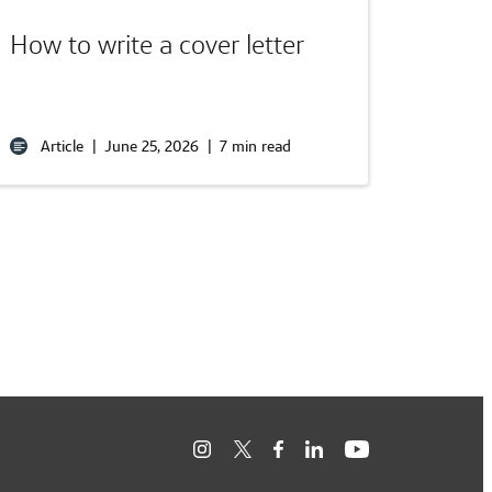
How to write a cover letter
Article
|
June 25, 2026
|
7 min read