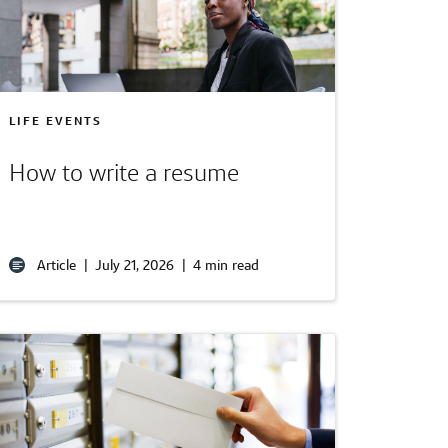
LIFE EVENTS
How to write a resume
Article
|
July 21, 2026
|
4 min read