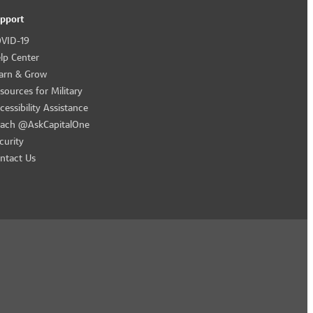
pport
VID-19
lp Center
arn & Grow
sources for Military
cessibility Assistance
ach @AskCapitalOne
curity
ntact Us