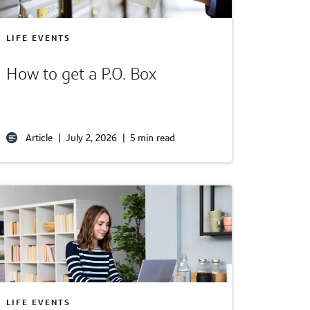
LIFE EVENTS
How to get a P.O. Box
Article
|
July 2, 2026
|
5 min read
LIFE EVENTS