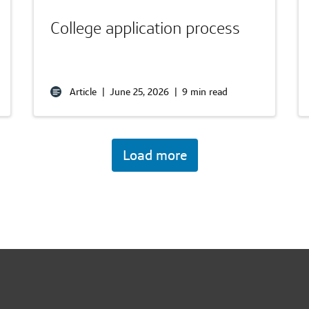
College application process
Article
|
June 25, 2026
|
9 min read
Load more