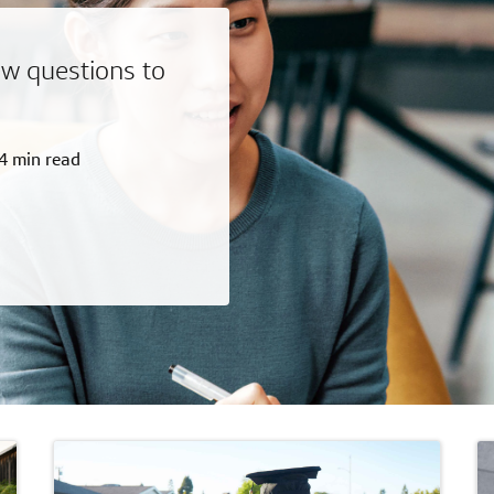
w questions to
4 min read