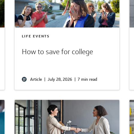
LIFE EVENTS
How to save for college
Article
|
July 28, 2026
|
7 min read