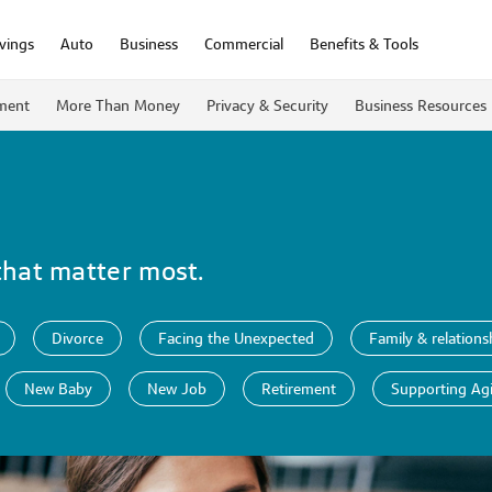
vings
Auto
Business
Commercial
Benefits & Tools
ment
More Than Money
Privacy & Security
Business Resources
that matter most.
Divorce
Facing the Unexpected
Family & relations
New Baby
New Job
Retirement
Supporting Ag