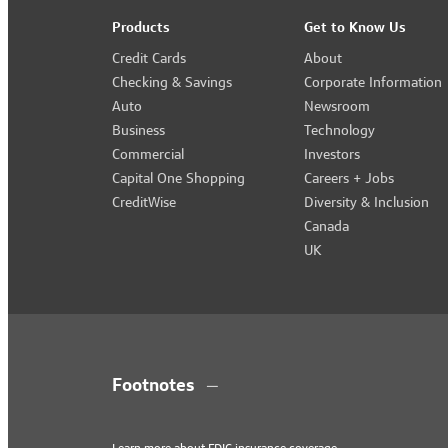
Products
Get to Know Us
Credit Cards
About
Checking & Savings
Corporate Information
Auto
Newsroom
Business
Technology
Commercial
Investors
Capital One Shopping
Careers + Jobs
CreditWise
Diversity & Inclusion
Canada
UK
Footnotes
Learn more about
FDIC insurance coverage
.