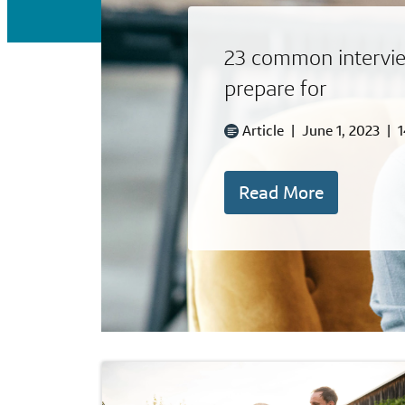
23 common intervie
prepare for
Article
|
June 1, 2023
|
1
Read More