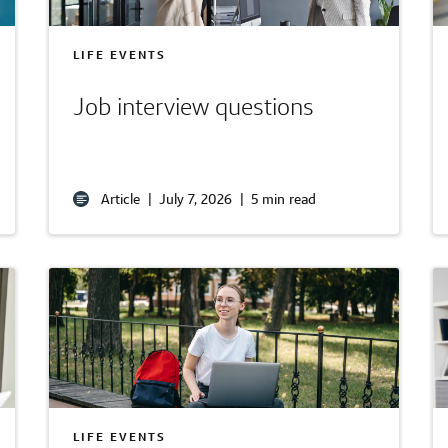
LIFE EVENTS
Job interview questions
Article
|
July 7, 2026
|
5 min read
LIFE EVENTS