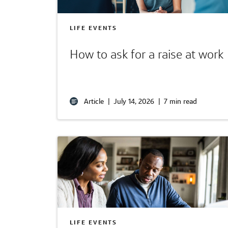
LIFE EVENTS
How to ask for a raise at work
Article
|
July 14, 2026
|
7 min read
LIFE EVENTS