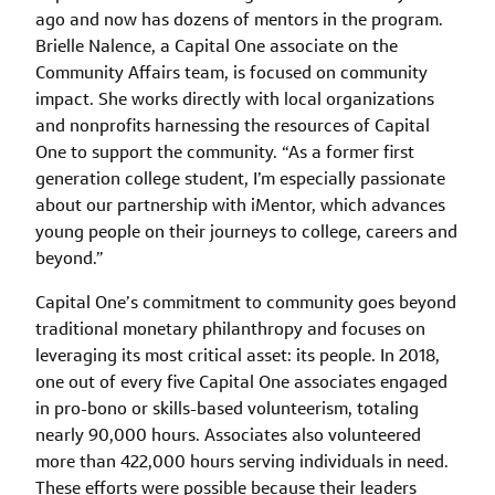
ago and now has dozens of mentors in the program.
Brielle Nalence, a Capital One associate on the
Community Affairs team, is focused on community
impact. She works directly with local organizations
and nonprofits harnessing the resources of Capital
One to support the community. “As a former first
generation college student, I’m especially passionate
about our partnership with iMentor, which advances
young people on their journeys to college, careers and
beyond.”
Capital One’s commitment to community goes beyond
traditional monetary philanthropy and focuses on
leveraging its most critical asset: its people. In 2018,
one out of every five Capital One associates engaged
in pro-bono or skills-based volunteerism, totaling
nearly 90,000 hours. Associates also volunteered
more than 422,000 hours serving individuals in need.
These efforts were possible because their leaders