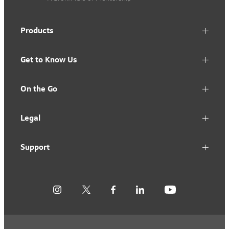
Products
Get to Know Us
On the Go
Legal
Support