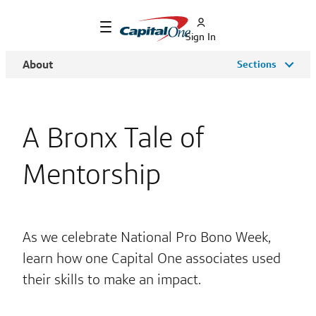
Sign In
About
Sections
A Bronx Tale of
Mentorship
As we celebrate National Pro Bono Week,
learn how one Capital One associates used
their skills to make an impact.