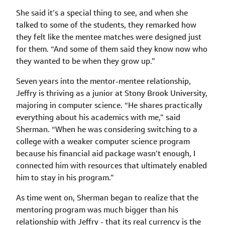
She said it’s a special thing to see, and when she
talked to some of the students, they remarked how
they felt like the mentee matches were designed just
for them. “And some of them said they know now who
they wanted to be when they grow up.”
Seven years into the mentor-mentee relationship,
Jeffry is thriving as a junior at Stony Brook University,
majoring in computer science. “He shares practically
everything about his academics with me,” said
Sherman. “When he was considering switching to a
college with a weaker computer science program
because his financial aid package wasn’t enough, I
connected him with resources that ultimately enabled
him to stay in his program.”
As time went on, Sherman began to realize that the
mentoring program was much bigger than his
relationship with Jeffry - that its real currency is the