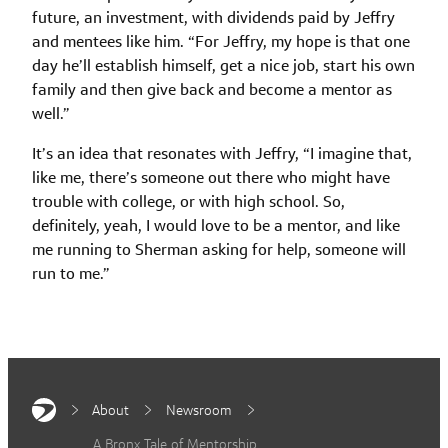
future, an investment, with dividends paid by Jeffry
and mentees like him. “For Jeffry, my hope is that one
day he’ll establish himself, get a nice job, start his own
family and then give back and become a mentor as
well.”
It’s an idea that resonates with Jeffry, “I imagine that,
like me, there’s someone out there who might have
trouble with college, or with high school. So,
definitely, yeah, I would love to be a mentor, and like
me running to Sherman asking for help, someone will
run to me.”
About
Newsroom
A Bronx Tale of Mentorship