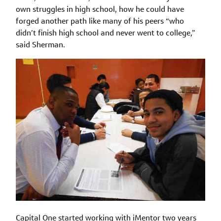
own struggles in high school, how he could have
forged another path like many of his peers “who
didn’t finish high school and never went to college,”
said Sherman.
Capital One started working with iMentor two years