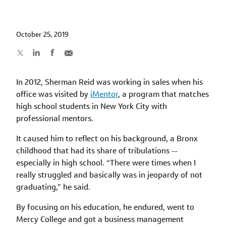
October 25, 2019
In 2012, Sherman Reid was working in sales when his
office was visited by
iMentor
, a program that matches
high school students in New York City with
professional mentors.
It caused him to reflect on his background, a Bronx
childhood that had its share of tribulations --
especially in high school. “There were times when I
really struggled and basically was in jeopardy of not
graduating,” he said.
By focusing on his education, he endured, went to
Mercy College and got a business management