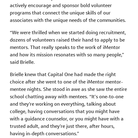
actively encourage and sponsor bold volunteer
programs that connect the unique skills of our
associates with the unique needs of the communities.
“We were thrilled when we started doing recruitment,
dozens of volunteers raised their hand to apply to be
mentors. That really speaks to the work of iMentor
and how its mission resonates with so many people,”
said Brielle.
Brielle knew that Capital One had made the right
choice after she went to one of the iMentor mentor-
mentee nights. She stood in awe as she saw the entire
school chatting away with mentees. “It’s one-to-one
and they’re working on everything, talking about
college, having conversations that you might have
with a guidance counselor, or you might have with a
trusted adult, and they’re just there, after hours,
having in-depth conversati­ons.”