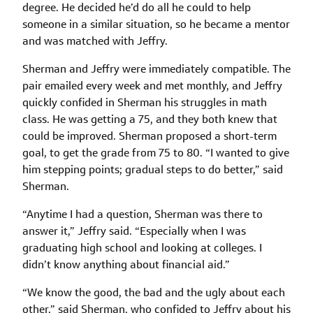
degree. He decided he’d do all he could to help
someone in a similar situation, so he became a mentor
and was matched with Jeffry.
Sherman and Jeffry were immediately compatible. The
pair emailed every week and met monthly, and Jeffry
quickly confided in Sherman his struggles in math
class. He was getting a 75, and they both knew that
could be improved. Sherman proposed a short-term
goal, to get the grade from 75 to 80. “I wanted to give
him stepping points; gradual steps to do better,” said
Sherman.
“Anytime I had a question, Sherman was there to
answer it,” Jeffry said. “Especially when I was
graduating high school and looking at colleges. I
didn’t know anything about financial aid.”
“We know the good, the bad and the ugly about each
other,” said Sherman, who confided to Jeffry about his