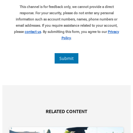
RELATED CONTENT