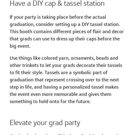
Have a DIY cap & tassel station
If your party is taking place before the actual
graduation, consider setting up a DIY tassel station.
This booth contains different pieces of flair and decor
that grads can use to dress up their caps before the
big event.
Use things like colored yarn, ornaments, beads and
other trinkets to let your grads decorate their tassels
to fit their style. Tassels are a symbolic part of
graduation that represent crossing over to the next
step in life, and having a personalized tassel makes
the event even more memorable and gives them
something to hold onto for the future.
Elevate your grad party