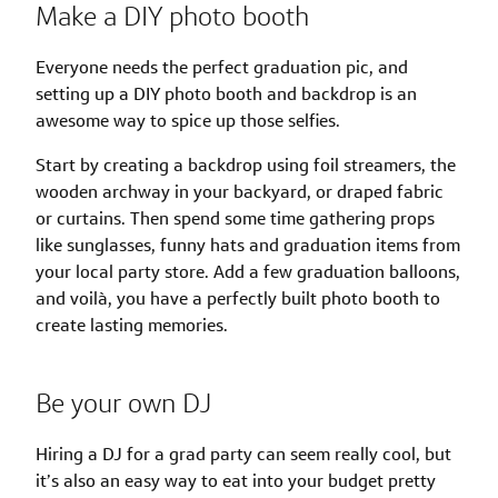
Make a DIY photo booth
Everyone needs the perfect graduation pic, and
setting up a DIY photo booth and backdrop is an
awesome way to spice up those selfies.
Start by creating a backdrop using foil streamers, the
wooden archway in your backyard, or draped fabric
or curtains. Then spend some time gathering props
like sunglasses, funny hats and graduation items from
your local party store. Add a few graduation balloons,
and voilà, you have a perfectly built photo booth to
create lasting memories.
Be your own DJ
Hiring a DJ for a grad party can seem really cool, but
it’s also an easy way to eat into your budget pretty