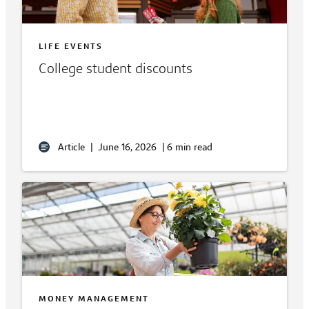
LIFE EVENTS
College student discounts
Article
|
June 16, 2026
|
6 min read
MONEY MANAGEMENT