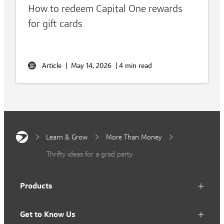
How to redeem Capital One rewards
for gift cards
Article
|
May 14, 2026
|
4 min read
Learn & Grow
More Than Money
Thrifty ideas for a grad party
Products
Get to Know Us