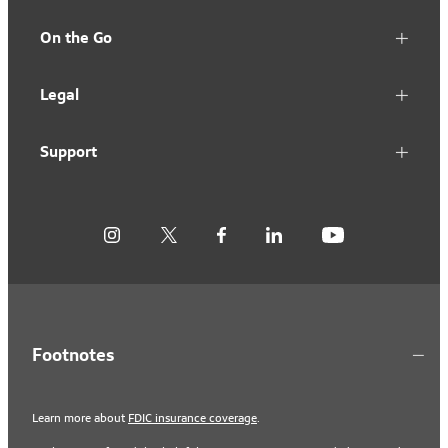
On the Go
Legal
Support
Footnotes
Learn more about
FDIC insurance coverage
.