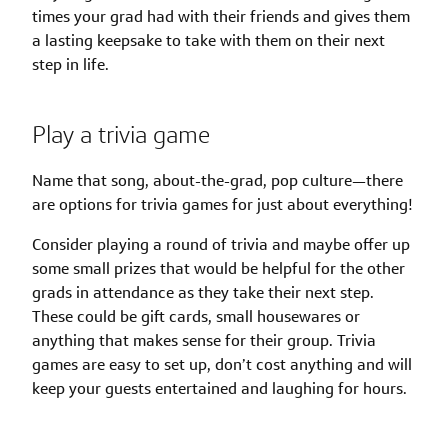
times your grad had with their friends and gives them
a lasting keepsake to take with them on their next
step in life.
Play a trivia game
Name that song, about-the-grad, pop culture—there
are options for trivia games for just about everything!
Consider playing a round of trivia and maybe offer up
some small prizes that would be helpful for the other
grads in attendance as they take their next step.
These could be gift cards, small housewares or
anything that makes sense for their group. Trivia
games are easy to set up, don’t cost anything and will
keep your guests entertained and laughing for hours.