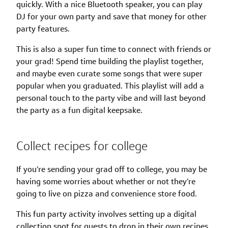
quickly. With a nice Bluetooth speaker, you can play
DJ for your own party and save that money for other
party features.
This is also a super fun time to connect with friends or
your grad! Spend time building the playlist together,
and maybe even curate some songs that were super
popular when you graduated. This playlist will add a
personal touch to the party vibe and will last beyond
the party as a fun digital keepsake.
Collect recipes for college
If you’re sending your grad off to college, you may be
having some worries about whether or not they’re
going to live on pizza and convenience store food.
This fun party activity involves setting up a digital
collection spot for guests to drop in their own recipes.