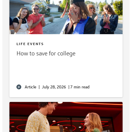
LIFE EVENTS
How to save for college
Article
|
July 28, 2026
|
7 min read