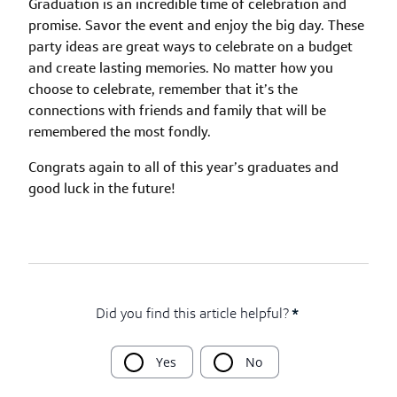
Graduation is an incredible time of celebration and
promise. Savor the event and enjoy the big day. These
party ideas are great ways to celebrate on a budget
and create lasting memories. No matter how you
choose to celebrate, remember that it’s the
connections with friends and family that will be
remembered the most fondly.
Congrats again to all of this year’s graduates and
good luck in the future!