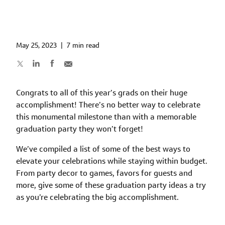
May 25, 2023
|
7 min read
Congrats to all of this year’s grads on their huge
accomplishment! There’s no better way to celebrate
this monumental milestone than with a memorable
graduation party they won’t forget!
We’ve compiled a list of some of the best ways to
elevate your celebrations while staying within budget.
From party decor to games, favors for guests and
more, give some of these graduation party ideas a try
as you’re celebrating the big accomplishment.