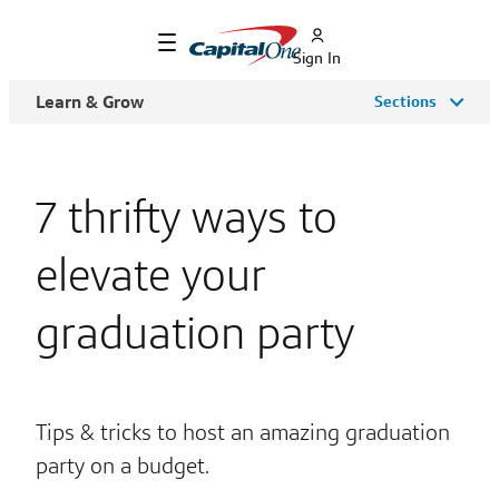
Sign In
Learn & Grow
Sections
7 thrifty ways to
elevate your
graduation party
Tips & tricks to host an amazing graduation
party on a budget.