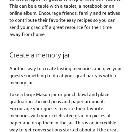
This can be a table with a tablet, a notebook or an
online album. Encourage friends, family and relatives
to contribute their favorite easy recipes so you can
send your grad off a great resource for their time
away from home.
Create a memory jar
Another way to create lasting memories and give your
guests something to do at your grad party is with a
memory jar.
Take a large Mason jar or punch bowl and place
graduation-themed pens and paper around it.
Encourage your guests to write their favorite
memories with your celebrated grad on pieces of
paper and drop them in the jar. This is an incredible
way to get conversations started about all the great