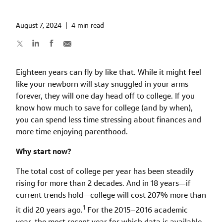
August 7, 2024
|
4 min read
Eighteen years can fly by like that. While it might feel
like your newborn will stay snuggled in your arms
forever, they will one day head off to college. If you
know how much to save for college (and by when),
you can spend less time stressing about finances and
more time enjoying parenthood.
Why start now?
The total cost of college per year has been steadily
rising for more than 2 decades. And in 18 years—if
current trends hold—college will cost 207% more than
1
it did 20 years ago.
For the 2015–2016 academic
year, the most recent year for which data is available,