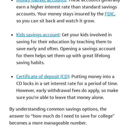
earn a higher interest rate than standard savings
accounts. Your money stays insured by the
FDIC
,
so you can sit back and watch it grow.
Kids savings account
: Get your kids involved in
saving for their education by teaching them to
save early and often. Opening a savings account
for them helps set them up with great lifelong
saving habits.
Certificate of deposit (CD)
: Putting money into a
CD locks in a set interest rate for a period of time.
However, early withdrawal fees do apply, so make
sure you’re able to leave that money alone.
By understanding common savings options, the
answer to “how much do I need to save for college”
becomes a more manageable number.