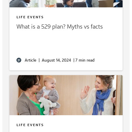
LIFE EVENTS
What is a 529 plan? Myths vs facts
Article
|
August 14, 2024
|
7 min read
LIFE EVENTS