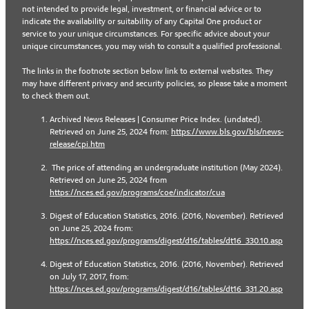
not intended to provide legal, investment, or financial advice or to
indicate the availability or suitability of any Capital One product or
service to your unique circumstances. For specific advice about your
unique circumstances, you may wish to consult a qualified professional.
The links in the footnote section below link to external websites. They
may have different privacy and security policies, so please take a moment
to check them out.
Archived News Releases | Consumer Price Index. (undated).
Retrieved on June 25, 2024 from:
https://www.bls.gov/bls/news-
release/cpi.htm
The price of attending an undergraduate institution (May 2024).
Retrieved on June 25, 2024 from
https://nces.ed.gov/programs/coe/indicator/cua
Digest of Education Statistics, 2016. (2016, November). Retrieved
on June 25, 2024 from:
https://nces.ed.gov/programs/digest/d16/tables/dt16_330.10.asp
Digest of Education Statistics, 2016. (2016, November). Retrieved
on July 17, 2017, from:
https://nces.ed.gov/programs/digest/d16/tables/dt16_331.20.asp