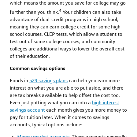
which means the amount you save for college may go
4
further than you think.
Your children can also take
advantage of dual-credit programs in high school,
meaning they can earn college credit for some high
school courses. CLEP tests, which allow a student to
test out of some college courses, and community
colleges are additional ways to lower the overall cost
of their education.
Common savings options
Funds in
529 savings plans
can help you earn more
interest on what you are able to put aside, and there
are tax breaks available to help offset the cost too.
Even just putting what you can into a
high interest
savings account
each month gives you more money to
pay for tuition later. When it comes to savings
accounts, typical options include:
Money market accounts
: These accounts generally