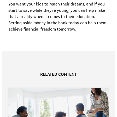
You want your kids to reach their dreams, and if you
start to save while they’re young, you can help make
that a reality when it comes to their education.
Setting aside money in the bank today can help them
achieve financial freedom tomorrow.
RELATED CONTENT