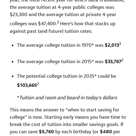
the average tuition at 4-year public colleges was
$23,300 and the average tuition at private 4-year
2
colleges was $47,400.
Here's how that stacks up
against past (and future) tuition rates:
3
The average college tuition in 1970* was
$2,013
2
The average college tuition in 2015* was
$33,767
The potential college tuition in 2035* could be
2
$103,665
*
Tuition and room and board in today's dollars
This means the answer to “when to start saving for
college” is now. Starting early means you have time to
break the cost of tuition into smaller savings goals. If
you can save
$5,760
by each birthday (or
$480
per