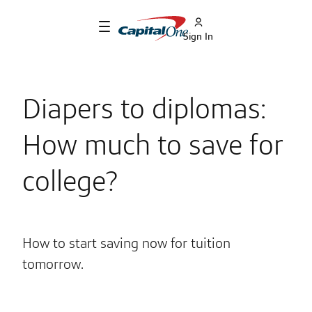
Sign In
Diapers to diplomas:
How much to save for
college?
How to start saving now for tuition
tomorrow.