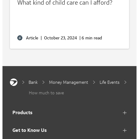
What kind of child care can I afford?
Article
|
October 23, 2024
|
6 min read
Bank
Money Management
Life Events
How much to save
Products
Get to Know Us