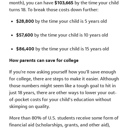
month), you can have
$103,665
by the time your child
turns 18. To break those costs down further:
$28,800
by the time your child is 5 years old
$57,600
by the time your child is 10 years old
$86,400
by the time your child is 15 years old
How parents can save for college
If you’re now asking yourself how you’ll save enough
for college, there are steps to make it easier. Although
those numbers might seem like a tough goal to hit in
just 18 years, there are other ways to lower your out-
of-pocket costs for your child’s education without
skimping on quality.
More than 80% of U.S. students receive some form of
financial aid (scholarships, grants, and other aid),