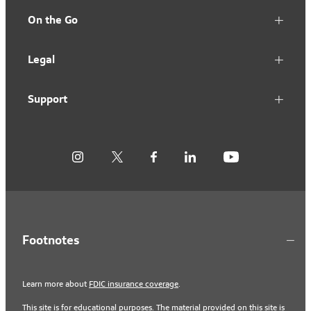
On the Go
Legal
Support
Footnotes
Learn more about
FDIC insurance coverage
.
This site is for educational purposes. The material provided on this site is