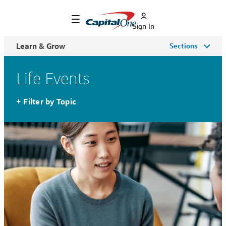
Sign In
Learn & Grow
Sections
Life Events
+
Filter by Topic