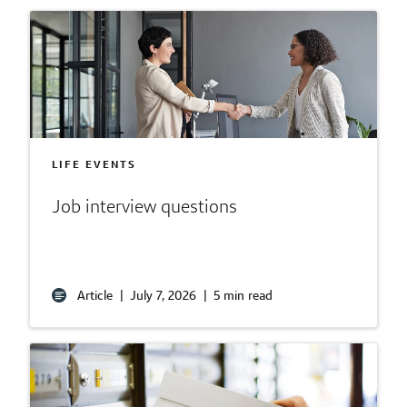
LIFE EVENTS
Job interview questions
Article
|
July 7, 2026
|
5 min read