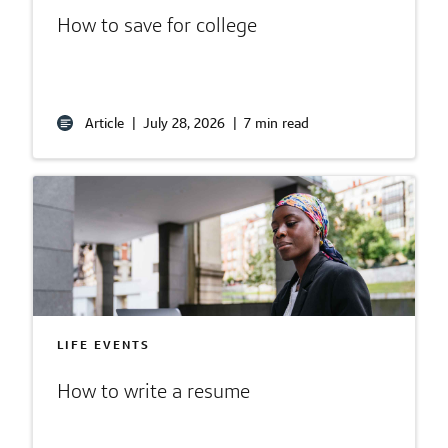
How to save for college
Article
|
July 28, 2026
|
7 min read
LIFE EVENTS
How to write a resume