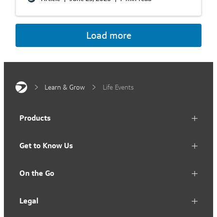
Load more
Learn & Grow
Life Events
Products
Get to Know Us
On the Go
Legal