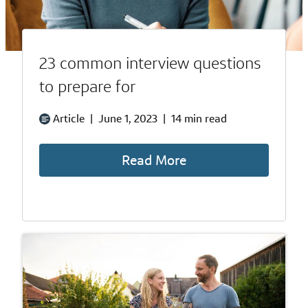
23 common interview questions
to prepare for
Article
|
June 1, 2023
|
14 min read
Read More