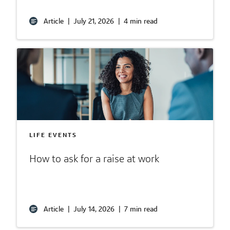
Article
|
July 21, 2026
|
4 min read
LIFE EVENTS
How to ask for a raise at work
Article
|
July 14, 2026
|
7 min read