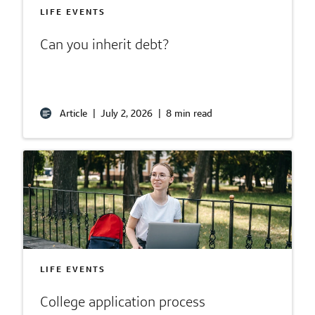
LIFE EVENTS
Can you inherit debt?
Article
|
July 2, 2026
|
8 min read
LIFE EVENTS
College application process