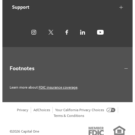
Support
Footnotes
Learn more about
FDIC insurance coverage
.
Privacy
AdChoices
Your California Privacy Choices
Terms & Conditions
©2026 Capital One