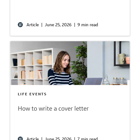
Article
|
June 25, 2026
|
9 min read
LIFE EVENTS
How to write a cover letter
Article
|
June 25, 2026
|
7 min read