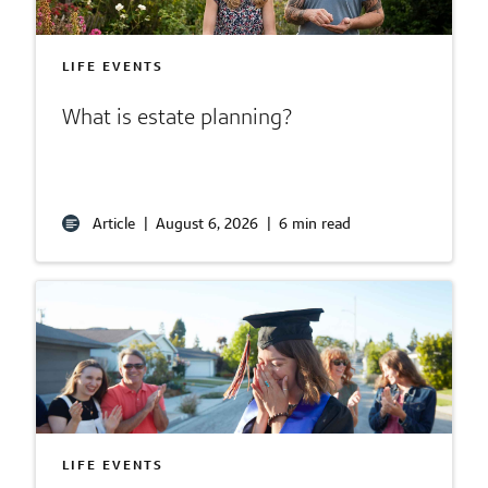
LIFE EVENTS
What is estate planning?
Article
|
August 6, 2026
|
6 min read
LIFE EVENTS