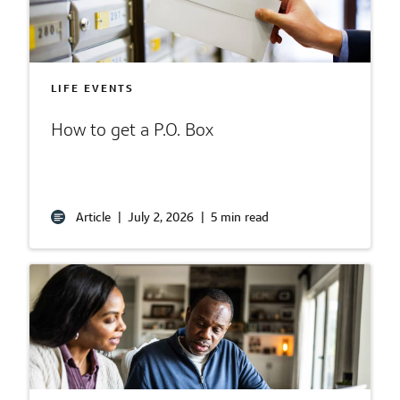
LIFE EVENTS
How to get a P.O. Box
Article
|
July 2, 2026
|
5 min read