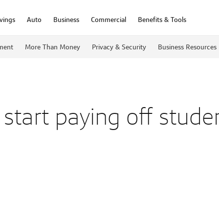
vings
Auto
Business
Commercial
Benefits & Tools
ment
More Than Money
Privacy & Security
Business Resources
start paying off stude