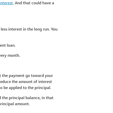
interest
. And that could have a
ss interest in the long run. You
ent loan.
every month.
t the payment go toward your
reduce the amount of interest
o be applied to the principal.
 the principal balance, in that
rincipal amount.