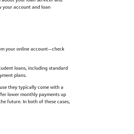
ew your account and loan
rom your online account—check
tudent loans, including standard
yment plans.
se they typically come with a
ffer lower monthly payments up
he future. In both of these cases,