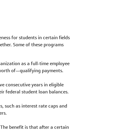
ness for students in certain fields
ogether. Some of these programs
anization as a full-time employee
 worth of—qualifying payments.
ve consecutive years in eligible
ir federal student loan balances.
, such as interest rate caps and
ers.
e benefit is that after a certain