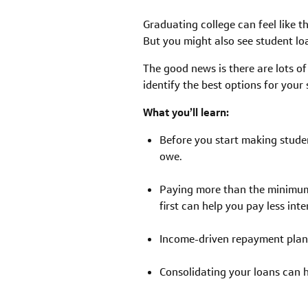
Graduating college can feel like th
But you might also see student lo
The good news is there are lots of 
identify the best options for you
What you’ll learn:
Before you start making studen
owe.
Paying more than the minimum
first can help you pay less int
Income-driven repayment plans
Consolidating your loans can h