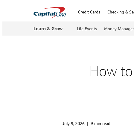
Credit Cards
Checking & Sa
Learn & Grow
Life Events
Money Manage
How to 
July 9, 2026
|
9 min read