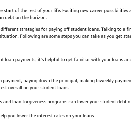
e start of the rest of your life. Exciting new career possibilities
an debt on the horizon.
different strategies for paying off student loans. Talking to a fi
r situation. Following are some steps you can take as you get st
t loan payments, it’s helpful to get familiar with your loans a
 payment, paying down the principal, making biweekly payment
erest overall on your student loans.
 and loan forgiveness programs can lower your student debt or 
elp you lower the interest rates on your loans.