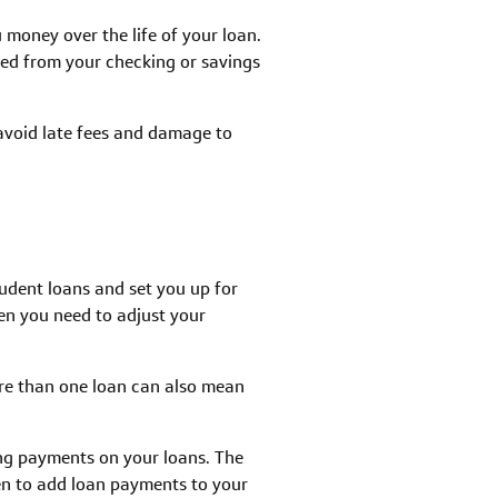
 money over the life of your loan.
ed from your checking or savings
 avoid late fees and damage to
udent loans and set you up for
en you need to adjust your
more than one loan can also mean
ng payments on your loans. The
en to add loan payments to your