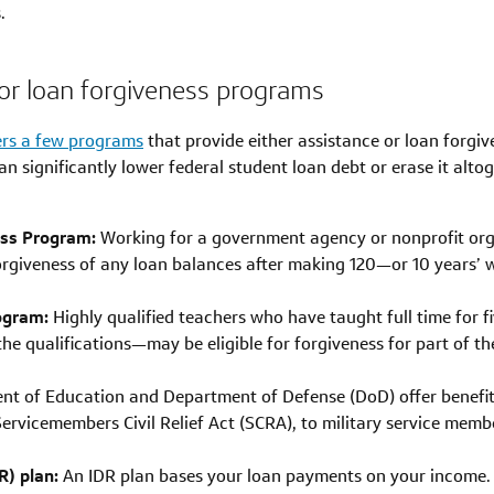
.
e for loan forgiveness programs
ers a few programs
that provide either assistance or loan forgive
an significantly lower federal student loan debt or erase it alt
ess Program:
Working for a government agency or nonprofit org
forgiveness of any loan balances after making 120—or 10 years’
ogram:
Highly qualified teachers who have taught full time for fi
 qualifications—may be eligible for forgiveness for part of the
t of Education and Department of Defense (DoD) offer benefits
rvicemembers Civil Relief Act (SCRA), to military service memb
) plan:
An IDR plan bases your loan payments on your income. Th