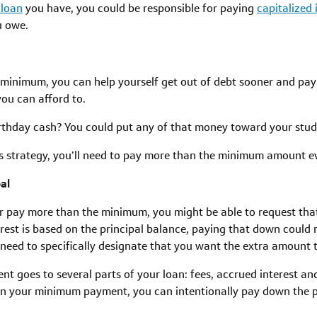
 loan
you have, you could be responsible for paying
capitalized 
u owe.
inimum, you can help yourself get out of debt sooner and pay le
you can afford to.
rthday cash? You could put any of that money toward your stud
his strategy, you’ll need to pay more than the minimum amount 
al
 pay more than the minimum, you might be able to request tha
rest is based on the principal balance, paying that down could 
y need to specifically designate that you want the extra amount t
nt goes to several parts of your loan: fees, accrued interest and
n your minimum payment, you can intentionally pay down the p