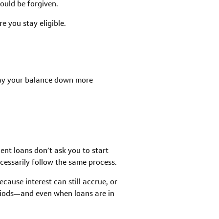
uld be forgiven.
e you stay eligible.
 pay your balance down more
ent loans don’t ask you to start
cessarily follow the same process.
cause interest can still accrue, or
eriods—and even when loans are in