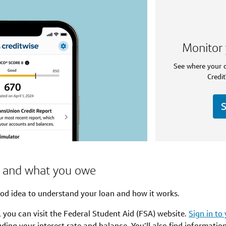
Monitor 
See where your c
Credit
S
n and what you owe
od idea to understand your loan and how it works.
, you can visit the Federal Student Aid (FSA) website.
Sign in to
ding your interest rate and balance. You’ll also find informatio