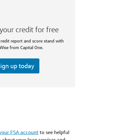
your credit for free
redit report and score stand with
Wise from Capital One.
ign up today
 your FSA account
to see helpful
n about your loan servicer and