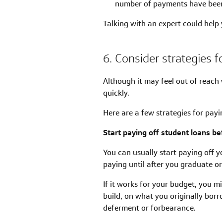
number of payments have been
Talking with an expert could help 
6. Consider strategies f
Although it may feel out of reach
quickly.
Here are a few strategies for payi
Start paying off student loans bef
You can usually start paying off y
paying until after you graduate o
If it works for your budget, you m
build, on what you originally bor
deferment or forbearance.