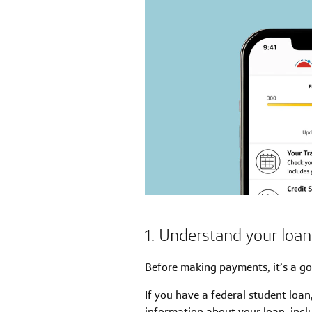
1. Understand your loa
Before making payments, it’s a go
If you have a federal student loan
information about your loan, inclu