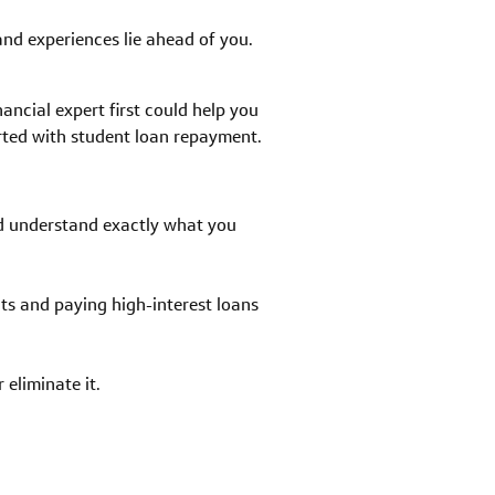
 and experiences lie ahead of you.
nancial expert first could help you
arted with student loan repayment.
nd understand exactly what you
s and paying high-interest loans
eliminate it.