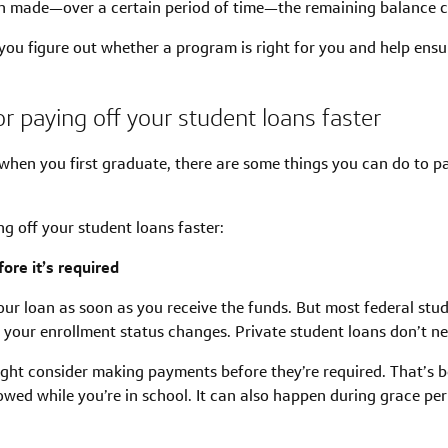
 made—over a certain period of time—the remaining balance co
you figure out whether a program is right for you and help ensur
or paying off your student loans faster
 when you first graduate, there are some things you can do to
ng off your student loans faster:
ore it’s required
our loan as soon as you receive the funds. But most federal stud
r your enrollment status changes. Private student loans don’t ne
ight consider making payments before they’re required. That’s be
rowed while you’re in school. It can also happen during grace p