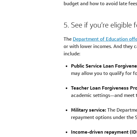
budget and how to avoid late fees
5. See if you’re eligibl
The
Department of Education off
or with lower incomes. And they c
include:
Public Service Loan Forgiven
may allow you to qualify for 
Teacher Loan Forgiveness Pr
academic settings—and meet the
Military service:
The Departmen
repayment options under the Se
Income-driven repayment (IDR