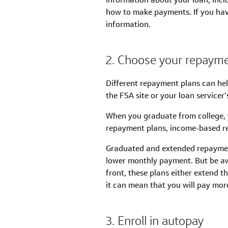
how to make payments. If you have
information.
2. Choose your repayme
Different repayment plans can he
the FSA site or your loan servicer’s
When you graduate from college, 
repayment plans, income-based r
Graduated and extended repayment
lower monthly payment. But be a
front, these plans either extend t
it can mean that you will pay mor
3. Enroll in autopay