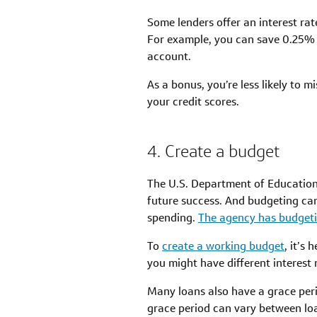
Some lenders offer an interest ra
For example, you can save 0.25% 
account.
As a bonus, you’re less likely to
your credit scores.
4. Create a budget
The U.S. Department of Education
future success. And budgeting ca
spending.
The agency has budgeti
To
create a working budget
, it’s
you might have different interes
Many loans also have a grace per
grace period can vary between lo