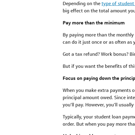
Depending on the
type of student
big effect on the total amount yo
Pay more than the minimum
By paying more than the monthly m
can do it just once or as often as 
Got a tax refund? Work bonus? Bi
But if you want the benefits of t
Focus on paying down the princip
When you make extra payments or
principal amount owed. Since inte
you’ll pay. However, you’ll usuall
Typically, your student loan payme
order. But when you pay more tha