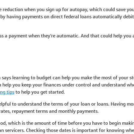
te reduction when you sign up for autopay, which could save you
by having payments on direct federal loans automatically debit
 miss a payment when they’re automatic. And that could help you
 says learning to budget can help you make the most of your st
n help you keep your finances under control and understand wh
ng tips
to help you get started.
 helpful to understand the terms of your loan or loans. Having 
t rates, repayment terms and monthly payments.
iod, which is the amount of time before you have to begin maki
an servicers. Checking those dates is important for knowing wh