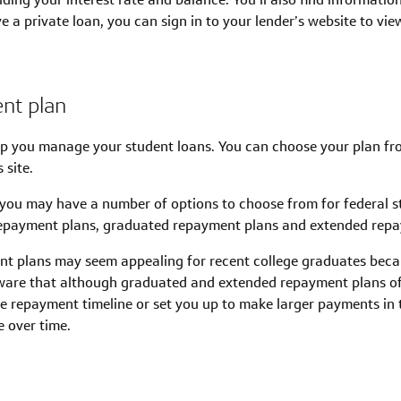
 a private loan, you can sign in to your lender’s website to vi
nt plan
lp you manage your student loans. You can choose your plan f
 site.
you may have a number of options to choose from for federal s
epayment plans, graduated repayment plans and extended repa
 plans may seem appealing for recent college graduates becau
ware that although graduated and extended repayment plans o
he repayment timeline or set you up to make larger payments in t
e over time.