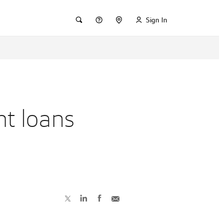
Sign In
nt loans