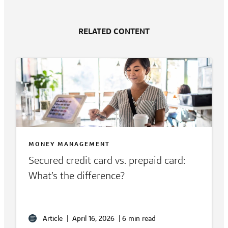
RELATED CONTENT
MONEY MANAGEMENT
Secured credit card vs. prepaid card:
What’s the difference?
Article
|
April 16, 2026
|
6 min read