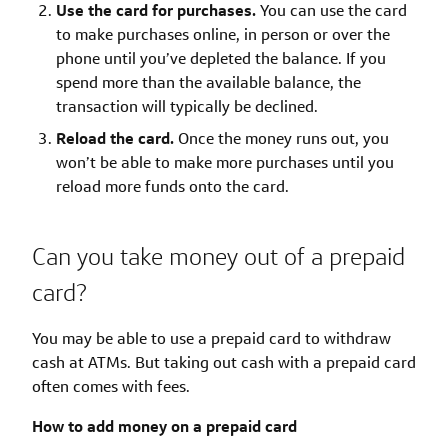
Use the card for purchases.
You can use the card
to make purchases online, in person or over the
phone until you’ve depleted the balance. If you
spend more than the available balance, the
transaction will typically be declined.
Reload the card.
Once the money runs out, you
won’t be able to make more purchases until you
reload more funds onto the card.
Can you take money out of a prepaid
card?
You may be able to use a prepaid card to withdraw
cash at ATMs. But taking out cash with a prepaid card
often comes with fees.
How to add money on a prepaid card