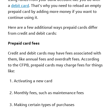
a
debit card
. That’s why you need to reload an empty
prepaid card by adding more money if you want to
continue using it.
Here are a few additional ways prepaid cards differ
from credit and debit cards:
Prepaid card fees
Credit and debit cards may have fees associated with
them, like annual fees and overdraft fees. According
to the CFPB, prepaid cards may charge fees for things
like:
Activating a new card
Monthly fees, such as maintenance fees
Making certain types of purchases