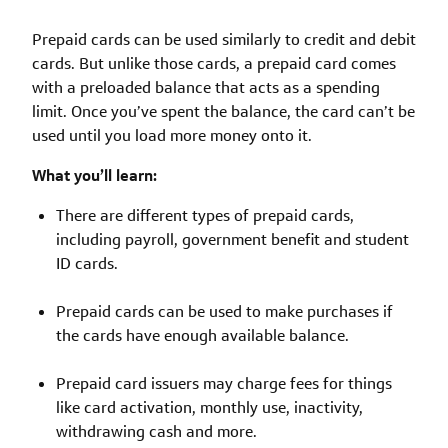
Prepaid cards can be used similarly to credit and debit
cards. But unlike those cards, a prepaid card comes
with a preloaded balance that acts as a spending
limit. Once you’ve spent the balance, the card can’t be
used until you load more money onto it.
What you’ll learn:
There are different types of prepaid cards,
including payroll, government benefit and student
ID cards.
Prepaid cards can be used to make purchases if
the cards have enough available balance.
Prepaid card issuers may charge fees for things
like card activation, monthly use, inactivity,
withdrawing cash and more.