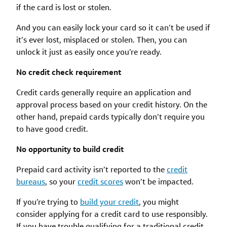
if the card is lost or stolen.
And you can easily lock your card so it can’t be used if
it’s ever lost, misplaced or stolen. Then, you can
unlock it just as easily once you’re ready.
No credit check requirement
Credit cards generally require an application and
approval process based on your credit history. On the
other hand, prepaid cards typically don’t require you
to have good credit.
No opportunity to build credit
Prepaid card activity isn’t reported to the
credit
bureaus
, so your
credit scores
won’t be impacted.
If you’re trying to
build your credit
, you might
consider applying for a credit card to use responsibly.
If you have trouble qualifying for a traditional credit