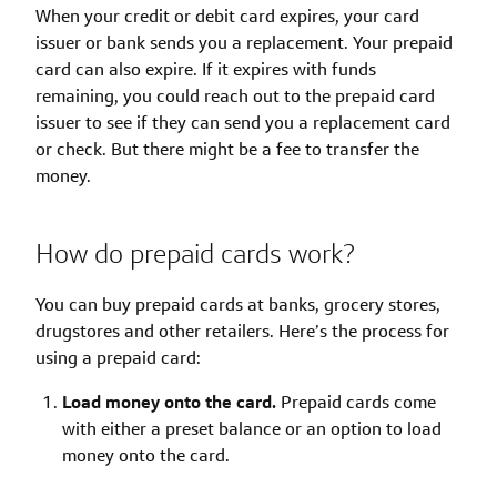
When your credit or debit card expires, your card
issuer or bank sends you a replacement. Your prepaid
card can also expire. If it expires with funds
remaining, you could reach out to the prepaid card
issuer to see if they can send you a replacement card
or check. But there might be a fee to transfer the
money.
How do prepaid cards work?
You can buy prepaid cards at banks, grocery stores,
drugstores and other retailers. Here’s the process for
using a prepaid card:
Load money onto the card.
Prepaid cards come
with either a preset balance or an option to load
money onto the card.