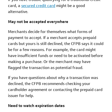
card, a
secured credit card
might be a good
alternative.
May not be accepted everywhere
Merchants decide for themselves what forms of
payment to accept. If a merchant accepts prepaid
cards but yours is still declined, the CFPB says it could
be for a few reasons. For example, the card might
have insufficient funds or need to be activated before
making a purchase. Or the merchant may have
flagged the transaction as potential fraud.
If you have questions about why a transaction was
declined, the CFPB recommends checking your
cardholder agreement or contacting the prepaid card
issuer for help.
Need to watch expiration dates