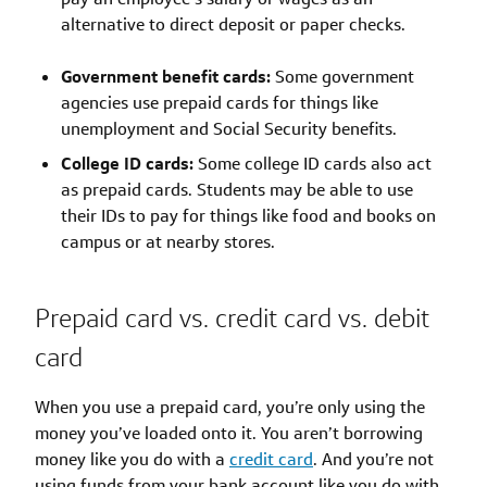
alternative to direct deposit or paper checks.
Government benefit cards:
Some government
agencies use prepaid cards for things like
unemployment and Social Security benefits.
College ID cards:
Some college ID cards also act
as prepaid cards. Students may be able to use
their IDs to pay for things like food and books on
campus or at nearby stores.
Prepaid card vs. credit card vs. debit
card
When you use a prepaid card, you’re only using the
money you’ve loaded onto it. You aren’t borrowing
money like you do with a
credit card
. And you’re not
using funds from your bank account like you do with