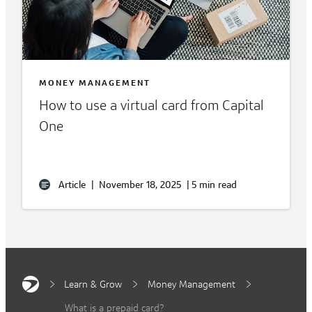
MONEY MANAGEMENT
How to use a virtual card from Capital
One
Article
|
November 18, 2025
|
5 min read
Learn & Grow
Money Management
What is a prepaid card?