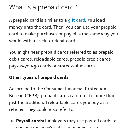
What is a prepaid card?
A prepaid card is similar to a
gift card
. You load
money onto the card. Then, you can use your prepaid
card to make purchases or pay bills the same way you
would with a credit or debit card.
You might hear prepaid cards referred to as prepaid
debit cards, reloadable cards, prepaid credit cards,
pay-as-you-go cards or stored-value cards.
Other types of prepaid cards
According to the Consumer Financial Protection
Bureau (CFPB), prepaid cards can refer to more than
just the traditional reloadable cards you buy at a
retailer. They could also refer to:
Payroll cards:
Employers may use payroll cards to
pay an employee’s salary or wages as an