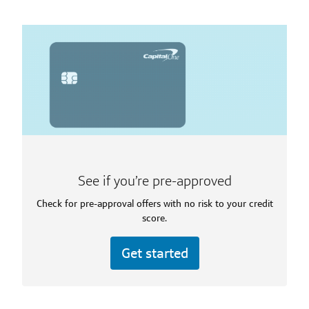
See if you’re pre-approved
Check for pre-approval offers with no risk to your credit
score.
Get started