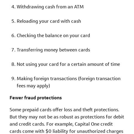
Withdrawing cash from an ATM
Reloading your card with cash
Checking the balance on your card
Transferring money between cards
Not using your card for a certain amount of time
Making foreign transactions (foreign transaction
fees may apply)
Fewer fraud protections
Some prepaid cards offer loss and theft protections.
But they may not be as robust as protections for debit
and credit cards. For example, Capital One credit
cards come with $0 liability for unauthorized charges