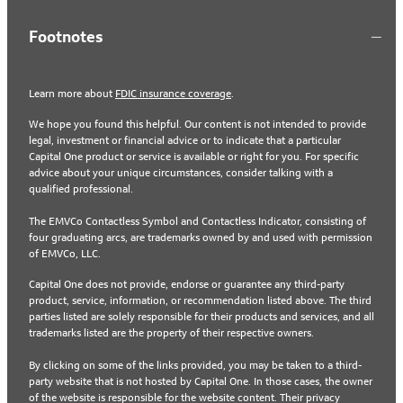
Footnotes
Learn more about
FDIC insurance coverage
.
We hope you found this helpful. Our content is not intended to provide
legal, investment or financial advice or to indicate that a particular
Capital One product or service is available or right for you. For specific
advice about your unique circumstances, consider talking with a
qualified professional.
The EMVCo Contactless Symbol and Contactless Indicator, consisting of
four graduating arcs, are trademarks owned by and used with permission
of EMVCo, LLC.
Capital One does not provide, endorse or guarantee any third-party
product, service, information, or recommendation listed above. The third
parties listed are solely responsible for their products and services, and all
trademarks listed are the property of their respective owners.
By clicking on some of the links provided, you may be taken to a third-
party website that is not hosted by Capital One. In those cases, the owner
of the website is responsible for the website content. Their privacy