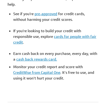
help.
See if you’re
pre-approved
for credit cards,
without harming your credit scores.
If you’re looking to build your credit with
responsible use, explore
cards for people with fair
credit
.
Earn cash back on every purchase, every day, with
a
cash back rewards card.
Monitor your credit report and score with
CreditWise from Capital One
. It’s free to use, and
using it won’t hurt your credit.