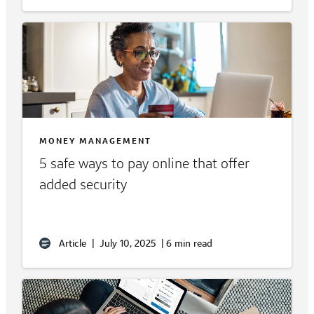
MONEY MANAGEMENT
5 safe ways to pay online that offer
added security
Article
|
July 10, 2025
|
6 min read