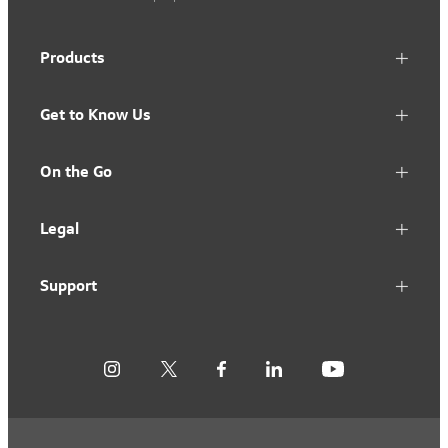
Products
Get to Know Us
On the Go
Legal
Support