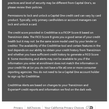
practices and level of security may be different from Capital One’s, so
please review their policies.
Permissions to lock and unlock a Capital One credit card can vary by card
product. Typically, only primary cardholders or account managers can
lock and unlock a card.
The credit score provided in CreditWise is a FICO® Score 8 based on
TransUnion data. The FICO Score 8 gives you a good sense of your credit
health but it may not be the same score model used by your lender or
creditor. The availability of the CreditWise tool and certain features in the
tool depends on our ability to obtain your credit history from TransUnion
and whether you have sufficient credit history to generate a FICO Score
8. Some monitoring and alerts may not be available to you if the
information you enter at enrollment does not match the information in
your credit file at (or you do not have a file at) one or more consumer
reporting agencies. You do not need to be a Capital One account holder
to sign up for CreditWise.
CreditWise Alerts are based on changes to your TransUnion and
Experian® credit reports and information we find on the dark web.
Privacy
AdChoices
Your California Privacy Choices