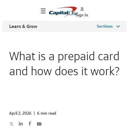
Sign In
Learn & Grow
Sections
What is a prepaid card
and how does it work?
April 2, 2026
|
6 min read