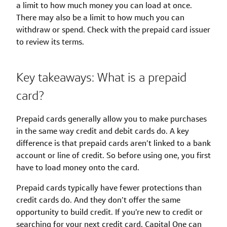
a limit to how much money you can load at once.
There may also be a limit to how much you can
withdraw or spend. Check with the prepaid card issuer
to review its terms.
Key takeaways: What is a prepaid
card?
Prepaid cards generally allow you to make purchases
in the same way credit and debit cards do. A key
difference is that prepaid cards aren’t linked to a bank
account or line of credit. So before using one, you first
have to load money onto the card.
Prepaid cards typically have fewer protections than
credit cards do. And they don’t offer the same
opportunity to build credit. If you’re new to credit or
searching for your next credit card, Capital One can