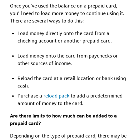
Once you’ve used the balance on a prepaid card,
you’ll need to load more money to continue using it.
There are several ways to do this:
Load money directly onto the card from a
checking account or another prepaid card.
Load money onto the card from paychecks or
other sources of income.
Reload the card at a retail location or bank using
cash.
Purchase a
reload pack
to add a predetermined
amount of money to the card.
Are there limits to how much can be added to a
prepaid card?
Depending on the type of prepaid card, there may be