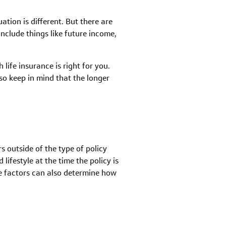
tion is different. But there are
nclude things like future income,
life insurance is right for you.
o keep in mind that the longer
s outside of the type of policy
ifestyle at the time the policy is
se factors can also determine how