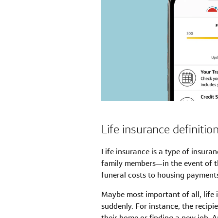
Life insurance definitio
Life insurance is a type of insura
family members—in the event of 
funeral costs to housing payments
Maybe most important of all, life
suddenly. For instance, the recipi
their home or finding a new job. A