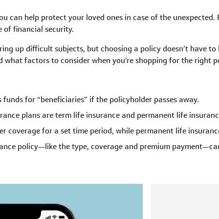
you can help protect your loved ones in case of the unexpected. 
of financial security.
ring up difficult subjects, but choosing a policy doesn’t have to
d what factors to consider when you’re shopping for the right po
s funds for “beneficiaries” if the policyholder passes away.
urance plans are term life insurance and permanent life insuranc
fer coverage for a set time period, while permanent life insurance
urance policy—like the type, coverage and premium payment—can