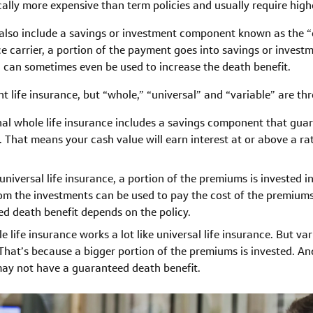
pically more expensive than term policies and usually require hig
 also include a savings or investment component known as the “
e carrier, a portion of the payment goes into savings or invest
d can sometimes even be used to increase the death benefit.
 life insurance, but “whole,” “universal” and “variable” are t
nal whole life insurance includes a savings component that gua
y. That means your cash value will earn interest at or above a r
niversal life insurance, a portion of the premiums is invested i
om the investments can be used to pay the cost of the premiums.
ed death benefit depends on the policy.
le life insurance works a lot like universal life insurance. But va
. That’s because a bigger portion of the premiums is invested. And
 may not have a guaranteed death benefit.