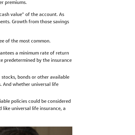
her premiums.
cash value” of the account. As
ments. Growth from those savings
hree of the most common.
rantees a minimum rate of return
ate predetermined by the insurance
n stocks, bonds or other available
 And whether universal life
riable policies could be considered
 like universal life insurance, a