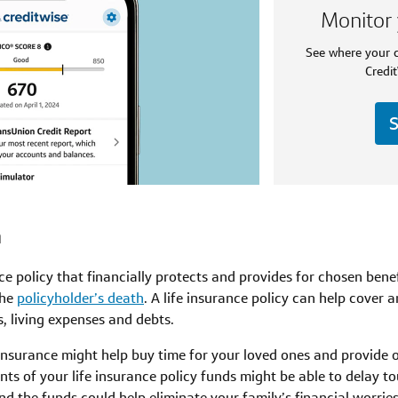
Monitor 
See where your c
Credit
S
n
nce policy that financially protects and provides for chosen ben
the
policyholder’s death
. A life insurance policy can help cover
, living expenses and debts.
 insurance might help buy time for your loved ones and provide
ents of your life insurance policy funds might be able to delay t
nd the funds could help eliminate your family’s financial worries