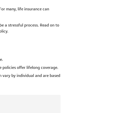
For many, life insurance can
 be a stressful process. Read on to
licy.
e.
 policies offer lifelong coverage.
 vary by individual and are based