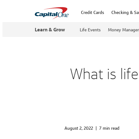
Credit Cards
Checking & Sa
Learn & Grow
Life Events
Money Manage
What is li
August 2, 2022
|
7 min read