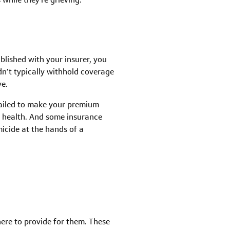
blished with your insurer, you
n’t typically withhold coverage
ve.
failed to make your premium
r health. And some insurance
micide at the hands of a
here to provide for them. These