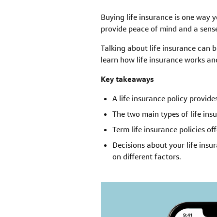
Buying life insurance is one way 
provide peace of mind and a sense 
Talking about life insurance can b
learn how life insurance works an
Key takeaways
A life insurance policy provide
The two main types of life ins
Term life insurance policies of
Decisions about your life ins
on different factors.