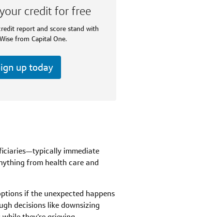
your credit for free
redit report and score stand with
Wise from Capital One.
ign up today
eficiaries—typically immediate
 anything from health care and
 options if the unexpected happens
ough decisions like downsizing
 while they’re grieving.