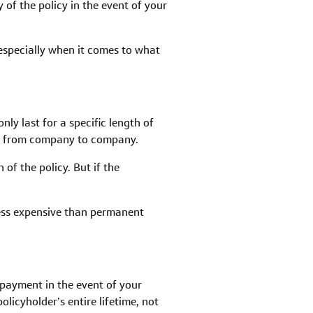
 of the policy in the event of your
 especially when it comes to what
ly last for a specific length of
vary from company to company.
of the policy. But if the
less expensive than permanent
a payment in the event of your
icyholder’s entire lifetime, not