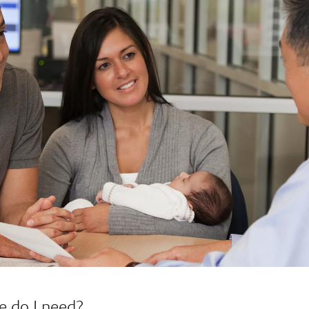
e do I need?