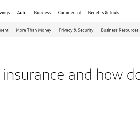
vings
Auto
Business
Commercial
Benefits & Tools
ment
More Than Money
Privacy & Security
Business Resources
fe insurance and how do