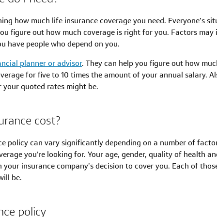
ning how much life insurance coverage you need. Everyone’s situa
ou figure out how much coverage is right for you. Factors may i
u have people who depend on you.
ancial planner or advisor
. They can help you figure out how much 
age for five to 10 times the amount of your annual salary. Als
er your quoted rates might be.
urance cost?
ce policy can vary significantly depending on a number of factor
age you’re looking for. Your age, gender, quality of health and l
 in your insurance company’s decision to cover you. Each of tho
ill be.
nce policy