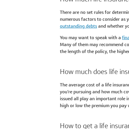
There are no set rules for determi
numerous factors to consider as y
outstanding debts
and whether yo
You may want to speak with a
fin
Many of them may recommend cover
the length of the policy, the high
How much does life ins
The average cost of a life insuran
you’re pursuing and how much cover
issued all play an important role
high or low the premium you pay w
How to get a life insura