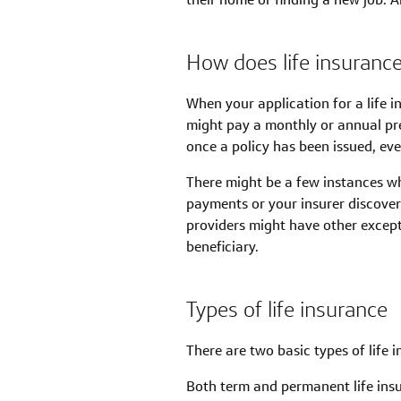
How does life insuranc
When your application for a life i
might pay a monthly or annual pre
once a policy has been issued, even
There might be a few instances wh
payments or your insurer discove
providers might have other exceptio
beneficiary.
Types of life insurance
There are two basic types of life
Both term and permanent life insur