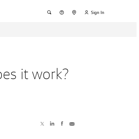
Sign In
es it work?