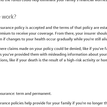
e work?
nsurance policy is accepted and the terms of that policy are esta
mium to receive your coverage. From there, your insurer should
 if changes to your health occur gradually while you’re still ali
ere claims made on your policy could be denied, like if you’ve 
rs you’ve provided them with misleading information about you
ns, like if your death is the result of a high-risk activity or ho
 insurance: term and permanent.
ance policies help provide for your family if you’re no longer t