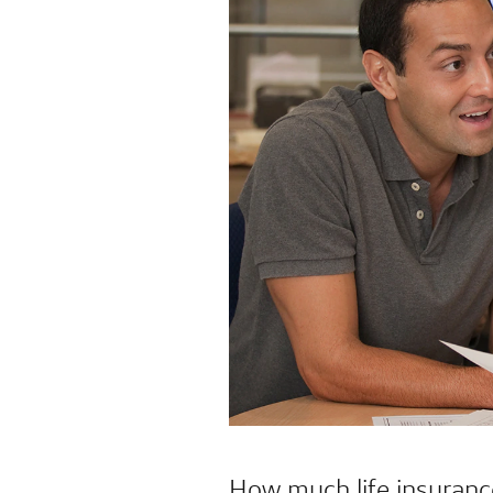
How much life insuranc