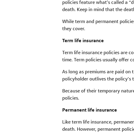
policies feature what’s called a “
death. Keep in mind that the death
While term and permanent policies 
they cover.
Term life insurance
Term life insurance policies are c
time. Term policies usually offer
As long as premiums are paid on ti
policyholder outlives the policy’s
Because of their temporary nature
policies.
Permanent life insurance
Like term life insurance, permanen
death. However, permanent policie