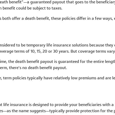
death benefit”—a guaranteed payout that goes to the beneficiary
 benefit could be subject to taxes.
both offer a death benefit, these policies differ in a few ways,
onsidered to be temporary life insurance solutions because they on
 coverage terms of 10, 15, 20 or 30 years. But coverage terms 
me, the death benefit payout is guaranteed for the entire length 
 term, there’s no death benefit payout.
, term policies typically have relatively low premiums and are 
t life insurance is designed to provide your beneficiaries with 
s—as the name suggests—typically provide protection for the pol