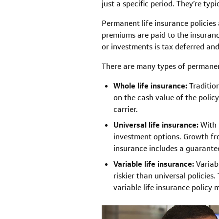
just a specific period. They’re ty
Permanent life insurance policies
premiums are paid to the insuranc
or investments is tax deferred an
There are many types of permanent
Whole life insurance:
Traditio
on the cash value of the polic
carrier.
Universal life insurance:
With u
investment options. Growth fr
insurance includes a guarante
Variable life insurance:
Variab
riskier than universal policies
variable life insurance policy