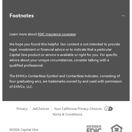
Footnotes
Learn more about
FDIC insurance coverage
.
We hope you found this helpful. Our content is not intended to provide
legal, investment or financial advice or to indicate that a particular
Capital One product or service is available or right for you. For specific
advice about your unique circumstances, consider talking with a
qualified professional.
The EMVCo Contactless Symbol and Contactless Indicator, consisting of
four graduating arcs, are trademarks owned by and used with permission
of EMVCo, LLC.
Privacy
AdChoices
Your California Privacy Choices
Terms & Conditions
©2026 Capital One