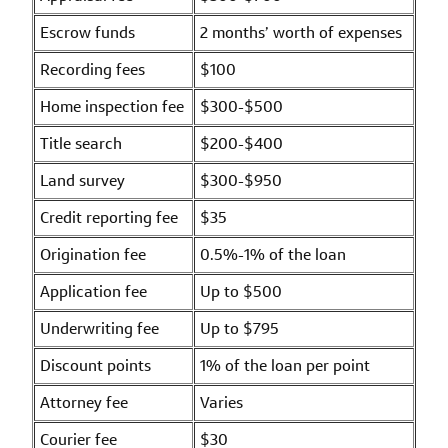
Escrow funds
2 months’ worth of expenses
Recording fees
$100
Home inspection fee
$300-$500
Title search
$200-$400
Land survey
$300-$950
Credit reporting fee
$35
Origination fee
0.5%-1% of the loan
Application fee
Up to $500
Underwriting fee
Up to $795
Discount points
1% of the loan per point
Attorney fee
Varies
Courier fee
$30