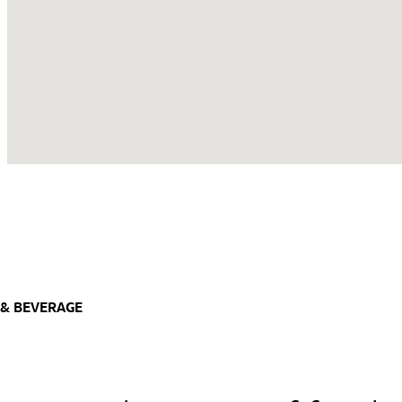
& BEVERAGE