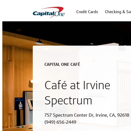
Credit Cards
Checking & Sa
CAPITAL ONE CAFÉ
Café at Irvine
Spectrum
757 Spectrum Center Dr, Irvine, CA, 92618
(949) 656-2449