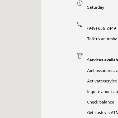
Saturday
(949) 656-2449
Talk to an Amba
Services availab
Ambassadors ava
Activate/service
Inquire about au
Check balance
Get cash via AT