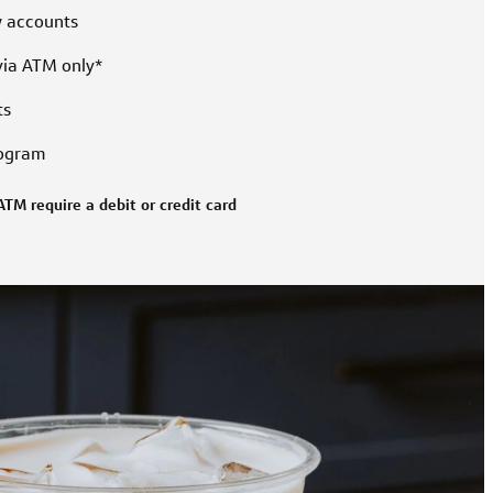
w accounts
via ATM only*
ts
rogram
ATM require a debit or credit card