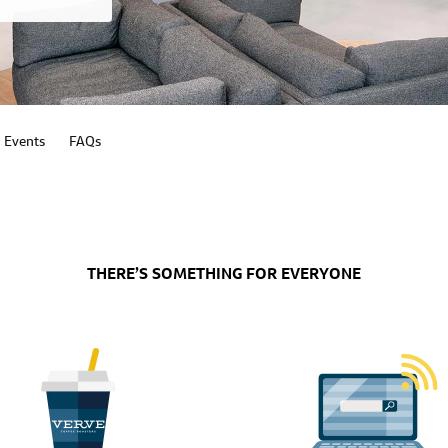
Events
FAQs
THERE’S SOMETHING FOR EVERYONE