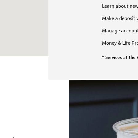
Learn about ne
Make a deposit 
Manage accoun
Money & Life P
* Services at the 