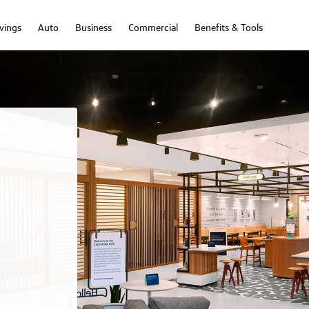
vings
Auto
Business
Commercial
Benefits & Tools