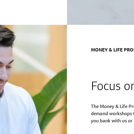
MONEY & LIFE PR
Focus on
The Money & Life Pr
demand workshops to
you bank with us or 