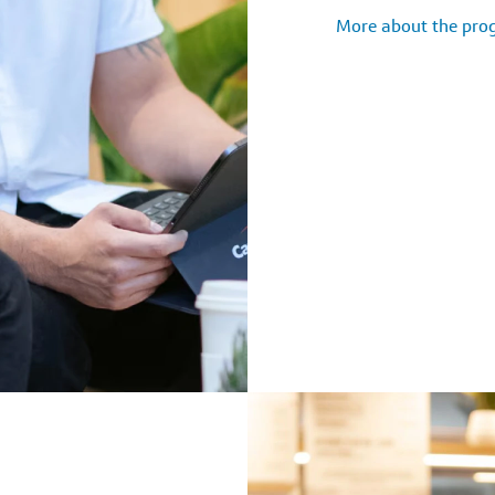
More about the pr