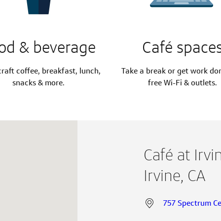
od & beverage
Café space
raft coffee, breakfast, lunch,
Take a break or get work do
snacks & more.
free Wi-Fi & outlets.
Café at Irv
Irvine, CA
757 Spectrum Cen