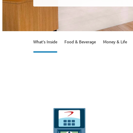
What’s Inside
Food & Beverage
Money & Life