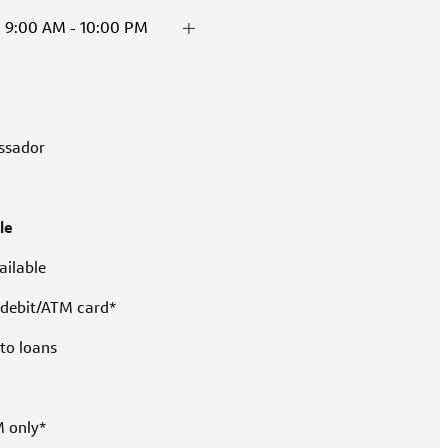
9:00 AM - 10:00 PM
ssador
le
ilable
 debit/ATM card*
to loans
M only*