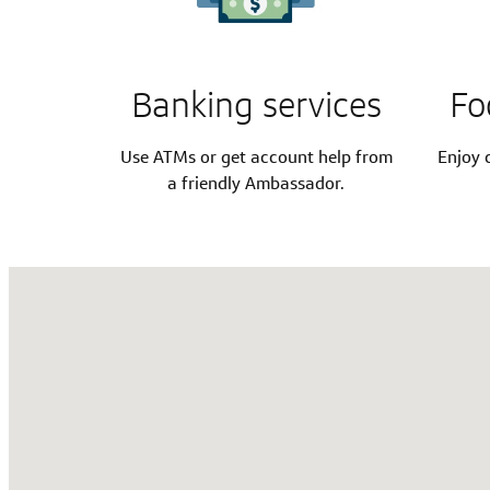
Banking services
Fo
Use ATMs or get account help from
Enjoy c
a friendly Ambassador.