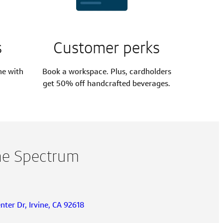
s
Customer perks
ne with
Book a workspace. Plus, cardholders
get 50% off handcrafted beverages.
ine Spectrum
ter Dr, Irvine, CA 92618