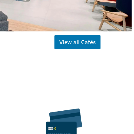
View all Cafés