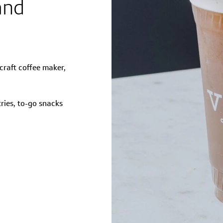
and
craft coffee maker,
tries, to-go snacks