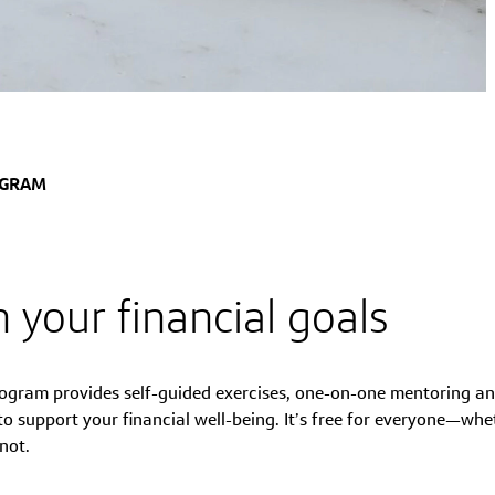
OGRAM
 your financial goals
ogram provides self-guided exercises, one-on-one mentoring an
 support your financial well-being. It’s free for everyone—whe
not.