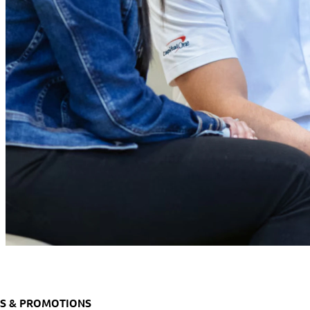
S & PROMOTIONS