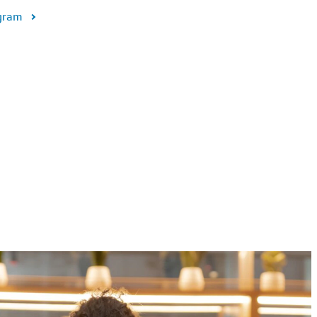
ogram