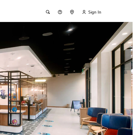
Sign In