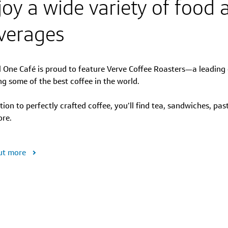
joy a wide variety of food 
verages
l One Café is proud to feature Verve Coffee Roasters—a leading 
ng some of the best coffee in the world.
tion to perfectly crafted coffee, you’ll find tea, sandwiches, pas
re.
ut more