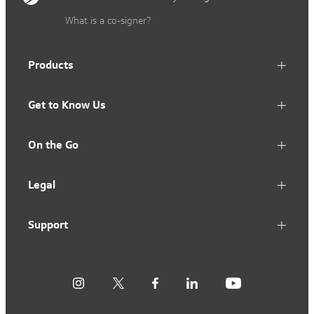
What is a co-signer?
Products
Get to Know Us
On the Go
Legal
Support