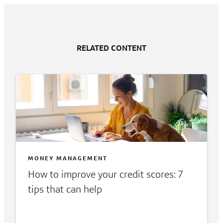
RELATED CONTENT
MONEY MANAGEMENT
How to improve your credit scores: 7
tips that can help