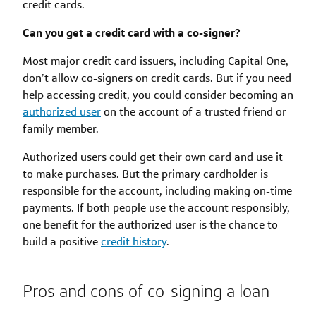
credit cards.
Can you get a credit card with a co-signer?
Most major credit card issuers, including Capital One,
don’t allow co-signers on credit cards. But if you need
help accessing credit, you could consider becoming an
authorized user
on the account of a trusted friend or
family member.
Authorized users could get their own card and use it
to make purchases. But the primary cardholder is
responsible for the account, including making on-time
payments. If both people use the account responsibly,
one benefit for the authorized user is the chance to
build a positive
credit history
.
Pros and cons of co-signing a loan