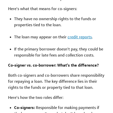
Here’s what that means for co-signers:
They have no ownership rights to the funds or
properties tied to the loan.
The loan may appear on their
credit reports
.
If the primary borrower doesn’t pay, they could be
responsible for late fees and collection costs.
Co-signer vs. co-borrower: What’s the difference?
Both co-signers and co-borrowers share responsibility
for repaying a loan. The key difference lies in their
rights to the funds or property tied to that loan.
Here’s how the two roles differ:
Co-signers:
Responsible for making payments if