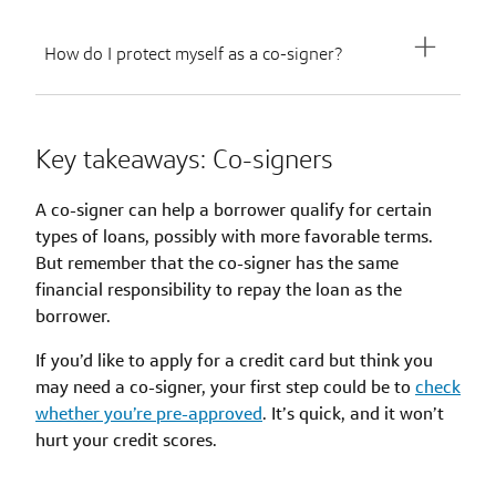
How do I protect myself as a co-signer?
Key takeaways: Co-signers
A co-signer can help a borrower qualify for certain
types of loans, possibly with more favorable terms.
But remember that the co-signer has the same
financial responsibility to repay the loan as the
borrower.
If you’d like to apply for a credit card but think you
may need a co-signer, your first step could be to
check
whether you’re pre-approved
. It’s quick, and it won’t
hurt your credit scores.