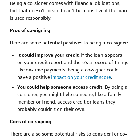
Being a co-signer comes with financial obligations,
but that doesn’t mean it can’t be a positive if the loan
is used responsibly.
Pros of co-signing
Here are some potential positives to being a co-signer:
It could improve your credit.
If the loan appears
on your credit report and there’s a record of things
like on-time payments, being a co-signer could
have a positive
impact on your credit score
.
You could help someone access credit.
By being a
co-signer, you might help someone, like a family
member or friend, access credit or loans they
probably couldn’t on their own.
Cons of co-signing
There are also some potential risks to consider for co-