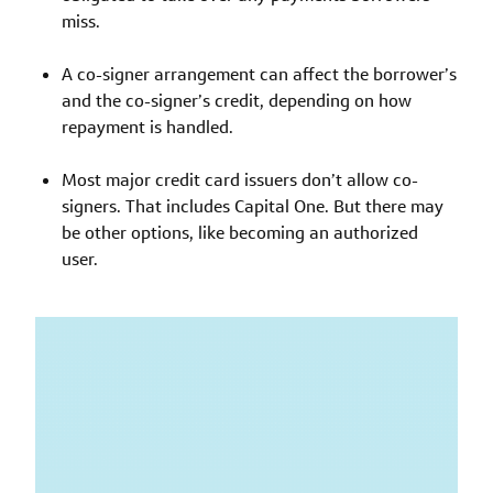
miss.
A co-signer arrangement can affect the borrower’s
and the co-signer’s credit, depending on how
repayment is handled.
Most major credit card issuers don’t allow co-
signers. That includes Capital One. But there may
be other options, like becoming an authorized
user.