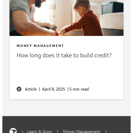
MONEY MANAGEMENT
How long does it take to build credit?
Article
|
April 8, 2025
|
5 min read
Learn & Grow
Money Management