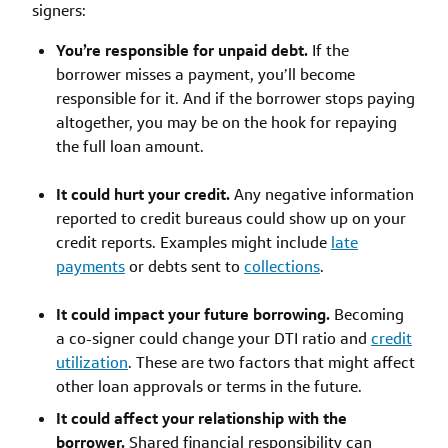
signers:
You’re responsible for unpaid debt.
If the
borrower misses a payment, you’ll become
responsible for it. And if the borrower stops paying
altogether, you may be on the hook for repaying
the full loan amount.
It could hurt your credit.
Any negative information
reported to credit bureaus could show up on your
credit reports. Examples might include
late
payments
or debts sent to
collections
.
It could impact your future borrowing.
Becoming
a co-signer could change your DTI ratio and
credit
utilization
. These are two factors that might affect
other loan approvals or terms in the future.
It could affect your relationship with the
borrower.
Shared financial responsibility can