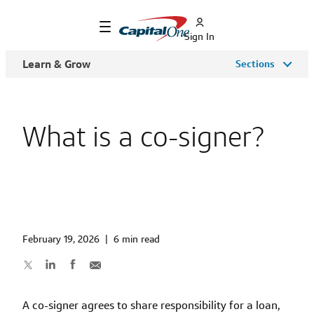
Sign In
Learn & Grow
Sections
What is a co-signer?
February 19, 2026
|
6 min read
A co-signer agrees to share responsibility for a loan,