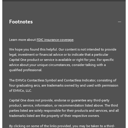
Footnotes
Learn more about
FDIC insurance coverage
.
We hope you found this helpful. Our content is not intended to provide
legal, investment or financial advice or to indicate that a particular
Capital One product or service is available or right for you. For specific
advice about your unique circumstances, consider talking with a
qualified professional.
The EMVCo Contactless Symbol and Contactless Indicator, consisting of
four graduating arcs, are trademarks owned by and used with permission
of EMVCo, LLC.
Capital One does not provide, endorse or guarantee any third-party
product, service, information, or recommendation listed above. The third
parties listed are solely responsible for their products and services, and all
trademarks listed are the property of their respective owners.
By clicking on some of the links provided, you may be taken to a third-