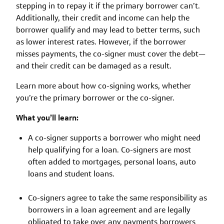
stepping in to repay it if the primary borrower can’t.
Additionally, their credit and income can help the
borrower qualify and may lead to better terms, such
as lower interest rates. However, if the borrower
misses payments, the co-signer must cover the debt—
and their credit can be damaged as a result.
Learn more about how co-signing works, whether
you’re the primary borrower or the co-signer.
What you’ll learn:
A co-signer supports a borrower who might need
help qualifying for a loan. Co-signers are most
often added to mortgages, personal loans, auto
loans and student loans.
Co-signers agree to take the same responsibility as
borrowers in a loan agreement and are legally
obligated to take over any payments borrowers