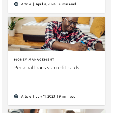
Article
|
April 4, 2024
|
6 min read
MONEY MANAGEMENT
Personal loans vs. credit cards
Article
|
July 11, 2023
|
9 min read