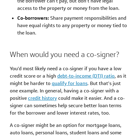
the borrower can’t pay, but don’t have legal
access to the property or money from the loan.
Co-borrowers:
Share payment responsibilities and
have equal rights to any property or money tied to
the loan.
When would you need a co-signer?
You’d most likely need a co-signer if you have a low
credit score or a high
debt-to-income (DTI) ratio
, as it
might be harder to
qualify for loans
. But that’s just
one example. In general, having a co-signer with a
positive
credit history
could make it easier. And a co-
signer can sometimes help secure better loan terms
for the borrower and lower interest rates, too.
A co-signer might be an option for mortgage loans,
auto loans, personal loans, student loans and some