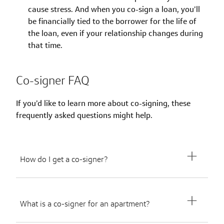
cause stress. And when you co-sign a loan, you’ll
be financially tied to the borrower for the life of
the loan, even if your relationship changes during
that time.
Co-signer FAQ
If you’d like to learn more about co-signing, these
frequently asked questions might help.
How do I get a co-signer?
What is a co-signer for an apartment?