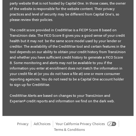
party website that is not hosted by Capital One. In those cases, the owner
of the website is responsible for the website content. Their privacy
practices and level of security may be different from Capital One’s, so
please review their policies.
The credit score provided in CreditWise is a FICO® Score 8 based on
TransUnion data. The FICO Score 8 gives you a good sense of your credit
health but it may not be the same score model used by your lender or
creditor. The availability of the CreditWise tool and certain features in the
tool depends on our ability to obtain your credit history from TransUnion
and whether you have sufficient credit history to generate a FICO Score
8. Some monitoring and alerts may not be available to you if the
information you enter at enrollment does not match the information in
your credit file at (or you do not have a file at) one or more consumer
reporting agencies. You do not need to be a Capital One account holder
to sign up for CreditWise.
CreditWise Alerts are based on changes to your TransUnion and
Experian® credit reports and information we find on the dark web.
Privacy
AdChoices
Your California Privacy Choices
Terms & Conditions