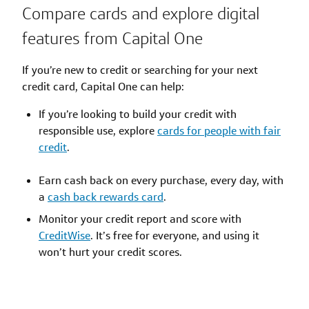
Compare cards and explore digital
features from Capital One
If you’re new to credit or searching for your next
credit card, Capital One can help:
If you’re looking to build your credit with
responsible use, explore
cards for people with fair
credit
.
Earn cash back on every purchase, every day, with
a
cash back rewards card
.
Monitor your credit report and score with
CreditWise
. It’s free for everyone, and using it
won’t hurt your credit scores.