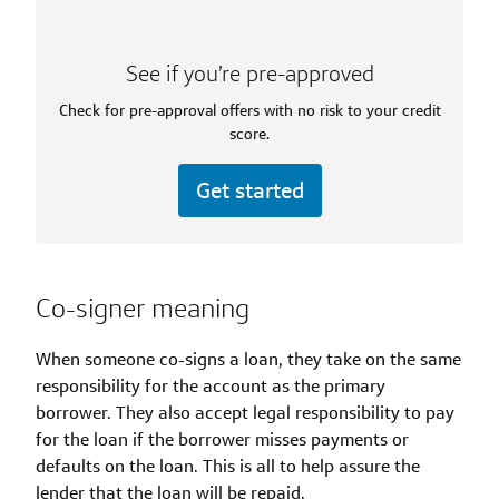
See if you’re pre-approved
Check for pre-approval offers with no risk to your credit
score.
Get started
Co-signer meaning
When someone co-signs a loan, they take on the same
responsibility for the account as the primary
borrower. They also accept legal responsibility to pay
for the loan if the borrower misses payments or
defaults on the loan. This is all to help assure the
lender that the loan will be repaid.