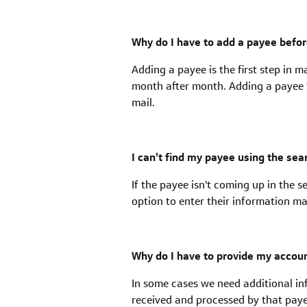
Why do I have to add a payee befo
Adding a payee is the first step in 
month after month. Adding a payee th
mail.
I can’t find my payee using the se
If the payee isn't coming up in the s
option to enter their information m
Why do I have to provide my acco
In some cases we need additional in
received and processed by that paye