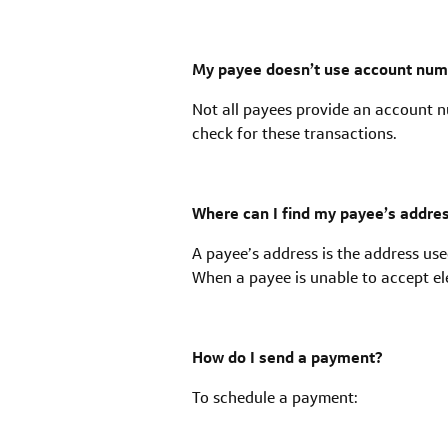
My payee doesn’t use account numbe
Not all payees provide an account nu
check for these transactions.
Where can I find my payee’s addres
A payee’s address is the address us
When a payee is unable to accept ele
How do I send a payment?
To schedule a payment: