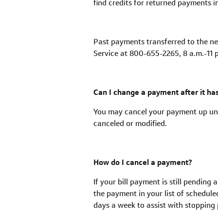
find credits for returned payments i
Past payments transferred to the ne
Service at 800-655-2265, 8 a.m.-11 p
Can I change a payment after it h
You may cancel your payment up unt
canceled or modified.
How do I cancel a payment?
If your bill payment is still pending
the payment in your list of schedule
days a week to assist with stoppin