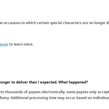
e occasions in which certain special characters are no longer d
 page
to learn more.
onger to deliver than I expected. What happened?
 to thousands of payees electronically, some payees only acce
ivery. Additional processing time may occur based on individua