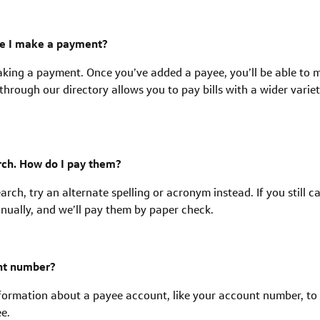
re I make a payment?
making a payment. Once you’ve added a payee, you’ll be able to 
rough our directory allows you to pay bills with a wider variet
arch. How do I pay them?
earch, try an alternate spelling or acronym instead. If you still c
anually, and we’ll pay them by paper check.
unt number?
formation about a payee account, like your account number, to
e.