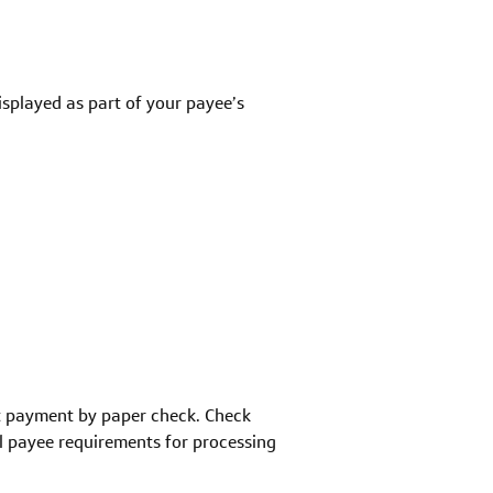
isplayed as part of your payee’s
pt payment by paper check. Check
l payee requirements for processing