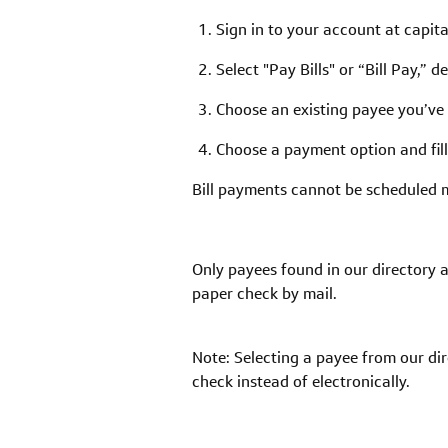
Sign in to your account at capit
Select "Pay Bills" or “Bill Pay,” 
Choose an existing payee you’ve 
Choose a payment option and fill
Bill payments cannot be scheduled 
Only payees found in our directory a
paper check by mail.
Note: Selecting a payee from our di
check instead of electronically.