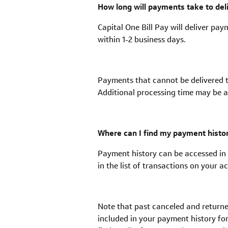
How long will payments take to del
Capital One Bill Pay will deliver pay
within 1-2 business days.
Payments that cannot be delivered t
Additional processing time may be a
Where can I find my payment histo
Payment history can be accessed in t
in the list of transactions on your 
Note that past canceled and returne
included in your payment history fo