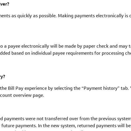
iver?
ments as quickly as possible. Making payments electronically is our
o a payee electronically will be made by paper check and may ta
dded based on individual payee requirements for processing ch
ry?
he Bill Pay experience by selecting the “Payment history” tab. 
account overview page.
d payments were not transferred over from the previous system, 
r future payments. In the new system, returned payments will b