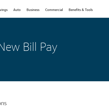
vings
Auto
Business
Commercial
Benefits & Tools
New Bill Pay
ons