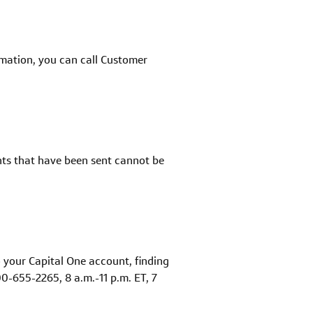
rmation, you can call Customer
nts that have been sent cannot be
to your Capital One account, finding
0-655-2265, 8 a.m.-11 p.m. ET, 7