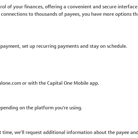
rol of your finances, offering a convenient and secure interface 
 connections to thousands of payees, you have more options than
e payment, set up recurring payments and stay on schedule.
alone.com or with the Capital One Mobile app.
 depending on the platform you’re using.
t time, we’ll request additional information about the payee an