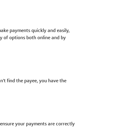
make payments quickly and easily,
y of options both online and by
an't find the payee, you have the
 ensure your payments are correctly