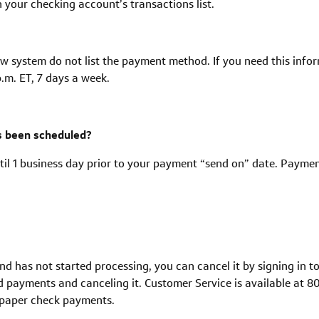
n your checking account’s transactions list.
w system do not list the payment method. If you need this info
.m. ET, 7 days a week.
as been scheduled?
il 1 business day prior to your payment “send on” date. Payme
 and has not started processing, you can cancel it by signing in 
d payments and canceling it. Customer Service is available at 80
g paper check payments.