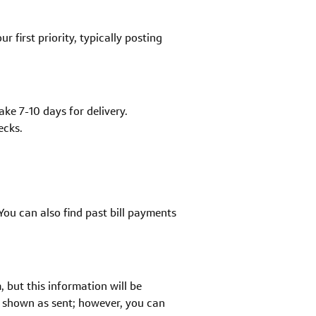
 first priority, typically posting
ke 7-10 days for delivery.
ecks.
You can also find past bill payments
but this information will be
e shown as sent; however, you can