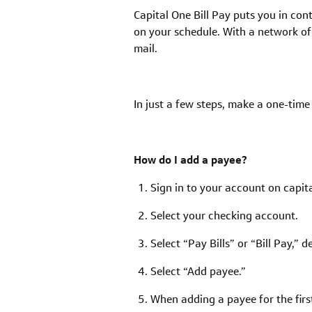
Capital One Bill Pay puts you in cont
on your schedule. With a network of
mail.
In just a few steps, make a one-tim
How do I add a payee?
Sign in to your account on capit
Select your checking account.
Select “Pay Bills” or “Bill Pay,”
Select “Add payee.”
When adding a payee for the firs