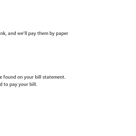
ank, and we’ll pay them by paper
e found on your bill statement.
 to pay your bill.