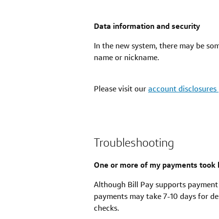
Data information and security
In the new system, there may be som
name or nickname.
Please visit our
account disclosures
Troubleshooting
One or more of my payments took l
Although Bill Pay supports payment
payments may take 7-10 days for del
checks.