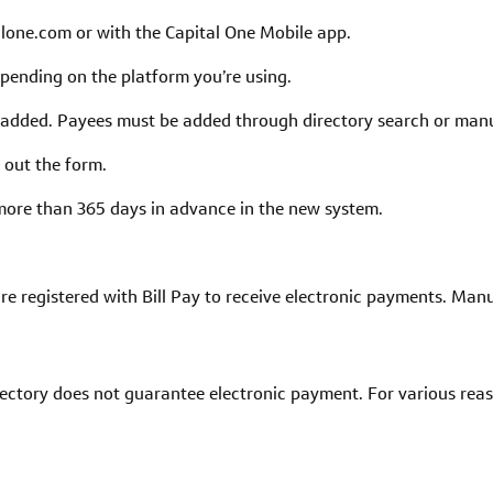
alone.com or with the Capital One Mobile app.
depending on the platform you’re using.
added. Payees must be added through directory search or manua
 out the form.
more than 365 days in advance in the new system.
re registered with Bill Pay to receive electronic payments. Manu
rectory does not guarantee electronic payment. For various rea