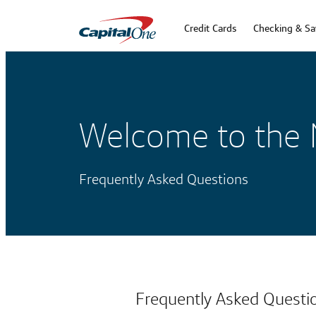
Credit Cards
Checking & Sa
Welcome to the 
Frequently Asked Questions
Frequently Asked Questi