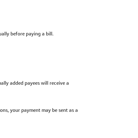
lly before paying a bill.
ally added payees will receive a
sons, your payment may be sent as a