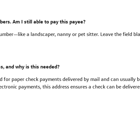
rs. Am I still able to pay this payee?
mber—like a landscaper, nanny or pet sitter. Leave the field bl
s, and why is this needed?
ed for paper check payments delivered by mail and can usually b
ctronic payments, this address ensures a check can be delivered