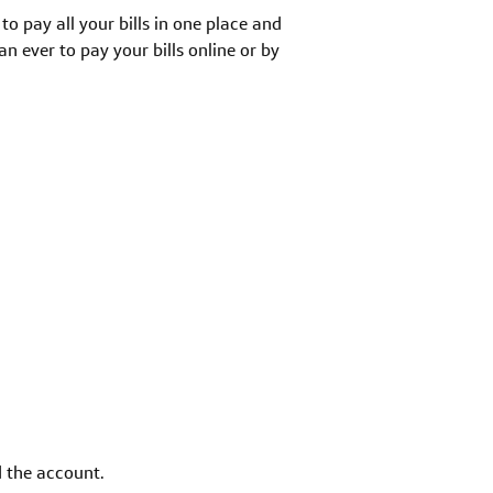
to pay all your bills in one place and
 ever to pay your bills online or by
d the account.