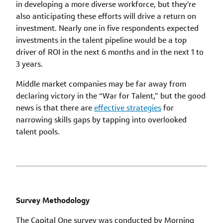
in developing a more diverse workforce, but they’re
also anticipating these efforts will drive a return on
investment. Nearly one in five respondents expected
investments in the talent pipeline would be a top
driver of ROI in the next 6 months and in the next 1 to
3 years.
Middle market companies may be far away from
declaring victory in the “War for Talent,” but the good
news is that there are
effective strategies
for
narrowing skills gaps by tapping into overlooked
talent pools.
Survey Methodology
The Capital One survey was conducted by Morning