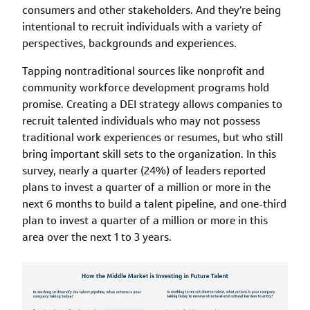
consumers and other stakeholders. And they’re being
intentional to recruit individuals with a variety of
perspectives, backgrounds and experiences.
Tapping nontraditional sources like nonprofit and
community workforce development programs hold
promise. Creating a DEI strategy allows companies to
recruit talented individuals who may not possess
traditional work experiences or resumes, but who still
bring important skill sets to the organization. In this
survey, nearly a quarter (24%) of leaders reported
plans to invest a quarter of a million or more in the
next 6 months to build a talent pipeline, and one-third
plan to invest a quarter of a million or more in this
area over the next 1 to 3 years.