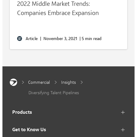
2022 Middle Market Trends:
Companies Embrace Expansion
Article
|
November 3, 2021
|
5 min read
Commercial
Insights
Diversifying Talent Pipelines
Products
Get to Know Us