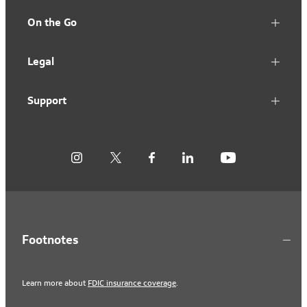
On the Go
Legal
Support
Footnotes
Learn more about
FDIC insurance coverage
.