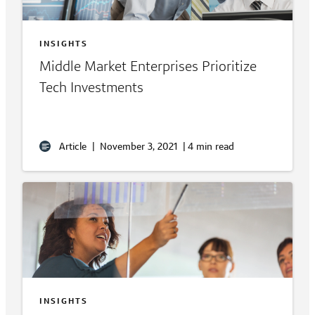
INSIGHTS
Middle Market Enterprises Prioritize
Tech Investments
Article
|
November 3, 2021
|
4 min read
INSIGHTS