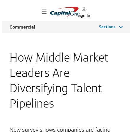
Sign In
Commercial
Sections
How Middle Market
Leaders Are
Diversifying Talent
Pipelines
New survey shows companies are facing