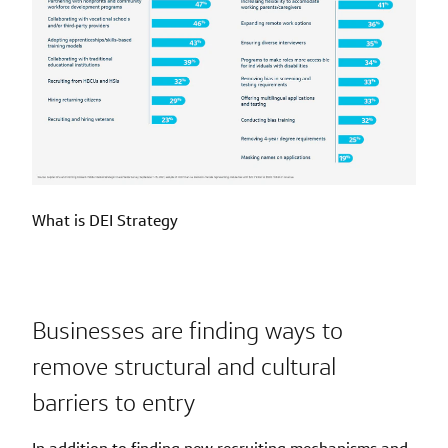
What is DEI Strategy
Businesses are finding ways to
remove structural and cultural
barriers to entry