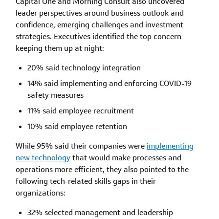
Capital One and Morning Consult also uncovered
leader perspectives around business outlook and
confidence, emerging challenges and investment
strategies. Executives identified the top concern
keeping them up at night:
20% said technology integration
14% said implementing and enforcing COVID-19
safety measures
11% said employee recruitment
10% said employee retention
While 95% said their companies were
implementing
new technology
that would make processes and
operations more efficient, they also pointed to the
following tech-related skills gaps in their
organizations:
32% selected management and leadership