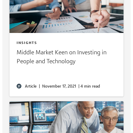
INSIGHTS
Middle Market Keen on Investing in
People and Technology
Article
|
November 17, 2021
|
4 min read