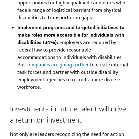
opportunities for highly qualified candidates who
face a range of logistical barriers from physical
disabilities to transportation gaps.
Implement programs and targeted initiatives to
make roles more accessible for individuals with
disabilities (34%):
Employers are required by
federal law to provide reasonable
accommodations to individuals with disabilities.
But
companies are going further
to create internal
task forces and partner with outside disability
employment agencies to recruit a more diverse
workforce.
Investments in future talent will drive
a return on investment
Not only are leaders recognizing the need for action