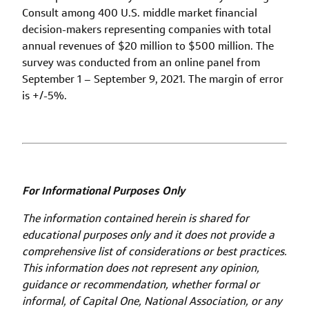
Consult among 400 U.S. middle market financial
decision-makers representing companies with total
annual revenues of $20 million to $500 million. The
survey was conducted from an online panel from
September 1 – September 9, 2021. The margin of error
is +/-5%.
For Informational Purposes Only
The information contained herein is shared for
educational purposes only and it does not provide a
comprehensive list of considerations or best practices.
This information does not represent any opinion,
guidance or recommendation, whether formal or
informal, of Capital One, National Association, or any