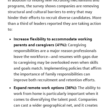
In addition to finding new recruiting mechanisms and
programs, the survey shows companies are removing
structural and cultural barriers to entry that may
hinder their efforts to recruit diverse candidates. More
than a third of leaders reported they are taking action
to:
Increase flexibility to accommodate working
parents and caregivers (41%):
Caregiving
responsibilities are a major reason professionals
leave the workforce—and resumes with gaps due
to caregiving may be overlooked even when skills
and goals match. Implementing policies that affirm
the importance of family responsibilities can
improve both recruitment and retention efforts.
Expand remote work options (36%):
The ability to
work from home is particularly important when it
comes to diversifying the talent pool. Companies
can cast a wider geographical net, and it creates