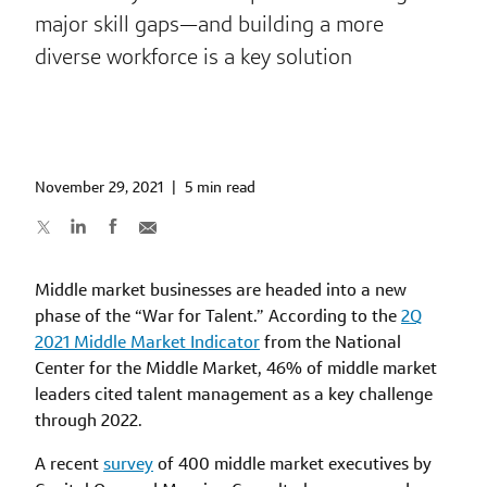
major skill gaps—and building a more
diverse workforce is a key solution
November 29, 2021
|
5 min read
Middle market businesses are headed into a new
phase of the “War for Talent.” According to the
2Q
2021 Middle Market Indicator
from the National
Center for the Middle Market, 46% of middle market
leaders cited talent management as a key challenge
through 2022.
A recent
survey
of 400 middle market executives by