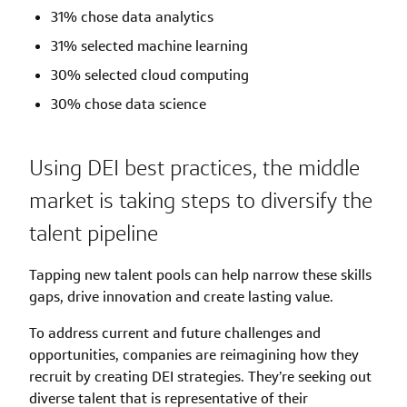
31% chose data analytics
31% selected machine learning
30% selected cloud computing
30% chose data science
Using DEI best practices, the middle
market is taking steps to diversify the
talent pipeline
Tapping new talent pools can help narrow these skills
gaps, drive innovation and create lasting value.
To address current and future challenges and
opportunities, companies are reimagining how they
recruit by creating DEI strategies. They’re seeking out
diverse talent that is representative of their