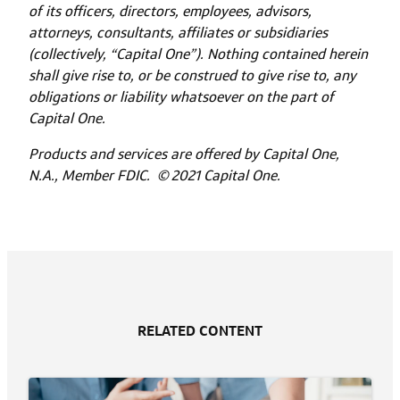
of its officers, directors, employees, advisors,
attorneys, consultants, affiliates or subsidiaries
(collectively, “Capital One”). Nothing contained herein
shall give rise to, or be construed to give rise to, any
obligations or liability whatsoever on the part of
Capital One.
Products and services are offered by Capital One,
N.A., Member FDIC. © 2021 Capital One.
RELATED CONTENT