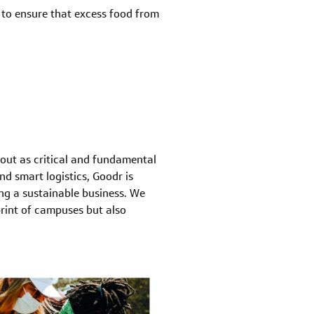
y to ensure that excess food from
bout as critical and fundamental
d smart logistics, Goodr is
ing a sustainable business. We
rint of campuses but also