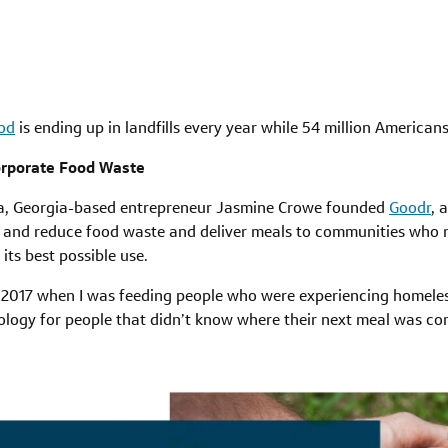
ood
is ending up in landfills every year while 54 million American
orporate Food Waste
ta, Georgia-based entrepreneur Jasmine Crowe founded
Goodr
, 
 and reduce food waste and deliver meals to communities who 
its best possible use.
 2017 when I was feeding people who were experiencing homeles
ology for people that didn’t know where their next meal was co