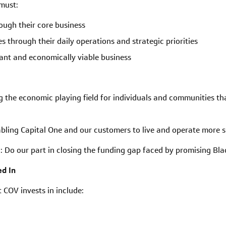
 must:
ough their core business
s through their daily operations and strategic priorities
cant and economically viable business
g the economic playing field for individuals and communities th
abling Capital One and our customers to live and operate more 
s
:
Do our part in closing the funding gap faced by promising Bl
d In
COV invests in include: