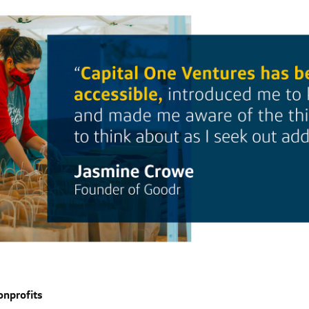
onprofits