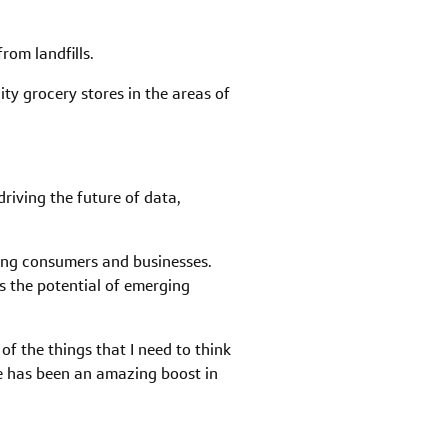
rom landfills.
ty grocery stores in the areas of
riving the future of data,
ing consumers and businesses.
s the potential of emerging
f the things that I need to think
ne has been an amazing boost in