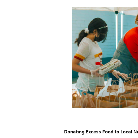
Donating Excess Food to Local N