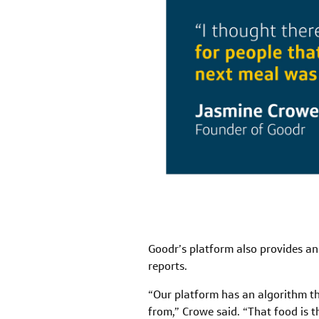
Goodr’s platform also provides an
reports.
“Our platform has an algorithm th
from,” Crowe said. “That food is t