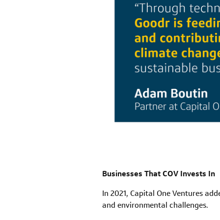
Businesses That COV Invests In
In 2021, Capital One Ventures adde
and environmental challenges.