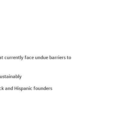
at currently face undue barriers to
sustainably
ack and Hispanic founders