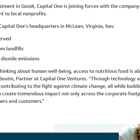
estment in Goodr, Capital One is joining forces with the compan
t to local nonprofits.
apital One’s headquarters in McLean, Virginia, has:
erved
m landfills
 dioxide emissions
hinking about human well-being, access to nutritious food is a
 Boutin, Partner at Capital One Ventures. “Through technology an
ntributing to the fight against climate change, all while build
n create tremendous impact not only across the corporate footp
ners and customers.”