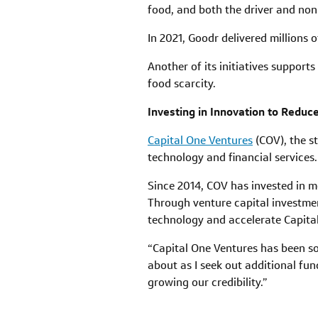
food, and both the driver and nonp
In 2021, Goodr delivered millions 
Another of its initiatives support
food scarcity.
Investing in Innovation to Redu
Capital One Ventures
(COV), the st
technology and financial services.
Since 2014, COV has invested in 
Through venture capital investmen
technology and accelerate Capital
“Capital One Ventures has been so
about as I seek out additional fu
growing our credibility.”