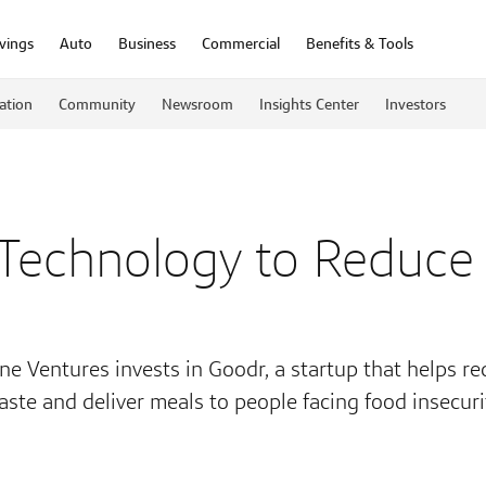
vings
Auto
Business
Commercial
Benefits & Tools
ation
Community
Newsroom
Insights Center
Investors
 Technology to Reduce
ne Ventures invests in Goodr, a startup that helps r
aste and deliver meals to people facing food insecuri