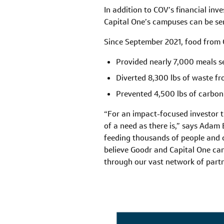
In addition to COV’s financial inv
Capital One’s campuses can be sen
Since September 2021, food from C
Provided nearly 7,000 meals s
Diverted 8,300 lbs of waste fro
Prevented 4,500 lbs of carbon
“For an impact-focused investor t
of a need as there is,” says Adam
feeding thousands of people and co
believe Goodr and Capital One ca
through our vast network of part