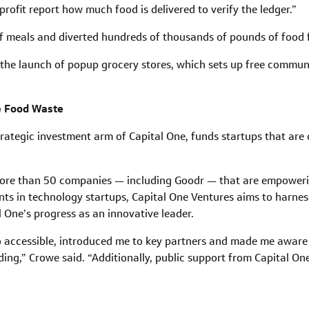
rofit report how much food is delivered to verify the ledger.”
of meals and diverted hundreds of thousands of pounds of food f
s the launch of popup grocery stores, which sets up free communi
ce Food Waste
rategic investment arm of Capital One, funds startups that are d
more than 50 companies — including Goodr — that are empower
ts in technology startups, Capital One Ventures aims to harnes
 One’s progress as an innovative leader.
 accessible, introduced me to key partners and made me aware o
nding,” Crowe said. “Additionally, public support from Capital O