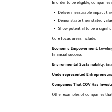
In order to be eligible, companies
Deliver measurable impact thr
Demonstrate their stated value
Show potential to be a signifi
Core focus areas include:
Economic Empowerment
:
Levelin
financial success
Environmental Sustainability
: En
Underrepresented Entrepreneur
Companies That COV Has Investe
Other examples of companies that 