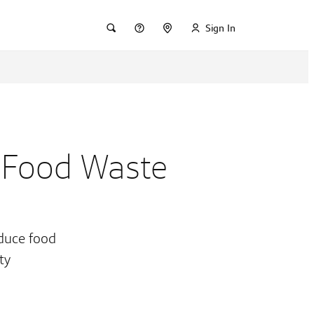
Sign In
 Food Waste
educe food
ty