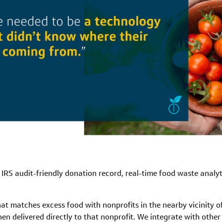
 IRS audit-friendly donation record, real-time food waste anal
at matches excess food with nonprofits in the nearby vicinity o
hen delivered directly to that nonprofit. We integrate with othe