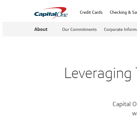
Credit Cards
Checking & Sa
About
Our Commitments
Corporate Inform
Leveraging
Capital O
w