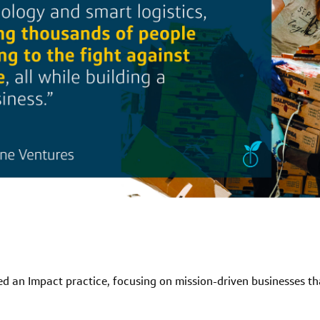
d an Impact practice, focusing on mission-driven businesses that