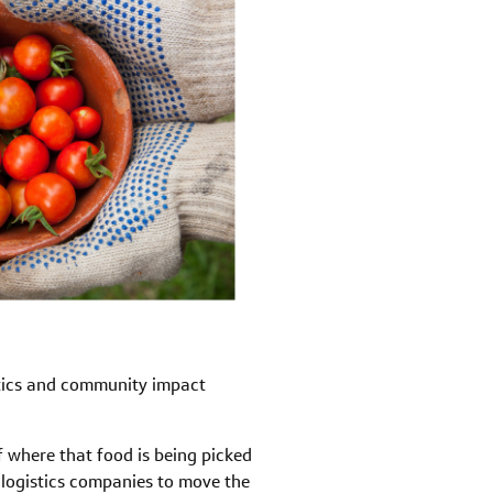
ytics and community impact
f where that food is being picked
r logistics companies to move the