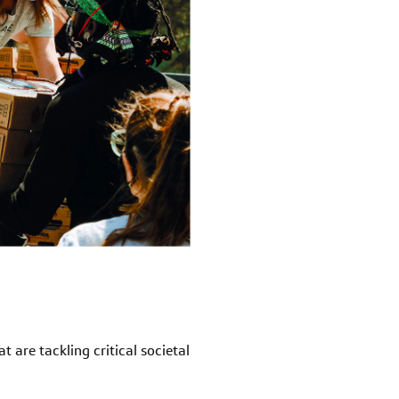
 are tackling critical societal