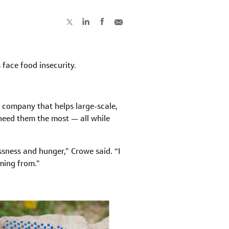
s face food insecurity.
a company that helps large-scale,
need them the most — all while
sness and hunger,” Crowe said. “I
ming from.”