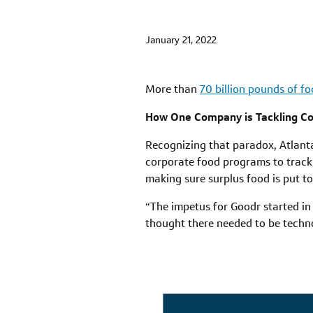
January 21, 2022
More than
70 billion pounds of f
How One Company is Tackling C
Recognizing that paradox, Atlan
corporate food programs to track
making sure surplus food is put to 
“The impetus for Goodr started in
thought there needed to be techn