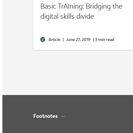
Basic TrAIning: Bridging the
digital skills divide
Article
|
June 27, 2019
|
3 min read
Footnotes