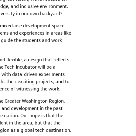
dge, and inclusive environment.
iversity in our own backyard?
a mixed-use development space
ems and experiences in areas like
o guide the students and work
 flexible, a design that reflects
he Tech Incubator will be a
ng with data-driven experiments
ht their exciting projects, and to
ence of witnessing the work.
 the Greater Washington Region.
ch and development in the past
he nation. Our hope is that the
ent in the area, but that the
gion as a global tech destination.