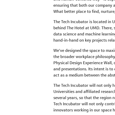
ensuring that both our company a
What better place to find, nurtur
The Tech Incubator is located in
behind The Hotel at UMD. There, s
data science and machine learning
hand-in-hand on key projects rela
We’ve designed the space to maximi
the broader workplace philosophy u
Physical Design Experience Wall, o
and presentations. Its intent is to
act as a medium between the abstr
The Tech Incubator will not only 
Universities and affiliated resear
several years, so that the region 
Tech Incubator will not only contr
innovators working in our space he