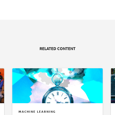
RELATED CONTENT
MACHINE LEARNING