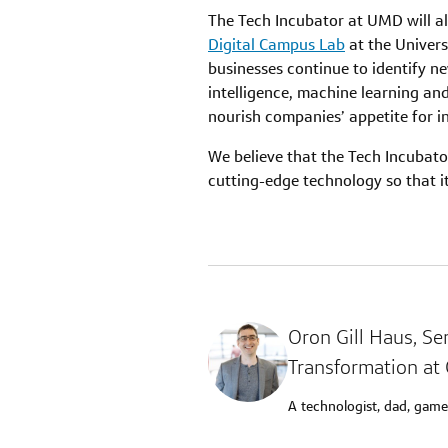
The Tech Incubator at UMD will als
Digital Campus Lab
at the Univers
businesses continue to identify ne
intelligence, machine learning an
nourish companies’ appetite for i
We believe that the Tech Incubator
cutting-edge technology so that i
Oron Gill Haus
, Se
Transformation at 
A technologist, dad, game