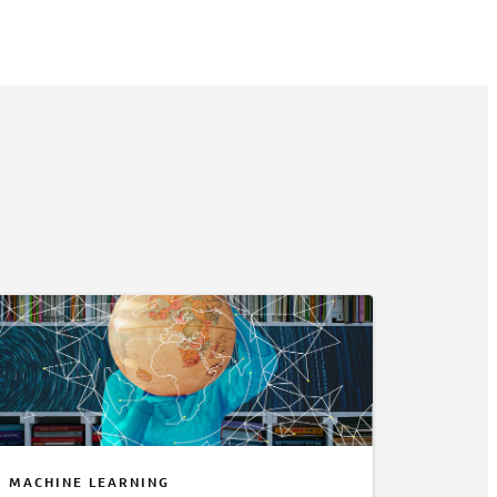
MACHINE LEARNING