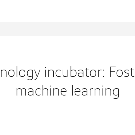
ology incubator: Fost
machine learning