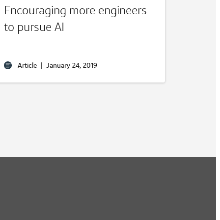
Encouraging more engineers
to pursue AI
Article
|
January 24, 2019