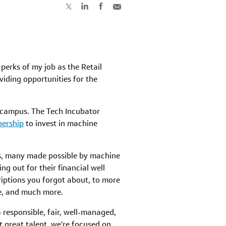
perks of my job as the Retail
viding opportunities for the
MD campus. The Tech Incubator
nership
to invest in machine
ces, many made possible by machine
g out for their financial well
riptions you forgot about, to more
le, and much more.
 responsible, fair, well-managed,
 great talent, we’re focused on