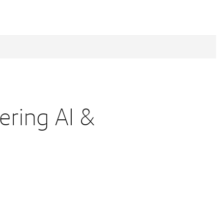
ering AI &