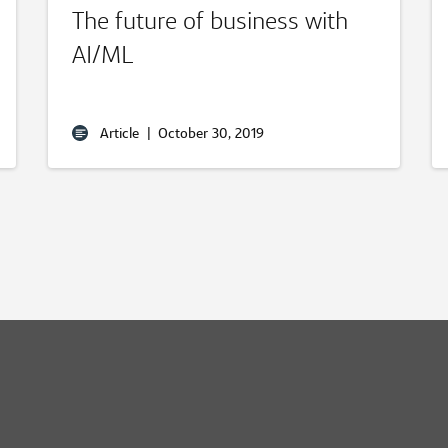
The future of business with
AI/ML
Article
|
October 30, 2019