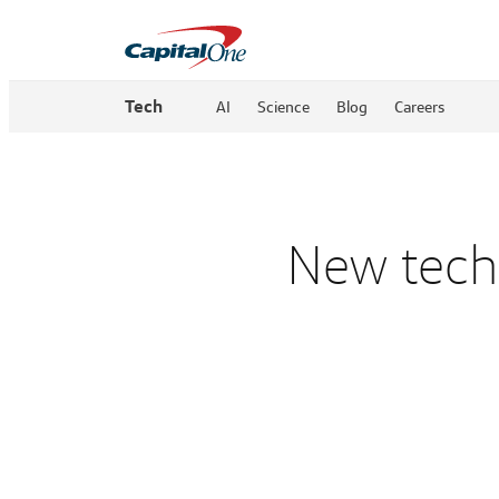
Tech
AI
Science
Blog
Careers
New techn