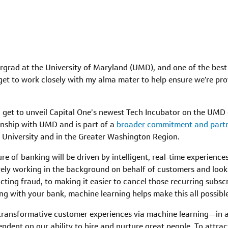
ergrad at the University of Maryland (UMD), and one of the best 
 get to work closely with my alma mater to help ensure we’re pro
at I get to unveil Capital One’s newest Tech Incubator on the U
onship with UMD and is part of a
broader commitment and part
e University and in the Greater Washington Region.
ure of banking will be driven by intelligent, real-time experien
ly working in the background on behalf of customers and lookin
cting fraud, to making it easier to cancel those recurring subsc
ing with your bank, machine learning helps make this all possib
g transformative customer experiences via machine learning—in a
nt on our ability to hire and nurture great people. To attract