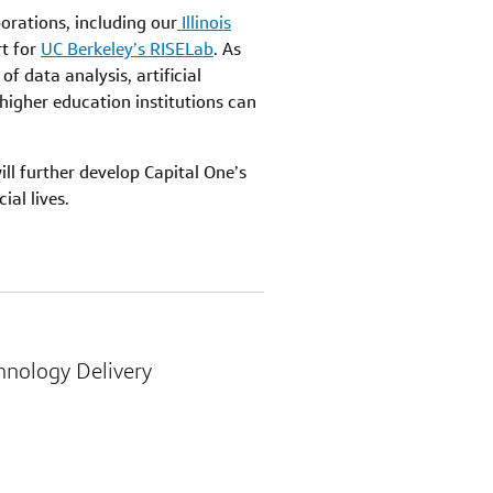
orations, including our
Illinois
rt for
UC Berkeley’s RISELab
. As
f data analysis, artificial
higher education institutions can
ll further develop Capital One’s
al lives.
chnology Delivery