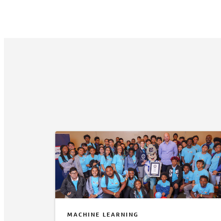
MACHINE LEARNING