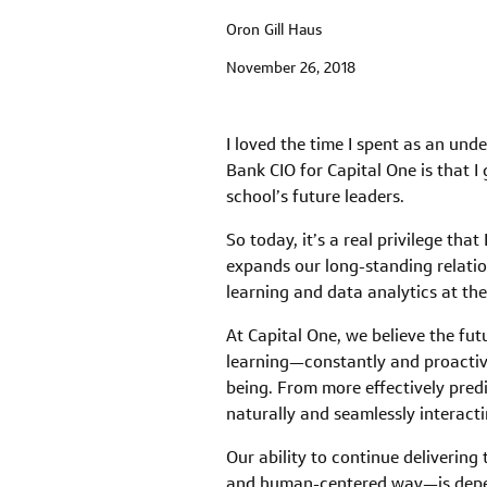
Oron Gill Haus
November 26, 2018
I loved the time I spent as an und
Bank CIO for Capital One is that I
school’s future leaders.
So today, it’s a real privilege th
expands our long-standing relati
learning and data analytics at th
At Capital One, we believe the fut
learning—constantly and proactive
being. From more effectively predi
naturally and seamlessly interact
Our ability to continue deliverin
and human-centered way—is depende