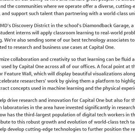
nd the communities where we operate offer a diverse, cutting-e
e, and support such talent than partnering with a world-class un
 UMD’s Discovery District in the school’s Diamondback Garage, 
tudent interns will apply classroom learning to real-world probl
. We’re also sending some of our best technology associates t
ted to research and business use cases at Capital One.
ze collaboration and creativity so that learning can be fluid and
sed by Capital One across all of our offices. A focal point at t
r Feature Wall, which will display beautiful visualizations alo
 celebrate researchers’ work by giving them a platform to highlig
act concepts used in machine learning and the physical experi
help drive research and innovation for Capital One but also for
ch laboratories in the area have invested significantly in resear
now has the third-largest population of digital tech workers in t
ibute to this robust growth and evolution of world-class tech tal
lp develop cutting-edge technologies to further position the re