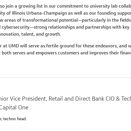
o join a growing list in our commitment to university lab collab
ity of Illinois Urbana-Champaign as well as our founding suppo
w areas of transformational potential—particularly in the fields o
d cybersecurity—strong relationships and partnerships with key 
nnovation, talent, and growth.
 at UMD will serve as fertile ground for these endeavors, and wi
t both serves and empowers customers and improves their financi
nior Vice President, Retail and Direct Bank CIO & Te
Capital One
r, techno head.