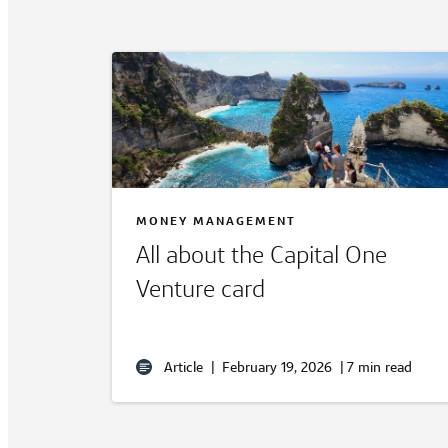
MONEY MANAGEMENT
All about the Capital One
Venture card
Article
|
February 19, 2026
|
7 min read