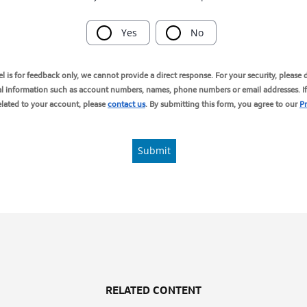
RELATED CONTENT