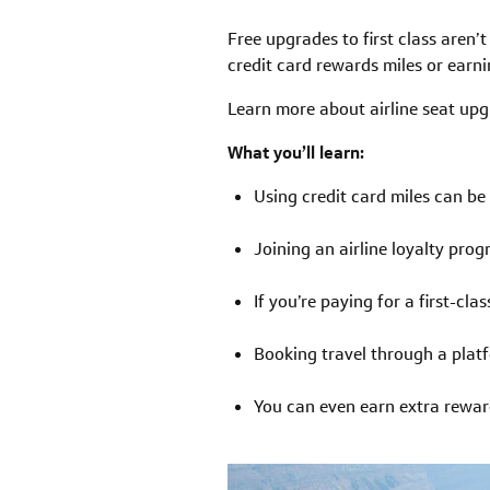
Free upgrades to first class aren’
credit card rewards miles or earni
Learn more about airline seat upg
What you’ll learn:
Using credit card miles can be 
Joining an airline loyalty pr
If you’re paying for a first-cl
Booking travel through a platf
You can even earn extra reward