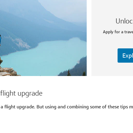
Unloc
Apply for a trave
Expl
flight upgrade
a flight upgrade. But using and combining some of these tips m