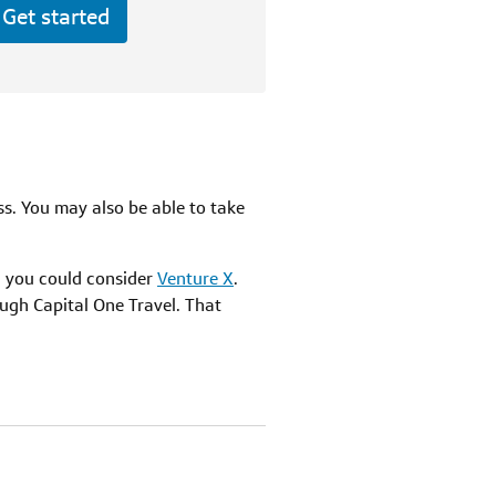
Get started
ass. You may also be able to take
r, you could consider
Venture X
.
ugh Capital One Travel. That