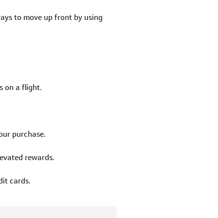
 ways to move up front by using
 on a flight.
your purchase.
levated rewards.
it cards.