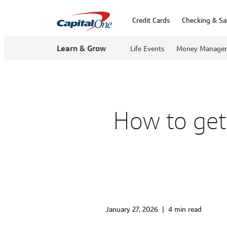
Credit Cards
Checking & Sa
Learn & Grow
Life Events
Money Manage
How to get 
January 27, 2026
|
4 min read