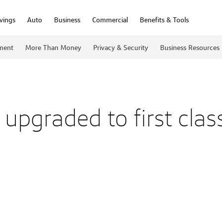
vings
Auto
Business
Commercial
Benefits & Tools
ment
More Than Money
Privacy & Security
Business Resources
upgraded to first class