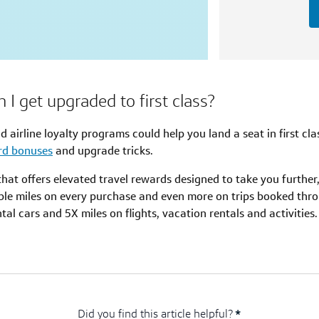
I get upgraded to first class?
nd airline loyalty programs could help you land a seat in first cl
ard bonuses
and upgrade tricks.
d that offers elevated travel rewards designed to take you furthe
ble miles on every purchase and even more on trips booked thro
al cars and 5X miles on flights, vacation rentals and activities.