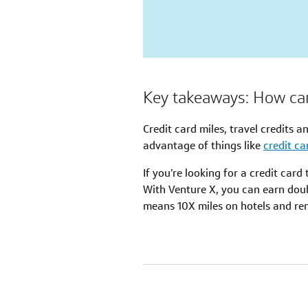
Key takeaways: How can 
Credit card miles, travel credits a
advantage of things like
credit c
If you’re looking for a credit car
With Venture X, you can earn dou
means 10X miles on hotels and rent