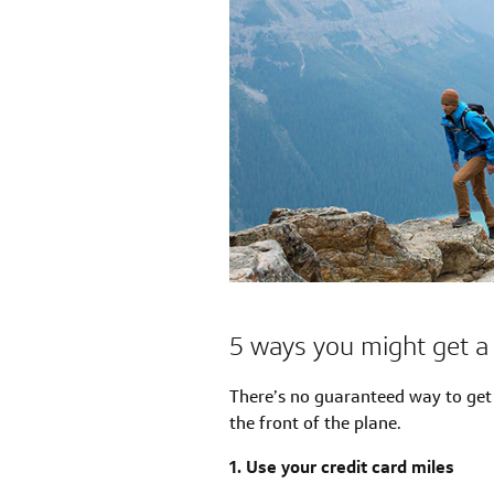
5 ways you might get a 
There’s no guaranteed way to get 
the front of the plane.
1. Use your credit card miles