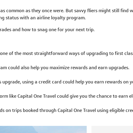
t as common as they once were. But savvy fliers might still find
ng status with an airline loyalty program.
rades and how to snag one for your next trip.
one of the most straightforward ways of upgrading to first class
ogram could also help you maximize rewards and earn upgrades.
ass upgrade, using a credit card could help you earn rewards on 
orm like Capital One Travel could give you the chance to earn e
s on trips booked through Capital One Travel using eligible cred