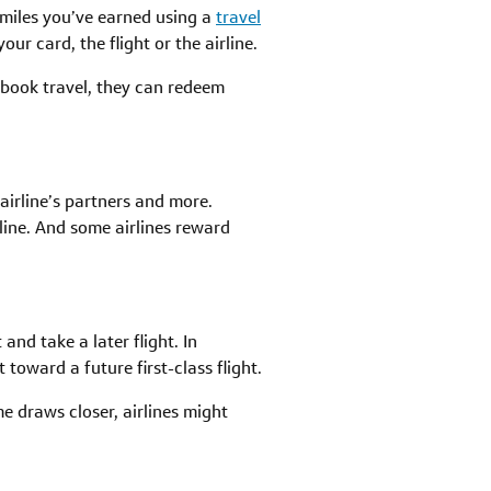
 miles you’ve earned using a
travel
ur card, the flight or the airline.
o book travel, they can redeem
 airline’s partners and more.
rline. And some airlines reward
nd take a later flight. In
toward a future first-class flight.
me draws closer, airlines might