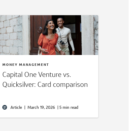
MONEY MANAGEMENT
Capital One Venture vs.
Quicksilver: Card comparison
Article
|
March 19, 2026
|
5 min read