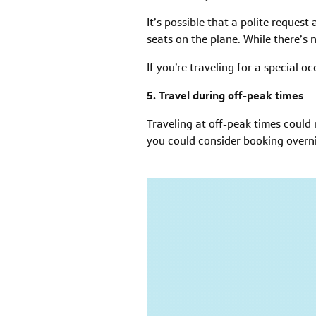
It’s possible that a polite reques
seats on the plane. While there’s
If you’re traveling for a special 
5. Travel during off-peak times
Traveling at off-peak times coul
you could consider booking overni