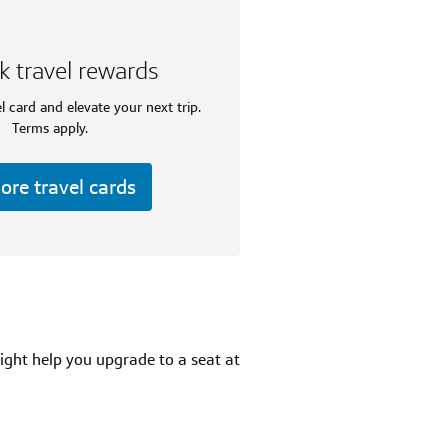
k travel rewards
l card and elevate your next trip.
Terms apply.
ore travel cards
ight help you upgrade to a seat at