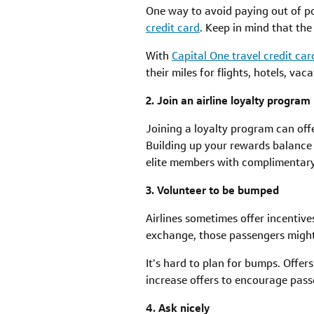
One way to avoid paying out of po
credit card
. Keep in mind that the
With
Capital One travel credit car
their miles for flights, hotels, vac
2. Join an airline loyalty program
Joining a loyalty program can offe
Building up your rewards balance c
elite members with complimentary
3. Volunteer to be bumped
Airlines sometimes offer incentive
exchange, those passengers might b
It’s hard to plan for bumps. Offers
increase offers to encourage pass
4. Ask nicely