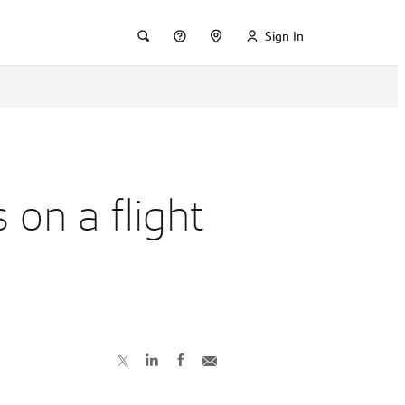
Sign In
 on a flight