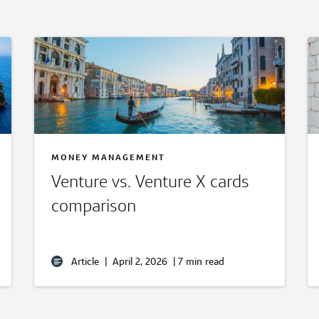
MONEY MANAGEMENT
Venture vs. Venture X cards
comparison
Article
|
April 2, 2026
|
7 min read