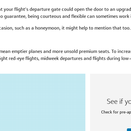
t at your flight’s departure gate could open the door to an upgra
 no guarantee, being courteous and flexible can sometimes work i
occasion, such as a honeymoon, it might help to mention that too.
d mean emptier planes and more unsold premium seats. To increa
ght red-eye flights, midweek departures and flights during low
See if y
Check for pre-ap