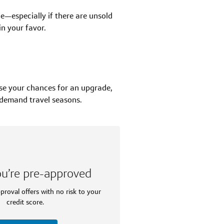
de—especially if there are unsold
n your favor.
se your chances for an upgrade,
-demand travel seasons.
ou’re pre-approved
proval offers with no risk to your
credit score.