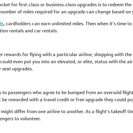
cket for first-class or business-class upgrades is to redeem the
 number of miles required for an upgrade can change based on yo
ds
, cardholders can earn unlimited miles. Then when it’s time t
ation rentals and car rentals.
r rewards for flying with a particular airline, shopping with the
ould even put you into an elevated, or elite, status with the ai
 seat upgrades.
s to passengers who agree to be bumped from an oversold flight a
e rewarded with a travel credit or free upgrade they could put 
 might differ from one airline to another. As a flight’s takeoff ti
engers to volunteer.