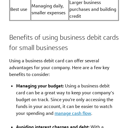
Larger business
Managing daily,
Best use
purchases and building
smaller expenses
credit
Benefits of using business debit cards
for small businesses
Using a business debit card can offer several
advantages for your company. Here are a few key
benefits to consider:
Managing your budget:
Using a business debit
card can be a great way to keep your company’s
budget on track. Since you’re only accessing the
funds in your account, it can be easier to watch
your spending and
manage cash flow
.
Avoiding interest charges and debt:
With a