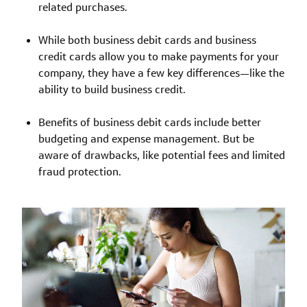
related purchases.
While both business debit cards and business
credit cards allow you to make payments for your
company, they have a few key differences—like the
ability to build business credit.
Benefits of business debit cards include better
budgeting and expense management. But be
aware of drawbacks, like potential fees and limited
fraud protection.