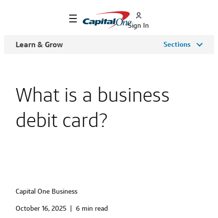
Sign In
Learn & Grow
Sections
What is a business
debit card?
Capital One Business
October 16, 2025
|
6 min read