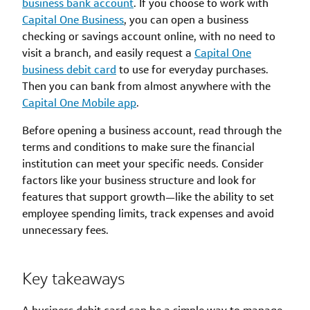
business bank account
. If you choose to work with
Capital One Business
, you can open a business
checking or savings account online, with no need to
visit a branch, and easily request a
Capital One
business debit card
to use for everyday purchases.
Then you can bank from almost anywhere with the
Capital One Mobile app
.
Before opening a business account, read through the
terms and conditions to make sure the financial
institution can meet your specific needs. Consider
factors like your business structure and look for
features that support growth—like the ability to set
employee spending limits, track expenses and avoid
unnecessary fees.
Key takeaways