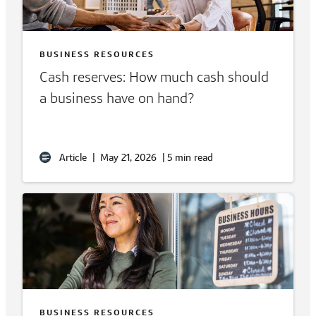
BUSINESS RESOURCES
Cash reserves: How much cash should
a business have on hand?
Article
|
May 21, 2026
|
5 min read
BUSINESS RESOURCES