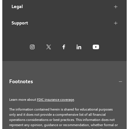
Legal
Support
Footnotes
Learn more about
FDIC insurance coverage
.
The information contained herein is shared for educational purposes
only and it does not provide a comprehensive list of all financial
operations considerations or best practices. This information does not
represent any opinion, guidance or recommendation, whether formal or