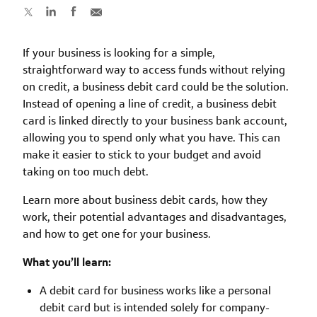
If your business is looking for a simple,
straightforward way to access funds without relying
on credit, a business debit card could be the solution.
Instead of opening a line of credit, a business debit
card is linked directly to your business bank account,
allowing you to spend only what you have. This can
make it easier to stick to your budget and avoid
taking on too much debt.
Learn more about business debit cards, how they
work, their potential advantages and disadvantages,
and how to get one for your business.
What you’ll learn:
A debit card for business works like a personal
debit card but is intended solely for company-