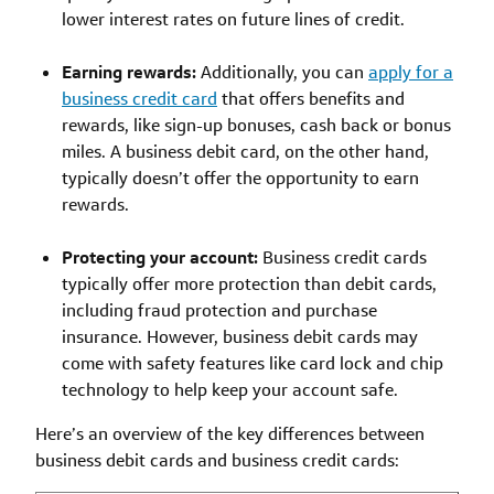
lower interest rates on future lines of credit.
Earning rewards:
Additionally, you can
apply for a
business credit card
that offers benefits and
rewards, like sign-up bonuses, cash back or bonus
miles. A business debit card, on the other hand,
typically doesn’t offer the opportunity to earn
rewards.
Protecting your account:
Business credit cards
typically offer more protection than debit cards,
including fraud protection and purchase
insurance. However, business debit cards may
come with safety features like card lock and chip
technology to help keep your account safe.
Here’s an overview of the key differences between
business debit cards and business credit cards: