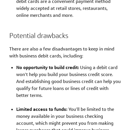
debit cards are a convenient payment method
widely accepted at retail stores, restaurants,
online merchants and more.
Potential drawbacks
There are also a few disadvantages to keep in mind
with business debit cards, including:
No opportunity to build credit:
Using a debit card
won’t help you build your business credit score.
And establishing good business credit can help you
qualify for future loans or lines of credit with
better terms.
Limited access to funds:
You’ll be limited to the
money available in your business checking
account, which might prevent you from making