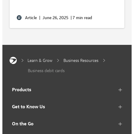
Article
|
June 26, 2025
|
7 min read
Learn & Grow
Business Resources
Business debit cards
Products
Get to Know Us
On the Go