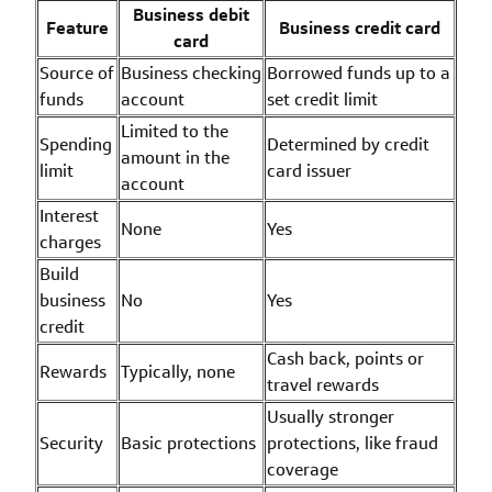
Business debit
Feature
Business credit card
card
Source of
Business checking
Borrowed funds up to a
funds
account
set credit limit
Limited to the
Spending
Determined by credit
amount in the
limit
card issuer
account
Interest
None
Yes
charges
Build
business
No
Yes
credit
Cash back, points or
Rewards
Typically, none
travel rewards
Usually stronger
Security
Basic protections
protections, like fraud
coverage