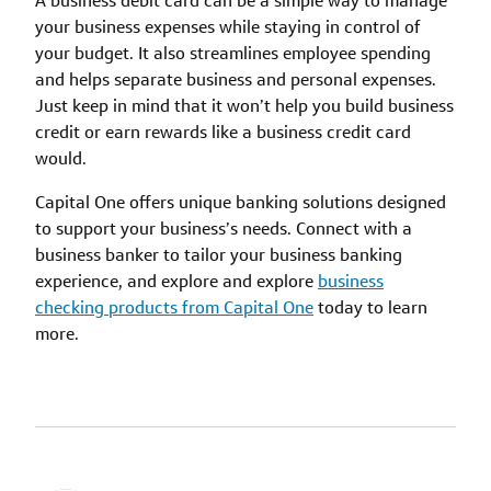
A business debit card can be a simple way to manage
your business expenses while staying in control of
your budget. It also streamlines employee spending
and helps separate business and personal expenses.
Just keep in mind that it won’t help you build business
credit or earn rewards like a business credit card
would.
Capital One offers unique banking solutions designed
to support your business’s needs. Connect with a
business banker to tailor your business banking
experience, and explore and explore
business
checking products from Capital One
today to learn
more.