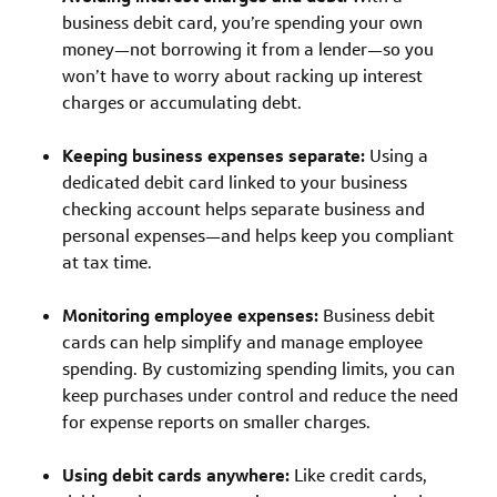
business debit card, you’re spending your own
money—not borrowing it from a lender—so you
won’t have to worry about racking up interest
charges or accumulating debt.
Keeping business expenses separate:
Using a
dedicated debit card linked to your business
checking account helps separate business and
personal expenses—and helps keep you compliant
at tax time.
Monitoring employee expenses:
Business debit
cards can help simplify and manage employee
spending. By customizing spending limits, you can
keep purchases under control and reduce the need
for expense reports on smaller charges.
Using debit cards anywhere:
Like credit cards,