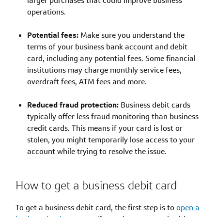
larger purchases that could improve business
operations.
Potential fees:
Make sure you understand the
terms of your business bank account and debit
card, including any potential fees. Some financial
institutions may charge monthly service fees,
overdraft fees, ATM fees and more.
Reduced fraud protection:
Business debit cards
typically offer less fraud monitoring than business
credit cards. This means if your card is lost or
stolen, you might temporarily lose access to your
account while trying to resolve the issue.
How to get a business debit card
To get a business debit card, the first step is to
open a