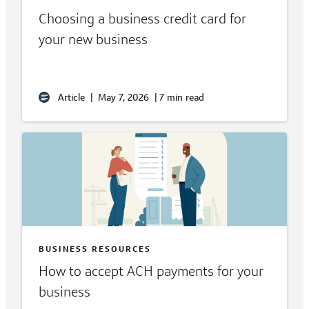
Choosing a business credit card for
your new business
Article
|
May 7, 2026
|
7 min read
BUSINESS RESOURCES
How to accept ACH payments for your
business