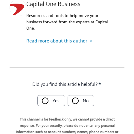
Capital One Business
Resources and tools to help move your
business forward from the experts at Capital
One.
Read more about this author