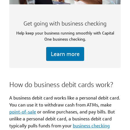
Get going with business checking
Help keep your business running smoothly with Capital
One business checking.
Learn more
How do business debit cards work?
A business debit card works like a personal debit card.
You can use it to withdraw cash from ATMs, make
point-of-sale
or online purchases, and pay bills. But
unlike a personal debit card, a business debit card
typically pulls funds from your
business checking