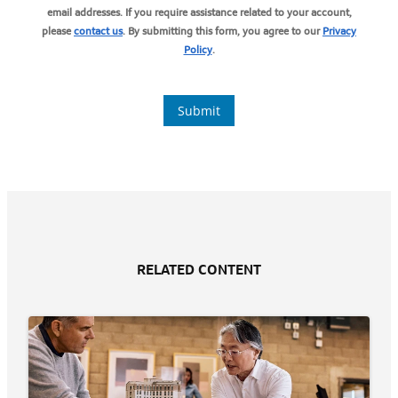
RELATED CONTENT