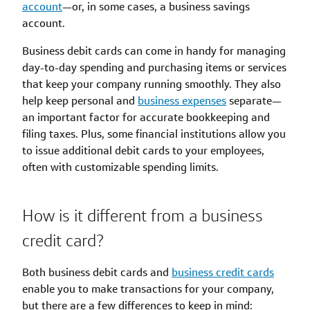
account
—or, in some cases, a business savings
account.
Business debit cards can come in handy for managing
day-to-day spending and purchasing items or services
that keep your company running smoothly. They also
help keep personal and
business expenses
separate—
an important factor for accurate bookkeeping and
filing taxes. Plus, some financial institutions allow you
to issue additional debit cards to your employees,
often with customizable spending limits.
How is it different from a business
credit card?
Both business debit cards and
business credit cards
enable you to make transactions for your company,
but there are a few differences to keep in mind: