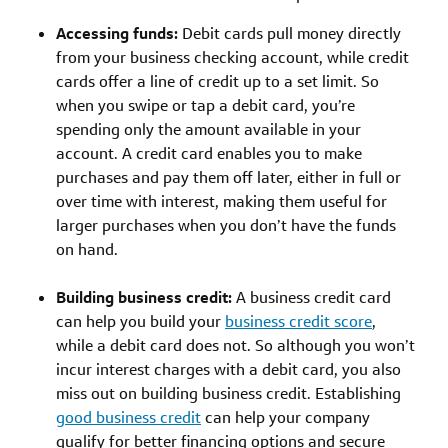
Accessing funds:
Debit cards pull money directly
from your business checking account, while credit
cards offer a line of credit up to a set limit. So
when you swipe or tap a debit card, you’re
spending only the amount available in your
account. A credit card enables you to make
purchases and pay them off later, either in full or
over time with interest, making them useful for
larger purchases when you don’t have the funds
on hand.
Building business credit:
A business credit card
can help you build your
business credit score
,
while a debit card does not. So although you won’t
incur interest charges with a debit card, you also
miss out on building business credit. Establishing
good business credit
can help your company
qualify for better financing options and secure