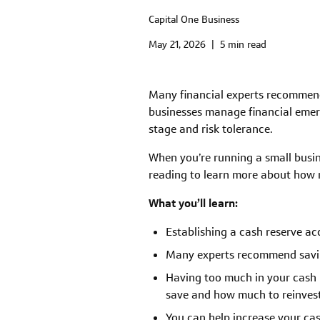
Capital One Business
May 21, 2026
|
5 min read
Many financial experts recommend 
businesses manage financial emerg
stage and risk tolerance.
When you’re running a small busin
reading to learn more about how m
What you’ll learn:
Establishing a cash reserve a
Many experts recommend saving
Having too much in your cash 
save and how much to reinvest
You can help increase your ca