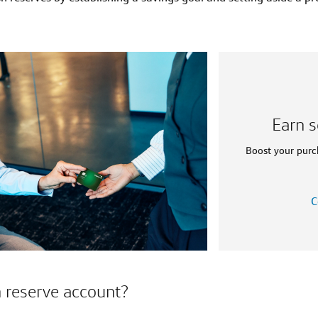
Earn s
Boost your purc
C
h reserve account?