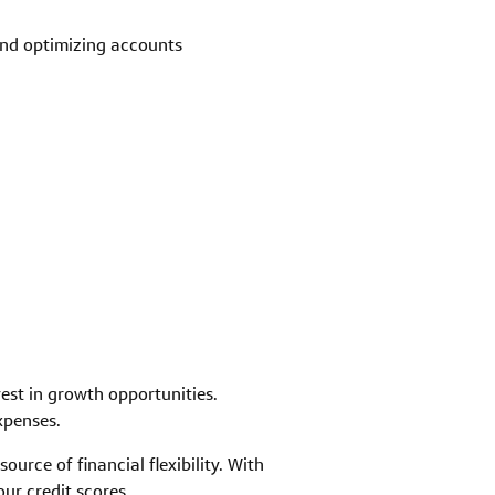
and optimizing accounts
est in growth opportunities.
xpenses.
urce of financial flexibility. With
ur credit scores.