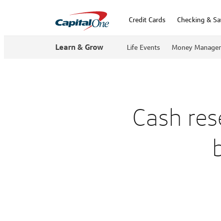
Credit Cards
Checking & Sa
Learn & Grow
Life Events
Money Manage
Cash res