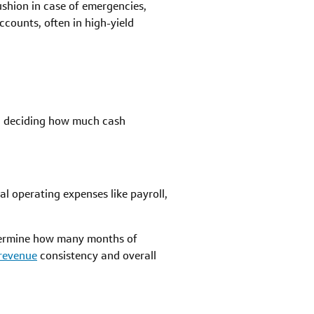
ushion in case of emergencies,
counts, often in high-yield
en deciding how much cash
l operating expenses like payroll,
termine how many months of
revenue
consistency and overall