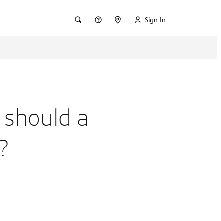
Sign In
 should a
?