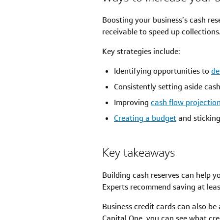
Boosting your business’s cash res
receivable to speed up collections
Key strategies include:
Identifying opportunities to
de
Consistently setting aside cas
Improving
cash flow projectio
Creating a budget
and sticking 
Key takeaways
Building cash reserves can help y
Experts recommend saving at leas
Business credit cards can also be 
Capital One, you can see what cre