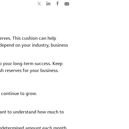
rves. This cushion can help
depend on your industry, business
o your long-term success. Keep
h reserves for your business.
 continue to grow.
rtant to understand how much to
 predetermined amount each month