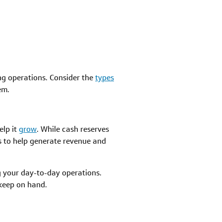
g operations. Consider the
types
em.
elp it
grow
. While cash reserves
ss to help generate revenue and
g your day-to-day operations.
keep on hand.