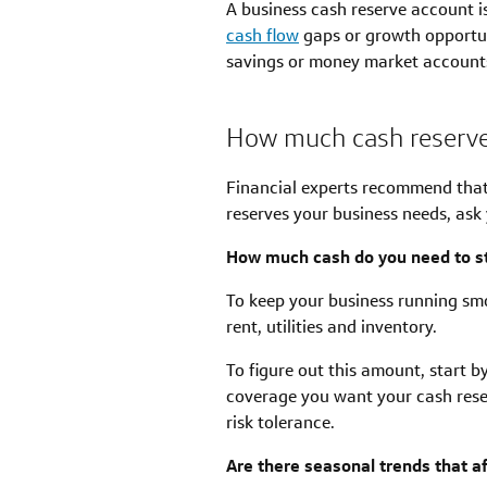
A business cash reserve account i
cash flow
gaps or growth opportuni
savings or money market accounts,
How much cash reserve
Financial experts recommend that
reserves your business needs, ask 
How much cash do you need to st
To keep your business running smo
rent, utilities and inventory.
To figure out this amount, start 
coverage you want your cash rese
risk tolerance.
Are there seasonal trends that a