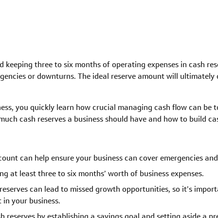
keeping three to six months of operating expenses in cash rese
encies or downturns. The ideal reserve amount will ultimately 
ess, you quickly learn how crucial managing cash flow can be t
uch cash reserves a business should have and how to build cas
ccount can help ensure your business can cover emergencies and
 at least three to six months’ worth of business expenses.
reserves can lead to missed growth opportunities, so it’s impo
 in your business.
sh reserves by establishing a savings goal and setting aside a