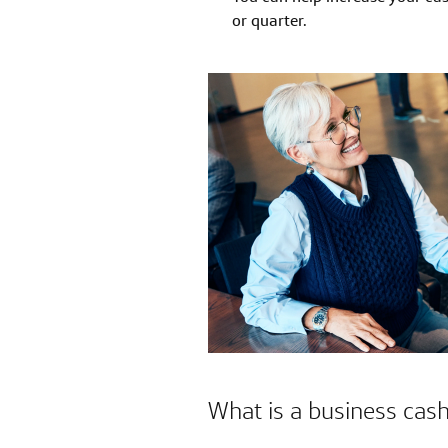
or quarter.
What is a business cas