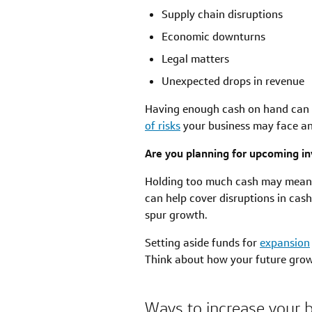
Supply chain disruptions
Economic downturns
Legal matters
Unexpected drops in revenue
Having enough cash on hand can h
of risks
your business may face an
Are you planning for upcoming i
Holding too much cash may mean y
can help cover disruptions in cash
spur growth.
Setting aside funds for
expansion
Think about how your future grow
Ways to increase your 