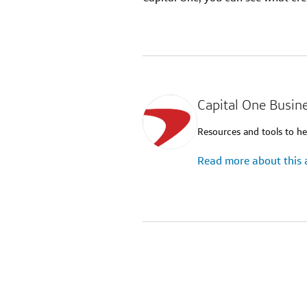
Capital One Busin
Resources and tools to he
Read more about this 