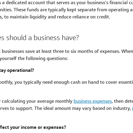
s a dedicated account that serves as your business’s financial c
ties. These funds are typically kept separate from operating ac
 to maintain liquidity and reduce reliance on credit.
s should a business have?
 businesses save at least three to six months of expenses. Wh
yourself the following questions:
ay operational?
othly, you typically need enough cash on hand to cover essentia
by calculating your average monthly
business expenses
, then de
rves to support. The ideal amount may vary based on industry,
ffect your income or expenses?