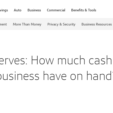
vings
Auto
Business
Commercial
Benefits & Tools
ment
More Than Money
Privacy & Security
Business Resources
erves: How much cash
business have on hand