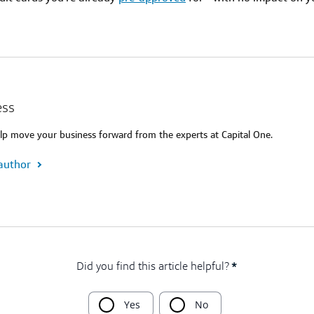
ess
lp move your business forward from the experts at Capital One.
author