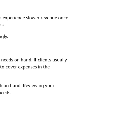
en experience slower revenue once
hs.
gly.
eeds on hand. If clients usually
to cover expenses in the
sh on hand. Reviewing your
needs.