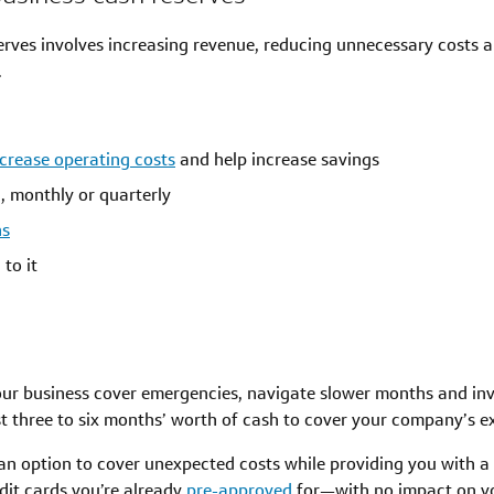
erves involves increasing revenue, reducing unnecessary costs 
.
crease operating costs
and help increase savings
h, monthly or quarterly
ns
to it
our business cover emergencies, navigate slower months and inv
t three to six months’ worth of cash to cover your company’s e
an option to cover unexpected costs while providing you with a so
dit cards you’re already
pre-approved
for—with no impact on yo