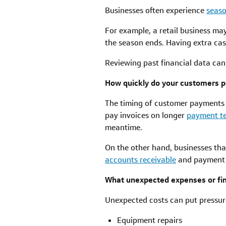
Businesses often experience
seaso
For example, a retail business ma
the season ends. Having extra ca
Reviewing past financial data can
How quickly do your customers p
The timing of customer payments c
pay invoices on longer
payment t
meantime.
On the other hand, businesses tha
accounts receivable
and payment c
What unexpected expenses or fin
Unexpected costs can put pressure
Equipment repairs