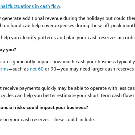
nal fluctuations in cash flow
.
y generate additional revenue during the holidays but could th
sh on hand can help cover expenses during those off-peak mont
 help you identify patterns and plan your cash reserves accordin
ay you?
an significantly impact how much cash your business typically n
erms
—such as
net 60
or 90—you may need larger cash reserves 
t receive payments quickly may be able to operate with less ca
ycles can help you better estimate your short-term cash flow 
ancial risks could impact your business?
 on your cash reserves. These could include: