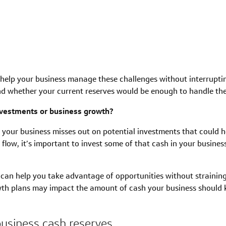
elp your business manage these challenges without interruptin
d whether your current reserves would be enough to handle th
nvestments or business growth?
our business misses out on potential investments that could h
 flow, it’s important to invest some of that cash in your busine
can help you take advantage of opportunities without strainin
th plans may impact the amount of cash your business should 
business cash reserves