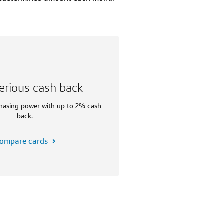
erious cash back
hasing power with up to 2% cash
back.
ompare cards