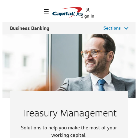
Sign In
Business Banking
Sections
Treasury Management
Solutions to help you make the most of your
working capital.