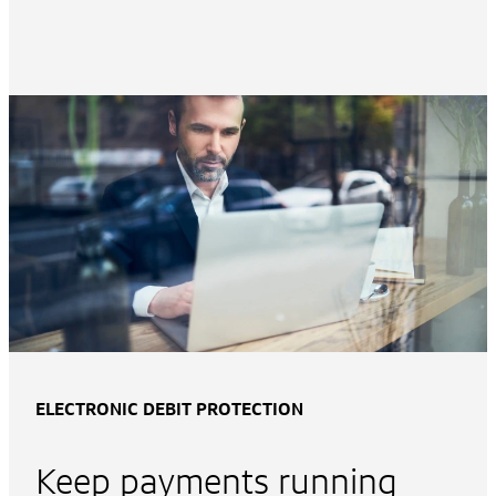
ELECTRONIC DEBIT PROTECTION
Keep payments running