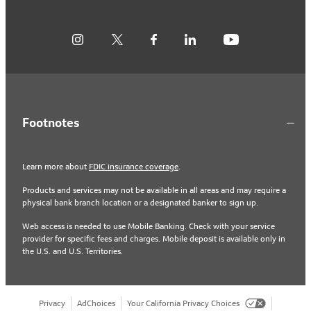
Footnotes
Learn more about
FDIC insurance coverage
.
Products and services may not be available in all areas and may require a
physical bank branch location or a designated banker to sign up.
Web access is needed to use Mobile Banking. Check with your service
provider for specific fees and charges. Mobile deposit is available only in
the U.S. and U.S. Territories.
Privacy
AdChoices
Your California Privacy Choices