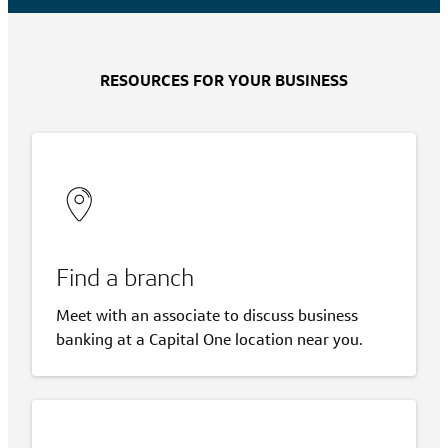
RESOURCES FOR YOUR BUSINESS
Find a branch
Meet with an associate to discuss business
banking at a Capital One location near you.