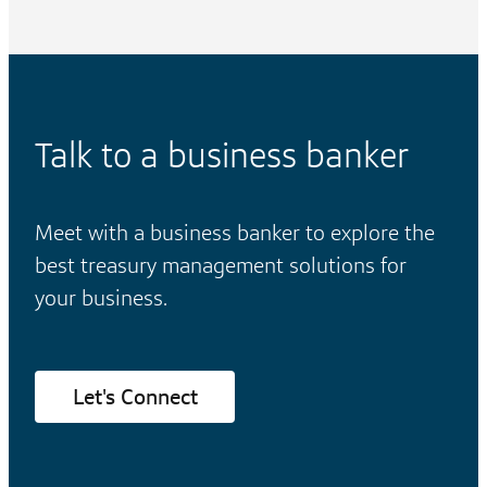
Talk to a business banker
Meet with a business banker to explore the
best treasury management solutions for
your business.
Let's Connect