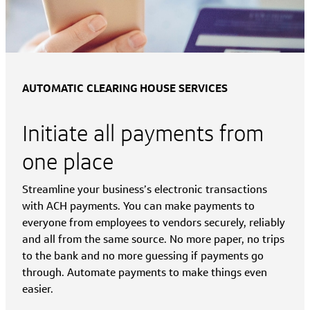
AUTOMATIC CLEARING HOUSE SERVICES
Initiate all payments from
one place
Streamline your business’s electronic transactions
with ACH payments. You can make payments to
everyone from employees to vendors securely, reliably
and all from the same source. No more paper, no trips
to the bank and no more guessing if payments go
through. Automate payments to make things even
easier.