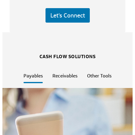
Let's Connect
CASH FLOW SOLUTIONS
Payables
Receivables
Other Tools