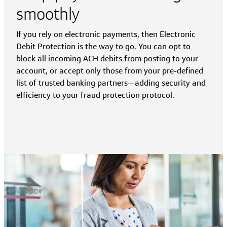
smoothly
If you rely on electronic payments, then Electronic
Debit Protection is the way to go. You can opt to
block all incoming ACH debits from posting to your
account, or accept only those from your pre-defined
list of trusted banking partners—adding security and
efficiency to your fraud protection protocol.