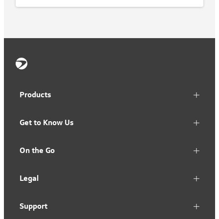
Products
Get to Know Us
On the Go
Legal
Support