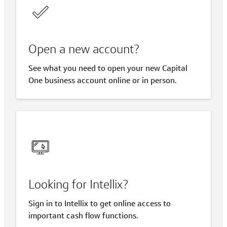
Open a new account?
See what you need to open your new Capital
One business account online or in person.
Looking for Intellix?
Sign in to Intellix to get online access to
important cash flow functions.