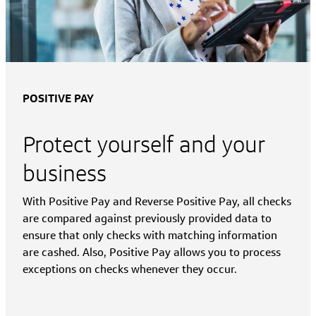
POSITIVE PAY
Protect yourself and your
business
With Positive Pay and Reverse Positive Pay, all checks
are compared against previously provided data to
ensure that only checks with matching information
are cashed. Also, Positive Pay allows you to process
exceptions on checks whenever they occur.