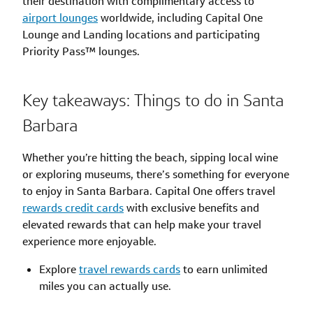
their destination with complimentary access to
airport lounges
worldwide, including Capital One
Lounge and Landing locations and participating
Priority Pass™ lounges.
Key takeaways: Things to do in Santa
Barbara
Whether you’re hitting the beach, sipping local wine
or exploring museums, there’s something for everyone
to enjoy in Santa Barbara. Capital One offers travel
rewards credit cards
with exclusive benefits and
elevated rewards that can help make your travel
experience more enjoyable.
Explore
travel rewards cards
to earn unlimited
miles you can actually use.