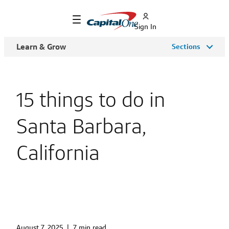
Sign In
Learn & Grow
Sections
15 things to do in
Santa Barbara,
California
August 7, 2025
|
7 min read