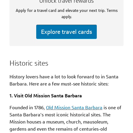
Unlock travel rewards
Apply for a travel card and elevate your next trip. Terms
apply.
Explore travel cards
Historic sites
History lovers have a lot to look forward to in Santa
Barbara. Here are a few must-see historic sites:
1. Visit Old Mission Santa Barbara
Founded in 1786,
Old Mission Santa Barbara
is one of
Santa Barbara’s most iconic historical sites. The
Mission houses a museum, church, mausoleum,
gardens and even the remains of centuries-old