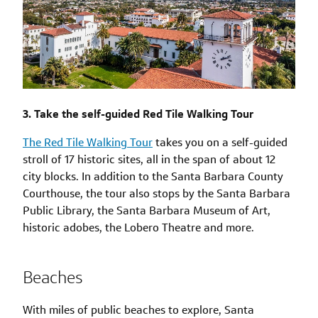
3. Take the self-guided Red Tile Walking Tour
The Red Tile Walking Tour
takes you on a self-guided
stroll of 17 historic sites, all in the span of about 12
city blocks. In addition to the Santa Barbara County
Courthouse, the tour also stops by the Santa Barbara
Public Library, the Santa Barbara Museum of Art,
historic adobes, the Lobero Theatre and more.
Beaches
With miles of public beaches to explore, Santa