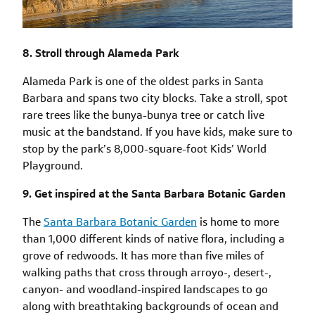
8. Stroll through Alameda Park
Alameda Park is one of the oldest parks in Santa
Barbara and spans two city blocks. Take a stroll, spot
rare trees like the bunya-bunya tree or catch live
music at the bandstand. If you have kids, make sure to
stop by the park’s 8,000-square-foot Kids’ World
Playground.
9. Get inspired at the Santa Barbara Botanic Garden
The
Santa Barbara Botanic Garden
is home to more
than 1,000 different kinds of native flora, including a
grove of redwoods. It has more than five miles of
walking paths that cross through arroyo-, desert-,
canyon- and woodland-inspired landscapes to go
along with breathtaking backgrounds of ocean and