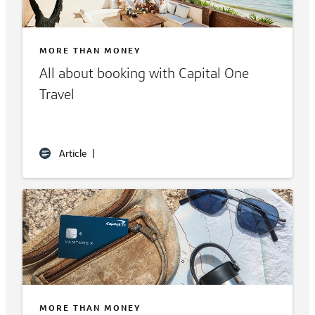
MORE THAN MONEY
All about booking with Capital One
Travel
Article
|
MORE THAN MONEY