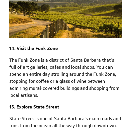
14. Visit the Funk Zone
The Funk Zone is a district of Santa Barbara that’s
full of art galleries, cafes and local shops. You can
spend an entire day strolling around the Funk Zone,
stopping for coffee or a glass of wine between
admiring mural-covered buildings and shopping from
local artisans.
15. Explore State Street
State Street is one of Santa Barbara’s main roads and
runs from the ocean all the way through downtown.