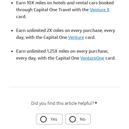
Earn 10X miles on hotels and rental cars booked
through Capital One Travel with the
Venture X
card.
Earn unlimited 2X miles on every purchase, every
day, with the Capital One
Venture
card.
Earn unlimited 1.25X miles on every purchase,
every day, with the Capital One
VentureOne
card.