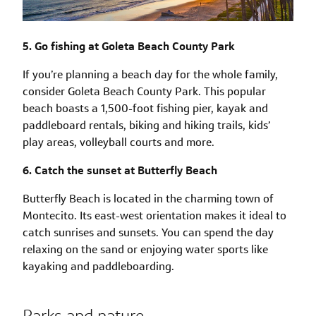
5. Go fishing at Goleta Beach County Park
If you’re planning a beach day for the whole family,
consider Goleta Beach County Park. This popular
beach boasts a 1,500-foot fishing pier, kayak and
paddleboard rentals, biking and hiking trails, kids’
play areas, volleyball courts and more.
6. Catch the sunset at Butterfly Beach
Butterfly Beach is located in the charming town of
Montecito. Its east-west orientation makes it ideal to
catch sunrises and sunsets. You can spend the day
relaxing on the sand or enjoying water sports like
kayaking and paddleboarding.
Parks and nature