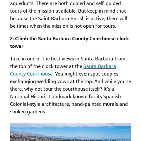
aqueducts. There are both guided and self-guided
tours of the mission available. But keep in mind that
because the Saint Barbara Parish is active, there will
be times when the mission is not open for tours.
2. Climb the Santa Barbara County Courthouse clock
tower
Take in one of the best views in Santa Barbara from
the top of the clock tower at the
Santa Barbara
County Courthouse
. You might even spot couples
exchanging wedding vows at the top. And while you’re
there, why not tour the courthouse itself? It’s a
National Historic Landmark known for its Spanish
Colonial-style architecture, hand-painted murals and
sunken gardens.