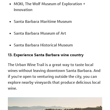
MOXI, The Wolf Museum of Exploration +
Innovation
Santa Barbara Maritime Museum
Santa Barbara Museum of Art
Santa Barbara Historical Museum
13. Experience Santa Barbara wine country
The Urban Wine Trail is a great way to taste local
wines without leaving downtown Santa Barbara. And
if you’re open to venturing outside the city, you can
explore nearby vineyards that produce delicious local
wine.