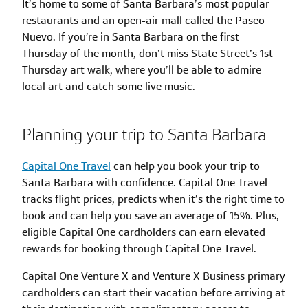
It’s home to some of Santa Barbara’s most popular
restaurants and an open-air mall called the Paseo
Nuevo. If you’re in Santa Barbara on the first
Thursday of the month, don’t miss State Street’s 1st
Thursday art walk, where you’ll be able to admire
local art and catch some live music.
Planning your trip to Santa Barbara
Capital One Travel
can help you book your trip to
Santa Barbara with confidence. Capital One Travel
tracks flight prices, predicts when it’s the right time to
book and can help you save an average of 15%. Plus,
eligible Capital One cardholders can earn elevated
rewards for booking through Capital One Travel.
Capital One Venture X and Venture X Business primary
cardholders can start their vacation before arriving at