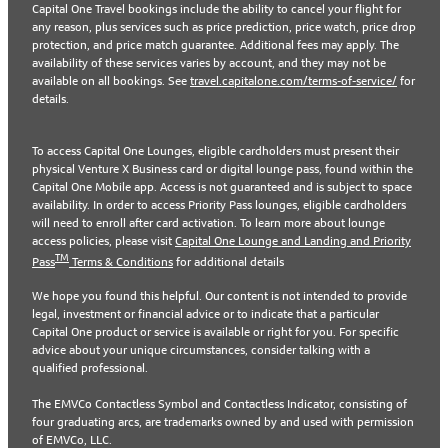
Capital One Travel bookings include the ability to cancel your flight for
any reason, plus services such as price prediction, price watch, price drop
protection, and price match guarantee. Additional fees may apply. The
availability of these services varies by account, and they may not be
available on all bookings. See
travel.capitalone.com/terms-of-service/
for
details.
To access Capital One Lounges, eligible cardholders must present their
physical Venture X Business card or digital lounge pass, found within the
Capital One Mobile app. Access is not guaranteed and is subject to space
availability. In order to access Priority Pass lounges, eligible cardholders
will need to enroll after card activation. To learn more about lounge
access policies, please visit
Capital One Lounge and Landing and Priority
TM
Pass
Terms & Conditions
for additional details
We hope you found this helpful. Our content is not intended to provide
legal, investment or financial advice or to indicate that a particular
Capital One product or service is available or right for you. For specific
advice about your unique circumstances, consider talking with a
qualified professional.
The EMVCo Contactless Symbol and Contactless Indicator, consisting of
four graduating arcs, are trademarks owned by and used with permission
of EMVCo, LLC.