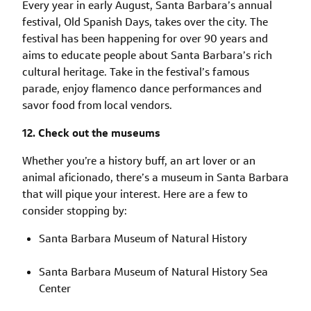
Every year in early August, Santa Barbara’s annual
festival, Old Spanish Days, takes over the city. The
festival has been happening for over 90 years and
aims to educate people about Santa Barbara’s rich
cultural heritage. Take in the festival’s famous
parade, enjoy flamenco dance performances and
savor food from local vendors.
12. Check out the museums
Whether you’re a history buff, an art lover or an
animal aficionado, there’s a museum in Santa Barbara
that will pique your interest. Here are a few to
consider stopping by:
Santa Barbara Museum of Natural History
Santa Barbara Museum of Natural History Sea
Center