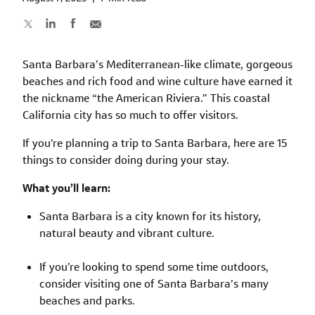
Santa Barbara’s Mediterranean-like climate, gorgeous
beaches and rich food and wine culture have earned it
the nickname “the American Riviera.” This coastal
California city has so much to offer visitors.
If you’re planning a trip to Santa Barbara, here are 15
things to consider doing during your stay.
What you’ll learn:
Santa Barbara is a city known for its history,
natural beauty and vibrant culture.
If you’re looking to spend some time outdoors,
consider visiting one of Santa Barbara’s many
beaches and parks.