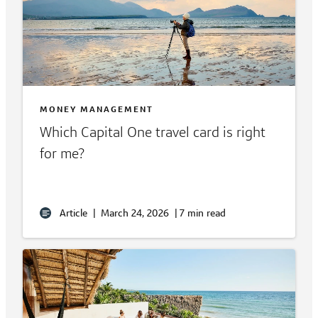
MONEY MANAGEMENT
Which Capital One travel card is right
for me?
Article
|
March 24, 2026
|
7 min read