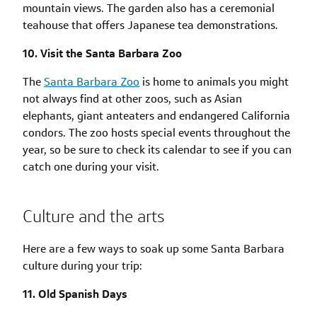
mountain views. The garden also has a ceremonial
teahouse that offers Japanese tea demonstrations.
10. Visit the Santa Barbara Zoo
The
Santa Barbara Zoo
is home to animals you might
not always find at other zoos, such as Asian
elephants, giant anteaters and endangered California
condors. The zoo hosts special events throughout the
year, so be sure to check its calendar to see if you can
catch one during your visit.
Culture and the arts
Here are a few ways to soak up some Santa Barbara
culture during your trip:
11. Old Spanish Days