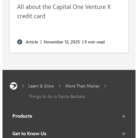
All about the Capital One Venture X
credit card
Article
|
November 12, 2025
|
9 min read
Learn & Grow
More Than Money
Things to do in Santa Barbara
Products
Get to Know Us