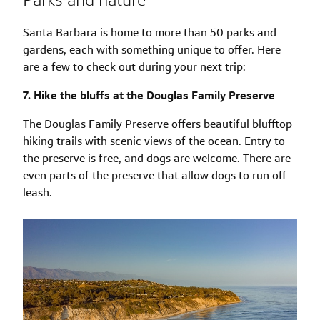
Santa Barbara is home to more than 50 parks and
gardens, each with something unique to offer. Here
are a few to check out during your next trip:
7. Hike the bluffs at the Douglas Family Preserve
The Douglas Family Preserve offers beautiful blufftop
hiking trails with scenic views of the ocean. Entry to
the preserve is free, and dogs are welcome. There are
even parts of the preserve that allow dogs to run off
leash.