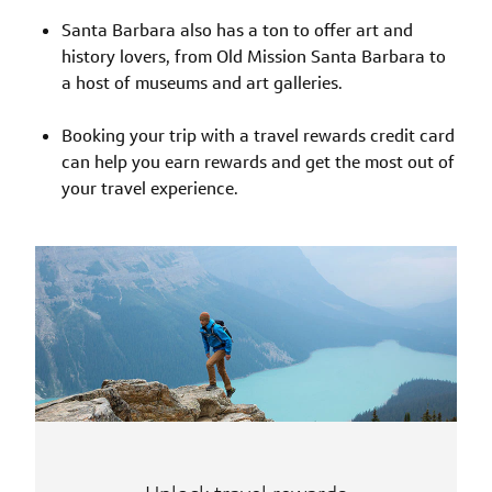
Santa Barbara also has a ton to offer art and
history lovers, from Old Mission Santa Barbara to
a host of museums and art galleries.
Booking your trip with a travel rewards credit card
can help you earn rewards and get the most out of
your travel experience.