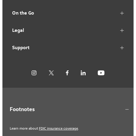
On the Go
Legal
Support
Footnotes
Learn more about
FDIC insurance coverage
.