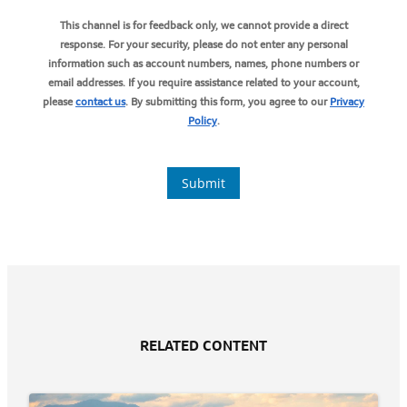
RELATED CONTENT