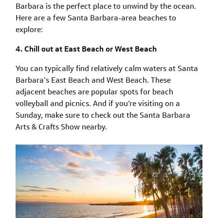
Barbara is the perfect place to unwind by the ocean.
Here are a few Santa Barbara-area beaches to
explore:
4. Chill out at East Beach or West Beach
You can typically find relatively calm waters at Santa
Barbara’s East Beach and West Beach. These
adjacent beaches are popular spots for beach
volleyball and picnics. And if you’re visiting on a
Sunday, make sure to check out the Santa Barbara
Arts & Crafts Show nearby.