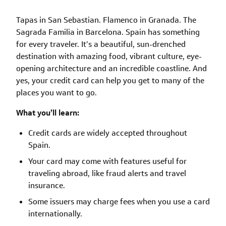
Tapas in San Sebastian. Flamenco in Granada. The
Sagrada Familia in Barcelona. Spain has something
for every traveler. It’s a beautiful, sun-drenched
destination with amazing food, vibrant culture, eye-
opening architecture and an incredible coastline. And
yes, your credit card can help you get to many of the
places you want to go.
What you’ll learn:
Credit cards are widely accepted throughout
Spain.
Your card may come with features useful for
traveling abroad, like fraud alerts and travel
insurance.
Some issuers may charge fees when you use a card
internationally.