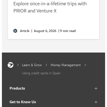
Explore once-in-a-lifetime trips with
PRIOR and Venture X
Article
|
August 6, 2026
|
9 min read
Learn & Grow
Money Management
Using credit cards in Spain
Products
Get to Know Us