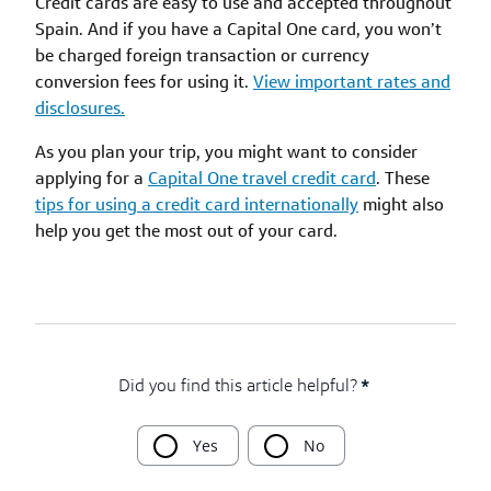
Credit cards are easy to use and accepted throughout
Spain. And if you have a Capital One card, you won’t
be charged foreign transaction or currency
conversion fees for using it.
View important rates and
disclosures.
As you plan your trip, you might want to consider
applying for a
Capital One travel credit card
. These
tips for using a credit card internationally
might also
help you get the most out of your card.