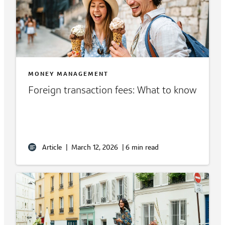
MONEY MANAGEMENT
Foreign transaction fees: What to know
Article
|
March 12, 2026
|
6 min read