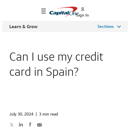
Sign In
Learn & Grow
Sections
Can I use my credit
card in Spain?
July 30, 2024
|
3 min read