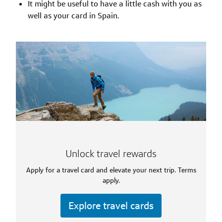
It might be useful to have a little cash with you as
well as your card in Spain.
Unlock travel rewards
Apply for a travel card and elevate your next trip. Terms
apply.
Explore travel cards