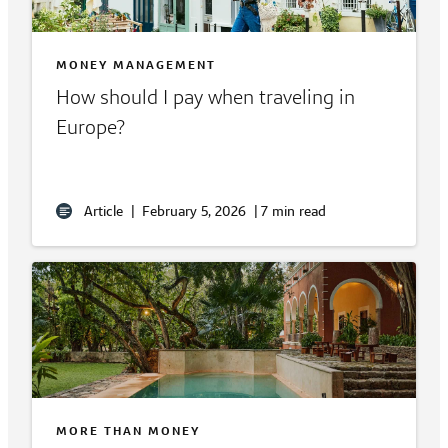
MONEY MANAGEMENT
How should I pay when traveling in
Europe?
Article
|
February 5, 2026
|
7 min read
MORE THAN MONEY