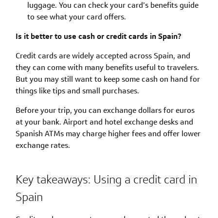
luggage. You can check your card’s benefits guide
to see what your card offers.
Is it better to use cash or credit cards in Spain?
Credit cards are widely accepted across Spain, and
they can come with many benefits useful to travelers.
But you may still want to keep some cash on hand for
things like tips and small purchases.
Before your trip, you can exchange dollars for euros
at your bank. Airport and hotel exchange desks and
Spanish ATMs may charge higher fees and offer lower
exchange rates.
Key takeaways: Using a credit card in
Spain