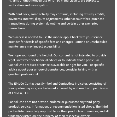
*Claims of unauthorized use or for $0 Fraud Liability are subject to
verification and investigation.
With Card Lock, some activity may continue, including returns, credits,
payments, interest, dispute adjustments, other account fees, purchase
transactions during system downtime and certain other exempted
transactions.
Web access is needed to use the mobile app. Check with your service
provider for details of specific fees and charges. Routine or unscheduled
maintenance may impact accessibility.
We hope you found this helpful. Our content is not intended to provide
legal, investment or financial advice or to indicate that a particular
Capital One product or service is available or right for you. For specific
advice about your unique circumstances, consider talking with a
qualified professional.
The EMVCo Contactless Symbol and Contactless Indicator, consisting of
four graduating arcs, are trademarks owned by and used with permission
of EMVCo, LLC.
Capital One does not provide, endorse or guarantee any third-party
product, service, information, or recommendation listed above. The third
parties listed are solely responsible for their products and services, and all
trademarks listed are the property of their respective owners.