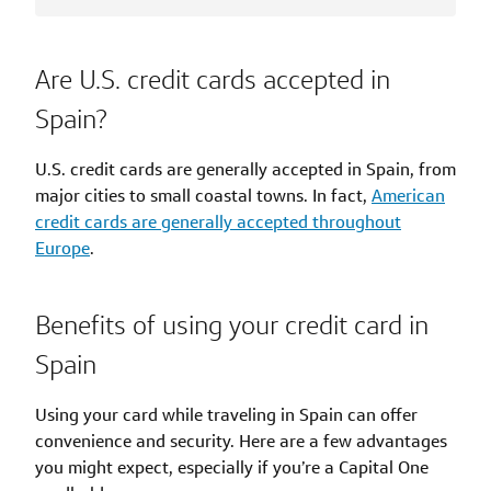
Are U.S. credit cards accepted in
Spain?
U.S. credit cards are generally accepted in Spain, from
major cities to small coastal towns. In fact,
American
credit cards are generally accepted throughout
Europe
.
Benefits of using your credit card in
Spain
Using your card while traveling in Spain can offer
convenience and security. Here are a few advantages
you might expect, especially if you’re a Capital One