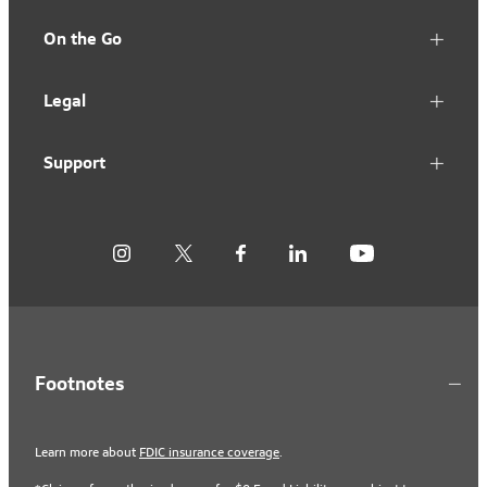
On the Go
Legal
Support
Footnotes
Learn more about
FDIC insurance coverage
.