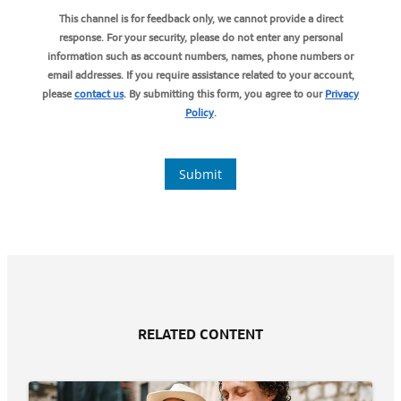
RELATED CONTENT