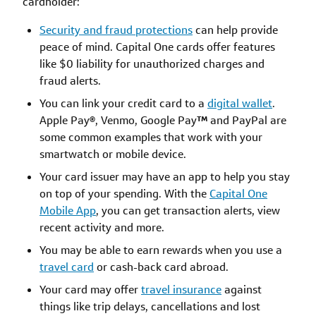
cardholder:
Security and fraud protections
can help provide
peace of mind. Capital One cards offer features
like $0 liability for unauthorized charges and
fraud alerts.
You can link your credit card to a
digital wallet
.
Apple Pay
®
, Venmo, Google Pay
™
and PayPal are
some common examples that work with your
smartwatch or mobile device.
Your card issuer may have an app to help you stay
on top of your spending. With the
Capital One
Mobile App
, you can get transaction alerts, view
recent activity and more.
You may be able to earn rewards when you use a
travel card
or cash-back card abroad.
Your card may offer
travel insurance
against
things like trip delays, cancellations and lost