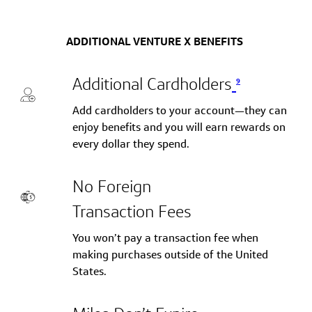
ADDITIONAL VENTURE X BENEFITS
Additional Cardholders
9
Add cardholders to your account—they can
enjoy benefits and you will earn rewards on
every dollar they spend.
No Foreign
Transaction Fees
You won’t pay a transaction fee when
making purchases outside of the United
States.