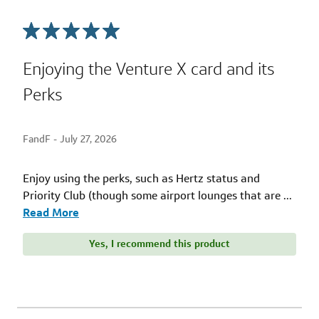
Enjoying the Venture X card and its
Perks
FandF -
July 27, 2026
Enjoy using the perks, such as Hertz status and
Priority Club (though some airport lounges that are
...
Read More
Yes, I recommend this product