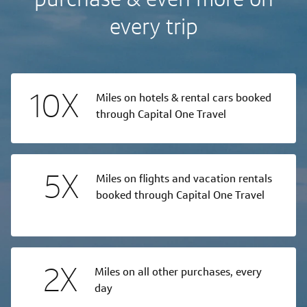
every trip
10X
Miles on hotels & rental cars booked
through Capital One Travel
5X
Miles on flights and vacation rentals
booked through Capital One Travel
2X
Miles on all other purchases, every
day