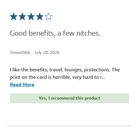
Good benefits, a few nitches.
Steve4566 -
July 28, 2026
I like the benefits, travel, lounges, protections. The
print on the card is horrible, very hard to r
...
Read More
Yes, I recommend this product