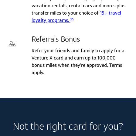
vacation rentals, rental cars and more–plus
transfer miles to your choice of
15+ travel
10
loyalty programs.
Referrals Bonus
Refer your friends and family to apply for a
Venture X card and earn up to 100,000
bonus miles when they’re approved. Terms
apply.
Not the right card for you?