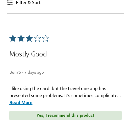
Filter & Sort
Mostly Good
Bon75 -
7 days ago
I like using the card, but the travel one app has
presented some problems. It's sometimes complicate
...
Read More
Yes, I recommend this product