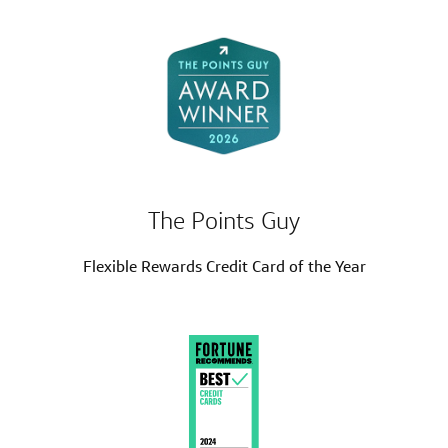
The Points Guy
Flexible Rewards Credit Card of the Year