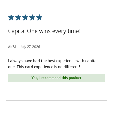
Capital One wins every time!
AKBL -
July 27, 2026
I always have had the best experience with capital
one. This card experience is no different!
Yes, I recommend this product