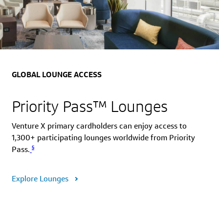
GLOBAL LOUNGE ACCESS
Priority Pass™ Lounges
Venture X primary cardholders can enjoy access to
1,300+ participating lounges worldwide from Priority
5
Pass.
Explore Lounges