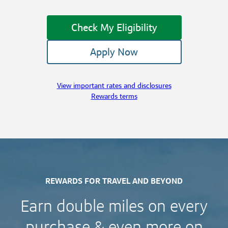
Check My Eligibility
Apply Now
View important rates and disclosures
Rewards terms
REWARDS FOR TRAVEL AND BEYOND
Earn double miles on every
purchase & even more on