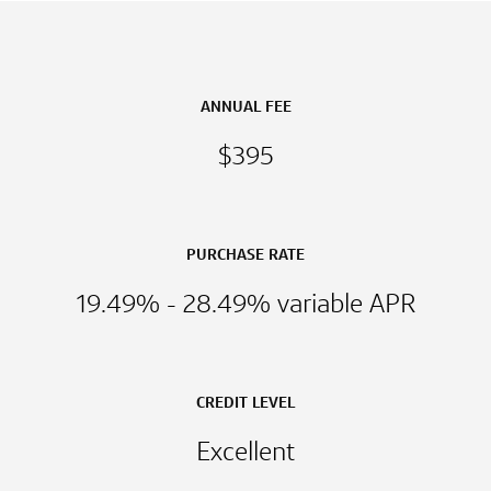
ANNUAL FEE
$395
PURCHASE RATE
19.49% - 28.49% variable APR
CREDIT LEVEL
Excellent