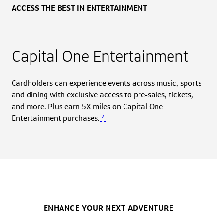
ACCESS THE BEST IN ENTERTAINMENT
Capital One Entertainment
Cardholders can experience events across music, sports
and dining with exclusive access to pre-sales, tickets,
and more. Plus earn 5X miles on Capital One
7
Entertainment purchases.
ENHANCE YOUR NEXT ADVENTURE