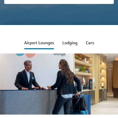
Airport Lounges
Lodging
Cars