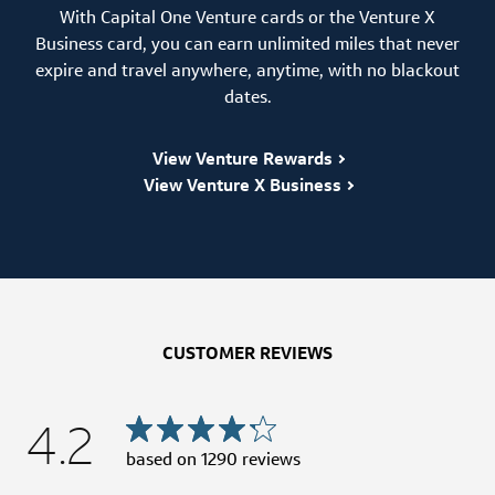
With Capital One Venture cards or the Venture X
Business card, you can earn unlimited miles that never
expire and travel anywhere, anytime, with no blackout
dates.
View Venture Rewards
View Venture X Business
CUSTOMER REVIEWS
4.2
based on
1290
reviews