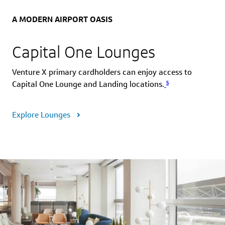
A MODERN AIRPORT OASIS
Capital One Lounges
Venture X primary cardholders can enjoy access to
5
Capital One Lounge and Landing locations.
Explore Lounges