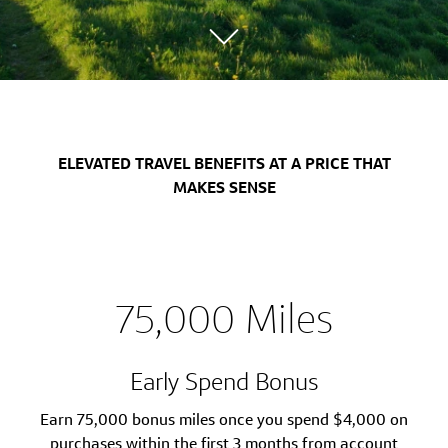
ELEVATED TRAVEL BENEFITS AT A PRICE THAT
MAKES SENSE
75,000 Miles
Early Spend Bonus
Earn 75,000 bonus miles once you spend $4,000 on
purchases within the first 3 months from account