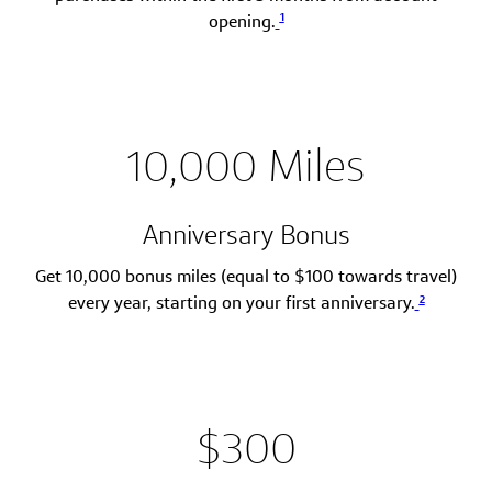
1
opening.
10,000 Miles
Anniversary Bonus
Get 10,000 bonus miles (equal to $100 towards travel)
2
every year, starting on your first anniversary.
$300