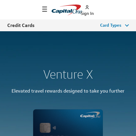
Sign In
Credit Cards
Card Types
Venture X
Elevated travel rewards designed to take you further