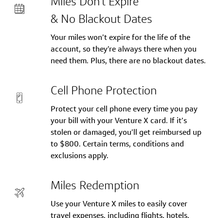
Miles Don’t Expire
& No Blackout Dates
Your miles won’t expire for the life of the
account, so they’re always there when you
need them. Plus, there are no blackout dates.
Cell Phone Protection
Protect your cell phone every time you pay
your bill with your Venture X card. If it’s
stolen or damaged, you’ll get reimbursed up
to $800. Certain terms, conditions and
exclusions apply.
Miles Redemption
Use your Venture X miles to easily cover
travel expenses, including flights, hotels,