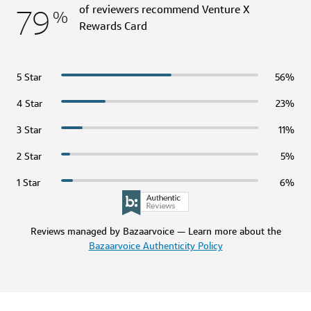
79
of reviewers recommend Venture X
%
Rewards Card
5 Star
56%
4 Star
23%
3 Star
11%
2 Star
5%
1 Star
6%
Reviews managed by Bazaarvoice — Learn more about the
Bazaarvoice Authenticity Policy