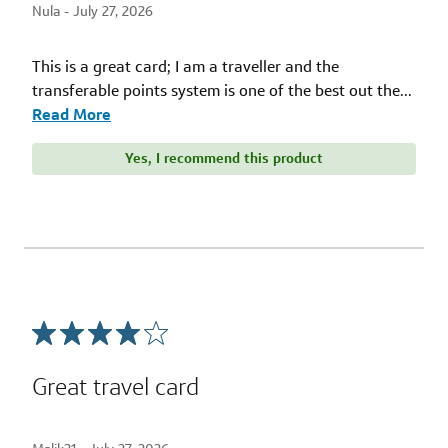
Nula -
July 27, 2026
This is a great card; I am a traveller and the
transferable points system is one of the best out the
...
Read More
Yes, I recommend this product
Great travel card