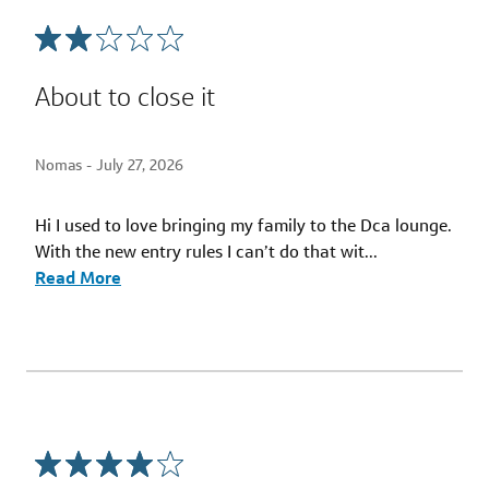
About to close it
Nomas -
July 27, 2026
Hi I used to love bringing my family to the Dca lounge.
With the new entry rules I can’t do that wit
...
Read More