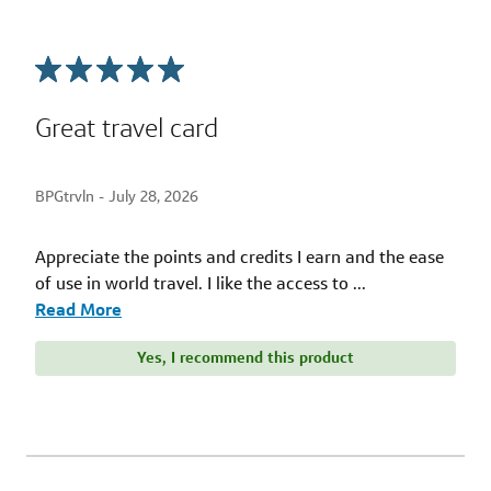
Great travel card
BPGtrvln -
July 28, 2026
Appreciate the points and credits I earn and the ease
of use in world travel. I like the access to
...
Read More
Yes, I recommend this product