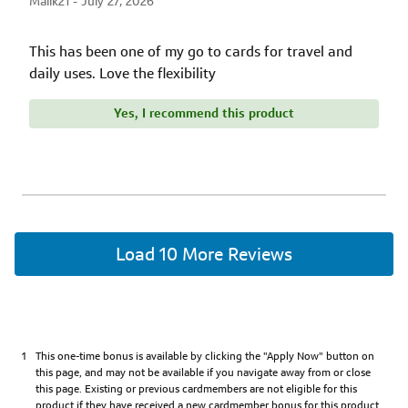
Malik21 -
July 27, 2026
This has been one of my go to cards for travel and
daily uses. Love the flexibility
Yes, I recommend this product
Load 10 More Reviews
1290
1
This one-time bonus is available by clicking the "Apply Now" button on
matching
this page, and may not be available if you navigate away from or close
reviews
this page. Existing or previous cardmembers are not eligible for this
found
product if they have received a new cardmember bonus for this product