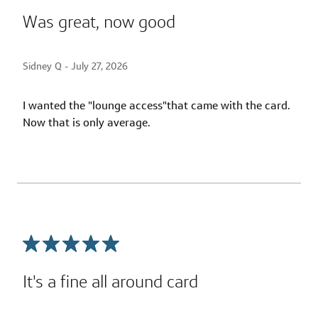
Was great, now good
Sidney Q -
July 27, 2026
I wanted the "lounge access"that came with the card.
Now that is only average.
It's a fine all around card