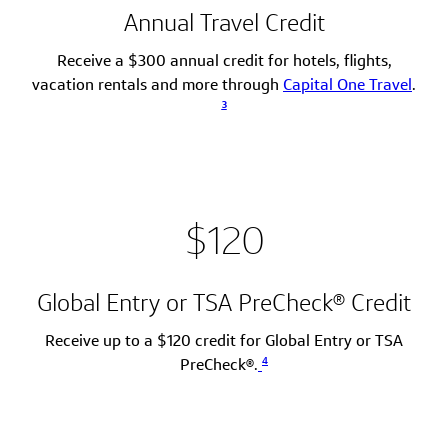
Annual Travel Credit
Receive a $300 annual credit for hotels, flights,
vacation rentals and more through
Capital One Travel
.
3
$120
Global Entry or TSA PreCheck® Credit
Receive up to a $120 credit for Global Entry or TSA
4
PreCheck®.