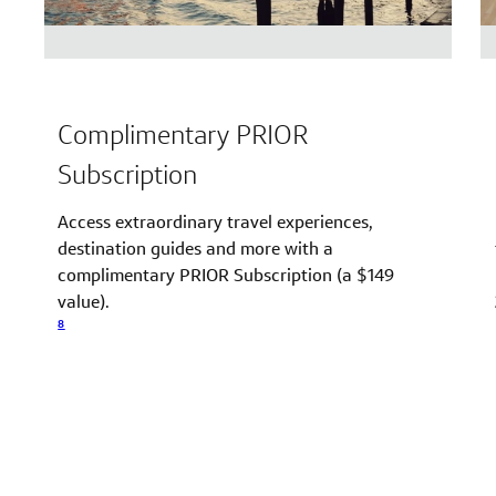
Complimentary PRIOR
Subscription
Access extraordinary travel experiences,
destination guides and more with a
complimentary PRIOR Subscription (a $149
value).
8