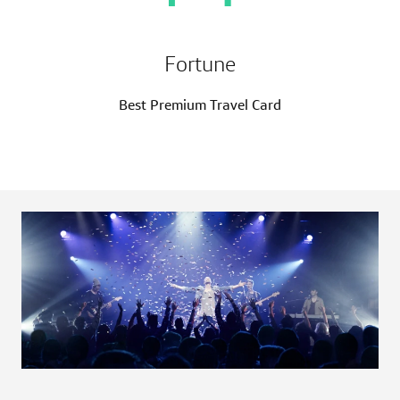
Fortune
Best Premium Travel Card