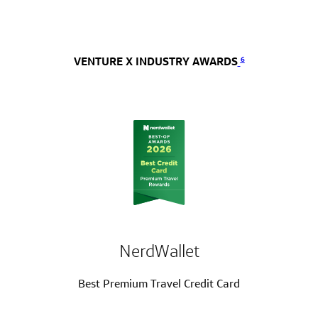
6
VENTURE X INDUSTRY AWARDS
NerdWallet
Best Premium Travel Credit Card