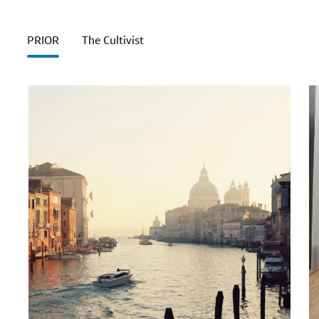
PRIOR
The Cultivist