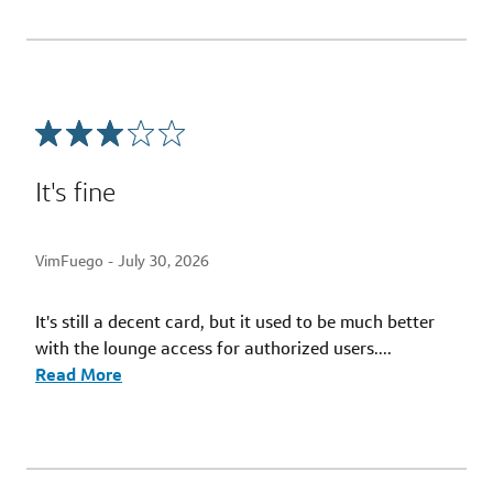
It's fine
VimFuego -
July 30, 2026
It's still a decent card, but it used to be much better
with the lounge access for authorized users.
...
Read More