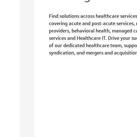
Find solutions across healthcare services
covering acute and post-acute services, m
providers, behavioral health, managed ca
services and Healthcare IT. Drive your su
of our dedicated healthcare team, suppo
syndication, and mergers and acquisition