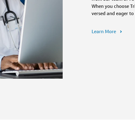
When you choose Trip
versed and eager to
Learn More