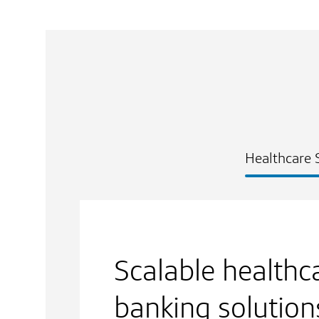
Healthcare 
Scalable healthc
banking solution