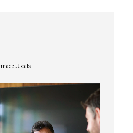
rmaceuticals