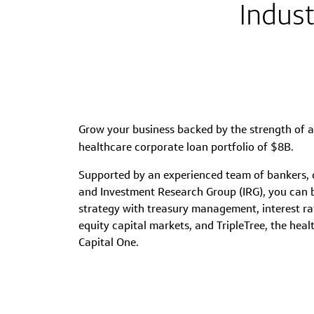
Indust
Grow your business backed by the strength of 
healthcare corporate loan portfolio of $8B.
Supported by an experienced team of bankers, cr
and Investment Research Group (IRG), you can 
strategy with treasury management, interest 
equity capital markets, and TripleTree, the hea
Capital One.