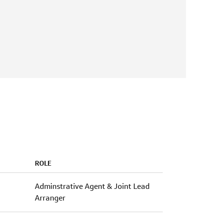
ROLE
Adminstrative Agent & Joint Lead
Arranger