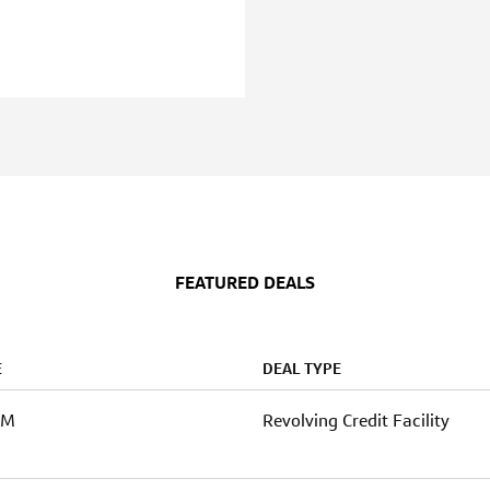
FEATURED DEALS
E
DEAL TYPE
0M
Revolving Credit Facility