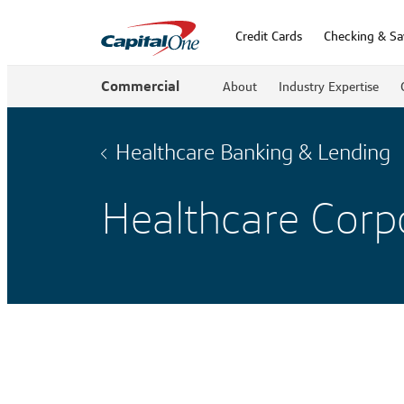
Credit Cards
Checking & Sa
Commercial
About
Industry Expertise
Healthcare Banking & Lending
Healthcare Corpo