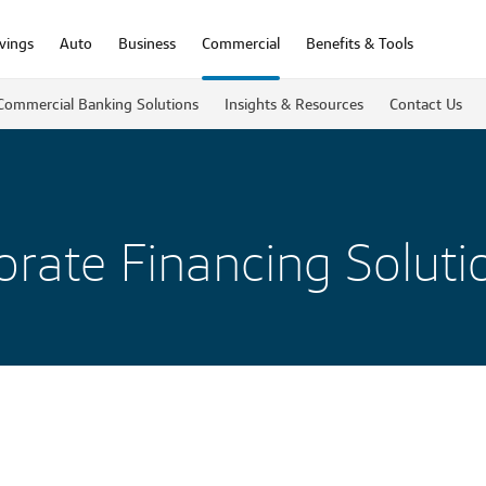
vings
Auto
Business
Commercial
Benefits & Tools
Commercial Banking Solutions
Insights & Resources
Contact Us
rate Financing Soluti