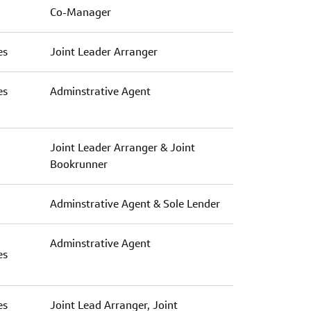
Co-Manager
es
Joint Leader Arranger
es
Adminstrative Agent
Joint Leader Arranger & Joint
Bookrunner
Adminstrative Agent & Sole Lender
Adminstrative Agent
es
es
Joint Lead Arranger, Joint