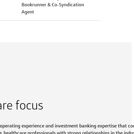
Bookrunner & Co-Syndication
Agent
are focus
, operating experience and investment banking expertise that c
 healthcare professionals with strong relationships in the indus