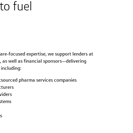
to fuel
are-focused expertise, we support lenders at
 as well as financial sponsors—delivering
 including:
tsourced pharma services companies
cturers
viders
ystems
s