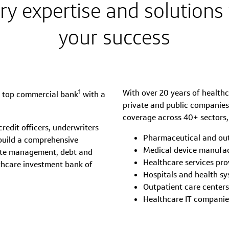
ry expertise and solutions 
your success
1
With over 20 years of healthc
a top commercial bank
with a
private and public companies,
coverage across 40+ sectors,
edit officers, underwriters
Pharmaceutical and ou
build a comprehensive
Medical device manufa
rate management, debt and
Healthcare services pro
lthcare investment bank of
Hospitals and health s
Outpatient care centers
Healthcare IT companie