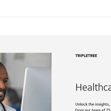
TRIPLETREE
Healthc
Unlock the insights
from our team of 75+