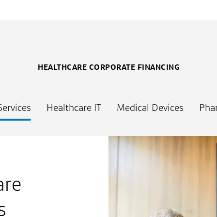
HEALTHCARE CORPORATE FINANCING
Services
Healthcare IT
Medical Devices
Pha
are
s