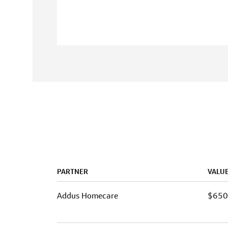
PARTNER
VALU
Addus Homecare
$65