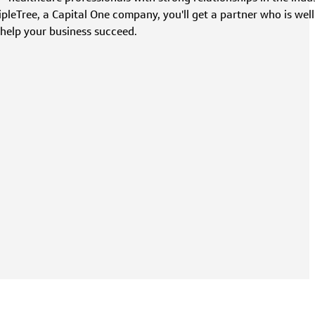
leTree, a Capital One company, you'll get a partner who is well
 help your business succeed.