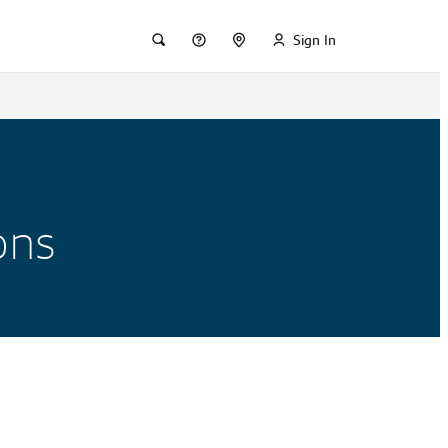
Sign In
ons