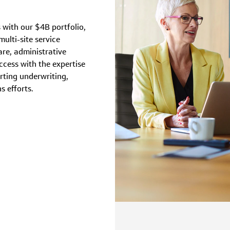
 with our $4B portfolio,
ulti-site service
re, administrative
ccess with the expertise
rting underwriting,
s efforts.