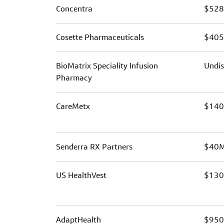
Concentra
$528
Cosette Pharmaceuticals
$40
BioMatrix Speciality Infusion
Undis
Pharmacy
CareMetx
$14
Senderra RX Partners
$40
US HealthVest
$13
AdaptHealth
$95