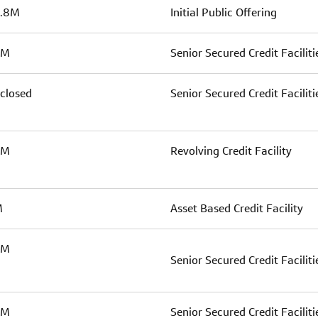
.8M
Initial Public Offering
5M
Senior Secured Credit Faciliti
closed
Senior Secured Credit Faciliti
0M
Revolving Credit Facility
M
Asset Based Credit Facility
0M
Senior Secured Credit Faciliti
0M
Senior Secured Credit Faciliti