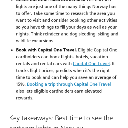
lights are just one of the many things Norway has
to offer. Take some time to research the area you
want to visit and consider booking other activities
so you have things to fill your days as well as your
nights. Think reindeer and dog sledding, skiing and
wildlife excursions.
Book with Capital One Travel.
Eligible Capital One
cardholders can book flights, hotels, vacation
rentals and rental cars with
Capital One Travel
. It
tracks flight prices, predicts when it’s the right
time to book and can help you save an average of
15%.
Booking a trip through Capital One Travel
also lets eligible cardholders earn elevated
rewards.
Key takeaways: Best time to see the