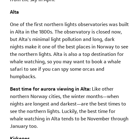
Alta
One of the first northern lights observatories was built
in Alta in the 1800s. The observatory is closed now,
but Alta’s minimal light pollution and long, dark
nights make it one of the best places in Norway to see
the northern lights. Alta is also a top destination for
whale watching, so you may want to book a whale
safari to see if you can spy some orcas and
humpbacks.
Best time for aurora viewing in Alta:
Like other
northern Norway cities, the winter months—when
nights are longest and darkest—are the best times to
see the northern lights. Luckily, the best time for
whale watching in Alta tends to be November through
January too.
Kirkenes