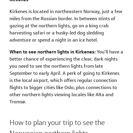
Kirkenes is located in northeastern Norway, just a few
miles from the Russian border. In between stints of
gazing at the northern lights, go on a king crab
harvesting safari or a husky-led dog sledding
adventure or spend a night in an ice hotel.
When to see northern lights in Kirkenes:
You’ll have a
better chance of experiencing the clear, dark nights
you need to see the northern lights from late
September to early April. A perk of going to Kirkenes
is the local airport, which offers regular connection
flights to bigger cities like Oslo, plus connections to
other northern lights viewing locales like Alta and
Tromsø.
How to plan your trip to see the