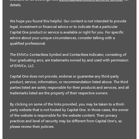
details.
We hope you found this helpful. Our content is not intended to provide
legal, investment or financial advice or to indicate that a particular
Capital One product or service is available or right for you. For specific
advice about your unique circumstances, consider talking with a
qualified professional.
The EMVCo Contactless Symbol and Contactless Indicator, consisting of
four graduating arcs, are trademarks owned by and used with permission
of EMVCo, LLC.
Capital One does not provide, endorse or guarantee any third-party
product, service, information, or recommendation listed above. The third
parties listed are solely responsible for their products and services, and all
trademarks listed are the property of their respective owners.
By clicking on some of the links provided, you may be taken to a third-
party website that is not hosted by Capital One. In those cases, the owner
of the website is responsible for the website content. Their privacy
practices and level of security may be different from Capital One’s, so
please review their policies.