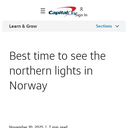
Sign In
Learn & Grow
Sections
Best time to see the
northern lights in
Norway
November 10, 2025
|
7 min read