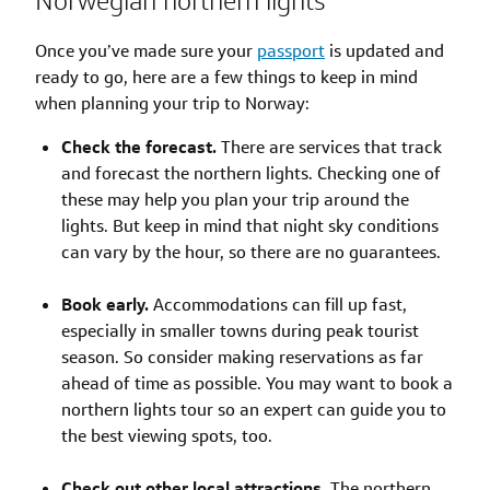
Norwegian northern lights
Once you’ve made sure your
passport
is updated and
ready to go, here are a few things to keep in mind
when planning your trip to Norway:
Check the forecast.
There are services that track
and forecast the northern lights. Checking one of
these may help you plan your trip around the
lights. But keep in mind that night sky conditions
can vary by the hour, so there are no guarantees.
Book early.
Accommodations can fill up fast,
especially in smaller towns during peak tourist
season. So consider making reservations as far
ahead of time as possible. You may want to book a
northern lights tour so an expert can guide you to
the best viewing spots, too.
Check out other local attractions.
The northern