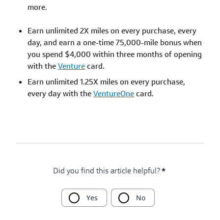
more.
Earn unlimited 2X miles on every purchase, every
day, and earn a one-time 75,000-mile bonus when
you spend $4,000 within three months of opening
with the
Venture
card.
Earn unlimited 1.25X miles on every purchase,
every day with the
VentureOne
card.