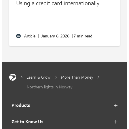
Using a credit card internationally
Article
|
January 6, 2026
|
7 min read
Learn & Grow
More Than Money
Northern lights in Norway
Products
Get to Know Us