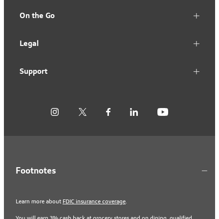
On the Go
Legal
Support
Footnotes
Learn more about
FDIC insurance coverage
.
You will earn 3% cash back at grocery stores and on dining, qualified