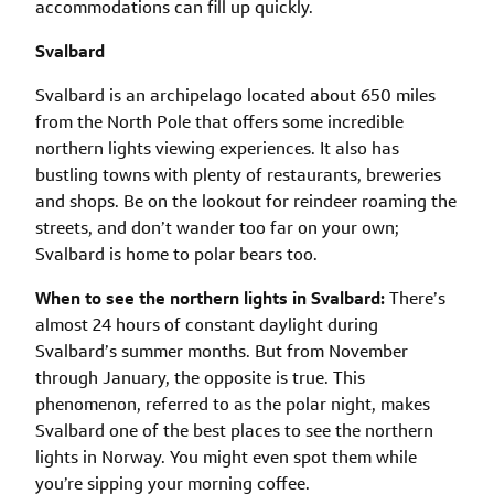
accommodations can fill up quickly.
Svalbard
Svalbard is an archipelago located about 650 miles
from the North Pole that offers some incredible
northern lights viewing experiences. It also has
bustling towns with plenty of restaurants, breweries
and shops. Be on the lookout for reindeer roaming the
streets, and don’t wander too far on your own;
Svalbard is home to polar bears too.
When to see the northern lights in Svalbard:
There’s
almost 24 hours of constant daylight during
Svalbard’s summer months. But from November
through January, the opposite is true. This
phenomenon, referred to as the polar night, makes
Svalbard one of the best places to see the northern
lights in Norway. You might even spot them while
you’re sipping your morning coffee.