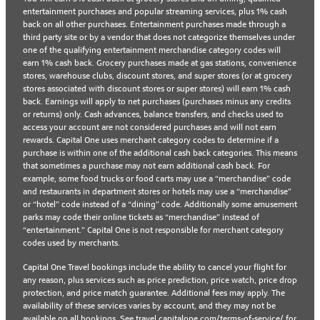
entertainment purchases and popular streaming services, plus 1% cash
back on all other purchases. Entertainment purchases made through a
third party site or by a vendor that does not categorize themselves under
one of the qualifying entertainment merchandise category codes will
earn 1% cash back. Grocery purchases made at gas stations, convenience
stores, warehouse clubs, discount stores, and super stores (or at grocery
stores associated with discount stores or super stores) will earn 1% cash
back. Earnings will apply to net purchases (purchases minus any credits
or returns) only. Cash advances, balance transfers, and checks used to
access your account are not considered purchases and will not earn
rewards. Capital One uses merchant category codes to determine if a
purchase is within one of the additional cash back categories. This means
that sometimes a purchase may not earn additional cash back. For
example, some food trucks or food carts may use a “merchandise” code
and restaurants in department stores or hotels may use a “merchandise”
or “hotel” code instead of a “dining” code. Additionally some amusement
parks may code their online tickets as “merchandise” instead of
“entertainment.” Capital One is not responsible for merchant category
codes used by merchants.
Capital One Travel bookings include the ability to cancel your flight for
any reason, plus services such as price prediction, price watch, price drop
protection, and price match guarantee. Additional fees may apply. The
availability of these services varies by account, and they may not be
available on all bookings. See
travel.capitalone.com/terms-of-service/
for