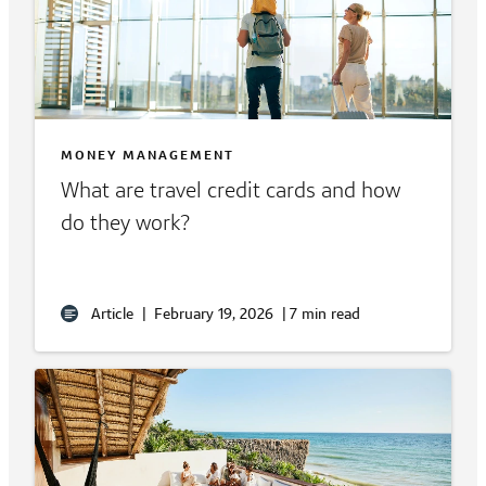
MONEY MANAGEMENT
What are travel credit cards and how
do they work?
Article
|
February 19, 2026
|
7 min read