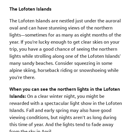
The Lofoten Islands
The Lofoten Islands are nestled just under the auroral
oval and can have stunning views of the northern
lights—sometimes for as many as eight months of the
year. If you’re lucky enough to get clear skies on your
trip, you have a good chance of seeing the northern
lights while strolling along one of the Lofoten Islands’
many sandy beaches. Consider squeezing in some
alpine skiing, horseback riding or snowshoeing while
you’re there.
When you can see the northern lights in the Lofoten
Islands:
On a clear winter night, you might be
rewarded with a spectacular light show in the Lofoten
Islands. Fall and early spring may also have good
viewing conditions, but nights aren’t as long during
this time of year. And the lights tend to fade away
from the sky in April.