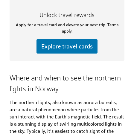
Unlock travel rewards
Apply for a travel card and elevate your next trip. Terms
apply.
Explore travel cards
Where and when to see the northern
lights in Norway
The northern lights, also known as aurora borealis,
are a natural phenomenon where particles from the
sun interact with the Earth’s magnetic field. The result
is a stunning display of swirling multicolored lights in
the sky. Typically, it’s easiest to catch sight of the