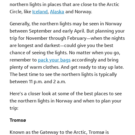
northern lights in places that are close to the Arctic
Circle, like
Iceland
,
Alaska
and Norway.
Generally, the northern lights may be seen in Norway
between September and early April. But planning your
trip for November through February—when the nights
are longest and darkest—could give you the best
chance of seeing the lights. No matter when you go,
remember to
pack your bags
accordingly and bring
plenty of warm clothes. And get ready to stay up late.
The best time to see the northern lights is typically
between 11 p.m. and 2 a.m.
Here’s a closer look at some of the best places to see
the northern lights in Norway and when to plan your
trip:
Tromsø
Known as the Gateway to the Arctic, Tromsø is