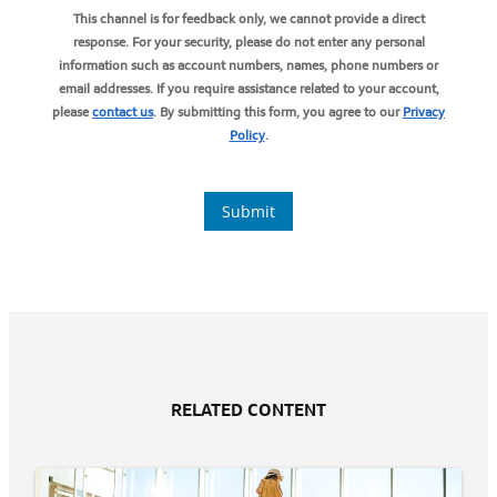
RELATED CONTENT