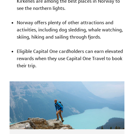
Kirkenes are among the best places in Norway to
see the northern lights.
Norway offers plenty of other attractions and
activities, including dog sledding, whale watching,
skiing, hiking and sailing through fjords.
Eligible Capital One cardholders can earn elevated
rewards when they use Capital One Travel to book
their trip.