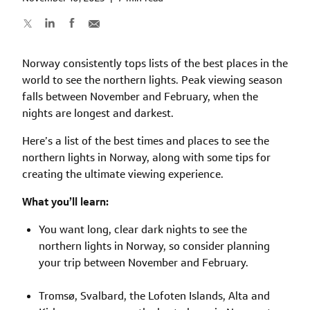
Norway consistently tops lists of the best places in the
world to see the northern lights. Peak viewing season
falls between November and February, when the
nights are longest and darkest.
Here’s a list of the best times and places to see the
northern lights in Norway, along with some tips for
creating the ultimate viewing experience.
What you’ll learn:
You want long, clear dark nights to see the
northern lights in Norway, so consider planning
your trip between November and February.
Tromsø, Svalbard, the Lofoten Islands, Alta and