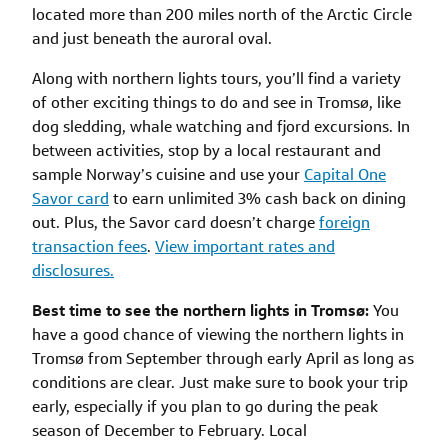
located more than 200 miles north of the Arctic Circle
and just beneath the auroral oval.
Along with northern lights tours, you’ll find a variety
of other exciting things to do and see in Tromsø, like
dog sledding, whale watching and fjord excursions. In
between activities, stop by a local restaurant and
sample Norway’s cuisine and use your
Capital One
Savor card
to earn unlimited 3% cash back on dining
out. Plus, the Savor card doesn’t charge
foreign
transaction fees
.
View important rates and
disclosures.
Best time to see the northern lights in Tromsø:
You
have a good chance of viewing the northern lights in
Tromsø from September through early April as long as
conditions are clear. Just make sure to book your trip
early, especially if you plan to go during the peak
season of December to February. Local