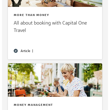
MORE THAN MONEY
All about booking with Capital One
Travel
Article
|
MONEY MANAGEMENT