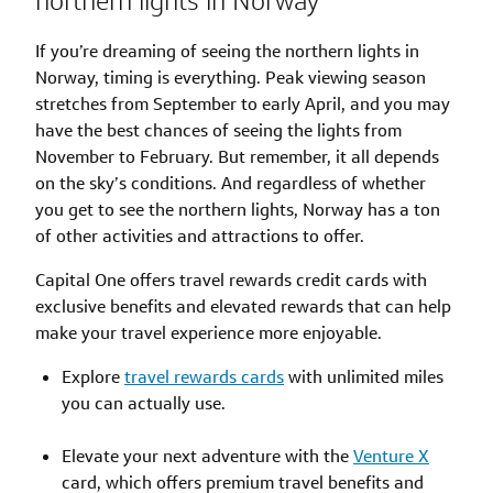
northern lights in Norway
If you’re dreaming of seeing the northern lights in
Norway, timing is everything. Peak viewing season
stretches from September to early April, and you may
have the best chances of seeing the lights from
November to February. But remember, it all depends
on the sky’s conditions. And regardless of whether
you get to see the northern lights, Norway has a ton
of other activities and attractions to offer.
Capital One offers travel rewards credit cards with
exclusive benefits and elevated rewards that can help
make your travel experience more enjoyable.
Explore
travel rewards cards
with unlimited miles
you can actually use.
Elevate your next adventure with the
Venture X
card, which offers premium travel benefits and