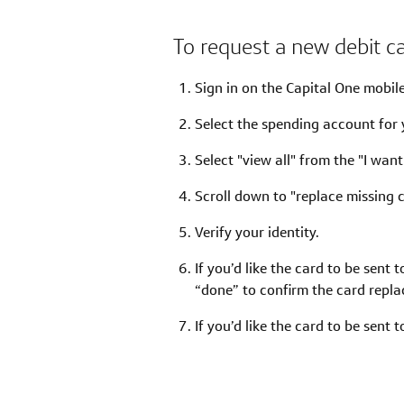
To request a new debit c
Sign in on the Capital One mobil
Select the spending account for 
Select "view all" from the "I want
Scroll down to "replace missing c
Verify your identity.
If you’d like the card to be sent 
“done” to confirm the card repl
If you’d like the card to be sent 