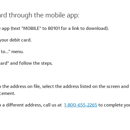
ard through the mobile app:
e app (text "MOBILE" to 80101 for a link to download).
your debit card.
 to..." menu.
ard" and follow the steps.
to the address on file, select the address listed on the screen a
acement.
to a different address, call us at
1-800-655-2265
to complete you