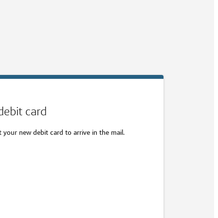
debit card
your new debit card to arrive in the mail.