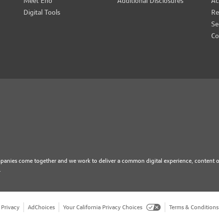
Meet Eno
Additional Disclosures
Ac
Digital Tools
Re
Se
Co
mpanies come together and we work to deliver a common digital experience, content o
.
Privacy
AdChoices
Your California Privacy Choices
Terms & Conditions