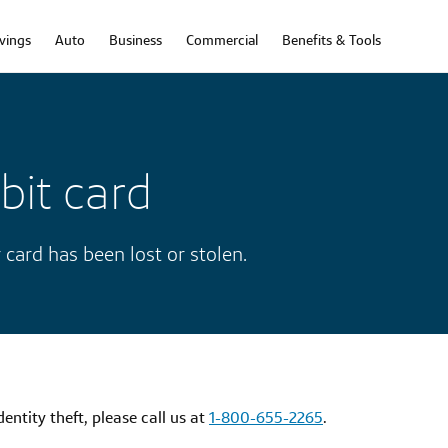
vings
Auto
Business
Commercial
Benefits & Tools
bit card
 card has been lost or stolen.
dentity theft, please call us at
1-800-655-2265
.