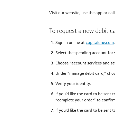
Visit our website, use the app or cal
To request a new debit c
Sign in online at
capitalone.com
Select the spending account for 
Choose “account services and set
Under “manage debit card,” choo
Verify your identity.
If you’d like the card to be sent 
“complete your order” to confir
If you’d like the card to be sent