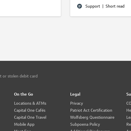
Support
|
Short read
t or stolen debit card
On the Go
Legal
Su
Locations & ATMs
Privacy
CO
Capital One Cafés
Patriot Act Certification
He
Capital One Travel
Wolfsberg Questionnaire
Le
Mobile App
Subpoena Policy
Re