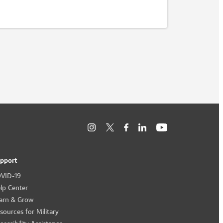
pport
VID-19
lp Center
arn & Grow
sources for Military