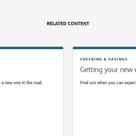
RELATED CONTENT
CHECKING & SAVINGS
Getting your new 
 a new one in the mail.
Find out when you can expect 