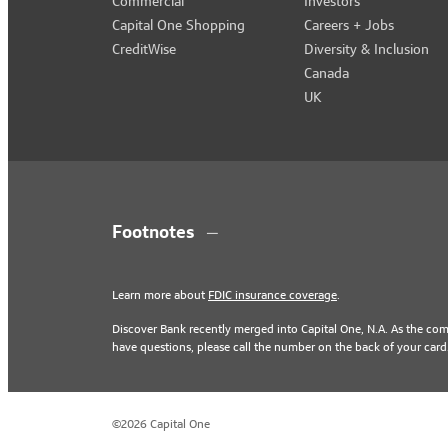
Commercial
Investors
Capital One Shopping
Careers + Jobs
CreditWise
Diversity & Inclusion
Canada
UK
Footnotes
Learn more about
FDIC insurance coverage
.
Discover Bank recently merged into Capital One, N.A. As the co
have questions, please call the number on the back of your card
©2026 Capital One