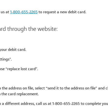
l us at
1-800-655-2265
to request a new debit card.
ard through the website:
.
your debit card.
tings”.
se “replace lost card”.
to the address on file, select “send it to the address on file” and 
m the card replacement.
 to a different address, call us at 1-800-655-2265 to complete y