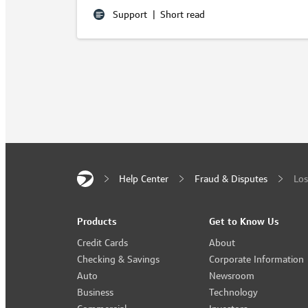
Support
|
Short read
Help Center
Fraud & Disputes
Los
Products
Get to Know Us
Credit Cards
About
Checking & Savings
Corporate Information
Auto
Newsroom
Business
Technology