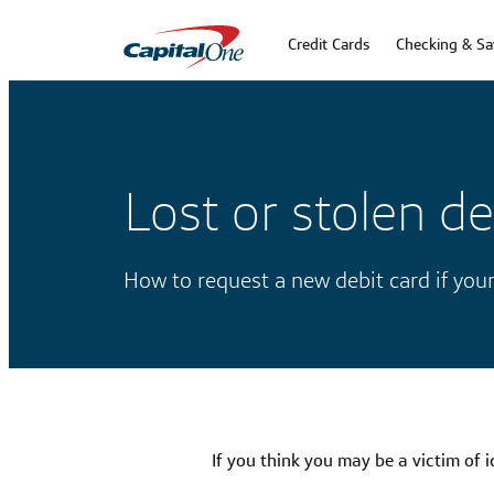
Credit Cards
Checking & Sa
Lost or stolen de
How to request a new debit card if your
If you think you may be a victim of i