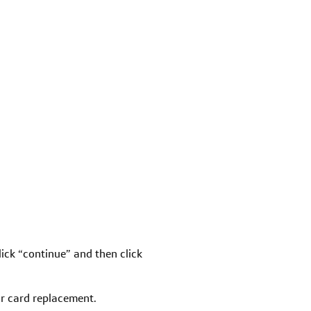
click “continue” and then click
our card replacement.