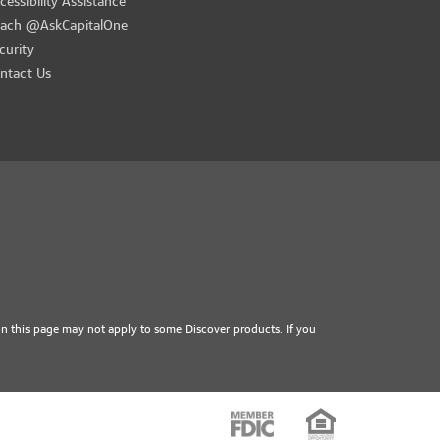
cessibility Assistance
ach @AskCapitalOne
curity
ntact Us
n this page may not apply to some Discover products. If you