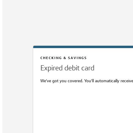
CHECKING & SAVINGS
Expired debit card
We've got you covered. You'll automatically receive