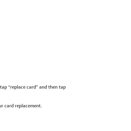
nd tap “replace card” and then tap
r card replacement.