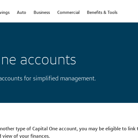
vings
Auto
Business
Commercial
Benefits & Tools
One accounts
 accounts for simplified management.
another type of Capital One account, you may be eligible to link
d view of your finances.