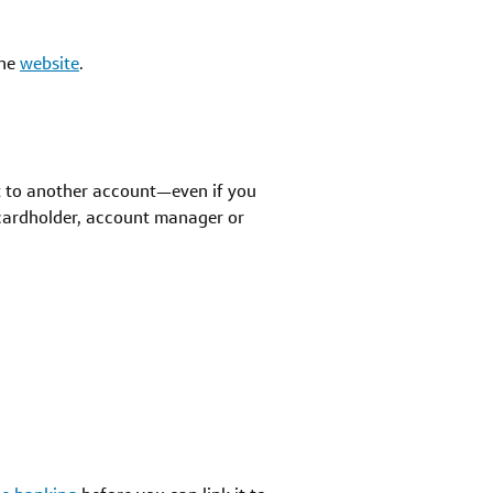
the
website
.
it to another account—even if you
 cardholder, account manager or