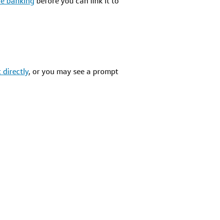
ine banking
before you can link it to
 directly
, or you may see a prompt