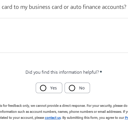
t card to my business card or auto finance accounts?