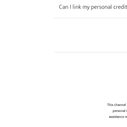
Can I link my personal credi