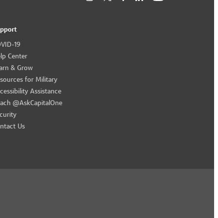
pport
VID-19
lp Center
arn & Grow
sources for Military
cessibility Assistance
ach @AskCapitalOne
curity
ntact Us