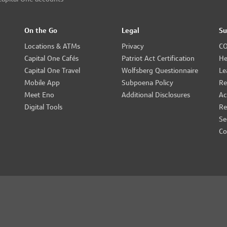
On the Go
Legal
Su
Locations & ATMs
Privacy
CO
Capital One Cafés
Patriot Act Certification
He
Capital One Travel
Wolfsberg Questionnaire
Le
Mobile App
Subpoena Policy
Re
Meet Eno
Additional Disclosures
Ac
Digital Tools
Re
Se
Co