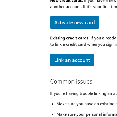
New credit cards
: If you have a new
another account. If it’s your first t
Activate new card
Existing credit cards
: If you alread
to link a credit card when you sign 
Link an account
Common issues
If you’re having trouble linking an a
Make sure you have an existing 
Make sure your personal informat