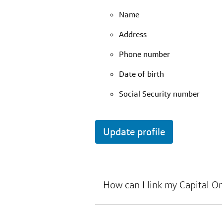
Name
Address
Phone number
Date of birth
Social Security number
Update profile
How can I link my Capital O