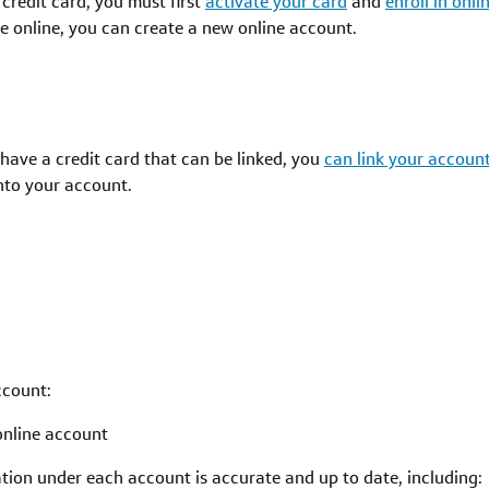
 credit card, you must first
activate your card
and
enroll in onl
ime online, you can create a new online account.
y have a credit card that can be linked, you
can link your account
into your account.
ccount:
online account
ion under each account is accurate and up to date, including: