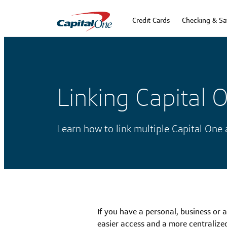
Credit Cards
Checking & Sa
Linking Capital 
Learn how to link multiple Capital One
If you have a personal, business or 
easier access and a more centralize