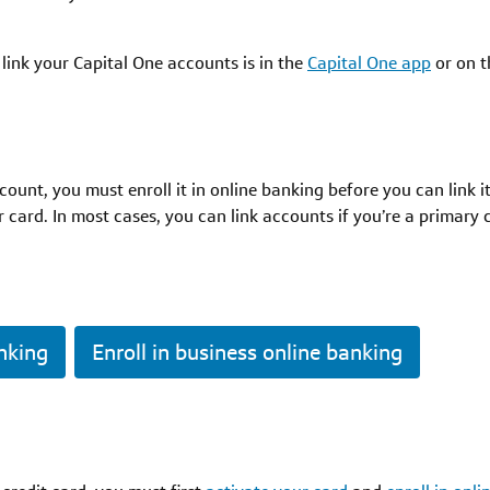
link your Capital One accounts is in the
Capital One app
or on 
ount, you must enroll it in online banking before you can link 
 card. In most cases, you can link accounts if you’re a primary
anking
Enroll in business online banking