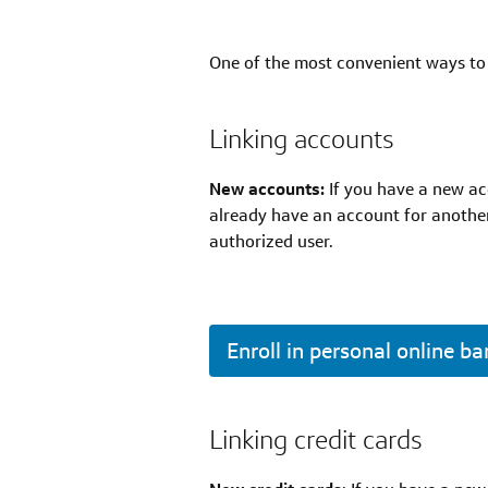
One of the most convenient ways to 
Linking accounts
New accounts:
If you have a new acc
already have an account for another
authorized user.
Enroll in personal online b
Linking credit cards