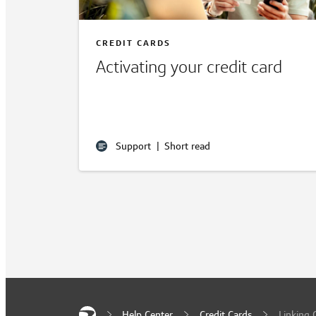
CREDIT CARDS
Activating your credit card
Support
|
Short read
Help Center
Credit Cards
Linking 