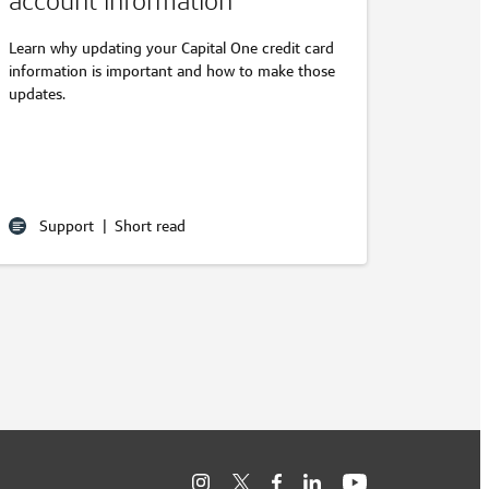
account information
Learn why updating your Capital One credit card
information is important and how to make those
updates.
Support
|
Short read