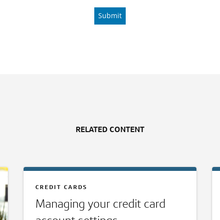
RELATED CONTENT
CREDIT CARDS
Managing your credit card