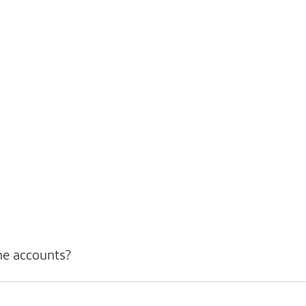
ne accounts?