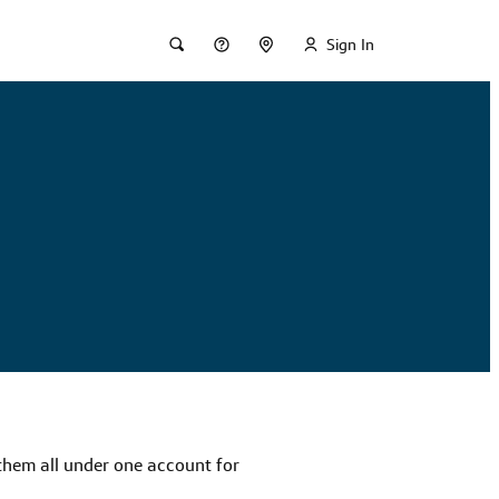
Sign In
 them all under one account for