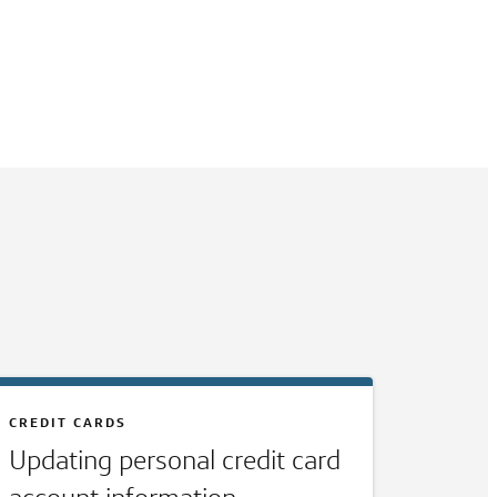
CREDIT CARDS
Updating personal credit card