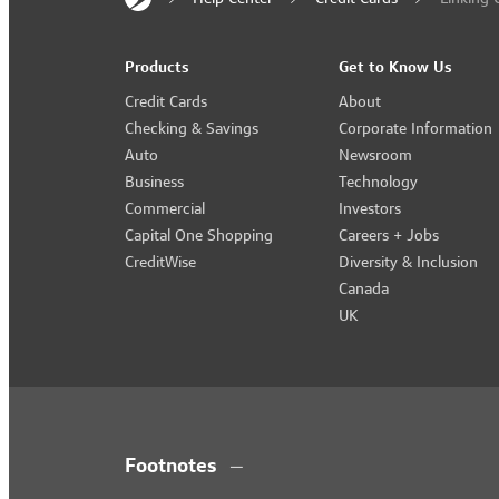
Products
Get to Know Us
Credit Cards
About
Checking & Savings
Corporate Information
Auto
Newsroom
Business
Technology
Commercial
Investors
Capital One Shopping
Careers + Jobs
CreditWise
Diversity & Inclusion
Canada
UK
Footnotes