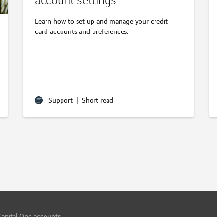
account settings
Learn how to set up and manage your credit
card accounts and preferences.
Support
|
Short read
Capital One accounts