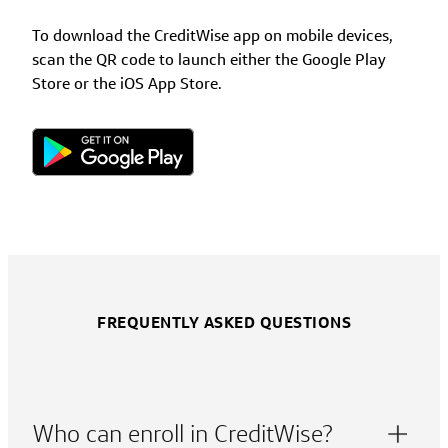
To download the CreditWise app on mobile devices,
scan the QR code to launch either the Google Play
Store or the iOS App Store.
FREQUENTLY ASKED QUESTIONS
Who can enroll in CreditWise?