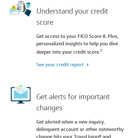
Understand your credit
score
Get access to your FICO Score 8. Plus,
personalized insights to help you dive
1
deeper into your credit score.
See your credit report
Get alerts for important
changes
Get alerted when a new inquiry,
delinquent account or other noteworthy
change hits your TransUnion® and