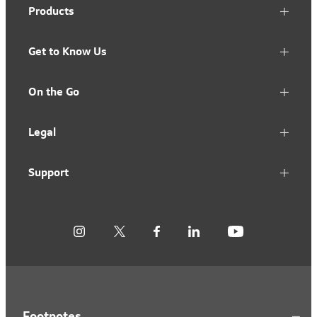
Products
Get to Know Us
On the Go
Legal
Support
Footnotes