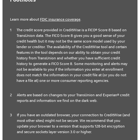
Learn more about
FDIC insurance coverage
.
1
The credit score provided in CreditWise is a FICO® Score 8 based on
TransUnion data. The FICO Score 8 gives you a good sense of your
credit health but it may not be the same score model used by your
lender or creditor. The availability of the CreditWise tool and certain
features in the tool depends on our ability to obtain your credit
history from TransUnion and whether you have sufficient credit
history to generate a FICO Score 8. Some monitoring and alerts may
not be available to you if the information you enter at enrollment
does not match the information in your credit file at (or you do not
have a file at) one or more consumer reporting agencies.
2
Alerts are based on changes to your TransUnion and Experian® credit
reports and information we find on the dark web.
3
If you have an outdated browser, your connection to CreditWise (and
most other sites) might not be secure. We recommend that you
update your browser to a version that supports 128-bit encryption
and secure sockets layer version 3.0 or higher.