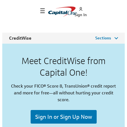
Sign In
CreditWise
Sections
Meet CreditWise from
Capital One!
Check your FICO® Score 8, TransUnion® credit report
and more for free—all without hurting your credit
score.
Sign In or Sign Up Now