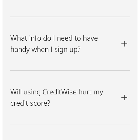
What info do I need to have
handy when I sign up?
Will using CreditWise hurt my
credit score?