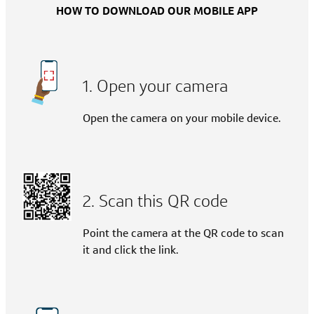
HOW TO DOWNLOAD OUR MOBILE APP
1. Open your camera
Open the camera on your mobile device.
2. Scan this QR code
Point the camera at the QR code to scan
it and click the link.