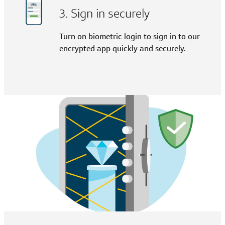
3. Sign in securely
Turn on biometric login to sign in to our
encrypted app quickly and securely.