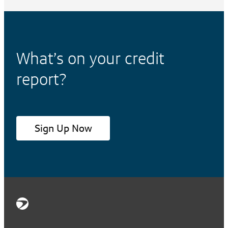
What’s on your credit
report?
Sign Up Now