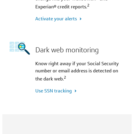
2
Experian® credit reports.
Activate your alerts
Dark web monitoring
Know right away if your Social Security
number or email address is detected on
2
the dark web.
Use SSN tracking