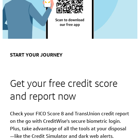
START YOUR JOURNEY
Get your free credit score
and report now
Check your FICO Score 8 and TransUnion credit report
on the go with CreditWise's secure biometric login.
Plus, take advantage of all the tools at your disposal
—like the Credit Simulator and dark web alerts.