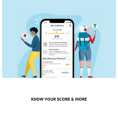
KNOW YOUR SCORE & MORE