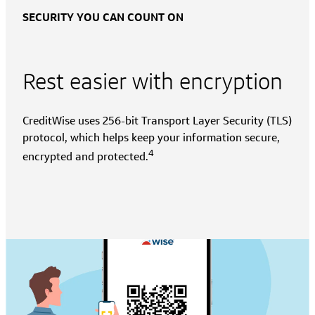
SECURITY YOU CAN COUNT ON
Rest easier with encryption
CreditWise uses 256-bit Transport Layer Security (TLS)
protocol, which helps keep your information secure,
4
encrypted and protected.