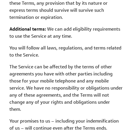
these Terms, any provision that by its nature or
express terms should survive will survive such
termination or expiration.
Additional terms:
We can add eligibility requirements
to use the Service at any time.
You will follow all laws, regulations, and terms related
to the Service.
The Service can be affected by the terms of other
agreements you have with other parties including
those for your mobile telephone and any mobile
service. We have no responsibility or obligations under
any of these agreements, and the Terms will not
change any of your rights and obligations under
them.
Your promises to us – including your indemnification
of us – will continue even after the Terms ends.