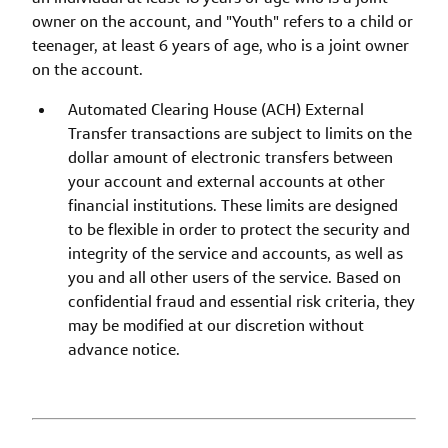
owner on the account, and "Youth" refers to a child or
teenager, at least 6 years of age, who is a joint owner
on the account.
Automated Clearing House (ACH) External
Transfer transactions are subject to limits on the
dollar amount of electronic transfers between
your account and external accounts at other
financial institutions. These limits are designed
to be flexible in order to protect the security and
integrity of the service and accounts, as well as
you and all other users of the service. Based on
confidential fraud and essential risk criteria, they
may be modified at our discretion without
advance notice.