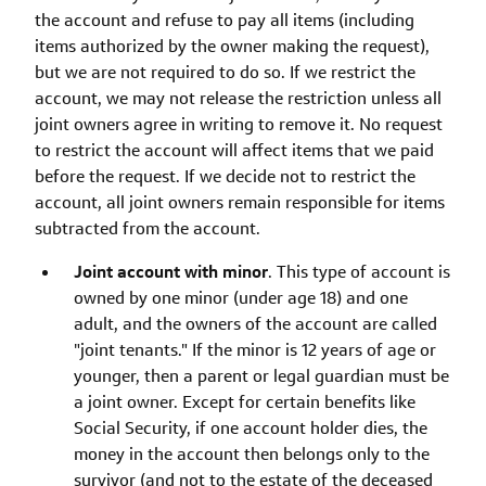
the account and refuse to pay all items (including
items authorized by the owner making the request),
but we are not required to do so. If we restrict the
account, we may not release the restriction unless all
joint owners agree in writing to remove it. No request
to restrict the account will affect items that we paid
before the request. If we decide not to restrict the
account, all joint owners remain responsible for items
subtracted from the account.
Joint account with minor
. This type of account is
owned by one minor (under age 18) and one
adult, and the owners of the account are called
"joint tenants." If the minor is 12 years of age or
younger, then a parent or legal guardian must be
a joint owner. Except for certain benefits like
Social Security, if one account holder dies, the
money in the account then belongs only to the
survivor (and not to the estate of the deceased