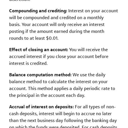
Compounding and crediting:
Interest on your account
will be compounded and credited on a monthly
basis. Your account will only receive an interest
posting if the amount earned during the month
rounds to at least $0.01.
Effect of closing an account:
You will receive the
accrued interest if you close your account before
interest is credited.
Balance computation method:
We use the daily
balance method to calculate the interest on your
account. This method applies a daily periodic rate to
the principal in the account each day.
Accrual of interest on deposits:
For all types of non-
cash deposits, interest will begin to accrue no later
than the next business day following the banking day
on which the funds were deposited. For cash deposits,