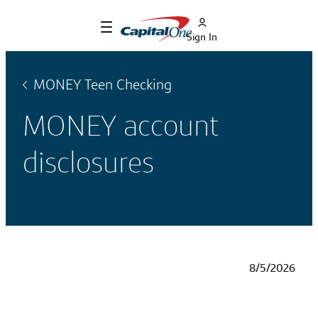
Sign In
MONEY Teen Checking
MONEY account
disclosures
8/5/2026