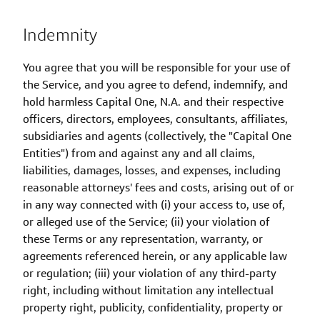
Indemnity
You agree that you will be responsible for your use of
the Service, and you agree to defend, indemnify, and
hold harmless Capital One, N.A. and their respective
officers, directors, employees, consultants, affiliates,
subsidiaries and agents (collectively, the "Capital One
Entities") from and against any and all claims,
liabilities, damages, losses, and expenses, including
reasonable attorneys' fees and costs, arising out of or
in any way connected with (i) your access to, use of,
or alleged use of the Service; (ii) your violation of
these Terms or any representation, warranty, or
agreements referenced herein, or any applicable law
or regulation; (iii) your violation of any third-party
right, including without limitation any intellectual
property right, publicity, confidentiality, property or