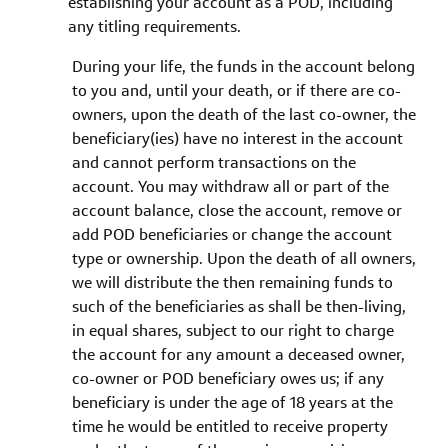
establishing your account as a POD, including
any titling requirements.
During your life, the funds in the account belong
to you and, until your death, or if there are co-
owners, upon the death of the last co-owner, the
beneficiary(ies) have no interest in the account
and cannot perform transactions on the
account. You may withdraw all or part of the
account balance, close the account, remove or
add POD beneficiaries or change the account
type or ownership. Upon the death of all owners,
we will distribute the then remaining funds to
such of the beneficiaries as shall be then-living,
in equal shares, subject to our right to charge
the account for any amount a deceased owner,
co-owner or POD beneficiary owes us; if any
beneficiary is under the age of 18 years at the
time he would be entitled to receive property