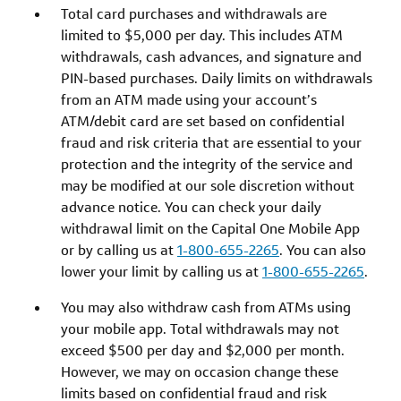
Total card purchases and withdrawals are
limited to $5,000 per day. This includes ATM
withdrawals, cash advances, and signature and
PIN-based purchases. Daily limits on withdrawals
from an ATM made using your account’s
ATM/debit card are set based on confidential
fraud and risk criteria that are essential to your
protection and the integrity of the service and
may be modified at our sole discretion without
advance notice. You can check your daily
withdrawal limit on the Capital One Mobile App
or by calling us at
1-800-655-2265
. You can also
lower your limit by calling us at
1-800-655-2265
.
You may also withdraw cash from ATMs using
your mobile app. Total withdrawals may not
exceed $500 per day and $2,000 per month.
However, we may on occasion change these
limits based on confidential fraud and risk