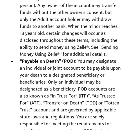
person). Any owner of the account may transfer
funds without the other owner's consent, but
only the Adult account holder may withdraw
funds to another bank. When the minor reaches
18 years old, certain changes will occur as
disclosed throughout these terms, including the
ability to send money using Zelle®. See "Sending
Money Using Zelle®
"
for additional details.
“Payable on Death” (POD):
You may designate
an individual or joint account to be payable upon
your death to a designated beneficiary or
beneficiaries. Only an individual may be
designated as a beneficiary. POD accounts are
also known as “In Trust For” (ITF)”, “As Trustee
For” (ATF), “Transfer on Death” (TOD) or “Totten
Trust” account and are governed by applicable
state laws and regulations. You are solely
responsible for meeting the requirements for