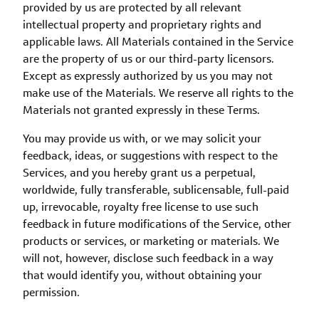
provided by us are protected by all relevant
intellectual property and proprietary rights and
applicable laws. All Materials contained in the Service
are the property of us or our third-party licensors.
Except as expressly authorized by us you may not
make use of the Materials. We reserve all rights to the
Materials not granted expressly in these Terms.
You may provide us with, or we may solicit your
feedback, ideas, or suggestions with respect to the
Services, and you hereby grant us a perpetual,
worldwide, fully transferable, sublicensable, full-paid
up, irrevocable, royalty free license to use such
feedback in future modifications of the Service, other
products or services, or marketing or materials. We
will not, however, disclose such feedback in a way
that would identify you, without obtaining your
permission.