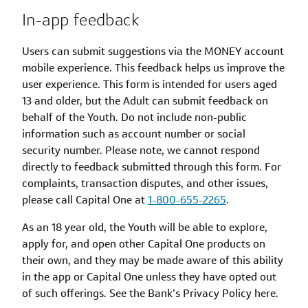
In-app feedback
Users can submit suggestions via the MONEY account
mobile experience. This feedback helps us improve the
user experience. This form is intended for users aged
13 and older, but the Adult can submit feedback on
behalf of the Youth. Do not include non-public
information such as account number or social
security number. Please note, we cannot respond
directly to feedback submitted through this form. For
complaints, transaction disputes, and other issues,
please call Capital One at
1-800-655-2265
.
As an 18 year old, the Youth will be able to explore,
apply for, and open other Capital One products on
their own, and they may be made aware of this ability
in the app or Capital One unless they have opted out
of such offerings. See the Bank’s Privacy Policy here.