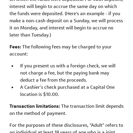
interest will begin to accrue the same day on which
the funds were deposited. (Here's an example - if you
make a non-cash deposit on a Sunday, we will process
it on Monday, and interest will begin to accrue no
later than Tuesday.)
Fees:
The following fees may be charged to your
account:
If you present us with a foreign check, we will
not charge a fee, but the paying bank may
deduct a fee from the proceeds.
A Cashier’s check purchased at a Capital One
location is $10.00.
Transaction limitations:
The transaction limit depends
on the method of payment.
For the purposes of these disclosures, "Adult" refers to
an individual at least 18 years of age who is a joint