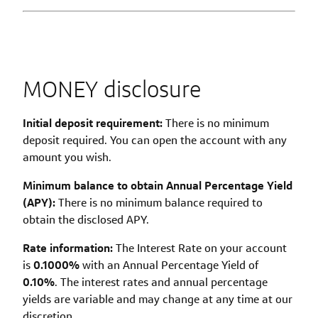
MONEY disclosure
Initial deposit requirement:
There is no minimum
deposit required. You can open the account with any
amount you wish.
Minimum balance to obtain Annual Percentage Yield
(APY):
There is no minimum balance required to
obtain the disclosed APY.
Rate information:
The Interest Rate on your account
is
0.1000
%
with an Annual Percentage Yield of
0.10%
. The interest rates and annual percentage
yields are variable and may change at any time at our
discretion.