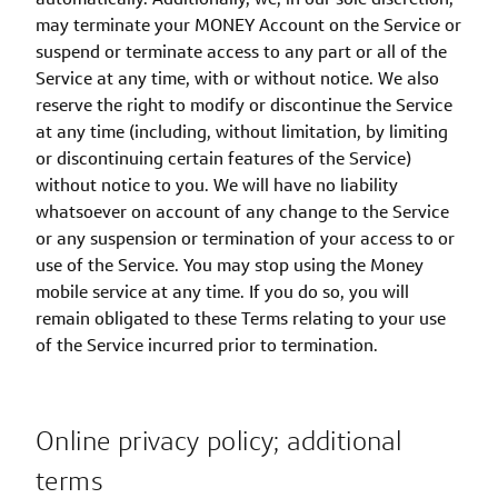
may terminate your MONEY Account on the Service or
suspend or terminate access to any part or all of the
Service at any time, with or without notice. We also
reserve the right to modify or discontinue the Service
at any time (including, without limitation, by limiting
or discontinuing certain features of the Service)
without notice to you. We will have no liability
whatsoever on account of any change to the Service
or any suspension or termination of your access to or
use of the Service. You may stop using the Money
mobile service at any time. If you do so, you will
remain obligated to these Terms relating to your use
of the Service incurred prior to termination.
Online privacy policy; additional
terms