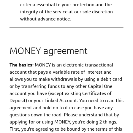
criteria essential to your protection and the
integrity of the service at our sole discretion
without advance notice.
MONEY agreement
The basics:
MONEY is an electronic transactional
account that pays a variable rate of interest and
allows you to make withdrawals by using a debit card
or by transferring funds to any other Capital One
account you have (except existing Certificates of
Deposit) or your Linked Account. You need to read this
agreement and hold on to it in case you have any
questions down the road. Please understand that by
applying for or using MONEY, you're doing 2 things.
First, you're agreeing to be bound by the terms of this