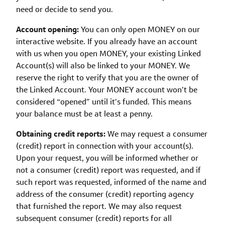
need or decide to send you.
Account opening:
You can only open MONEY on our
interactive website. If you already have an account
with us when you open MONEY, your existing Linked
Account(s) will also be linked to your MONEY. We
reserve the right to verify that you are the owner of
the Linked Account. Your MONEY account won’t be
considered “opened” until it’s funded. This means
your balance must be at least a penny.
Obtaining credit reports:
We may request a consumer
(credit) report in connection with your account(s).
Upon your request, you will be informed whether or
not a consumer (credit) report was requested, and if
such report was requested, informed of the name and
address of the consumer (credit) reporting agency
that furnished the report. We may also request
subsequent consumer (credit) reports for all