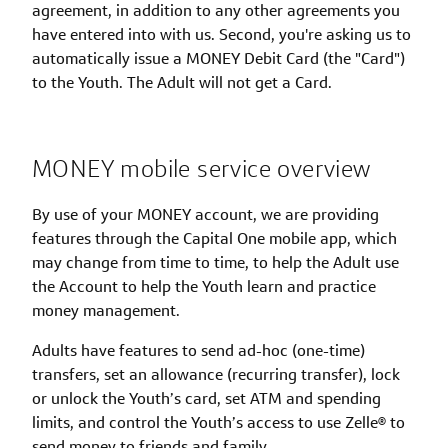
agreement, in addition to any other agreements you
have entered into with us. Second, you're asking us to
automatically issue a MONEY Debit Card (the "Card")
to the Youth. The Adult will not get a Card.
MONEY mobile service overview
By use of your MONEY account, we are providing
features through the Capital One mobile app, which
may change from time to time, to help the Adult use
the Account to help the Youth learn and practice
money management.
Adults have features to send ad-hoc (one-time)
transfers, set an allowance (recurring transfer), lock
or unlock the Youth’s card, set ATM and spending
limits, and control the Youth’s access to use Zelle® to
send money to friends and family.