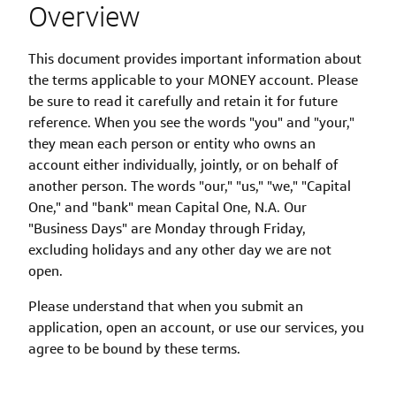
Overview
This document provides important information about
the terms applicable to your MONEY account. Please
be sure to read it carefully and retain it for future
reference. When you see the words "you" and "your,"
they mean each person or entity who owns an
account either individually, jointly, or on behalf of
another person. The words "our," "us," "we," "Capital
One," and "bank" mean Capital One, N.A. Our
"Business Days" are Monday through Friday,
excluding holidays and any other day we are not
open.
Please understand that when you submit an
application, open an account, or use our services, you
agree to be bound by these terms.