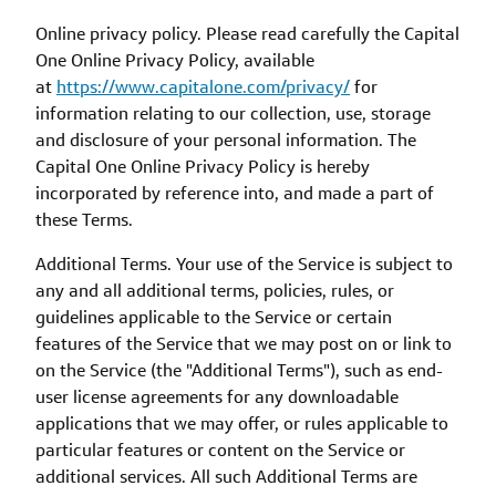
Online privacy policy. Please read carefully the Capital
One Online Privacy Policy, available
at
https://www.capitalone.com/privacy/
for
information relating to our collection, use, storage
and disclosure of your personal information. The
Capital One Online Privacy Policy is hereby
incorporated by reference into, and made a part of
these Terms.
Additional Terms. Your use of the Service is subject to
any and all additional terms, policies, rules, or
guidelines applicable to the Service or certain
features of the Service that we may post on or link to
on the Service (the "Additional Terms"), such as end-
user license agreements for any downloadable
applications that we may offer, or rules applicable to
particular features or content on the Service or
additional services. All such Additional Terms are