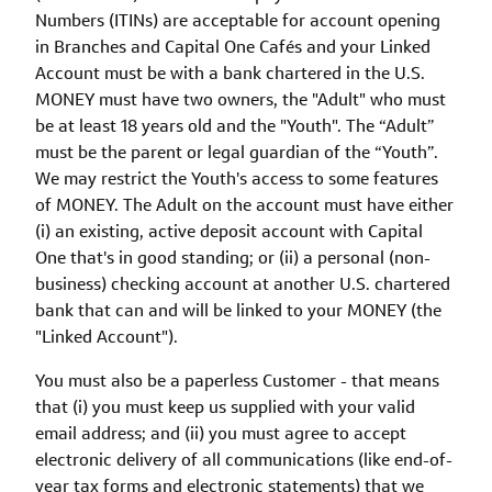
Numbers (ITINs) are acceptable for account opening
in Branches and Capital One Cafés and your Linked
Account must be with a bank chartered in the U.S.
MONEY must have two owners, the "Adult" who must
be at least 18 years old and the "Youth". The “Adult”
must be the parent or legal guardian of the “Youth”.
We may restrict the Youth's access to some features
of MONEY. The Adult on the account must have either
(i) an existing, active deposit account with Capital
One that's in good standing; or (ii) a personal (non-
business) checking account at another U.S. chartered
bank that can and will be linked to your MONEY (the
"Linked Account").
You must also be a paperless Customer - that means
that (i) you must keep us supplied with your valid
email address; and (ii) you must agree to accept
electronic delivery of all communications (like end-of-
year tax forms and electronic statements) that we