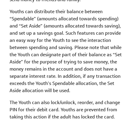
Youths can distribute their balance between
“Spendable” (amounts allocated towards spending)
and “Set Aside” (amounts allocated towards saving),
and set up a savings goal. Such features can provide
an easy way for the Youth to see the interaction
between spending and saving. Please note that while
the Youth can designate part of their balance as “Set
Aside” for the purpose of trying to save money, the
money remains in the account and does not have a
separate interest rate. In addition, if any transaction
exceeds the Youth’s Spendable allocation, the Set
Aside allocation will be used.
The Youth can also lock/unlock, reorder, and change
PIN for their debit card. Youths are prevented from
taking this action if the adult has locked the card.