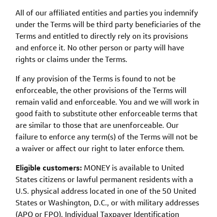
All of our affiliated entities and parties you indemnify
under the Terms will be third party beneficiaries of the
Terms and entitled to directly rely on its provisions
and enforce it. No other person or party will have
rights or claims under the Terms.
If any provision of the Terms is found to not be
enforceable, the other provisions of the Terms will
remain valid and enforceable. You and we will work in
good faith to substitute other enforceable terms that
are similar to those that are unenforceable. Our
failure to enforce any term(s) of the Terms will not be
a waiver or affect our right to later enforce them.
Eligible customers:
MONEY is available to United
States citizens or lawful permanent residents with a
U.S. physical address located in one of the 50 United
States or Washington, D.C., or with military addresses
(APO or FPO). Individual Taxpayer Identification