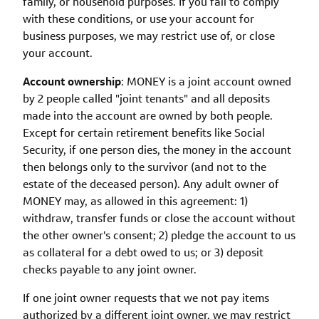
family, or household purposes. If you fail to comply
with these conditions, or use your account for
business purposes, we may restrict use of, or close
your account.
Account ownership
: MONEY is a joint account owned
by 2 people called "joint tenants" and all deposits
made into the account are owned by both people.
Except for certain retirement benefits like Social
Security, if one person dies, the money in the account
then belongs only to the survivor (and not to the
estate of the deceased person). Any adult owner of
MONEY may, as allowed in this agreement: 1)
withdraw, transfer funds or close the account without
the other owner's consent; 2) pledge the account to us
as collateral for a debt owed to us; or 3) deposit
checks payable to any joint owner.
If one joint owner requests that we not pay items
authorized by a different joint owner, we may restrict