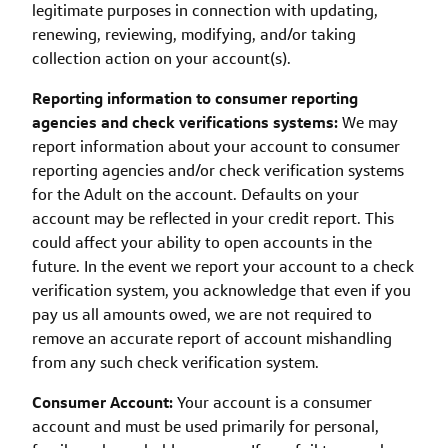
legitimate purposes in connection with updating,
renewing, reviewing, modifying, and/or taking
collection action on your account(s).
Reporting information to consumer reporting
agencies and check verifications systems:
We may
report information about your account to consumer
reporting agencies and/or check verification systems
for the Adult on the account. Defaults on your
account may be reflected in your credit report. This
could affect your ability to open accounts in the
future. In the event we report your account to a check
verification system, you acknowledge that even if you
pay us all amounts owed, we are not required to
remove an accurate report of account mishandling
from any such check verification system.
Consumer Account:
Your account is a consumer
account and must be used primarily for personal,