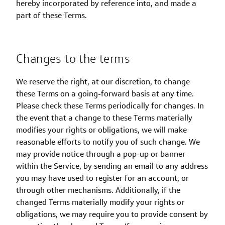
hereby incorporated by reference into, and made a
part of these Terms.
Changes to the terms
We reserve the right, at our discretion, to change
these Terms on a going-forward basis at any time.
Please check these Terms periodically for changes. In
the event that a change to these Terms materially
modifies your rights or obligations, we will make
reasonable efforts to notify you of such change. We
may provide notice through a pop-up or banner
within the Service, by sending an email to any address
you may have used to register for an account, or
through other mechanisms. Additionally, if the
changed Terms materially modify your rights or
obligations, we may require you to provide consent by