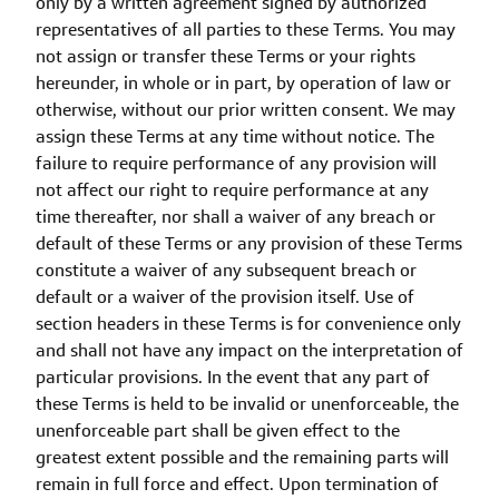
only by a written agreement signed by authorized
representatives of all parties to these Terms. You may
not assign or transfer these Terms or your rights
hereunder, in whole or in part, by operation of law or
otherwise, without our prior written consent. We may
assign these Terms at any time without notice. The
failure to require performance of any provision will
not affect our right to require performance at any
time thereafter, nor shall a waiver of any breach or
default of these Terms or any provision of these Terms
constitute a waiver of any subsequent breach or
default or a waiver of the provision itself. Use of
section headers in these Terms is for convenience only
and shall not have any impact on the interpretation of
particular provisions. In the event that any part of
these Terms is held to be invalid or unenforceable, the
unenforceable part shall be given effect to the
greatest extent possible and the remaining parts will
remain in full force and effect. Upon termination of