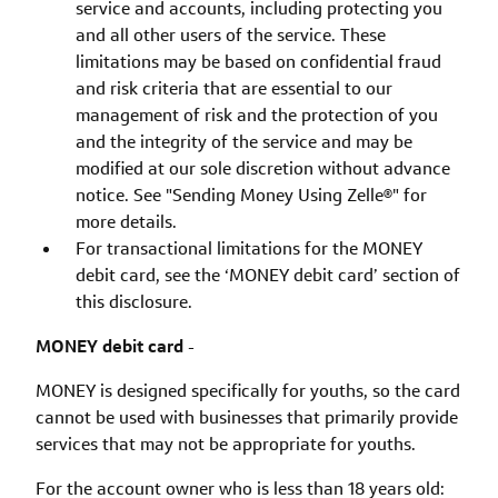
service and accounts, including protecting you
and all other users of the service. These
limitations may be based on confidential fraud
and risk criteria that are essential to our
management of risk and the protection of you
and the integrity of the service and may be
modified at our sole discretion without advance
notice. See "Sending Money Using Zelle®" for
more details.
For transactional limitations for the MONEY
debit card, see the ‘MONEY debit card’ section of
this disclosure.
MONEY debit card
-
MONEY is designed specifically for youths, so the card
cannot be used with businesses that primarily provide
services that may not be appropriate for youths.
For the account owner who is less than 18 years old: