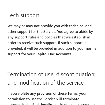
Tech support
We may or may not provide you with technical and
other support for the Service. You agree to abide by
any support rules and policies that we establish in
order to receive such support. If such support is
provided, it will be provided in addition to your normal
support for your Capital One Accounts.
Termination of use; discontinuation;
and modification of the service
If you violate any provision of these Terms, your
permission to use the Service will terminate
automatically. Additionally, we, in our sole discretion,