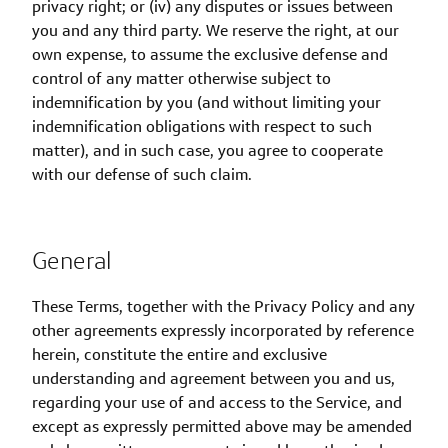
privacy right; or (iv) any disputes or issues between
you and any third party. We reserve the right, at our
own expense, to assume the exclusive defense and
control of any matter otherwise subject to
indemnification by you (and without limiting your
indemnification obligations with respect to such
matter), and in such case, you agree to cooperate
with our defense of such claim.
General
These Terms, together with the Privacy Policy and any
other agreements expressly incorporated by reference
herein, constitute the entire and exclusive
understanding and agreement between you and us,
regarding your use of and access to the Service, and
except as expressly permitted above may be amended