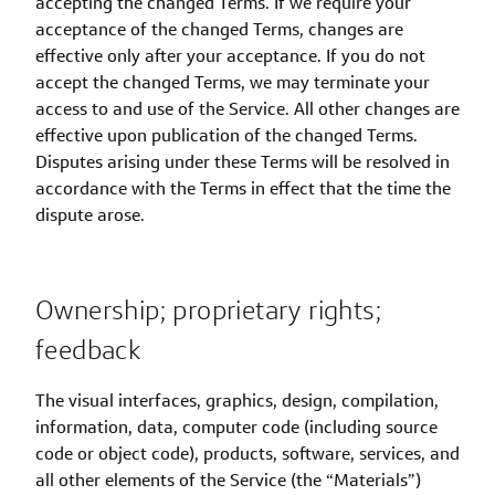
accepting the changed Terms. If we require your
acceptance of the changed Terms, changes are
effective only after your acceptance. If you do not
accept the changed Terms, we may terminate your
access to and use of the Service. All other changes are
effective upon publication of the changed Terms.
Disputes arising under these Terms will be resolved in
accordance with the Terms in effect that the time the
dispute arose.
Ownership; proprietary rights;
feedback
The visual interfaces, graphics, design, compilation,
information, data, computer code (including source
code or object code), products, software, services, and
all other elements of the Service (the “Materials”)