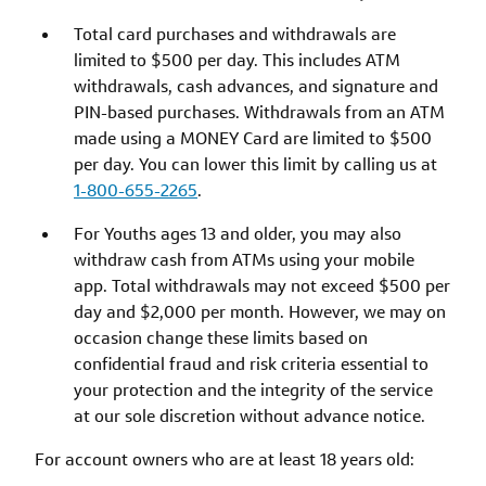
Total card purchases and withdrawals are
limited to $500 per day. This includes ATM
withdrawals, cash advances, and signature and
PIN-based purchases. Withdrawals from an ATM
made using a MONEY Card are limited to $500
per day. You can lower this limit by calling us at
1-800-655-2265
.
For Youths ages 13 and older, you may also
withdraw cash from ATMs using your mobile
app. Total withdrawals may not exceed $500 per
day and $2,000 per month. However, we may on
occasion change these limits based on
confidential fraud and risk criteria essential to
your protection and the integrity of the service
at our sole discretion without advance notice.
For account owners who are at least 18 years old: