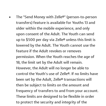
The "Send Money with Zelle®" (person-to-person
transfers) feature is available for Youths 13 and
older within the mobile experience, and only
upon consent of the Adult. The Youth can send
up to $500 per day via Zelle® unless this limit is
lowered by the Adult. The Youth cannot use the
feature if the Adult revokes or removes
permission. When the Youth reaches the age of
18, the limit set by the Adult will remain.
However, the Adult will no longer be able to
control the Youth’s use of Zelle®. If no limits have
been set by the Adult, Zelle® transactions will
then be subject to limits on the amount and
frequency of transfers to and from your account.
These limits are designed to be flexible in order
to protect the security and integrity of the