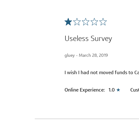
Useless Survey
gluey -
March 28, 2019
I wish I had not moved funds to Ca
Online Experience:
1.0
★
Cus