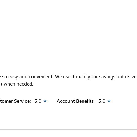
 so easy and convenient. We use it mainly for savings but its v
nt when needed.
tomer Service:
5.0
★
Account Benefits:
5.0
★