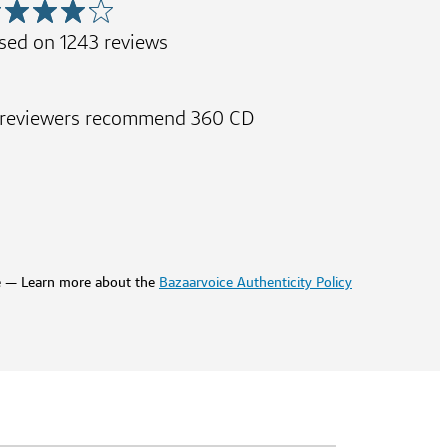
sed on
1243
reviews
 reviewers recommend 360 CD
e — Learn more about the
Bazaarvoice Authenticity Policy