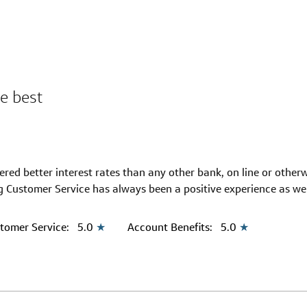
e best
ed better interest rates than any other bank, on line or otherw
 Customer Service has always been a positive experience as wel
tomer Service:
5.0
★
Account Benefits:
5.0
★