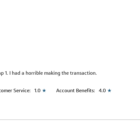
p 1. I had a horrible making the transaction.
tomer Service:
1.0
★
Account Benefits:
4.0
★