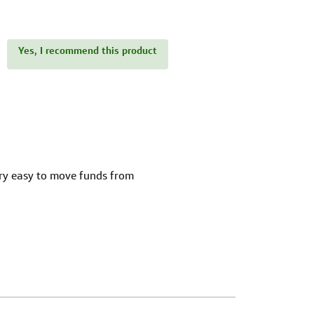
Yes, I recommend this product
ery easy to move funds from