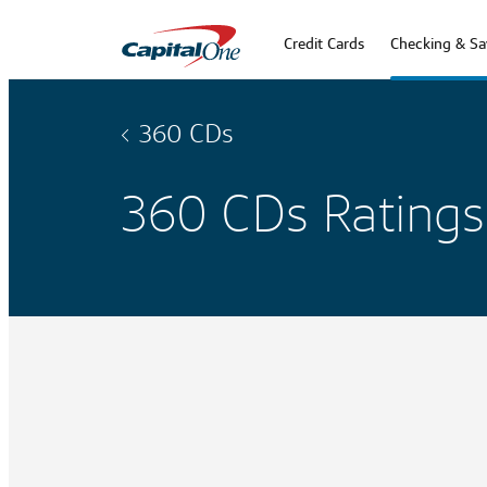
Credit Cards
Checking & Sa
360 CDs
360 CDs Ratings