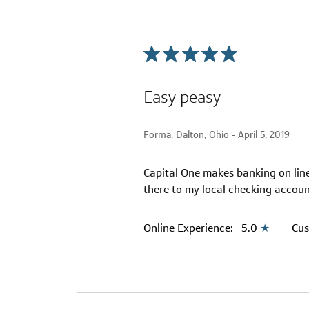
Easy peasy
Forma, Dalton, Ohio -
April 5, 2019
Capital One makes banking on line
there to my local checking accou
Online Experience:
5.0
★
Cus