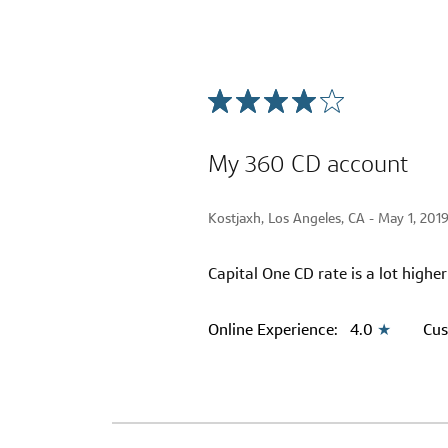
My 360 CD account
Kostjaxh, Los Angeles, CA -
May 1, 201
Capital One CD rate is a lot highe
Online Experience:
4.0
★
Cus