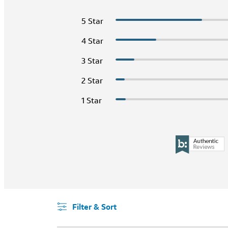
5 Star
4 Star
3 Star
2 Star
1 Star
Filter & Sort