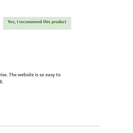
Yes, I recommend this product
ise. The website is so easy to
l.