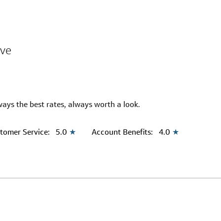
ive
ways the best rates, always worth a look.
tomer Service:
5.0
★
Account Benefits:
4.0
★