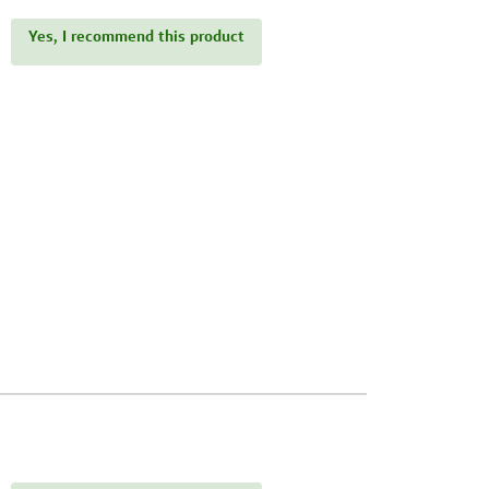
Yes, I recommend this product