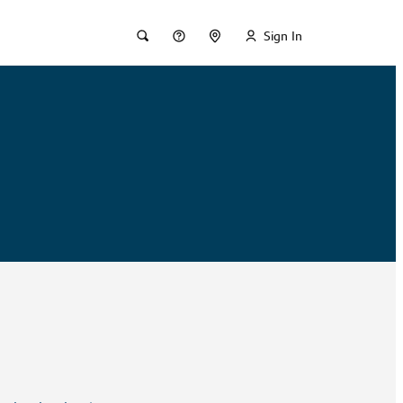
Sign In