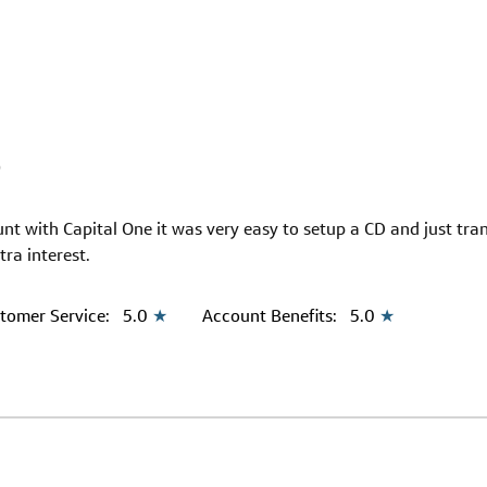
9
unt with Capital One it was very easy to setup a CD and just tr
tra interest.
tomer Service:
5.0
★
Account Benefits:
5.0
★