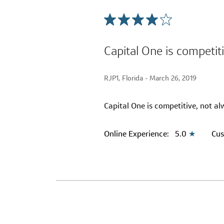
Capital One is competit
RJP1, Florida -
March 26, 2019
Capital One is competitive, not al
Online Experience:
5.0
★
Cus