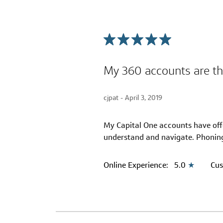
My 360 accounts are th
cjpat -
April 3, 2019
My Capital One accounts have offer
understand and navigate. Phoning
Online Experience:
5.0
★
Cus