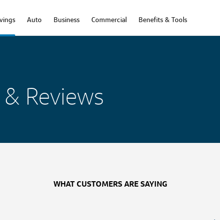
vings
Auto
Business
Commercial
Benefits & Tools
 & Reviews
WHAT CUSTOMERS ARE SAYING