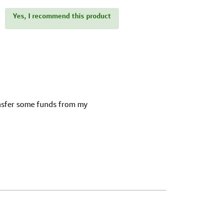
Yes, I recommend this product
ansfer some funds from my