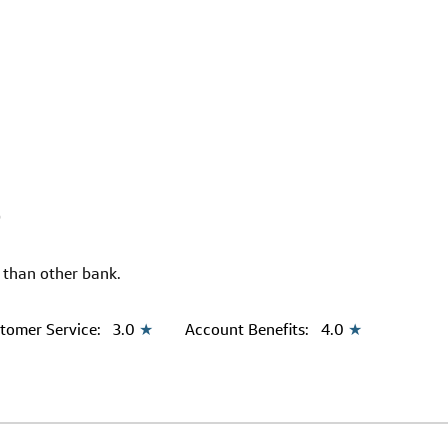
9
r than other bank.
tomer Service:
3.0
★
Account Benefits:
4.0
★