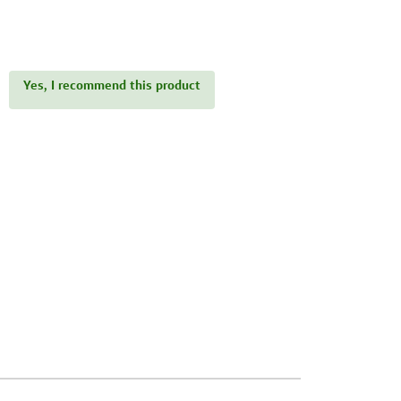
Yes, I recommend this product