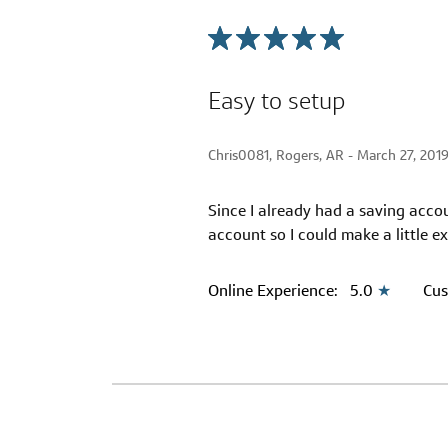
Easy to setup
Chris0081, Rogers, AR -
March 27, 201
Since I already had a saving acco
account so I could make a little ex
Online Experience:
5.0
★
Cus