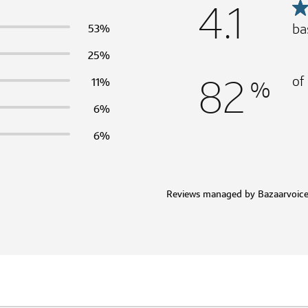
4.1
ba
53%
25%
82
of
%
11%
6%
6%
Reviews managed by Bazaarvoic