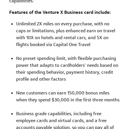
capabilities.”
Features of the Venture X Business card include:
Unlimited 2X miles on every purchase, with no
caps or limitations, plus enhanced earn on travel
with 10X on hotels and rental cars, and 5X on
flights booked via Capital One Travel
No preset spending limit, with flexible purchasing
power that adapts to cardholders’ needs based on
their spending behavior, payment history, credit
profile and other factors
New customers can earn 150,000 bonus miles
when they spend $30,000 in the first three months
Business grade capabilities, including free
employee cards and virtual cards, and a free
accounts payable solution, so you can pay all of