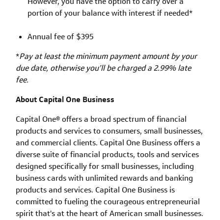
However, you have the option to carry over a
portion of your balance with interest if needed*
Annual fee of $395
*
Pay at least the minimum payment amount by your
due date, otherwise you’ll be charged a 2.99% late
fee.
About Capital One Business
Capital One® offers a broad spectrum of financial
products and services to consumers, small businesses,
and commercial clients. Capital One Business offers a
diverse suite of financial products, tools and services
designed specifically for small businesses, including
business cards with unlimited rewards and banking
products and services. Capital One Business is
committed to fueling the courageous entrepreneurial
spirit that's at the heart of American small businesses.