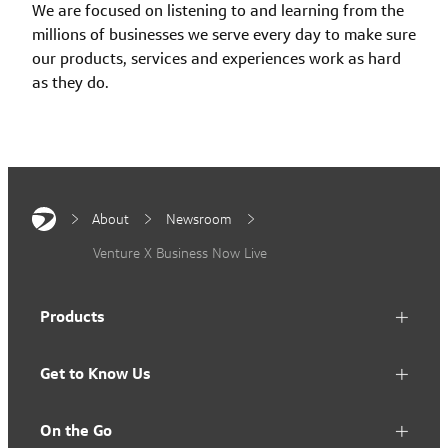
We are focused on listening to and learning from the
millions of businesses we serve every day to make sure
our products, services and experiences work as hard
as they do.
About
Newsroom
Venture X Business Now Live
Products
Get to Know Us
On the Go