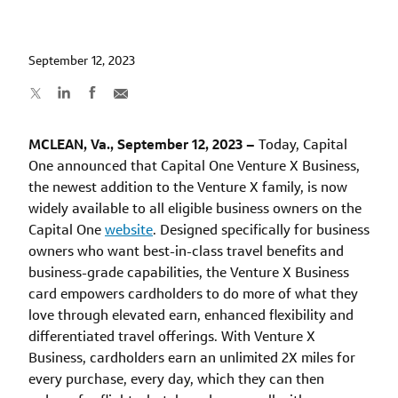
September 12, 2023
MCLEAN, Va., September 12, 2023 –
Today, Capital
One announced that Capital One Venture X Business,
the newest addition to the Venture X family, is now
widely available to all eligible business owners on the
Capital One
website
. Designed specifically for business
owners who want best-in-class travel benefits and
business-grade capabilities, the Venture X Business
card empowers cardholders to do more of what they
love through elevated earn, enhanced flexibility and
differentiated travel offerings. With Venture X
Business, cardholders earn an unlimited 2X miles for
every purchase, every day, which they can then