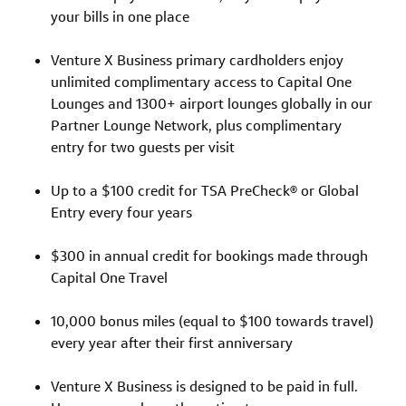
your bills in one place
Venture X Business primary cardholders enjoy
unlimited complimentary access to Capital One
Lounges and 1300+ airport lounges globally in our
Partner Lounge Network, plus complimentary
entry for two guests per visit
Up to a $100 credit for TSA PreCheck® or Global
Entry every four years
$300 in annual credit for bookings made through
Capital One Travel
10,000 bonus miles (equal to $100 towards travel)
every year after their first anniversary
Venture X Business is designed to be paid in full.