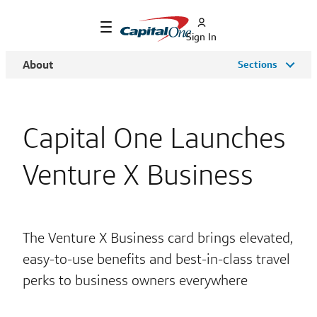
Sign In
About
Sections
Capital One Launches
Venture X Business
The Venture X Business card brings elevated,
easy-to-use benefits and best-in-class travel
perks to business owners everywhere