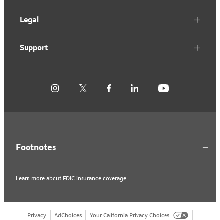
Legal
Support
Footnotes
Learn more about
FDIC insurance coverage
.
Privacy
AdChoices
Your California Privacy Choices