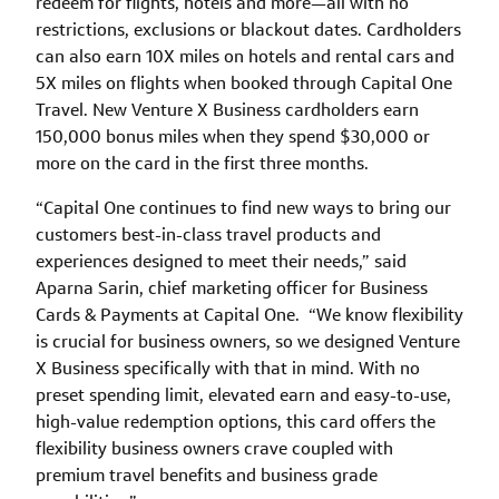
redeem for flights, hotels and more—all with no
restrictions, exclusions or blackout dates. Cardholders
can also earn 10X miles on hotels and rental cars and
5X miles on flights when booked through Capital One
Travel. New Venture X Business cardholders earn
150,000 bonus miles when they spend $30,000 or
more on the card in the first three months.
“Capital One continues to find new ways to bring our
customers best-in-class travel products and
experiences designed to meet their needs,” said
Aparna Sarin, chief marketing officer for Business
Cards & Payments at Capital One. “We know flexibility
is crucial for business owners, so we designed Venture
X Business specifically with that in mind. With no
preset spending limit, elevated earn and easy-to-use,
high-value redemption options, this card offers the
flexibility business owners crave coupled with
premium travel benefits and business grade