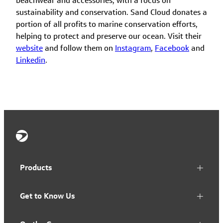
beachwear and accessories, with a focus on
sustainability and conservation. Sand Cloud donates a
portion of all profits to marine conservation efforts,
helping to protect and preserve our ocean. Visit their
website
and follow them on
Instagram
,
Facebook
and
Linkedin
.
Products
Get to Know Us