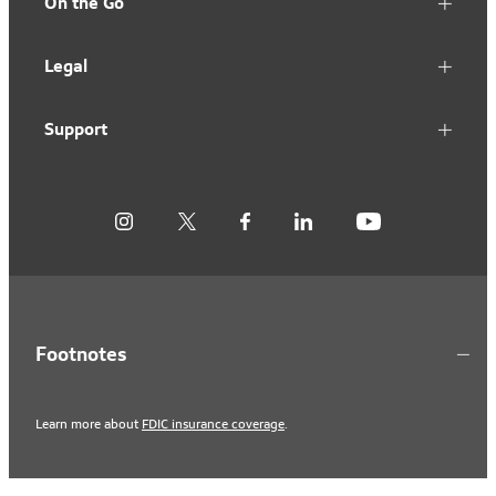
On the Go
Legal
Support
Footnotes
Learn more about
FDIC insurance coverage
.