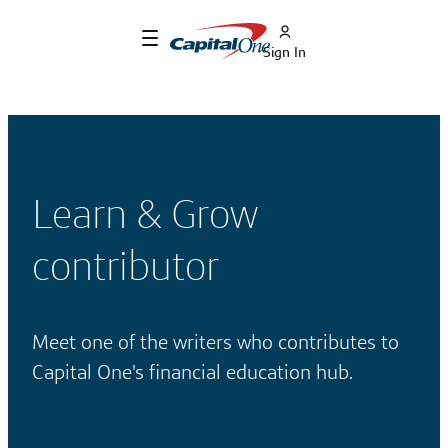
Sign In
Learn & Grow
contributor
Meet one of the writers who contributes to
Capital One's financial education hub.