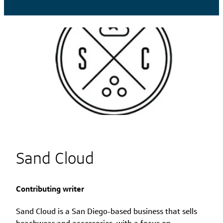
Sand Cloud
Contributing writer
Sand Cloud is a San Diego-based business that sells