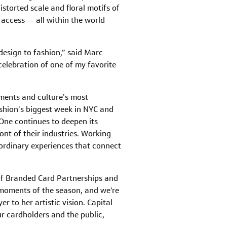
storted scale and floral motifs of
d access — all within the world
design to fashion,” said Marc
celebration of one of my favorite
oments and culture’s most
ashion’s biggest week in NYC and
One continues to deepen its
ont of their industries. Working
ordinary experiences that connect
 of Branded Card Partnerships and
l moments of the season, and we’re
r to her artistic vision. Capital
ur cardholders and the public,