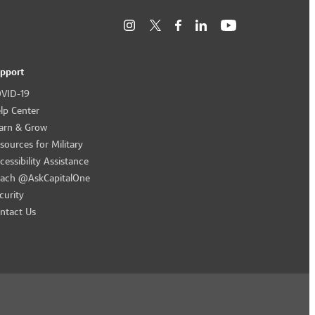
pport
VID-19
lp Center
arn & Grow
sources for Military
cessibility Assistance
ach @AskCapitalOne
curity
ntact Us