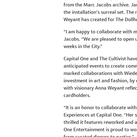
from the Marc Jacobs archive. Jac
the installation’s surreal set. The
Weyant has created for The Dollh
“I am happy to collaborate with m
Jacobs. “We are pleased to open up
weeks in the City.”
Capital One and The Cultivist hav
anticipated events to create comm
marked collaborations with Wiede
investment in art and fashion, by 
with visionary Anna Weyant refle
cardholders.
“It is an honor to collaborate wi
Experiences at Capital One. “Her s
thrilled it features reworked and 
One Entertainment is proud to wor
from curated dinners to parties.”