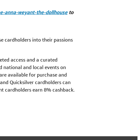
one-anna-weyant-the-dollhouse
to
e cardholders into their passions
veted access and a curated
d national and local events on
 are available for purchase and
 and Quicksilver cardholders can
nt cardholders earn 8% cashback.