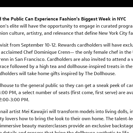
 the Public Can Experience Fashion’s Biggest Week in NYC
on’s elite will have the opportunity to engage in curated prog
hion culture, artistry, and relevance that define New York City f
 visit from September 10-12. Rewards cardholders will have exclu
acclaimed Chef Dominique Crenn— the only female chef in the U
renn in San Francisco. Cardholders are also invited to attend a
rrace followed by a high tea and dollhouse-inspired treats in th
dholders will take home gifts inspired by The Dollhouse.
lhouse to the general public so they can get a sneak peek of car
00 PM, a select number of seats (first come, first serve) are av
 2:00-3:00 PM.
nail artist Mei Kawajiri will transform models into living dolls,
lovers how to bring the look to their own home. The talent-led 
immersive beauty masterclasses provide an exclusive backstage 
e details and process that bring the dollhouse aesthetic to life.