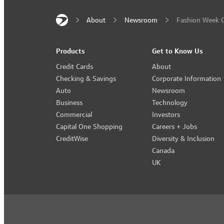
About
Newsroom
Fashion Week C
Products
Get to Know Us
Credit Cards
About
Checking & Savings
Corporate Information
Auto
Newsroom
Business
Technology
Commercial
Investors
Capital One Shopping
Careers + Jobs
CreditWise
Diversity & Inclusion
Canada
UK