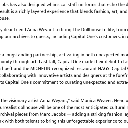
obs has also designed whimsical staff uniforms that echo the di
 result is a richly layered experience that blends fashion, art, an
ouse.
y dear friend Anna Weyant to bring The Dollhouse to life, from 
 our archives to guests, including Capital One’s customers, in 
e a longstanding partnership, activating in both unexpected m
unity through art. Last fall, Capital One made their debut to f
rhoeft and the MICHELIN-recognized restaurant HAGS. Capital 
collaborating with innovative artists and designers at the forefr
cts Capital One’s commitment to curating unexpected and extra
th the visionary artist Anna Weyant,” said Monica Weaver, Head
urrealist dollhouse will be one of the most anticipated cultura
archival pieces from Marc Jacobs — adding a striking fashion laye
k with both talents to bring this unforgettable experience to o