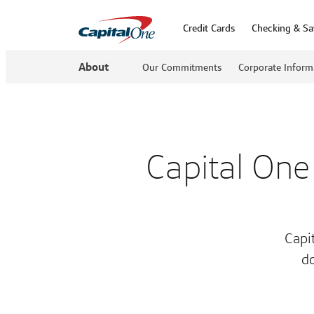
Credit Cards
Checking & Sa
About
Our Commitments
Corporate Inform
Capital One
Capi
do