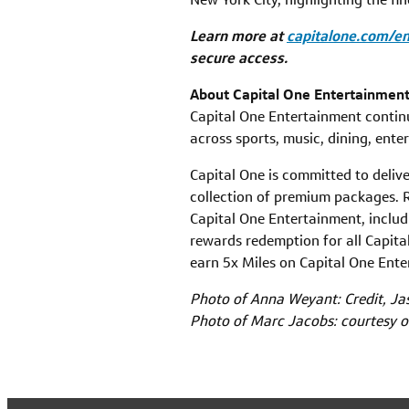
Learn more at
capitalone.com/e
secure access.
About Capital One Entertainmen
Capital One Entertainment continu
across sports, music, dining, ente
Capital One is committed to deliv
collection of premium packages. R
Capital One Entertainment, includ
rewards redemption for all Capita
earn 5x Miles on Capital One En
Photo of Anna Weyant: Credit, Ja
Photo of Marc Jacobs: courtesy 