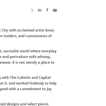
k City with acclaimed artist Anna
on insiders, and connoisseurs of
, surrealist world where everyday
fe and portraiture with whimsy,
ease. It is not merely a place to
with The Cultivist and Capital
t it, and worked tirelessly to help
igned with a commitment to joy.
ned designs and select pieces