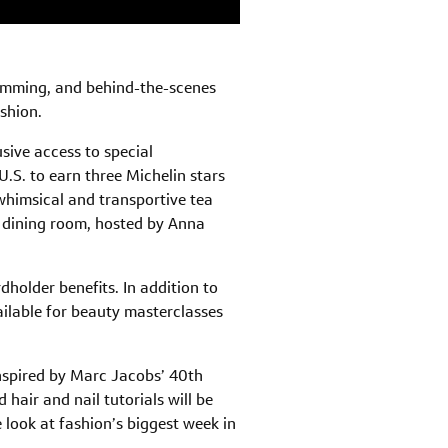
ramming, and behind-the-scenes
ashion.
sive access to special
.S. to earn three Michelin stars
 whimsical and transportive tea
e dining room, hosted by Anna
dholder benefits. In addition to
ailable for beauty masterclasses
 inspired by Marc Jacobs’ 40th
hair and nail tutorials will be
look at fashion’s biggest week in