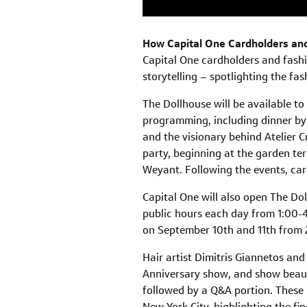
How Capital One Cardholders and
Capital One cardholders and fashi
storytelling – spotlighting the fas
The Dollhouse will be available to
programming, including dinner by 
and the visionary behind Atelier C
party, beginning at the garden te
Weyant. Following the events, car
Capital One will also open The Dol
public hours each day from 1:00-4:
on September 10th and 11th from
Hair artist Dimitris Giannetos and 
Anniversary show, and show beauty 
followed by a Q&A portion. These 
New York City, highlighting the fin