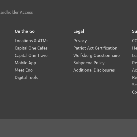
ardholder Access
On the Go
Legal
Su
Locations & ATMs
Privacy
CO
Capital One Cafés
Patriot Act Certification
He
Capital One Travel
Wolfsberg Questionnaire
Le
Mobile App
Subpoena Policy
Re
Meet Eno
Additional Disclosures
Ac
Digital Tools
Re
Se
Co