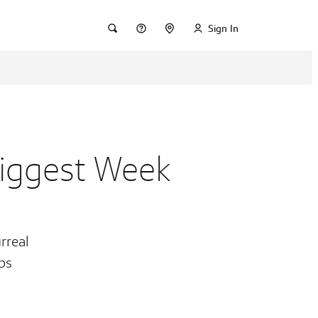
Sign In
Biggest Week
rreal
obs