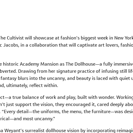
he Cultivist will showcase at fashion’s biggest week in New Yor
acobs, in a collaboration that will captivate art lovers, fashi
e historic Academy Mansion as The Dollhouse—a fully immersive
bverted. Drawing from her signature practice of infusing still li
antasy blurs into the uncanny, and beauty is laced with quiet un
nd, ultimately, reflect within.
t—a true balance of work and play, built with wonder. Working 
’t just support the vision, they encouraged it, cared deeply abou
nt. “Every detail—the uniforms, the menu, the furniture—was des
eatrical—and most uncanny."
Weyant’s surrealist dollhouse vision by incorporating reimagi