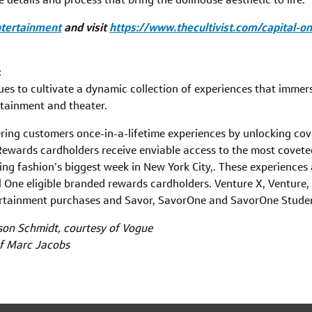
ntertainment
and visit
https://www.thecultivist.com/capital-
t
es to cultivate a dynamic collection of experiences that immers
rtainment and theater.
ering customers once-in-a-lifetime experiences by unlocking co
ewards cardholders receive enviable access to the most covete
ing fashion’s biggest week in New York City,. These experiences
l One eligible branded rewards cardholders. Venture X, Venture,
tertainment purchases and Savor, SavorOne and SavorOne Stude
son Schmidt, courtesy of Vogue
of Marc Jacobs