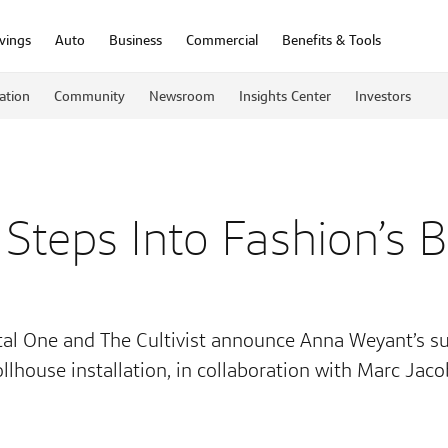
vings
Auto
Business
Commercial
Benefits & Tools
ation
Community
Newsroom
Insights Center
Investors
 Steps Into Fashion’s 
tal One and The Cultivist announce Anna Weyant’s su
llhouse installation, in collaboration with Marc Jac