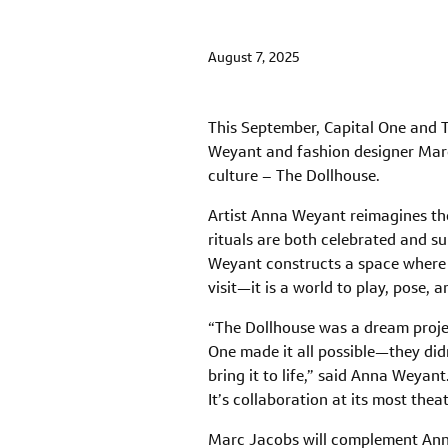
August 7, 2025
This September, Capital One and T
Weyant and fashion designer Marc J
culture – The Dollhouse.
Artist Anna Weyant reimagines th
rituals are both celebrated and su
Weyant constructs a space where f
visit—it is a world to play, pose, a
“The Dollhouse was a dream projec
One made it all possible—they didn
bring it to life,” said Anna Weya
It’s collaboration at its most th
Marc Jacobs will complement Anna 