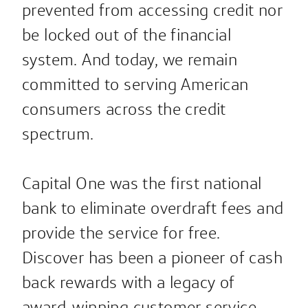
prevented from accessing credit nor
be locked out of the financial
system. And today, we remain
committed to serving American
consumers across the credit
spectrum.
Capital One was the first national
bank to eliminate overdraft fees and
provide the service for free.
Discover has been a pioneer of cash
back rewards with a legacy of
award-winning customer service