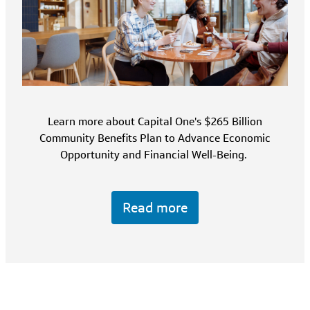
Learn more about Capital One's $265 Billion
Community Benefits Plan to Advance Economic
Opportunity and Financial Well-Being.
Read more