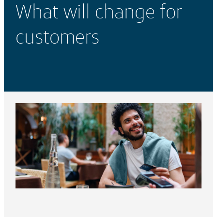
What will change for
customers