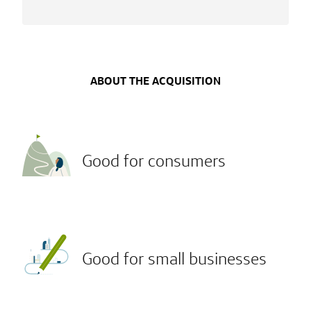
ABOUT THE ACQUISITION
Good for consumers
Good for small businesses