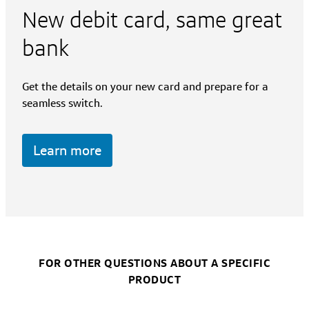
New debit card, same great
bank
Get the details on your new card and prepare for a
seamless switch.
Learn more
FOR OTHER QUESTIONS ABOUT A SPECIFIC
PRODUCT