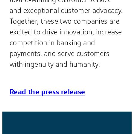
and exceptional customer advocacy.
Together, these two companies are
excited to drive innovation, increase
competition in banking and
payments, and serve customers
with ingenuity and humanity.
Read the press release