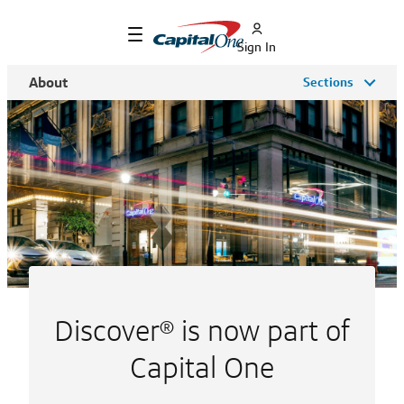
Sign In
About
Sections
Discover® is now part of
Capital One