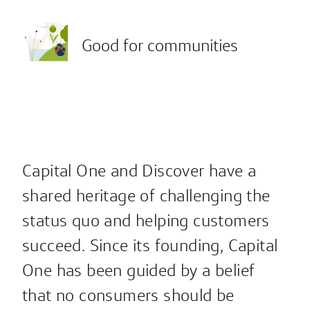
Good for communities
Capital One and Discover have a
shared heritage of challenging the
status quo and helping customers
succeed. Since its founding, Capital
One has been guided by a belief
that no consumers should be