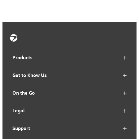
Products
Get to Know Us
On the Go
Legal
Support