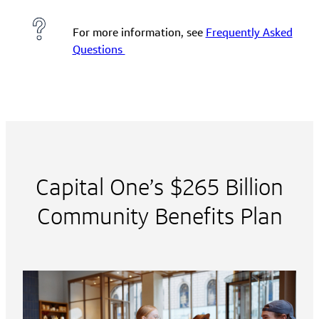
For more information, see
Frequently Asked
Questions
Capital One’s $265 Billion
Community Benefits Plan