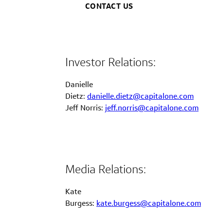
CONTACT US
Investor Relations:
Danielle
Dietz:
danielle.dietz@capitalone.com
Jeff Norris:
jeff.norris@capitalone.com
Media Relations:
Kate
Burgess:
kate.burgess@capitalone.com