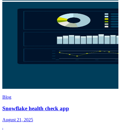
Blog
Snowflake health check app
August 21, 2025
|