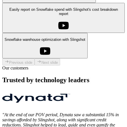
Easily report on Snowflake spend with Slingshot's cost breakdown
report
Snowflake warehouse optimization with Slingshot
Previous slide
Next slide
Our customers
Trusted by technology leaders
"At the end of our POV period, Dynata saw a substantial 15% in
savings afforded by Slingshot, along with significant credit
reductions. Slingshot helped to lead, guide and even gamify the