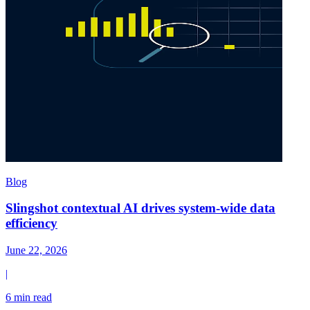
Blog
Slingshot contextual AI drives system-wide data
efficiency
June 22, 2026
|
6 min read