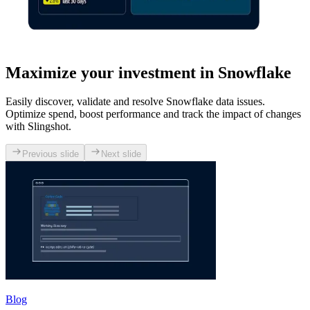
Maximize your investment in Snowflake
Easily discover, validate and resolve Snowflake data issues.
Optimize spend, boost performance and track the impact of changes
with Slingshot.
Previous slide
Next slide
Blog