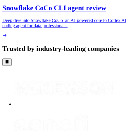
Snowflake CoCo CLI agent review
Deep dive into Snowflake CoCo–an AI-powered core to Cortex AI
coding agent for data professionals.
Trusted by industry-leading companies