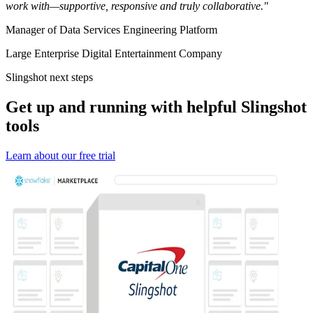
work with—supportive, responsive and truly collaborative."
Manager of Data Services Engineering Platform
Large Enterprise Digital Entertainment Company
Slingshot next steps
Get up and running with helpful Slingshot
tools
Learn about our free trial