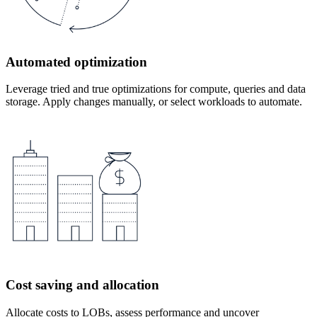
Automated optimization
Leverage tried and true optimizations for compute, queries and data
storage. Apply changes manually, or select workloads to automate.
Cost saving and allocation
Allocate costs to LOBs, assess performance and uncover