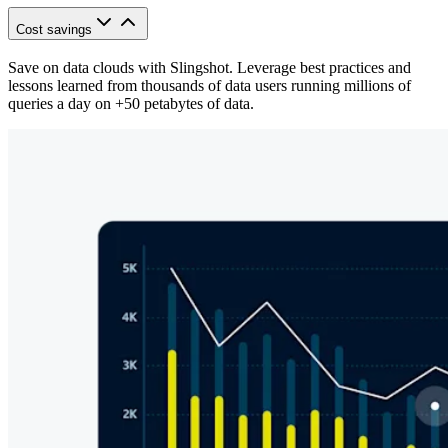
Cost savings
Save on data clouds with Slingshot. Leverage best practices and
lessons learned from thousands of data users running millions of
queries a day on +50 petabytes of data.