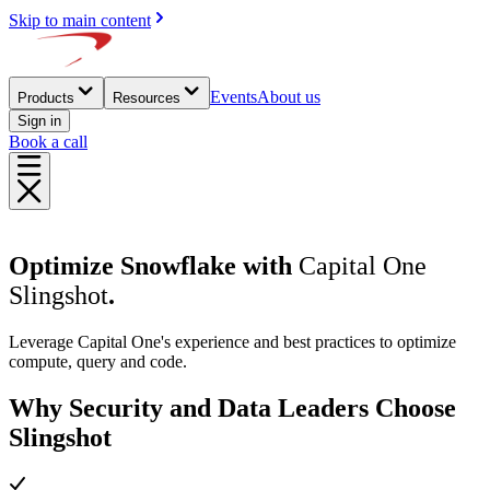
Skip to main content
Events
About us
Products
Resources
Sign in
Book a call
Optimize Snowflake with
Capital One
Slingshot
.
Leverage Capital One's experience and best practices to optimize
compute, query and code.
Why Security and Data Leaders Choose
Slingshot