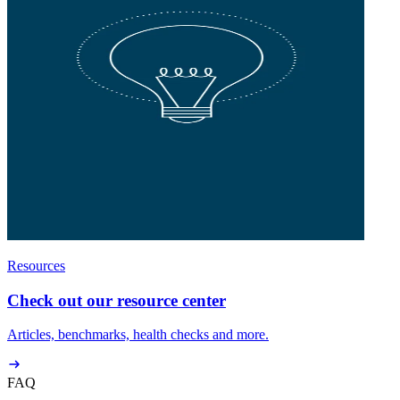
Resources
Check out our resource center
Articles, benchmarks, health checks and more.
FAQ