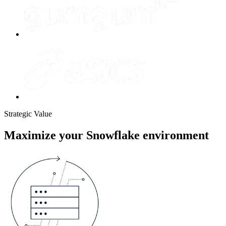
Strategic Value
Maximize your Snowflake environment