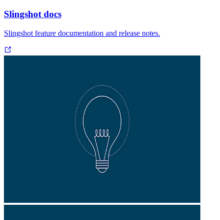
Slingshot docs
Slingshot feature documentation and release notes.