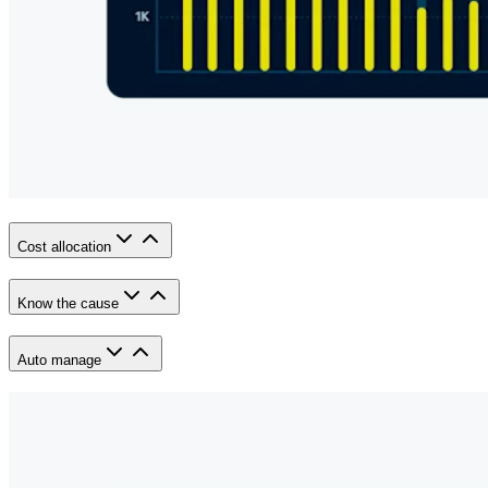
Cost allocation
Know the cause
Auto manage