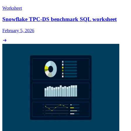
Worksheet
Snowflake TPC-DS benchmark SQL worksheet
February 5, 2026