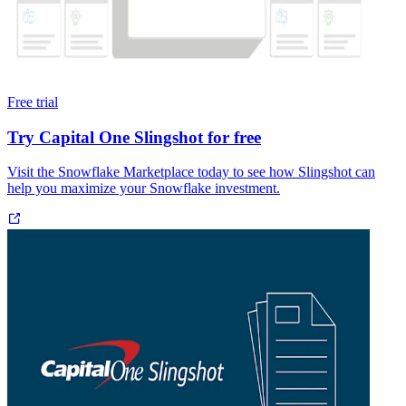
Free trial
Try Capital One Slingshot for free
Visit the Snowflake Marketplace today to see how Slingshot can
help you maximize your Snowflake investment.