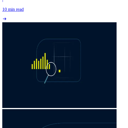
10 min read