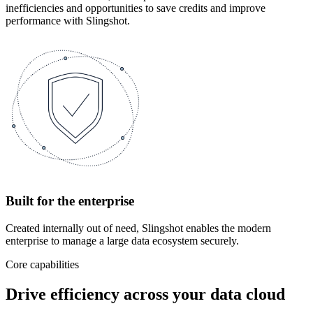
inefficiencies and opportunities to save credits and improve
performance with Slingshot.
Built for the enterprise
Created internally out of need, Slingshot enables the modern
enterprise to manage a large data ecosystem securely.
Core capabilities
Drive efficiency across your data cloud