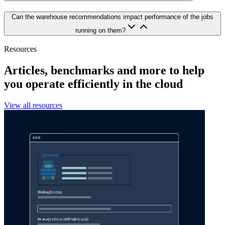
Can the warehouse recommendations impact performance of the jobs
running on them?
Resources
Articles, benchmarks and more to help
you operate efficiently in the cloud
View all resources