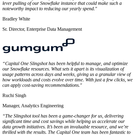
lever pulling of our Snowflake instance that could make such a
noteworthy impact to reducing our yearly spend."
Bradley White
Sr. Director, Enterprise Data Management
“Capital One Slingshot has been helpful to manage, and optimize
our Snowflake resources. What sets it apart is its visualization of
usage patterns across days and weeks, giving us a granular view of
how workloads and costs evolve over time. With just a few clicks, we
can apply cost-saving recommendations."
Ruchi Singh
Manager, Analytics Engineering
“The Slingshot tool has been a game-changer for us, delivering
significant time and cost savings while helping us accelerate our
data growth initiatives. It’s been an invaluable resource, and we’re
thrilled with the results. The Capital One team has been fantastic to