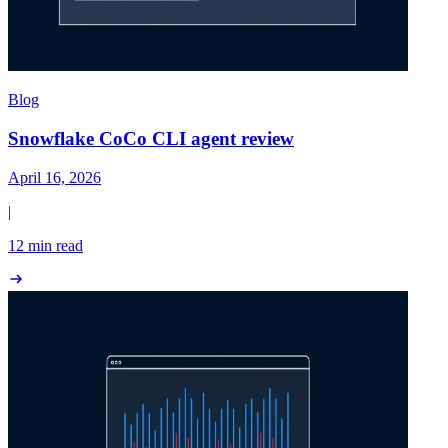
Blog
Snowflake CoCo CLI agent review
April 16, 2026
|
12 min read