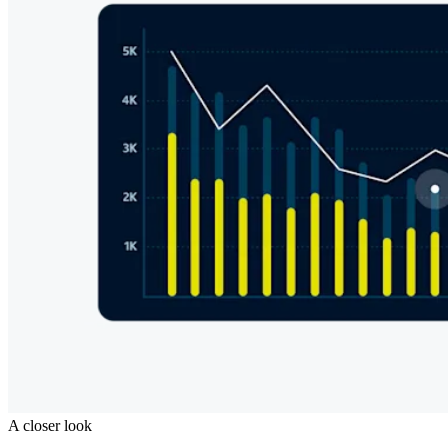
A closer look