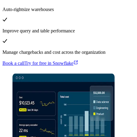
Auto-rightsize warehouses
Improve query and table performance
Manage chargebacks and cost across the organization
Book a call
Try for free in Snowflake