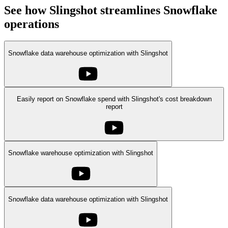
See how Slingshot streamlines Snowflake
operations
Snowflake data warehouse optimization with Slingshot
Easily report on Snowflake spend with Slingshot's cost breakdown
report
Snowflake warehouse optimization with Slingshot
Snowflake data warehouse optimization with Slingshot