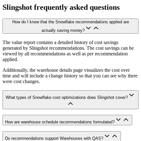
Slingshot frequently asked questions
How do I know that the Snowflake recommendations applied are
actually saving money?
The value report contains a detailed history of cost savings
generated by Slingshot recommendations. The cost savings can be
viewed by all recommendations as well as per recommendation
applied.
Additionally, the warehouse details page visualizes the cost over
time and will include a change history so that you can see why there
were cost changes.
What types of Snowflake cost optimizations does Slingshot cover?
How are warehouse schedule recommendations formulated?
Do recommendations support Warehouses with QAS?