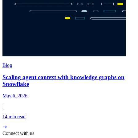
Blog
Scaling agent context with knowledge graphs on
Snowflake
May 6, 2026
|
14 min read
Connect with us