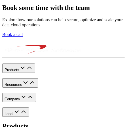
Book some time with the team
Explore how our solutions can help secure, optimize and scale your
data cloud operations.
Book a call
Products
Resources
Company
Legal
Products