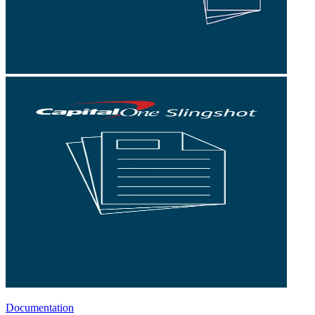
Documentation