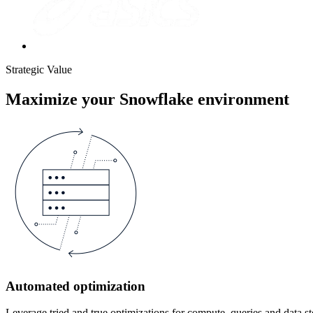
Strategic Value
Maximize your Snowflake environment
Automated optimization
Leverage tried and true optimizations for compute, queries and data s