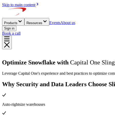
Skip to main content
Events
About us
Products
Resources
Sign in
Book a call
Optimize Snowflake with
Capital One Sling
Leverage Capital One's experience and best practices to optimize co
Why Security and Data Leaders Choose Sl
Auto-rightsize warehouses