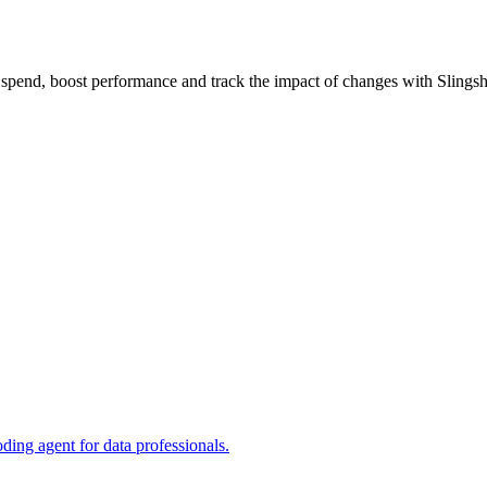
 spend, boost performance and track the impact of changes with Slingsh
ng agent for data professionals.