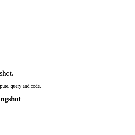
shot
.
mpute, query and code.
ingshot