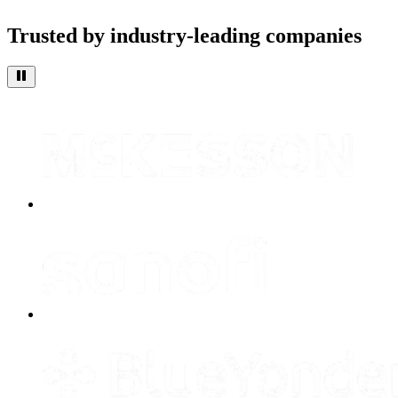
Trusted by industry-leading companies