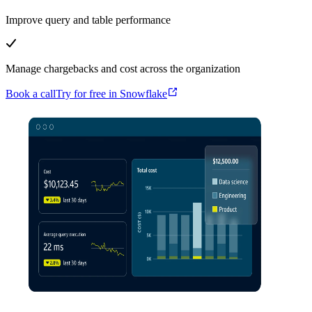
Improve query and table performance
Manage chargebacks and cost across the organization
Book a call
Try for free in Snowflake