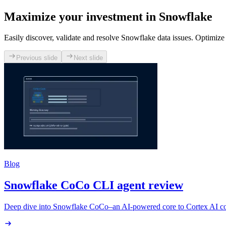
Maximize your investment in Snowflake
Easily discover, validate and resolve Snowflake data issues. Optimize
Previous slide
Next slide
Blog
Snowflake CoCo CLI agent review
Deep dive into Snowflake CoCo–an AI-powered core to Cortex AI codi