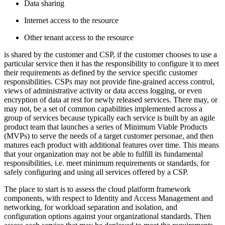
D
ata sharing
I
nternet access to the resource
O
ther tenant access to the resource
is shared by the customer and CSP, if the customer chooses to use a
particular service then it has the responsibility to configure it to meet
their requirements as defined by the service specific customer
responsibilities. CSPs may not provide fine-grained access control,
views of administrative activity or data access logging, or even
encryption of data at rest for newly released services. There may, or
may not, be a set of common capabilities implemented across a
group of services because typically each service is built by an agile
product team that launches a series of Minimum Viable Products
(MVPs) to serve the needs of a target customer personae, and then
matures each product with additional features over time. This means
that your organization may not be able to fulfill its fundamental
responsibilities, i.e. meet minimum requirements or standards, for
safely configuring and using all services offered by a CSP.
The place to start is to assess the cloud platform framework
components, with respect to Identity and Access Management and
networking, for workload separation and isolation, and
configuration options against your organizational standards. Then