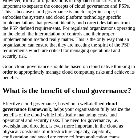
However, for major organizations in regulated industries, it is
important to separate the concepts of cloud governance and PSPs.
This is because cloud governance is much larger in scope; it
embodies the systems and cloud platform technology specific
implementations that prevent, identify and correct deviations from
the PSP-defined requirements. For regulated organizations operating
in the cloud, the interpretation of controls and their proper
implementation method really matter. This is the only way that an
organization can ensure that they are meeting the spirit of the PSP
requirements which are critical for managing operational and
security risk.
Good cloud governance should be based on cloud native thinking in
order to appropriately manage cloud computing risks and achieve its
benefits.
What is the benefit of cloud governance?
Effective cloud governance, based on a well-defined
cloud
governance framework
, helps your organization fully realize the
benefits of the cloud while holistically managing costs, and
operational and security risks. The need for governance, i.e.
oversight and direction, is even more important in the cloud as
physical constraints of infrastructure capacity, capability,
configuration and speed are removed from application teams.