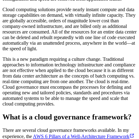
Cloud computing solutions provide nearly instant compute and data
storage capabilities on demand, with virtually infinite capacity. They
are globally accessible, orders of magnitude lower cost than
company-owned infrastructure, and are billed only as additional
resources are consumed. All of the resources for an entire data center
can be deleted and rebuilt repeatedly with one line of code executed
automatically via an unattended process, anywhere in the world—at
the speed of light.
This is a new paradigm requiring a culture change. Traditional
approaches to information technology infrastructure and compliance
are not effective when applied to the cloud because it is as different
from data center architecture as the concepts of batch computing vs.
real-time computing are from one another. The cloud is real-time.
Cloud governance must encompass the processes for defining and
operating new and tailored policies, standards and procedures via
automated systems to be able to manage the speed and scale that
cloud computing provides.
What is a cloud governance framework?
There are several cloud governance frameworks available. In my
experience, the
AWS 6 Pillars of a Well-Architecture Framework