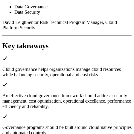
Data Governance
Data Security
David Leigh
Senior Risk Technical Program Manager, Cloud
Platform Security
Key takeaways
Cloud governance helps organizations manage cloud resources
while balancing security, operational and cost risks.
An effective cloud governance framework should address security
management, cost optimization, operational excellence, performance
efficiency and reliability.
Governance programs should be built around cloud-native principles
and automated controls.