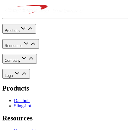
Products
Resources
Company
Legal
Products
Databolt
Slingshot
Resources