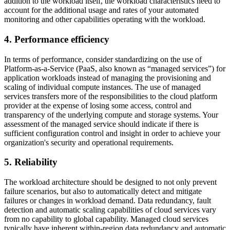
addition to the workload itself, the workload characteristics need to
account for the additional usage and rates of your automated
monitoring and other capabilities operating with the workload.
4. Performance efficiency
In terms of performance, consider standardizing on the use of
Platform-as-a-Service (PaaS, also known as “managed services”) for
application workloads instead of managing the provisioning and
scaling of individual compute instances. The use of managed
services transfers more of the responsibilities to the cloud platform
provider at the expense of losing some access, control and
transparency of the underlying compute and storage systems. Your
assessment of the managed service should indicate if there is
sufficient configuration control and insight in order to achieve your
organization's security and operational requirements.
5. Reliability
The workload architecture should be designed to not only prevent
failure scenarios, but also to automatically detect and mitigate
failures or changes in workload demand. Data redundancy, fault
detection and automatic scaling capabilities of cloud services vary
from no capability to global capability. Managed cloud services
typically have inherent within-region data redundancy and automatic