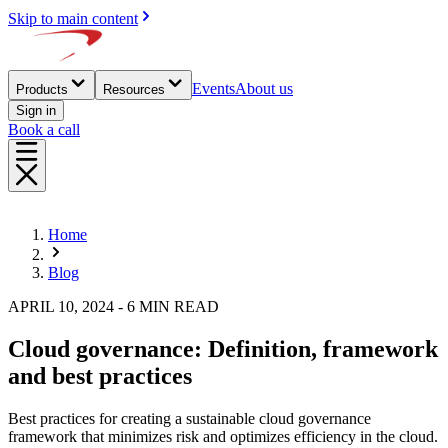
Skip to main content
Events
About us
Products
Resources
Sign in
Book a call
Home
Blog
APRIL 10, 2024 - 6 MIN READ
Cloud governance: Definition, framework
and best practices
Best practices for creating a sustainable cloud governance
framework that minimizes risk and optimizes efficiency in the cloud.