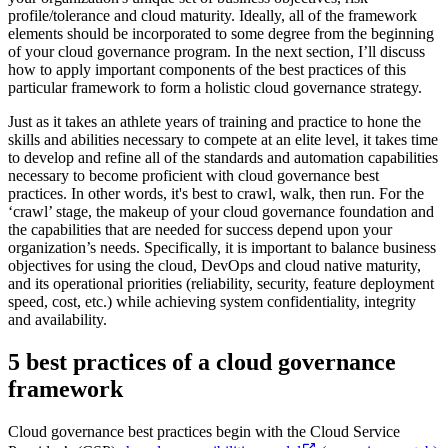
profile/tolerance and cloud maturity. Ideally, all of the framework
elements should be incorporated to some degree from the beginning
of your cloud governance program. In the next section, I’ll discuss
how to apply important components of the best practices of this
particular framework to form a holistic cloud governance strategy.
Just as it takes an athlete years of training and practice to hone the
skills and abilities necessary to compete at an elite level, it takes time
to develop and refine all of the standards and automation capabilities
necessary to become proficient with cloud governance best
practices. In other words, it's best to crawl, walk, then run. For the
‘crawl’ stage, the makeup of your cloud governance foundation and
the capabilities that are needed for success depend upon your
organization’s needs. Specifically, it is important to balance business
objectives for using the cloud, DevOps and cloud native maturity,
and its operational priorities (reliability, security, feature deployment
speed, cost, etc.) while achieving system confidentiality, integrity
and availability.
5 best practices of a cloud governance
framework
Cloud governance best practices begin with the Cloud Service