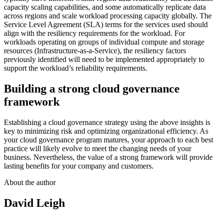
capacity scaling capabilities, and some automatically replicate data
across regions and scale workload processing capacity globally. The
Service Level Agreement (SLA) terms for the services used should
align with the resiliency requirements for the workload. For
workloads operating on groups of individual compute and storage
resources (Infrastructure-as-a-Service), the resiliency factors
previously identified will need to be implemented appropriately to
support the workload’s reliability requirements.
Building a strong cloud governance
framework
Establishing a cloud governance strategy using the above insights is
key to minimizing risk and optimizing organizational efficiency. As
your cloud governance program matures, your approach to each best
practice will likely evolve to meet the changing needs of your
business. Nevertheless, the value of a strong framework will provide
lasting benefits for your company and customers.
About the author
David Leigh