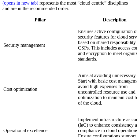
(opens in new tab)
represents the most “cloud centric” disciplines
and are in the recommended order:
Pillar
Description
Ensures active configuration o
security features for cloud serv
based on shared responsibility
Security management
CSPs. This includes access con
and encryption to meet organiz
standards.
Aims at avoiding unnecessary 
Start with basic cost managem
avoid high expenses from
Cost optimization
uncontrolled resource use and 
optimization to maintain cost b
of the cloud.
Implement infrastructure as co
(IaC) to enhance consistency 
Operational excellence
compliance in cloud operation
Ensure configurations support