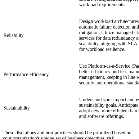
workload requirements.
Design workload architectures
automatic failure detection and
mitigation. Utilize managed c
Reliability
services for data redundancy 
scalability, aligning with SLA
for workload resilience.
Use Platform-as-a-Service (Pa
better efficiency and less manu
Performance efficiency
management, keeping in line 
security and operational standa
Understand your impact and es
sustainability goals. Anticipat
Sustainability
adopt new, more efficient har
and software offerings.
These disciplines and best practices should be prioritized based on
your organization's unique set of business objectives, risk