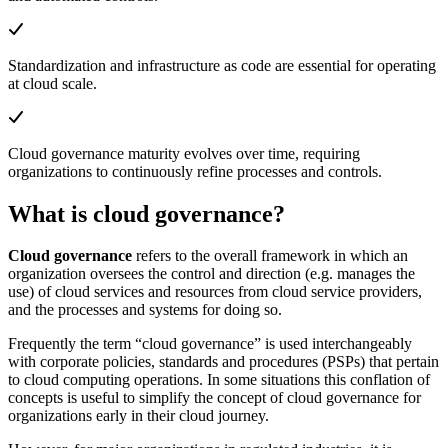
Standardization and infrastructure as code are essential for operating
at cloud scale.
Cloud governance maturity evolves over time, requiring
organizations to continuously refine processes and controls.
What is cloud governance?
Cloud governance
refers to the overall framework in which an
organization oversees the control and direction (e.g. manages the
use) of cloud services and resources from cloud service providers,
and the processes and systems for doing so.
Frequently the term “cloud governance” is used interchangeably
with corporate policies, standards and procedures (PSPs) that pertain
to cloud computing operations. In some situations this conflation of
concepts is useful to simplify the concept of cloud governance for
organizations early in their cloud journey.