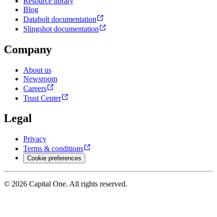
Resource library
Blog
Databolt documentation
Slingshot documentation
Company
About us
Newsroom
Careers
Trust Center
Legal
Privacy
Terms & conditions
Cookie preferences
© 2026 Capital One. All rights reserved.