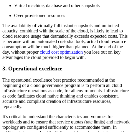
Virtual machine, database and other snapshots
Over provisioned resources
The availability of virtually full instant snapshots and unlimited
capacity, combined with the scale of the cloud, is likely to lead to
cloud resource usage that dramatically exceeds expected costs. This
is because without automated custodial tools, actual cloud resource
consumption will be much higher than planned. At the end of the
day, without proper
cloud cost optimization
you lose out on key
advantages the cloud provided to begin with.
3. Operational excellence
The operational excellence best practice recommended at the
beginning of a cloud governance program is to perform all cloud
infrastructure operations as code, for all environments. Infrastructure
as code facilitates cloud native thinking and enables consistent,
accurate and compliant creation of infrastructure resources,
repeatedly.
It’s critical to understand the characteristics and volumes for
workloads and to ensure that service quotas (rate limits) and network
topology are configured sufficiently to accommodate them. In