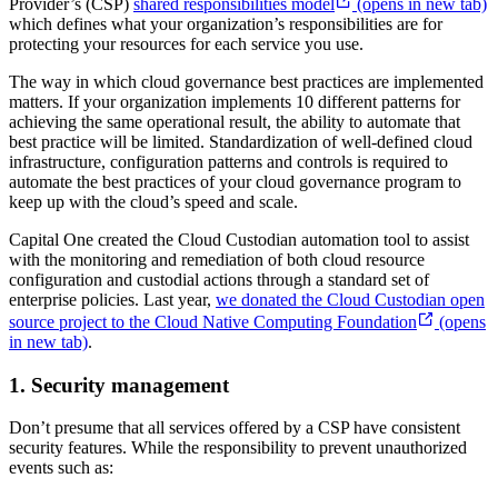
Provider’s (CSP)
shared responsibilities model
(opens in new tab)
which defines what your organization’s responsibilities are for
protecting your resources for each service you use.
The way in which cloud governance best practices are implemented
matters. If your organization implements 10 different patterns for
achieving the same operational result, the ability to automate that
best practice will be limited. Standardization of well-defined cloud
infrastructure, configuration patterns and controls is required to
automate the best practices of your cloud governance program to
keep up with the cloud’s speed and scale.
Capital One created the Cloud Custodian automation tool to assist
with the monitoring and remediation of both cloud resource
configuration and custodial actions through a standard set of
enterprise policies. Last year,
we donated the Cloud Custodian open
source project to the Cloud Native Computing Foundation
(opens
in new tab)
.
1. Security management
Don’t presume that all services offered by a CSP have consistent
security features. While the responsibility to prevent unauthorized
events such as: