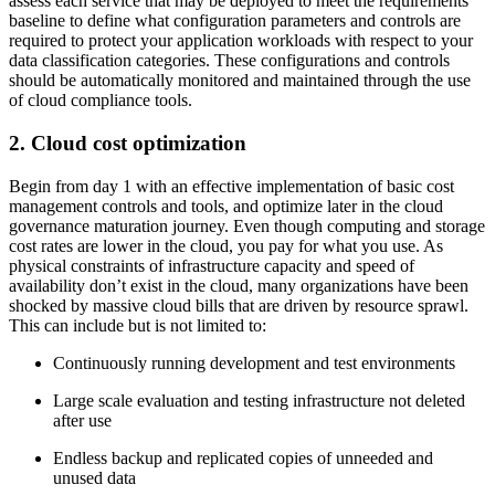
assess each service that may be deployed to meet the requirements
baseline to define what configuration parameters and controls are
required to protect your application workloads with respect to your
data classification categories. These configurations and controls
should be automatically monitored and maintained through the use
of cloud compliance tools.
2. Cloud cost optimization
Begin from day 1 with an effective implementation of basic cost
management controls and tools, and optimize later in the cloud
governance maturation journey. Even though computing and storage
cost rates are lower in the cloud, you pay for what you use. As
physical constraints of infrastructure capacity and speed of
availability don’t exist in the cloud, many organizations have been
shocked by massive cloud bills that are driven by resource sprawl.
This can include but is not limited to:
Continuously running development and test environments
Large scale evaluation and testing infrastructure not deleted
after use
Endless backup and replicated copies of unneeded and
unused data