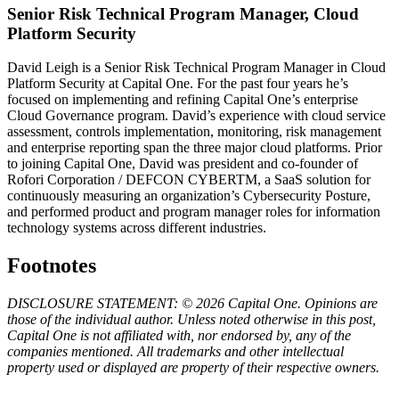
Senior Risk Technical Program Manager, Cloud
Platform Security
David Leigh is a Senior Risk Technical Program Manager in Cloud
Platform Security at Capital One. For the past four years he’s
focused on implementing and refining Capital One’s enterprise
Cloud Governance program. David’s experience with cloud service
assessment, controls implementation, monitoring, risk management
and enterprise reporting span the three major cloud platforms. Prior
to joining Capital One, David was president and co-founder of
Rofori Corporation / DEFCON CYBERTM, a SaaS solution for
continuously measuring an organization’s Cybersecurity Posture,
and performed product and program manager roles for information
technology systems across different industries.
Footnotes
DISCLOSURE STATEMENT: © 2026 Capital One. Opinions are
those of the individual author. Unless noted otherwise in this post,
Capital One is not affiliated with, nor endorsed by, any of the
companies mentioned. All trademarks and other intellectual
property used or displayed are property of their respective owners.