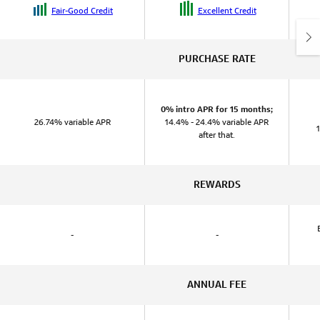
Fair-Good Credit
Excellent Credit
PURCHASE RATE
0% intro APR for 15 months;
26.74% variable APR
14.4% - 24.4% variable APR
after that.
REWARDS
-
-
ANNUAL FEE