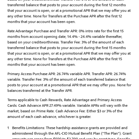
transferred balance that posts to your account during the first 12 months
that your account is open, or at a promotional APR that we may offer you at
any other time. None for Transfers at the Purchase APR after the first 12
months that your account has been open.
Rate Advantage Purchase and Transfer APR: 0% intro rate for the first 15
months from account opening date; 14.4% - 24.4% variable thereafter,
based on your creditworthiness. Transfer Fee: 3% of the amount of each
transferred balance that posts to your account during the first 15 months
that your account is open, or at a promotional APR that we may offer you at
any other time. None for Transfers at the Purchase APR after the first 15
months that your account has been open.
Primary Access Purchase APR: 26.74% variable APR. Transfer APR: 26.74%
variable. Transfer Fee: 3% of the amount of each transferred balance that
posts to your account at a promotional APR that we may offer you. None for
balances transferred at the Transfer APR.
Terms applicable to Cash Rewards, Rate Advantage and Primary Access
Cards: Cash Advance APR 27.49% variable. Variable APRs will vary with the
market, based on Prime Rate. Cash Advance Fee: Either $3 or 3% of the
amount of each cash advance, whichever is greater.
1
Benefits Limitations: These hardship assistance grants are provided and
administered through the AFL-CIO Mutual Benefit Plan ("The Plan"). Grant
amounts can range from $500 to $2,700 and vary by grant type. Specific