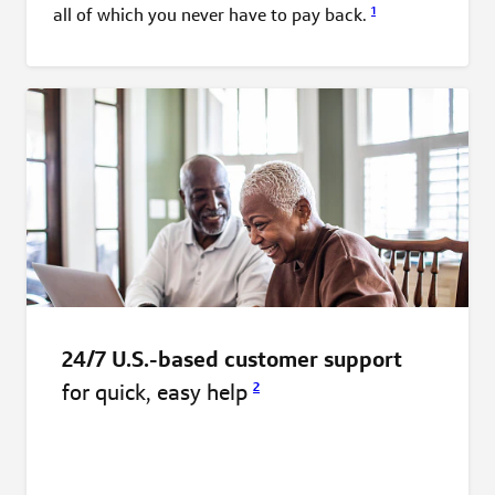
1
all of which you never have to pay
back.
24/7 U.S.-based customer support
for quick, easy
help
2