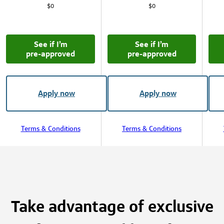
$0
$0
See if I’m
See if I’m
pre‑approved
pre‑approved
Apply now
Apply now
Terms & Conditions
Terms & Conditions
Take advantage of exclusive