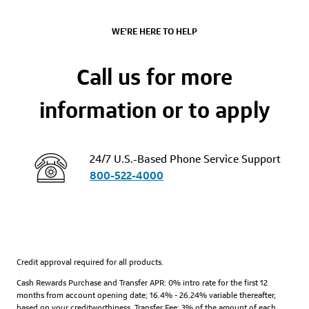
WE'RE HERE TO HELP
Call us for more
information or to apply
24/7 U.S.-Based Phone Service Support
800-522-4000
Credit approval required for all products.
Cash Rewards Purchase and Transfer APR: 0% intro rate for the first 12
months from account opening date; 16.4% - 26.24% variable thereafter,
based on your creditworthiness. Transfer Fee: 3% of the amount of each