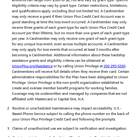
eligibility criteria may vary by grant type. Certain restrictions, limitations,
and qualifications apply, including (but not limited to): A Cardmember
may only receive a grant if their Union Plus Credit Card Account was in
good standing at time the loss event occurred. A Cardmember may only
receive three grants of each grant type for each Union Plus Credit Card
Account per their lifetime, but no more than one grant of each grant type
per year. A Cardmember may only receive one grant of each grant type
for any unique loss event, even across multiple accounts. A Cardmember
may only apply for loss events that occurred at least 3 months after
becoming a Cardmember. Additional information about these hardship
assistance grants and eligibility criteria can be obtained at
UnionPlus.org/Assistance
or by calling Union Privilege at
202-293-5330
.
Cardmembers will receive full details when they receive their card. Certain
administrative responsibilities for the Plan have been delegated to Union
Privilege. Union Privilege is the non-profit organization established to
create and oversee member benefit programs for working families.
Coverage may be underwritten and managed by companies that are not
affiliated with Mastercard or Capital One, N.A.
2
Routine or unscheduled maintenance may impact accessibility. U.S.-
Based Phone Service subject to calling the phone number on the back of
your Union Plus Privilege Credit Card and following the prompts.
3
Claims of unauthorized use are subject to verification and investigation.