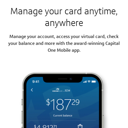
Manage your card anytime,
anywhere
Manage your account, access your virtual card, check
your balance and more with the award-winning Capital
One Mobile app.