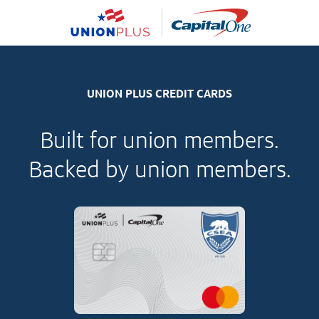
UNION PLUS CREDIT CARDS
Built for union members.
Backed by union members.