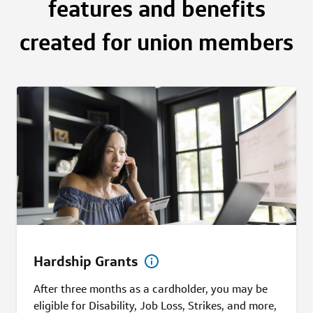
features and benefits
created for union members
Hardship Grants
After three months as a cardholder, you may be
eligible for Disability, Job Loss, Strikes, and more,