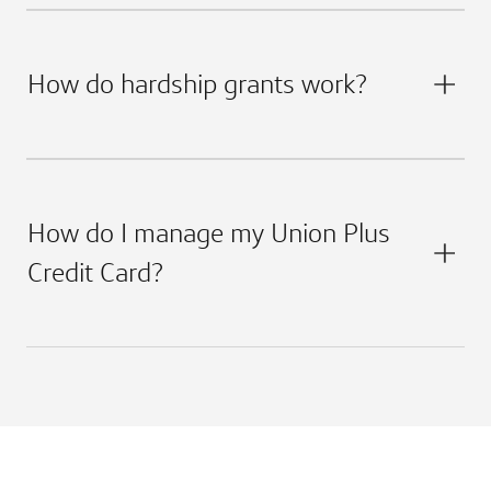
How do hardship grants work?
How do I manage my Union Plus
Credit Card?