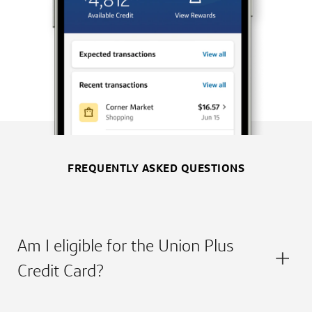
FREQUENTLY ASKED QUESTIONS
Am I eligible for the Union Plus
Credit Card?