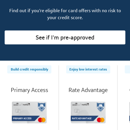
Find out if you’re eligible for card offers with no risk to
your credit score.
See if I'm pre-approved
Build credit responsibly
Enjoy low interest rates
Primary Access
Rate Advantage
PRIMARY ACCESS
RATE ADVANTAGE