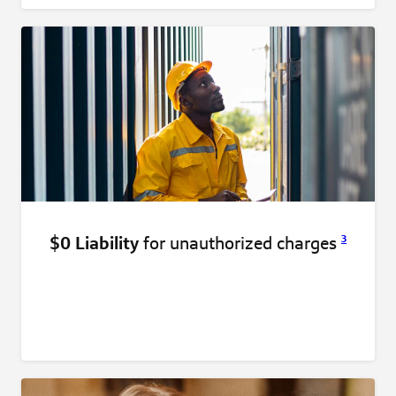
$0 Liability
for unauthorized
charges
3