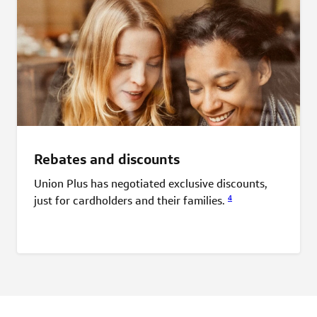
Rebates and discounts
Union Plus has negotiated exclusive discounts,
4
just for cardholders and their
families.