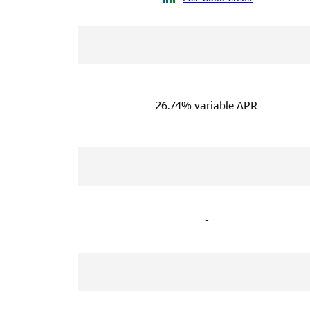
26.74% variable APR
-