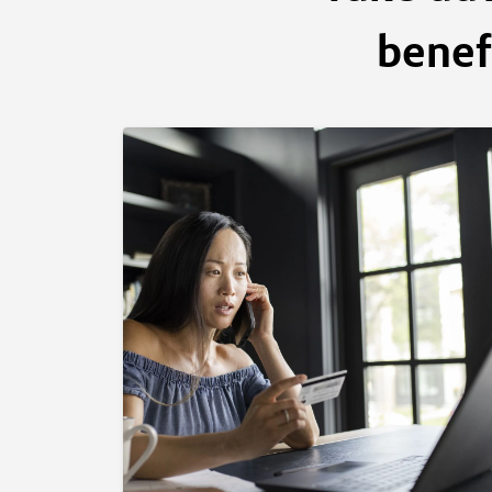
benef