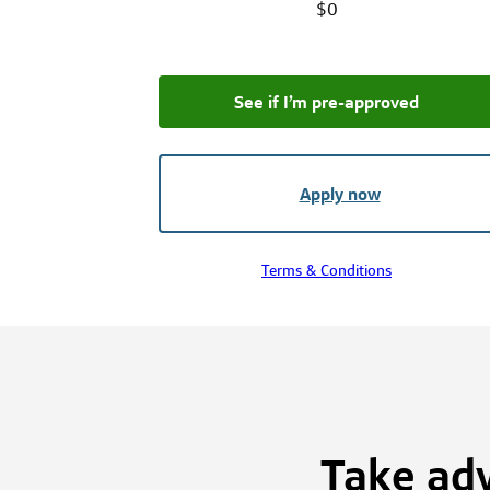
$0
See if I’m pre‑approved
Apply now
Terms & Conditions
Take adv