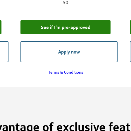
$0
See if I’m pre‑approved
Apply now
Terms & Conditions
antage of exclusive fea