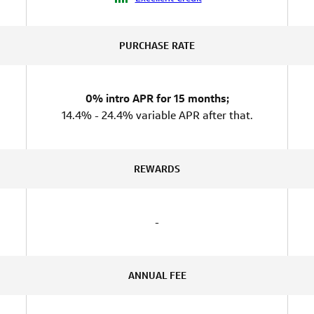
PURCHASE RATE
0% intro APR for 15 months;
14.4% - 24.4% variable APR after that.
REWARDS
-
ANNUAL FEE