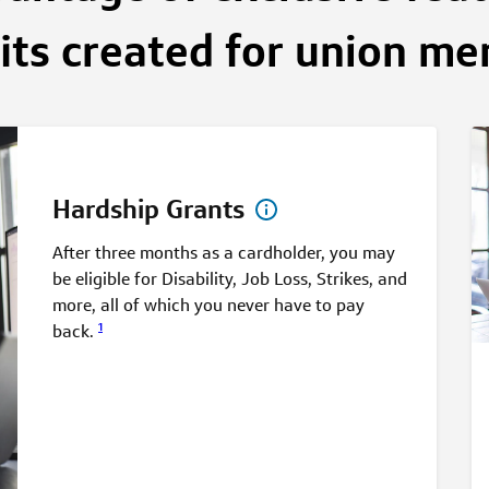
its created for union m
Hardship Grants
After three months as a cardholder, you may
be eligible for Disability, Job Loss, Strikes, and
more, all of which you never have to pay
1
back.