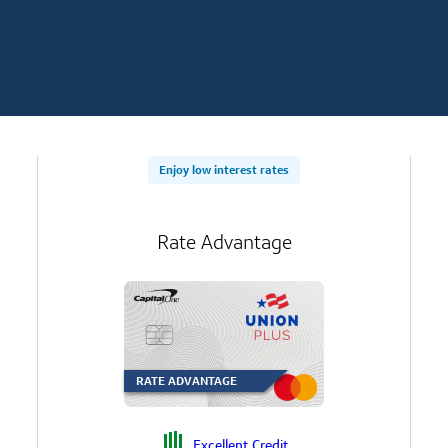
Enjoy low interest rates
Rate Advantage
RATE ADVANTAGE
Excellent Credit