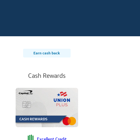
Earn cash back
Cash Rewards
CASH REWARDS
Excellent Credit