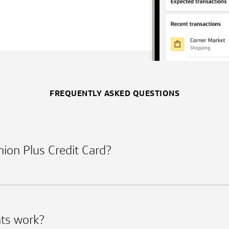
FREQUENTLY ASKED QUESTIONS
Union Plus Credit Card?
ts work?