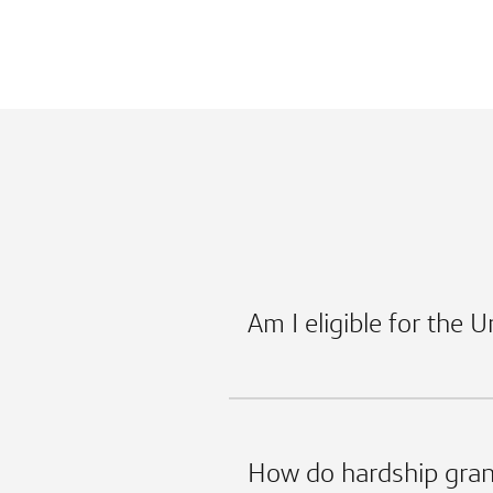
Am I eligible for the 
How do hardship gran