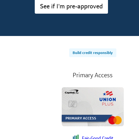
See if I'm pre-approved
Build credit responsibly
Primary Access
PRIMARY ACCESS
Fair-Good Credit