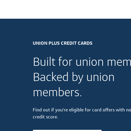
UNION PLUS CREDIT CARDS
Built for union mem
Backed by union
members.
Find out if you’re eligible for card offers with no
credit score.