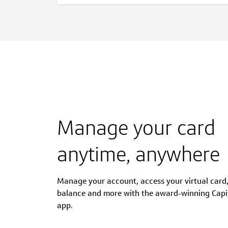
Manage your card
anytime, anywhere
Manage your account, access your virtual card
balance and more with the award-winning Capi
app.