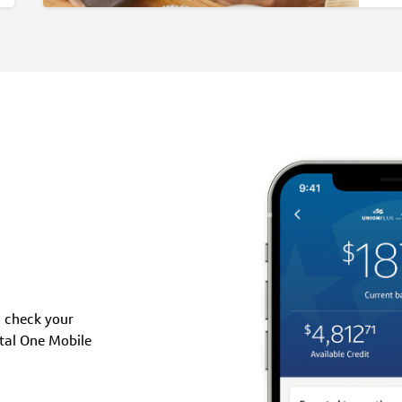
, check your
tal One Mobile