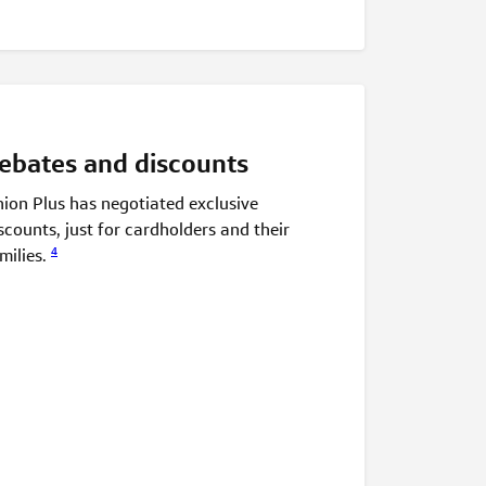
ebates and discounts
ion Plus has negotiated exclusive
scounts, just for cardholders and their
4
milies.