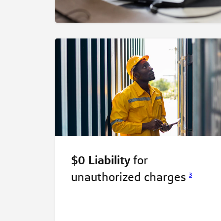
$0 Liability
for
unauthorized
charges
3