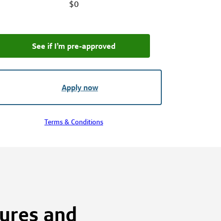
$0
See if I’m pre‑approved
Apply now
Terms & Conditions
tures and