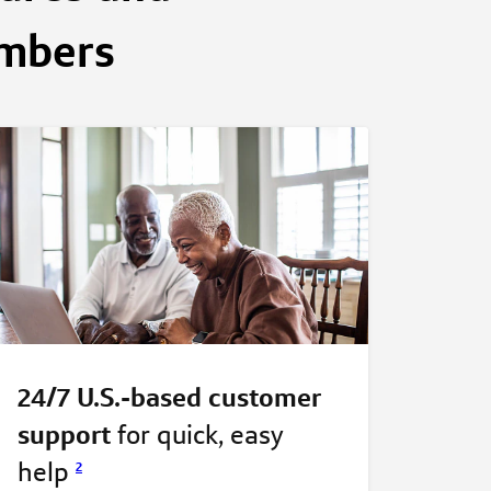
embers
24/7 U.S.-based customer
support
for quick, easy
help
2