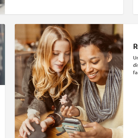
R
Un
di
fa