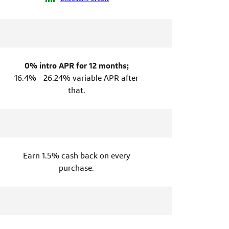
0% intro APR for 12 months;
16.4% - 26.24% variable APR after
that.
Earn 1.5% cash back on every
purchase.