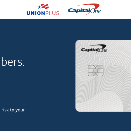
bers.
 risk to your