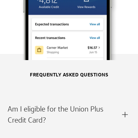
FREQUENTLY ASKED QUESTIONS
Am I eligible for the Union Plus
Credit Card?