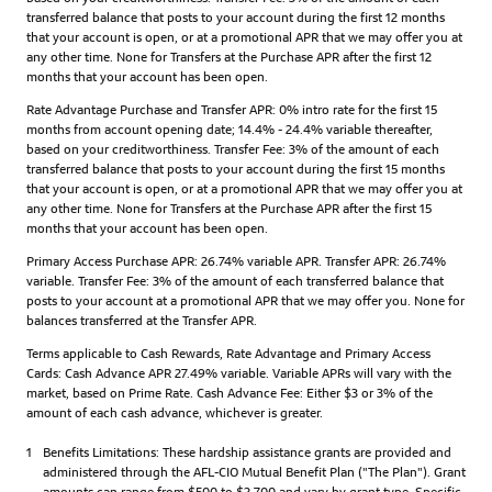
transferred balance that posts to your account during the first 12 months
that your account is open, or at a promotional APR that we may offer you at
any other time. None for Transfers at the Purchase APR after the first 12
months that your account has been open.
Rate Advantage Purchase and Transfer APR: 0% intro rate for the first 15
months from account opening date; 14.4% - 24.4% variable thereafter,
based on your creditworthiness. Transfer Fee: 3% of the amount of each
transferred balance that posts to your account during the first 15 months
that your account is open, or at a promotional APR that we may offer you at
any other time. None for Transfers at the Purchase APR after the first 15
months that your account has been open.
Primary Access Purchase APR: 26.74% variable APR. Transfer APR: 26.74%
variable. Transfer Fee: 3% of the amount of each transferred balance that
posts to your account at a promotional APR that we may offer you. None for
balances transferred at the Transfer APR.
Terms applicable to Cash Rewards, Rate Advantage and Primary Access
Cards: Cash Advance APR 27.49% variable. Variable APRs will vary with the
market, based on Prime Rate. Cash Advance Fee: Either $3 or 3% of the
amount of each cash advance, whichever is greater.
1
Benefits Limitations: These hardship assistance grants are provided and
administered through the AFL-CIO Mutual Benefit Plan ("The Plan"). Grant
amounts can range from $500 to $2,700 and vary by grant type. Specific