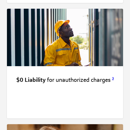
$0 Liability
for unauthorized
charges
3