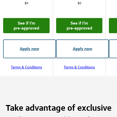
$0
$0
See if I’m
See if I’m
pre‑approved
pre‑approved
Apply now
Apply now
Terms & Conditions
Terms & Conditions
Take advantage of exclusive