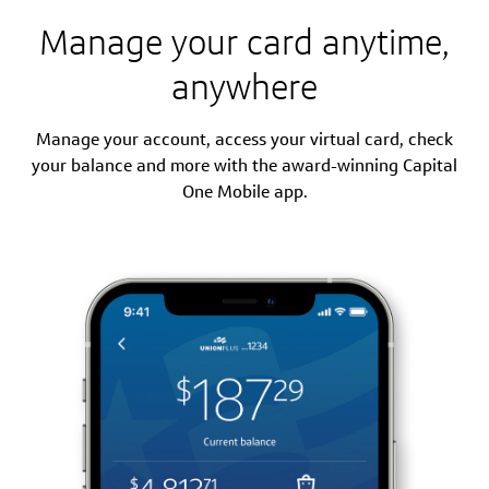
Manage your card anytime,
anywhere
Manage your account, access your virtual card, check
your balance and more with the award-winning Capital
One Mobile app.