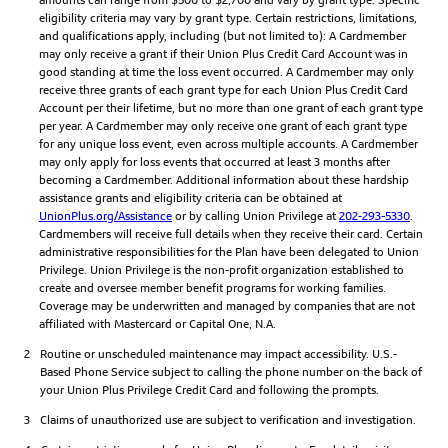
eligibility criteria may vary by grant type. Certain restrictions, limitations,
and qualifications apply, including (but not limited to): A Cardmember
may only receive a grant if their Union Plus Credit Card Account was in
good standing at time the loss event occurred. A Cardmember may only
receive three grants of each grant type for each Union Plus Credit Card
Account per their lifetime, but no more than one grant of each grant type
per year. A Cardmember may only receive one grant of each grant type
for any unique loss event, even across multiple accounts. A Cardmember
may only apply for loss events that occurred at least 3 months after
becoming a Cardmember. Additional information about these hardship
assistance grants and eligibility criteria can be obtained at
UnionPlus.org/Assistance
or by calling Union Privilege at
202-293-5330
.
Cardmembers will receive full details when they receive their card. Certain
administrative responsibilities for the Plan have been delegated to Union
Privilege. Union Privilege is the non-profit organization established to
create and oversee member benefit programs for working families.
Coverage may be underwritten and managed by companies that are not
affiliated with Mastercard or Capital One, N.A.
2
Routine or unscheduled maintenance may impact accessibility. U.S.-
Based Phone Service subject to calling the phone number on the back of
your Union Plus Privilege Credit Card and following the prompts.
3
Claims of unauthorized use are subject to verification and investigation.