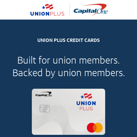
UNION PLUS CREDIT CARDS
Built for union members.
Backed by union members.