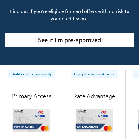
Find out if you’re eligible for card offers with no risk to
your credit score.
See if I'm pre-approved
Build credit responsibly
Enjoy low interest rates
Primary Access
Rate Advantage
PRIMARY ACCESS
RATE ADVANTAGE