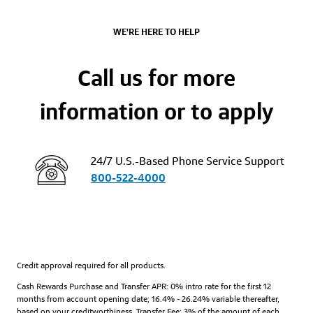
WE'RE HERE TO HELP
Call us for more
information or to apply
24/7 U.S.-Based Phone Service Support
800-522-4000
Credit approval required for all products.
Cash Rewards Purchase and Transfer APR: 0% intro rate for the first 12
months from account opening date; 16.4% - 26.24% variable thereafter,
based on your creditworthiness. Transfer Fee: 3% of the amount of each