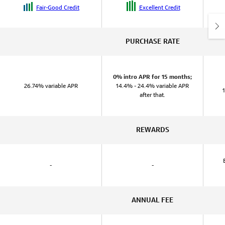
Fair-Good Credit
Excellent Credit
PURCHASE RATE
0% intro APR for 15 months;
26.74% variable APR
14.4% - 24.4% variable APR
after that.
REWARDS
-
-
ANNUAL FEE