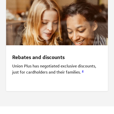
Rebates and discounts
Union Plus has negotiated exclusive discounts,
4
just for cardholders and their
families.