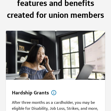
features and benefits
created for union members
Hardship Grants
After three months as a cardholder, you may be
eligible for Disability, Job Loss, Strikes, and more,