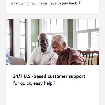
1
all of which you never have to pay
back.
24/7 U.S.-based customer support
for quick, easy
help
2