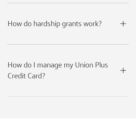
How do hardship grants work?
How do I manage my Union Plus
Credit Card?